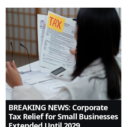
BREAKING NEWS: Corporate
Tax Relief for Small Businesses
Extended Until 2029