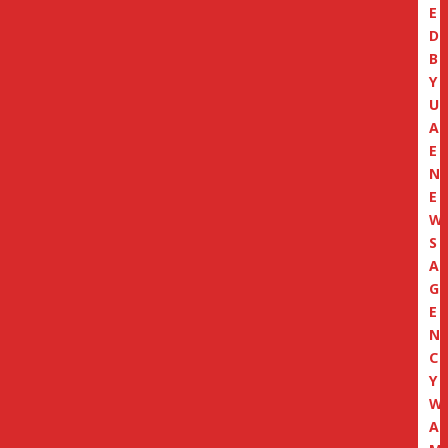
E
D
B
Y
U
A
E
N
E
W
S
A
G
E
N
C
Y
W
A