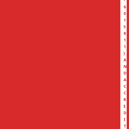
-
6
0
1
5
8
1
1
)
A
N
D
A
C
C
R
E
D
I
T