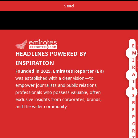
Send
E
M
HEADLINES POWERED BY
I
INSPIRATION
R
Founded in 2025, Emirates Reporter (ER)
A
was established with a clear vision—to
T
empower journalists and public relations
E
professionals who possess valuable, often
S
exclusive insights from corporates, brands,
R
and the wider community.
E
P
O
R
T