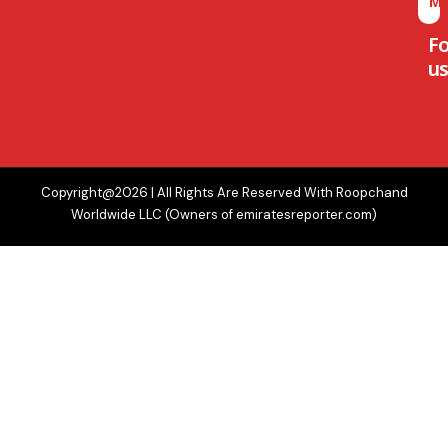
M
F
us
Copyright@2026 | All Rights Are Reserved With Roopchand
Worldwide LLC (Owners of emiratesreporter.com)