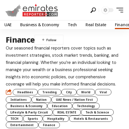
UAE
Business & Economy
Tech
Real Estate
Financ
Finance
Our seasoned financial reporters cover topics such as
investment strategies, stock market trends, banking, and
financial planning. Whether you’re an individual looking to
manage your wealth or a business professional seeking
insights into economic policies, our comprehensive
coverage will help you make informed financial decisions.
Headlines
Trending
City
World
Viral
Initiatives
Nation
UAE News / Nation First
Business & Economy
Education
Technology
Lifestyle & Party Circuit
REAL ESTATE
Tech & Science
TECH
Sports
Hospitality
Hotels & Restaurants
Entertainment
Finance