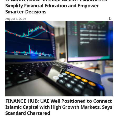
Simplify Financial Education and Empower
Smarter Decisions
August 7, 2026
FINANCE HUB: UAE Well Positioned to Connect
Islamic Capital with High Growth Markets, Says
Standard Chartered