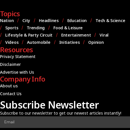
Topics
Nation
City
Headlines
Education
Tech & Science
Sports
Trending
Food & Leisure
Lifestyle & Party Circuit
Entertainment
Viral
Videos
Automobile
Initiatives
Opinion
Resources
Privacy Statement
Disclaimer
Advertise with Us
Company Info
About us
Contact Us
Subscribe Newsletter
Subscribe to our newsletter to get our newest articles instantly!