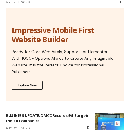
August 6, 2026
Impressive Mobile First
Website Builder
Ready for Core Web Vitals, Support for Elementor,
With 1000+ Options Allows to Create Any Imaginable
Website. It is the Perfect Choice for Professional
Publishers.
Explore Now
BUSINESS UPDATE: DMCC Records 9% Surge in
Indian Companies
August 6, 2026