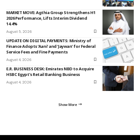
MARKET MOVE: Agthia Group Strengthens H1
2026 Performance, Lifts Interim Dividend
14.4%
August 5, 2026
UPDATE ON DIGITAL PAYMENTS: Ministry of
Finance Adopts ‘Aani’ and ‘Jaywan’ for Federal
Service Fees and Fine Payments
August 4, 2026
E.R. BUSINESS DESK: Emirates NBD to Acquire
HSBC Egypt’s Retail Banking Business
August 4, 2026
Show More