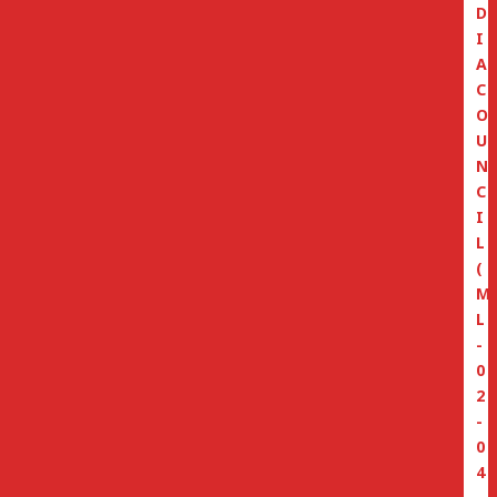
D
I
A
C
O
U
N
C
I
L
(
M
L
-
0
2
-
0
4