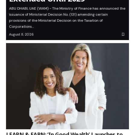
ABU DHABI, UAE (WAM) - The Ministry of Finance has announced the
issuance of Ministerial Decision No. (131) amending certain
provisions of the Ministerial Decision on the Taxation of
Corporations…
August 8, 2026
LEARN & EARN: ‘In Good Wealth’ Launches to