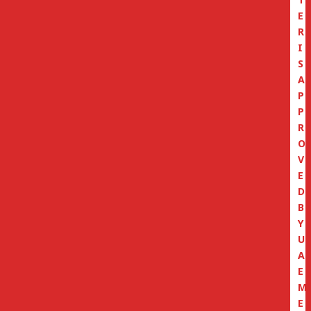
E
R
I
S
A
P
P
R
O
V
E
D
B
Y
U
A
E
M
E