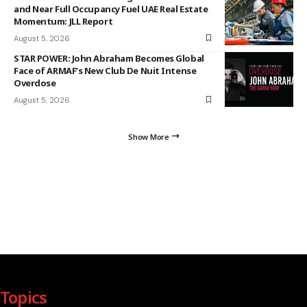
and Near Full Occupancy Fuel UAE Real Estate
Momentum: JLL Report
August 5, 2026
STAR POWER: John Abraham Becomes Global
Face of ARMAF’s New Club De Nuit Intense
Overdose
August 5, 2026
Show More
Topics