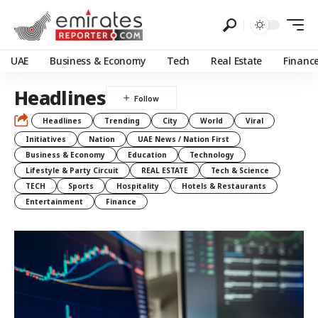
UAE
Business & Economy
Tech
Real Estate
Financ
Headlines
Headlines
Trending
City
World
Viral
Initiatives
Nation
UAE News / Nation First
Business & Economy
Education
Technology
Lifestyle & Party Circuit
REAL ESTATE
Tech & Science
TECH
Sports
Hospitality
Hotels & Restaurants
Entertainment
Finance