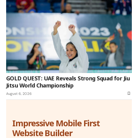
GOLD QUEST: UAE Reveals Strong Squad for Jiu
Jitsu World Championship
August 6, 2026
Impressive Mobile First
Website Builder