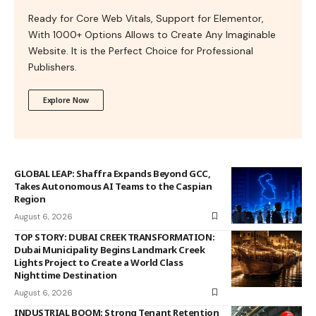
Ready for Core Web Vitals, Support for Elementor,
With 1000+ Options Allows to Create Any Imaginable
Website. It is the Perfect Choice for Professional
Publishers.
Explore Now
GLOBAL LEAP: Shaffra Expands Beyond GCC,
Takes Autonomous AI Teams to the Caspian
Region
August 6, 2026
TOP STORY: DUBAI CREEK TRANSFORMATION:
Dubai Municipality Begins Landmark Creek
Lights Project to Create a World Class
Nighttime Destination
August 6, 2026
INDUSTRIAL BOOM: Strong Tenant Retention