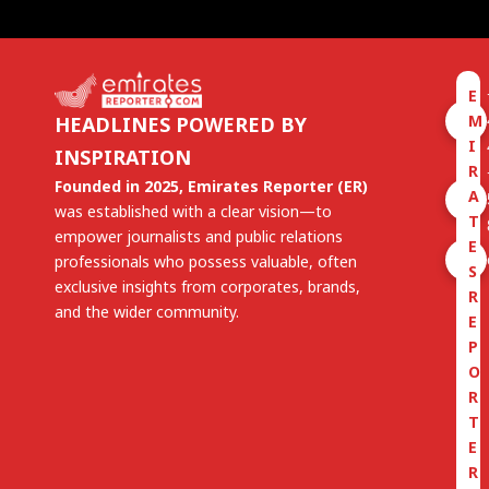
E
M
HEADLINES POWERED BY
I
INSPIRATION
R
Founded in 2025, Emirates Reporter (ER)
A
was established with a clear vision—to
T
empower journalists and public relations
E
professionals who possess valuable, often
S
exclusive insights from corporates, brands,
R
and the wider community.
E
P
O
R
T
E
R