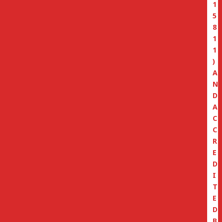
1
5
8
1
1
)
A
N
D
A
C
C
R
E
D
I
T
E
D
B