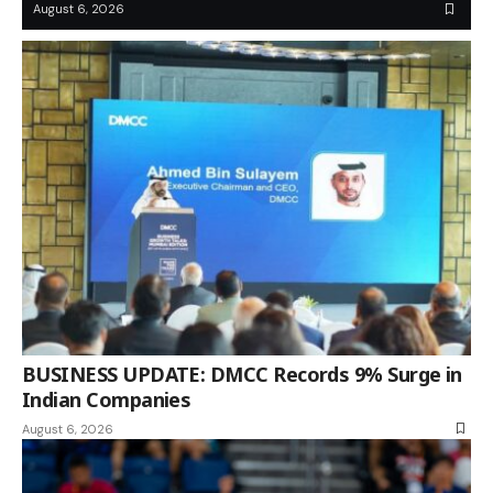
August 6, 2026
BUSINESS UPDATE: DMCC Records 9% Surge in
Indian Companies
August 6, 2026