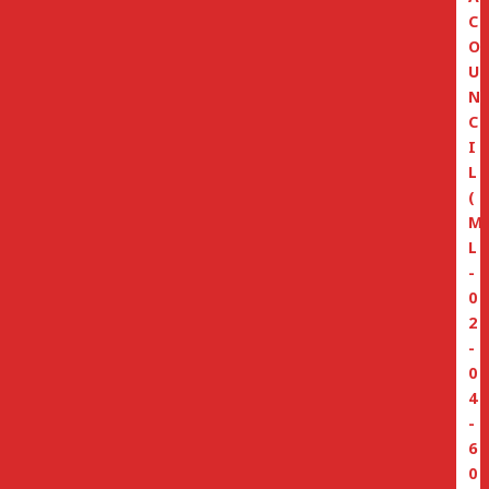
C
O
U
N
C
I
L
(
M
L
-
0
2
-
0
4
-
6
0