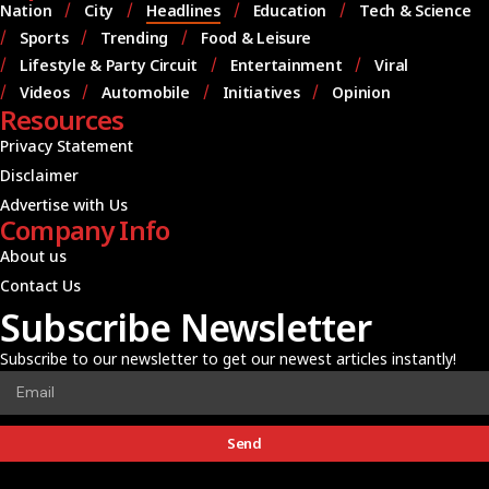
Nation
City
Headlines
Education
Tech & Science
Sports
Trending
Food & Leisure
Lifestyle & Party Circuit
Entertainment
Viral
Videos
Automobile
Initiatives
Opinion
Resources
Privacy Statement
Disclaimer
Advertise with Us
Company Info
About us
Contact Us
Subscribe Newsletter
Subscribe to our newsletter to get our newest articles instantly!
Send