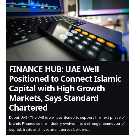
FINANCE HUB: UAE Well
Positioned to Connect Islamic
Capital with High Growth
Markets, Says Standard
Chartered
Dubai, UAE- The UAE is well positioned to support the next phase of
Islamic Finance as the industry evolves into a stronger connector of
capital, trade and investment across borders,…