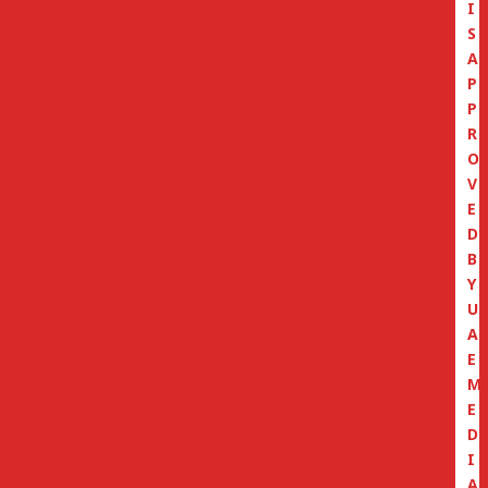
I
S
A
P
P
R
O
V
E
D
B
Y
U
A
E
M
E
D
I
A