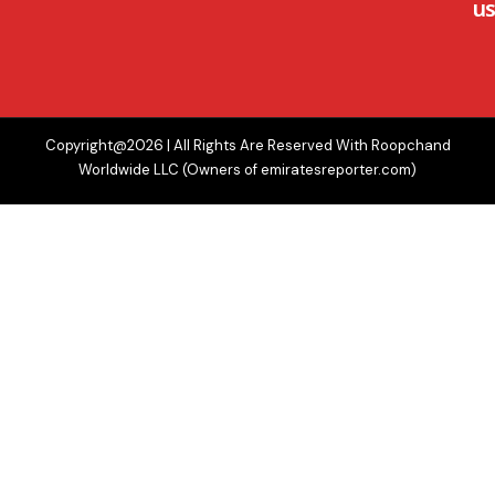
us
Copyright@2026 | All Rights Are Reserved With Roopchand
Worldwide LLC (Owners of emiratesreporter.com)