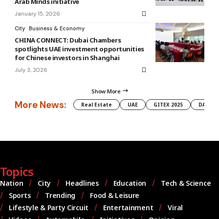
Arab Minds initiative
January 15, 2026
City
Business & Economy
CHINA CONNECT: Dubai Chambers
spotlights UAE investment opportunities
for Chinese investors in Shanghai
July 3, 2026
Show More
More News:
Real Estate
UAE
GITEX 2025
DAMAC
Topics
Nation
City
Headlines
Education
Tech & Science
Sports
Trending
Food & Leisure
Lifestyle & Party Circuit
Entertainment
Viral