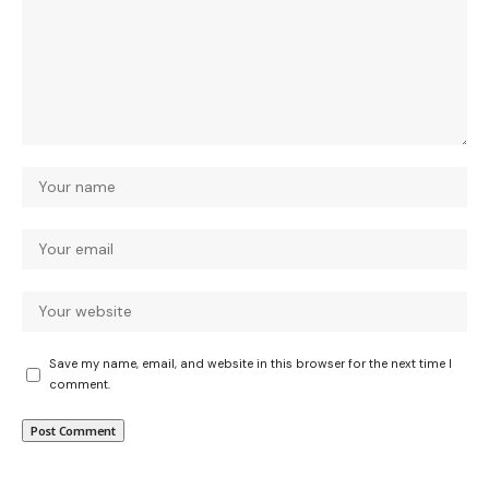
Save my name, email, and website in this browser for the next time I
comment.