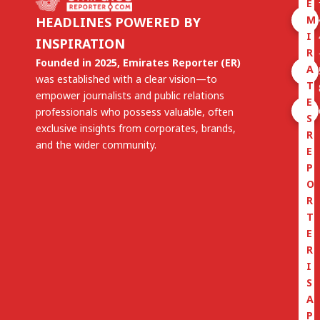
E
M
HEADLINES POWERED BY
I
INSPIRATION
R
Founded in 2025, Emirates Reporter (ER)
A
was established with a clear vision—to
T
empower journalists and public relations
E
professionals who possess valuable, often
S
exclusive insights from corporates, brands,
R
and the wider community.
E
P
O
R
T
E
R
I
S
A
P