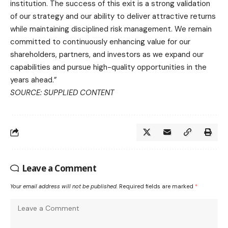
institution. The success of this exit is a strong validation
of our strategy and our ability to deliver attractive returns
while maintaining disciplined risk management. We remain
committed to continuously enhancing value for our
shareholders, partners, and investors as we expand our
capabilities and pursue high-quality opportunities in the
years ahead.”
SOURCE: SUPPLIED CONTENT
Leave a Comment
Your email address will not be published.
Required fields are marked
*