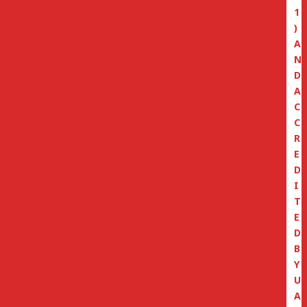
1
)
A
N
D
A
C
C
R
E
D
I
T
E
D
B
Y
U
A