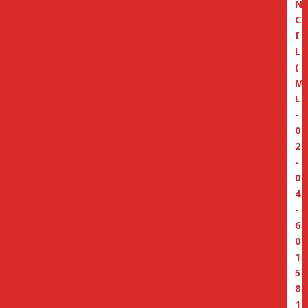
N
C
I
L
(
M
L
-
0
2
-
0
4
-
6
0
1
5
8
1