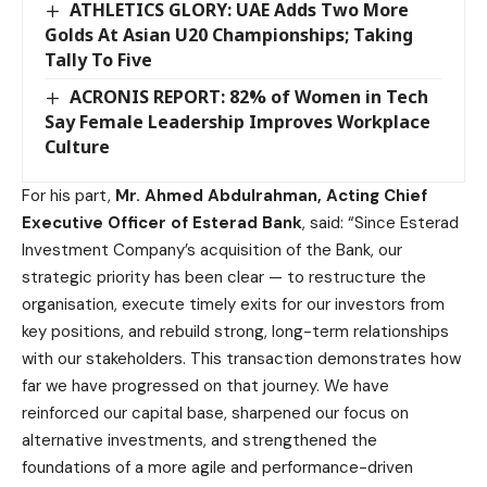
ATHLETICS GLORY: UAE Adds Two More
Golds At Asian U20 Championships; Taking
Tally To Five
ACRONIS REPORT: 82% of Women in Tech
Say Female Leadership Improves Workplace
Culture
For his part,
Mr. Ahmed Abdulrahman, Acting Chief
Executive Officer of Esterad Bank
, said: “Since Esterad
Investment Company’s acquisition of the Bank, our
strategic priority has been clear — to restructure the
organisation, execute timely exits for our investors from
key positions, and rebuild strong, long-term relationships
with our stakeholders. This transaction demonstrates how
far we have progressed on that journey. We have
reinforced our capital base, sharpened our focus on
alternative investments, and strengthened the
foundations of a more agile and performance-driven