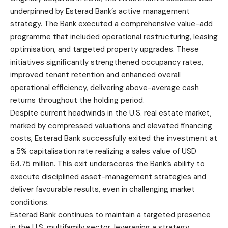
underpinned by Esterad Bank’s active management
strategy. The Bank executed a comprehensive value-add
programme that included operational restructuring, leasing
optimisation, and targeted property upgrades. These
initiatives significantly strengthened occupancy rates,
improved tenant retention and enhanced overall
operational efficiency, delivering above-average cash
returns throughout the holding period.
Despite current headwinds in the U.S. real estate market,
marked by compressed valuations and elevated financing
costs, Esterad Bank successfully exited the investment at
a 5% capitalisation rate realizing a sales value of USD
64.75 million. This exit underscores the Bank’s ability to
execute disciplined asset-management strategies and
deliver favourable results, even in challenging market
conditions.
Esterad Bank continues to maintain a targeted presence
in the U.S. multifamily sector, leveraging a strategy