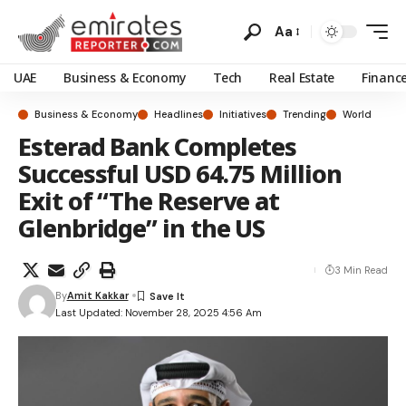
Aa
UAE
Business & Economy
Tech
Real Estate
Financ
Business & Economy
Headlines
Initiatives
Trending
World
Esterad Bank Completes
Successful USD 64.75 Million
Exit of “The Reserve at
Glenbridge” in the US
3 Min Read
By
Amit Kakkar
Last Updated: November 28, 2025 4:56 Am