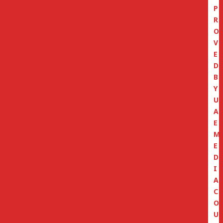
P
R
O
V
E
D
B
Y
U
A
E
M
E
D
I
A
C
O
U