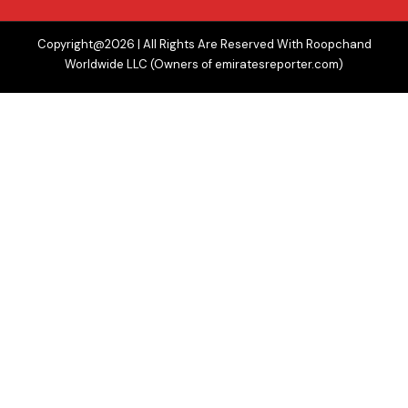
Copyright@2026 | All Rights Are Reserved With Roopchand
Worldwide LLC (Owners of emiratesreporter.com)