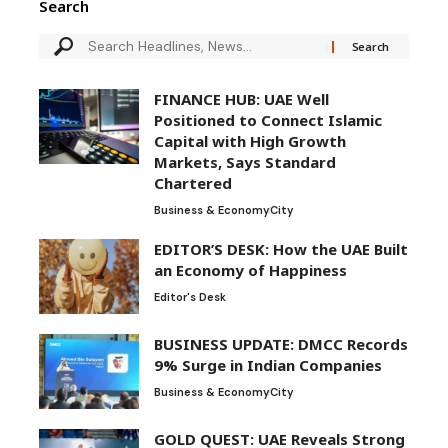
Search
FINANCE HUB: UAE Well
Positioned to Connect Islamic
Capital with High Growth
Markets, Says Standard
Chartered
Business & Economy
City
EDITOR’S DESK: How the UAE Built
an Economy of Happiness
Editor's Desk
BUSINESS UPDATE: DMCC Records
9% Surge in Indian Companies
Business & Economy
City
GOLD QUEST: UAE Reveals Strong