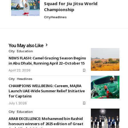
Squad for Jiu Jitsu World
Championship
City
Headlines
You May also Like
City
Education
NEWS FLASH: Camel Grazing Season Begins
in Abu Dhabi, Running April 22–October 15
April 22, 2026
City
Headlines
CHAMPIONS WELLBEING: Careem, MAJRA
Launch UAE-Wide Summer Relief Initiative
for Captains
July 1, 2026
City
Education
ARAB EXCELLENCE: Mohammed bin Rashid
honours winners of 2025 edition of Great