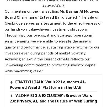
Esterad Bank
Commenting on the transaction,
Mr. Bashar Al Mutawa,
Board Chairman of Esterad Bank
, stated: “The sale of
Glenbridge serves as a testament to the effectiveness of
our hands-on, value-driven investment philosophy.
Through rigorous oversight and strategic operational
enhancements, we were able to elevate the asset’s
quality and performance, sustaining stable returns for our
investors even during periods of market volatility.
Achieving an exit in the current climate reflects our
unwavering commitment to protecting investor capital
while maximizing value.”
FIN-TECH TALK: Vault22 Launches AI-
Powered Wealth Platform in the UAE
‘ALOHA BIG & EXCLUSIVE’ : Browser Wars
2.0: Privacy, AI, and the Future of Web Surfing