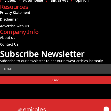
Videos
Automobile
Initiatives
Opinion
Resources
Privacy Statement
Disclaimer
Advertise with Us
Company Info
About us
Contact Us
Subscribe Newsletter
Subscribe to our newsletter to get our newest articles instantly!
Send