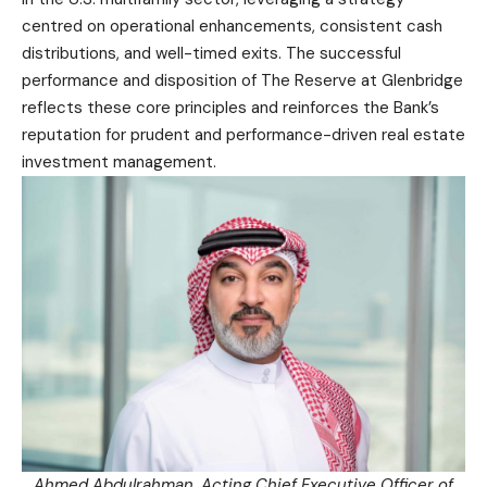
centred on operational enhancements, consistent cash
distributions, and well-timed exits. The successful
performance and disposition of The Reserve at Glenbridge
reflects these core principles and reinforces the Bank’s
reputation for prudent and performance-driven real estate
investment management.
Ahmed Abdulrahman, Acting Chief Executive Officer of