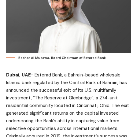
Bashar Al Mutawa, Board Chairman of Esterad Bank
Dubai, UAE-
Esterad Bank, a Bahrain-based wholesale
Islamic bank regulated by the Central Bank of Bahrain, has
announced the successful exit of its U.S. multifamily
investment, “The Reserve at Glenbridge”, a 274-unit
residential community located in Cincinnati, Ohio. The exit
generated significant returns on the capital invested,
underscoring the Bank’s ability in capturing value from
selective opportunities across international markets.
Originally acquired in 2019, the investment’s success was