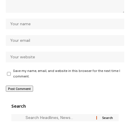
Save my name, email, and website in this browser for the next time I
comment.
Search