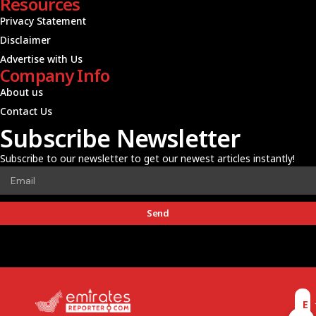
Resources
Privacy Statement
Disclaimer
Advertise with Us
Company Info
About us
Contact Us
Subscribe Newsletter
Subscribe to our newsletter to get our newest articles instantly!
Send
E