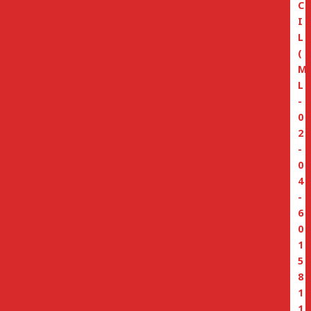
C
I
L
(
M
L
-
0
2
-
0
4
-
6
0
1
5
8
1
1