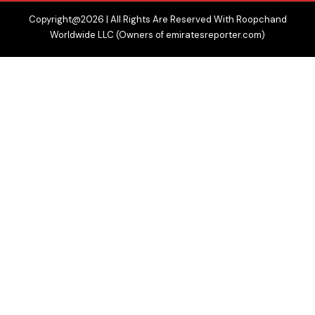
Copyright@2026 | All Rights Are Reserved With Roopchand
Worldwide LLC (Owners of emiratesreporter.com)