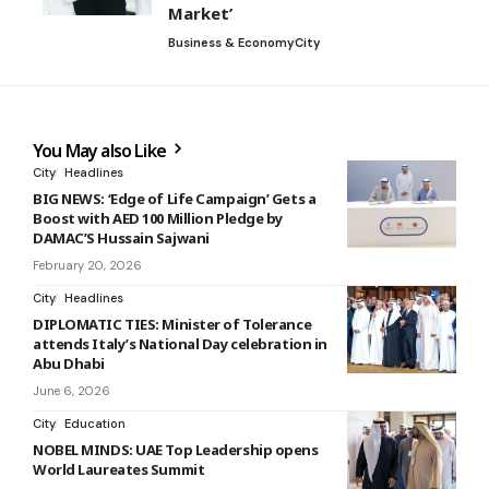
Market’
Business & Economy
City
You May also Like
City
Headlines
BIG NEWS: ‘Edge of Life Campaign’ Gets a
Boost with AED 100 Million Pledge by
DAMAC’S Hussain Sajwani
February 20, 2026
City
Headlines
DIPLOMATIC TIES: Minister of Tolerance
attends Italy’s National Day celebration in
Abu Dhabi
June 6, 2026
City
Education
NOBEL MINDS: UAE Top Leadership opens
World Laureates Summit