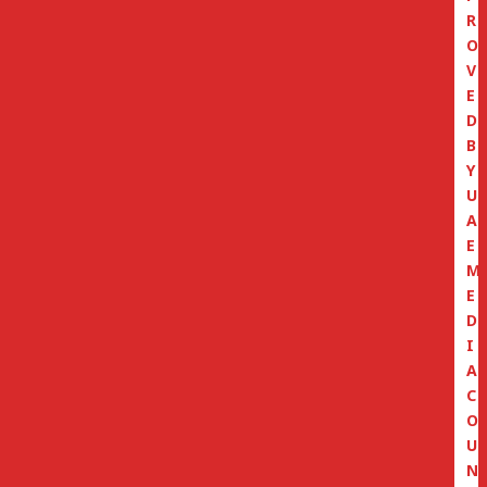
R
O
V
E
D
B
Y
U
A
E
M
E
D
I
A
C
O
U
N