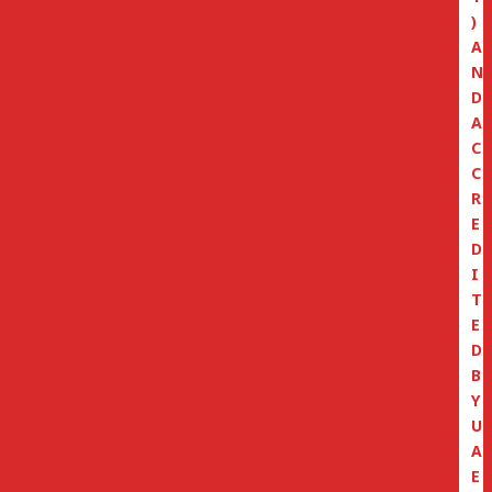
)
A
N
D
A
C
C
R
E
D
I
T
E
D
B
Y
U
A
E