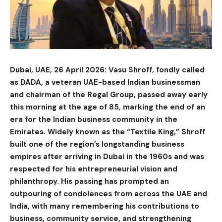
Dubai, UAE, 26 April 2026: Vasu Shroff, fondly called
as DADA, a veteran UAE-based Indian businessman
and chairman of the Regal Group, passed away early
this morning at the age of 85, marking the end of an
era for the Indian business community in the
Emirates. Widely known as the “Textile King,” Shroff
built one of the region’s longstanding business
empires after arriving in Dubai in the 1960s and was
respected for his entrepreneurial vision and
philanthropy. His passing has prompted an
outpouring of condolences from across the UAE and
India, with many remembering his contributions to
business, community service, and strengthening