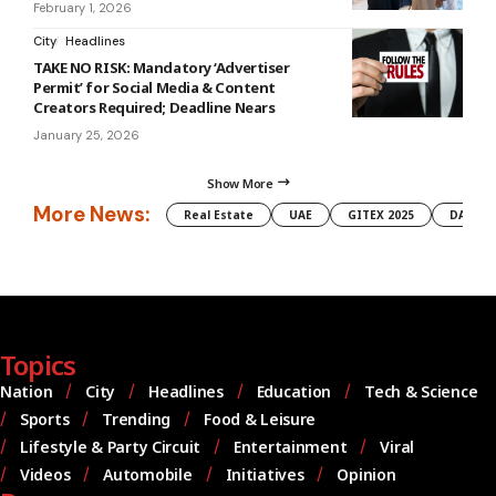
February 1, 2026
City
Headlines
TAKE NO RISK: Mandatory ‘Advertiser
Permit’ for Social Media & Content
Creators Required; Deadline Nears
January 25, 2026
Show More
More News:
Real Estate
UAE
GITEX 2025
DAMAC
Topics
Nation
City
Headlines
Education
Tech & Science
Sports
Trending
Food & Leisure
Lifestyle & Party Circuit
Entertainment
Viral
Videos
Automobile
Initiatives
Opinion