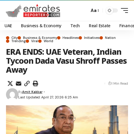
Aa
UAE
Business & Economy
Tech
Real Estate
Financ
City
Business & Economy
Headlines
Initiatives
Nation
Trending
Viral
World
ERA ENDS: UAE Veteran, Indian
Tycoon Dada Vasu Shroff Passes
Away
1 Min Read
By
Amit Kakkar
Last Updated: April 27, 2026 6:25 Am