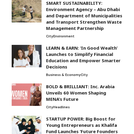
SMART SUSTAINABILITY:
Environment Agency – Abu Dhabi
and Department of Municipalities
and Transport Strengthen Waste
Management Partnership
City
Environment
LEARN & EARN: ‘In Good Wealth’
Launches to Simplify Financial
Education and Empower Smarter
Decisions
Business & Economy
City
BOLD & BRILLIANT: Inc. Arabia
Unveils 60 Women Shaping
MENA’s Future
City
Headlines
STARTUP POWER: Big Boost for
Young Entrepreneurs as Khalifa
Fund Launches ‘Future Founders