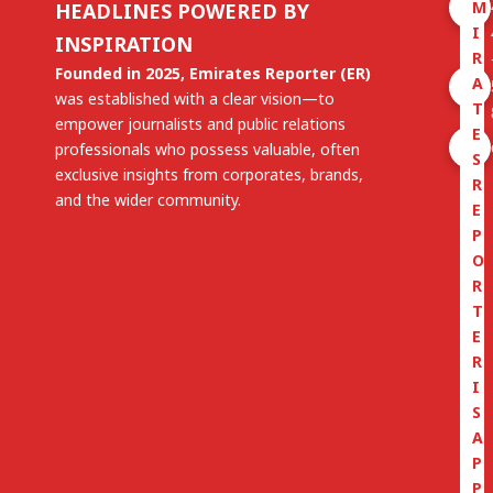
M
HEADLINES POWERED BY
I
INSPIRATION
R
Founded in 2025, Emirates Reporter (ER)
A
was established with a clear vision—to
T
empower journalists and public relations
E
professionals who possess valuable, often
S
exclusive insights from corporates, brands,
R
and the wider community.
E
P
O
R
T
E
R
I
S
A
P
P