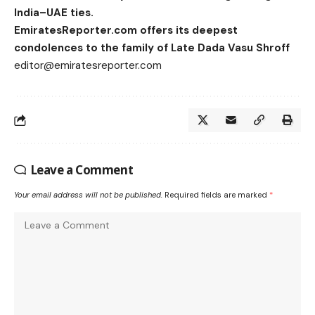
India–UAE ties.
EmiratesReporter.com offers its deepest
condolences to the family of Late Dada Vasu Shroff
editor@emiratesreporter.com
Leave a Comment
Your email address will not be published.
Required fields are marked
*