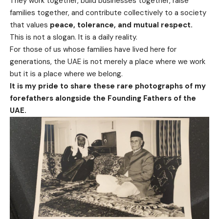
They work together, build businesses together, raise
families together, and contribute collectively to a society
that values
peace, tolerance, and mutual respect.
This is not a slogan. It is a daily reality.
For those of us whose families have lived here for
generations, the UAE is not merely a place where we work
but it is a place where we belong.
It is my pride to share these rare photographs of my
forefathers alongside the Founding Fathers of the
UAE.