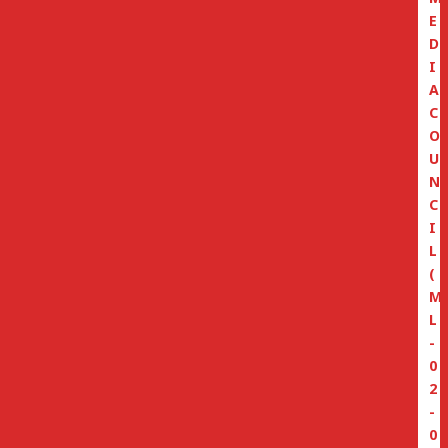
E
D
I
A
C
O
U
N
C
I
L
(
M
L
-
0
2
-
0