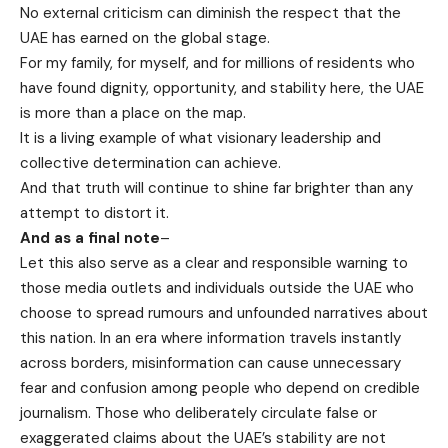
No external criticism can diminish the respect that the
UAE has earned on the global stage.
For my family, for myself, and for millions of residents who
have found dignity, opportunity, and stability here, the UAE
is more than a place on the map.
It is a living example of what visionary leadership and
collective determination can achieve.
And that truth will continue to shine far brighter than any
attempt to distort it.
And as a final note
–
Let this also serve as a clear and responsible warning to
those media outlets and individuals outside the UAE who
choose to spread rumours and unfounded narratives about
this nation. In an era where information travels instantly
across borders, misinformation can cause unnecessary
fear and confusion among people who depend on credible
journalism. Those who deliberately circulate false or
exaggerated claims about the UAE’s stability are not