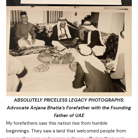
ABSOLUTELY PRICELESS LEGACY PHOTOGRAPHS:
Advocate Anjana Bhatia’s Forefather with the Founding
Father of UAE
My forefathers saw this nation rise from humble
beginnings. They saw a land that welcomed people from