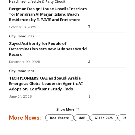
Headlines
Lifestyle & Party Circuit
Bergman Design House Unveils Interiors
for Mondrian Al Marjan Island Beach
Residences by ELEVATE and Ennismore
October 16, 2025
City
Headlines
Zayed Authority for People of
Determination sets new Guinness World
Record
December 20, 2025
City
Headlines
TECH PIONEERS: UAE and Saudi Arabia
Emerge as Global Leaders in Agentic AI
Adoption, Confluent Study Finds
June 24, 2026
Show More
More News:
Real Estate
UAE
GITEX 2025
DAMAC