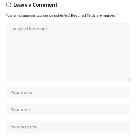
Leave a Comment
Your email address will not be published.
Required fields are marked
*