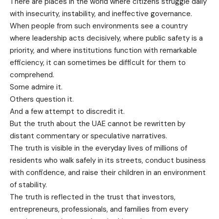
There are places in the world where citizens struggle daily
with insecurity, instability, and ineffective governance.
When people from such environments see a country
where leadership acts decisively, where public safety is a
priority, and where institutions function with remarkable
efficiency, it can sometimes be difficult for them to
comprehend.
Some admire it.
Others question it.
And a few attempt to discredit it.
But the truth about the UAE cannot be rewritten by
distant commentary or speculative narratives.
The truth is visible in the everyday lives of millions of
residents who walk safely in its streets, conduct business
with confidence, and raise their children in an environment
of stability.
The truth is reflected in the trust that investors,
entrepreneurs, professionals, and families from every