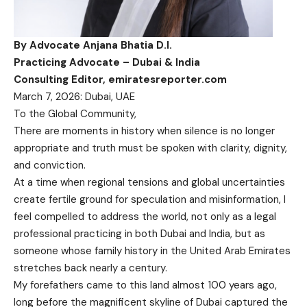
By Advocate Anjana Bhatia D.I.
Practicing Advocate – Dubai & India
Consulting Editor, emiratesreporter.com
March 7, 2026: Dubai, UAE
To the Global Community,
There are moments in history when silence is no longer
appropriate and truth must be spoken with clarity, dignity,
and conviction.
At a time when regional tensions and global uncertainties
create fertile ground for speculation and misinformation, I
feel compelled to address the world, not only as a legal
professional practicing in both Dubai and India, but as
someone whose family history in the United Arab Emirates
stretches back nearly a century.
My forefathers came to this land almost 100 years ago,
long before the magnificent skyline of Dubai captured the