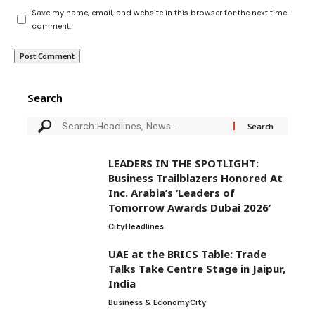
Save my name, email, and website in this browser for the next time I
comment.
Search
LEADERS IN THE SPOTLIGHT:
Business Trailblazers Honored At
Inc. Arabia’s ‘Leaders of
Tomorrow Awards Dubai 2026’
City
Headlines
UAE at the BRICS Table: Trade
Talks Take Centre Stage in Jaipur,
India
Business & Economy
City