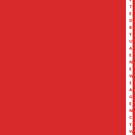
T
E
D
B
Y
U
A
E
N
E
W
S
A
G
E
N
C
Y
W