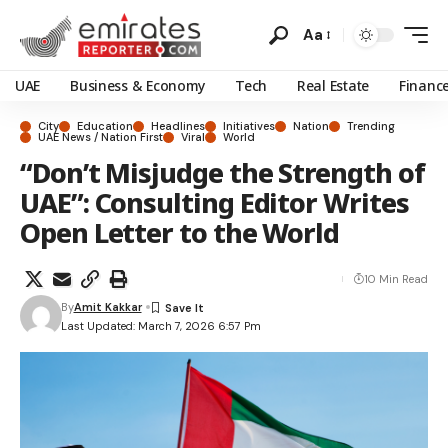
Aa
UAE
Business & Economy
Tech
Real Estate
Financ
City
Education
Headlines
Initiatives
Nation
Trending
UAE News / Nation First
Viral
World
“Don’t Misjudge the Strength of
UAE”: Consulting Editor Writes
Open Letter to the World
10 Min Read
By
Amit Kakkar
Last Updated: March 7, 2026 6:57 Pm