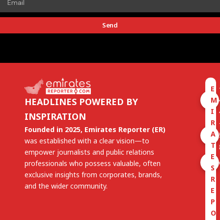
Send
E
M
HEADLINES POWERED BY
I
INSPIRATION
R
Founded in 2025, Emirates Reporter (ER)
A
was established with a clear vision—to
T
empower journalists and public relations
E
professionals who possess valuable, often
S
exclusive insights from corporates, brands,
R
and the wider community.
E
P
O