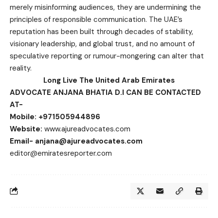
merely misinforming audiences, they are undermining the
principles of responsible communication. The UAE’s
reputation has been built through decades of stability,
visionary leadership, and global trust, and no amount of
speculative reporting or rumour-mongering can alter that
reality.
Long Live The United Arab Emirates
ADVOCATE ANJANA BHATIA D.I CAN BE CONTACTED
AT-
Mobile: +971505944896
Website:
www.ajureadvocates.com
Email-
anjana@ajureadvocates.com
editor@emiratesreporter.com