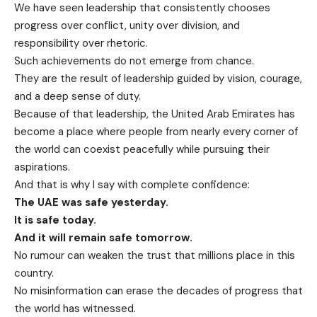
We have seen leadership that consistently chooses
progress over conflict, unity over division, and
responsibility over rhetoric.
Such achievements do not emerge from chance.
They are the result of leadership guided by vision, courage,
and a deep sense of duty.
Because of that leadership, the United Arab Emirates has
become a place where people from nearly every corner of
the world can coexist peacefully while pursuing their
aspirations.
And that is why I say with complete confidence:
The UAE was safe yesterday.
It is safe today.
And it will remain safe tomorrow.
No rumour can weaken the trust that millions place in this
country.
No misinformation can erase the decades of progress that
the world has witnessed.