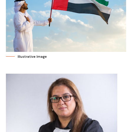
Illustrative Image