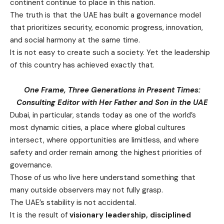
continent continue to place in this nation.
The truth is that the UAE has built a governance model
that prioritizes security, economic progress, innovation,
and social harmony at the same time.
It is not easy to create such a society. Yet the leadership
of this country has achieved exactly that.
One Frame,
Three Generations in Present Times:
Consulting Editor with Her Father and Son in the UAE
Dubai, in particular, stands today as one of the world’s
most dynamic cities, a place where global cultures
intersect, where opportunities are limitless, and where
safety and order remain among the highest priorities of
governance.
Those of us who live here understand something that
many outside observers may not fully grasp.
The UAE’s stability is not accidental.
It is the result of
visionary leadership, disciplined