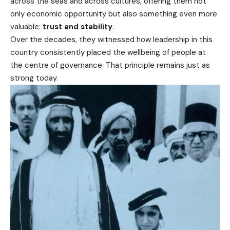
across the seas and across cultures, offering them not
only economic opportunity but also something even more
valuable:
trust and stability
.
Over the decades, they witnessed how leadership in this
country consistently placed the wellbeing of people at
the centre of governance. That principle remains just as
strong today.