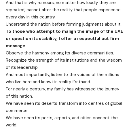
And that is why rumours, no matter how loudly they are
repeated, cannot alter the reality that people experience
every day in this country.
Understand the nation before forming judgments about it.
To those who attempt to malign the image of the UAE
or question its stability, I offer a respectful but firm
message.
Observe the harmony among its diverse communities.
Recognize the strength of its institutions and the wisdom
of its leadership.
And most importantly, listen to the voices of the millions
who live here and know its reality firsthand.
For nearly a century, my family has witnessed the journey
of this nation.
We have seen its deserts transform into centres of global
commerce.
We have seen its ports, airports, and cities connect the
world.