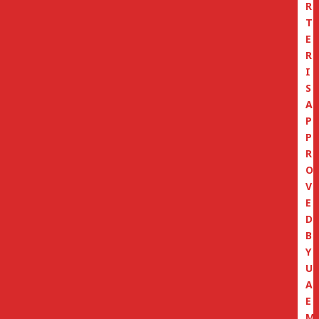
R
T
E
R
I
S
A
P
P
R
O
V
E
D
B
Y
U
A
E
M