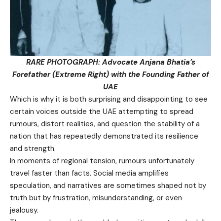
RARE PHOTOGRAPH: Advocate Anjana Bhatia’s
Forefather (Extreme Right) with the Founding Father of
UAE
Which is why it is both surprising and disappointing to see
certain voices outside the UAE attempting to spread
rumours, distort realities, and question the stability of a
nation that has repeatedly demonstrated its resilience
and strength.
In moments of regional tension, rumours unfortunately
travel faster than facts. Social media amplifies
speculation, and narratives are sometimes shaped not by
truth but by frustration, misunderstanding, or even
jealousy.