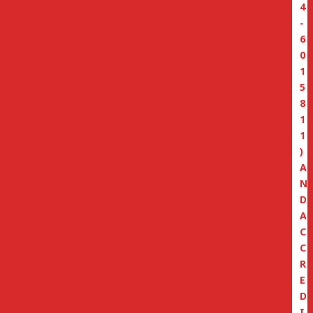
4
-
6
0
1
5
8
1
1
)
A
N
D
A
C
C
R
E
D
I