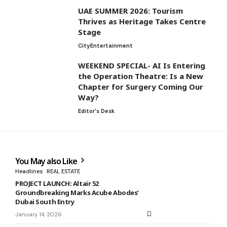
UAE SUMMER 2026: Tourism
Thrives as Heritage Takes Centre
Stage
City
Entertainment
WEEKEND SPECIAL- AI Is Entering
the Operation Theatre: Is a New
Chapter for Surgery Coming Our
Way?
Editor's Desk
You May also Like
Headlines
REAL ESTATE
PROJECT LAUNCH: Altair 52
Groundbreaking Marks Acube Abodes’
Dubai South Entry
January 14, 2026