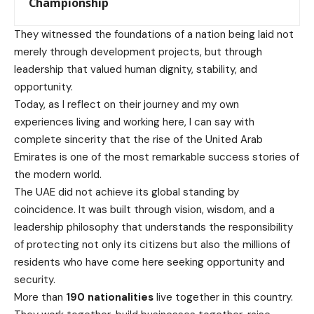
Championship
They witnessed the foundations of a nation being laid not
merely through development projects, but through
leadership that valued human dignity, stability, and
opportunity.
Today, as I reflect on their journey and my own
experiences living and working here, I can say with
complete sincerity that the rise of the United Arab
Emirates is one of the most remarkable success stories of
the modern world.
The UAE did not achieve its global standing by
coincidence. It was built through vision, wisdom, and a
leadership philosophy that understands the responsibility
of protecting not only its citizens but also the millions of
residents who have come here seeking opportunity and
security.
More than
190 nationalities
live together in this country.