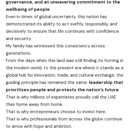
governance, and an unwavering commitment to the
wellbeing of people
.
Even in times of global uncertainty, this nation has
demonstrated its ability to act swiftly, responsibly, and
decisively to ensure that life continues with confidence
and security.
My family has witnessed this consistency across
generations.
From the days when this land was still finding its footing in
the modern world, to the present era where it stands as a
global hub for innovation, trade, and cultural exchange, the
guiding principle has remained the same:
leadership that
prioritizes people and protects the nation’s future
.
That is why millions of expatriates proudly call the UAE
their home away from home.
That is why entrepreneurs choose to invest here.
That is why professionals from across the globe continue
to arrive with hope and ambition.