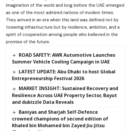
imagination of the world and long before the UAE emerged
as one of the most admired nations of modern times.
They arrived in an era when this land was defined not by
towering infrastructure but by resilience, ambition, and a
spirit of cooperation among people who believed in the
promise of the future.
ROAD SAFETY: AWR Automotive Launches
Summer Vehicle Cooling Campaign in UAE
LATEST UPDATE: Abu Dhabi to host Global
Entrepreneurship Festival 2026
MARKET INSIGHT: Sustained Recovery and
Resilience Across UAE Property Sector, Bayut
and dubizzle Data Reveals
Baniyas and Sharjah Self-Defence
crowned champions of second edition of
Khaled bin Mohamed bin Zayed Jiu-Jitsu