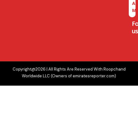
A
M
F
us
Copyright@2026 | All Rights Are Reserved With Roopchand
Worldwide LLC (Owners of emiratesreporter.com)