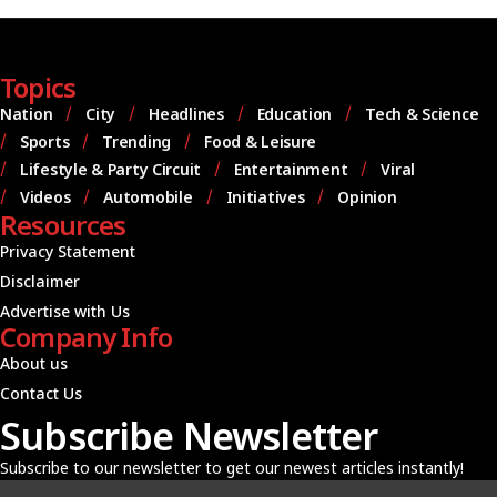
Topics
Nation
City
Headlines
Education
Tech & Science
Sports
Trending
Food & Leisure
Lifestyle & Party Circuit
Entertainment
Viral
Videos
Automobile
Initiatives
Opinion
Resources
Privacy Statement
Disclaimer
Advertise with Us
Company Info
About us
Contact Us
Subscribe Newsletter
Subscribe to our newsletter to get our newest articles instantly!