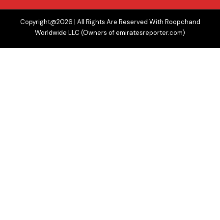
Copyright@2026 | All Rights Are Reserved With Roopchand
Worldwide LLC (Owners of emiratesreporter.com)