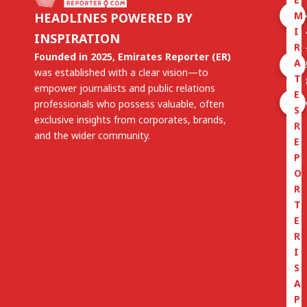
M
HEADLINES POWERED BY
I
INSPIRATION
R
Founded in 2025, Emirates Reporter (ER)
A
was established with a clear vision—to
T
empower journalists and public relations
E
professionals who possess valuable, often
S
exclusive insights from corporates, brands,
R
and the wider community.
E
P
O
R
T
E
R
I
S
A
P