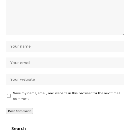
Save my name, email, and website in this browser for the next time I
comment.
Search