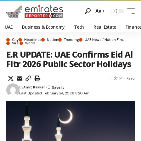
Aa
UAE
Business & Economy
Tech
Real Estate
Financ
City
Headlines
Nation
Trending
UAE News / Nation First
Viral
World
E.R UPDATE: UAE Confirms Eid Al
Fitr 2026 Public Sector Holidays
1 Min Read
By
Amit Kakkar
Last Updated: February 24, 2026 8:20 Am