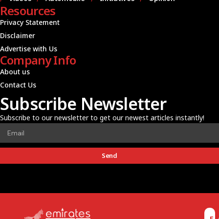
Resources
Privacy Statement
Disclaimer
Advertise with Us
Company Info
About us
Contact Us
Subscribe Newsletter
Subscribe to our newsletter to get our newest articles instantly!
Send
E