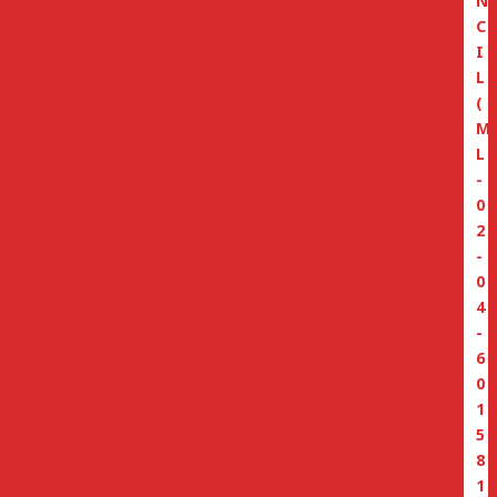
N
C
I
L
(
M
L
-
0
2
-
0
4
-
6
0
1
5
8
1