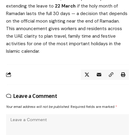
extending the leave to
22 March
if
the holy month of
Ramadan lasts the full 30 days — a decision that depends
on the official moon sighting near the end of Ramadan.
This announcement gives workers and residents across
the UAE clarity to plan travel, family time and festive
activities for one of the most important holidays in the
Islamic calendar.
Leave a Comment
Your email address will not be published.
Required fields are marked
*