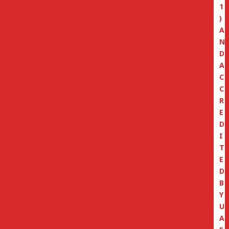
1
)
A
N
D
A
C
C
R
E
D
I
T
E
D
B
Y
U
A