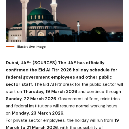
Illustrative Image
Dubai, UAE- (SOURCES)
The UAE has officially
confirmed the Eid Al Fitr 2026 holiday schedule for
federal government employees and other public
sector staff.
The Eid Al Fitr break for the public sector will
start on
Thursday, 19 March 2026
and continue through
Sunday, 22 March 2026
. Government offices, ministries
and federal institutions will resume normal working hours
on
Monday, 23 March 2026
.
For private sector employees, the holiday will run from
19
March to 21 March 2026
, with the possibility of