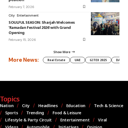
February 7, 2026
City
Entertainment
SOULFUL SEASON: Sharjah Welcomes
‘Ramadan Festival 2026’ with Grand
Opening
February 15, 2026
Show More
More News:
Real Estate
UAE
GITEX 2025
DAMAC
Topics
Nation
City
Headlines
Education
Tech & Science
Sports
Trending
Food & Leisure
Lifestyle & Party Circuit
Entertainment
Viral
Videos
Automobile
Initiatives
Opinion