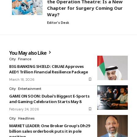
the Operation Theatre: Is a New
Chapter for Surgery Coming Our
Way?
Editor's Desk
You May also Like
City
Finance
BIG BANKING SHIELD: CBUAE Approves
AED1 Trillion Financial Resilience Package
March 18, 2026
City
Entertainment
GAME ON SOON: Dubai’s Biggest E-Sports
and Gaming Celebration Starts May 8
February 24, 2026
City
Headlines
MARKET LEADER: One Broker Group’s Dh29
billion sales orderbook puts it in pole
position