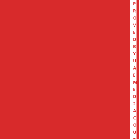
P
R
O
V
E
D
B
Y
U
A
E
M
E
D
I
A
C
O
U