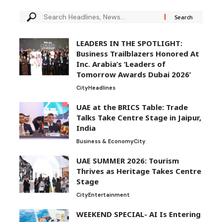
LEADERS IN THE SPOTLIGHT:
Business Trailblazers Honored At
Inc. Arabia’s ‘Leaders of
Tomorrow Awards Dubai 2026’
City
Headlines
UAE at the BRICS Table: Trade
Talks Take Centre Stage in Jaipur,
India
Business & Economy
City
UAE SUMMER 2026: Tourism
Thrives as Heritage Takes Centre
Stage
City
Entertainment
WEEKEND SPECIAL- AI Is Entering