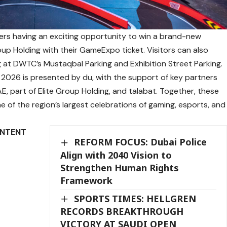
ders having an exciting opportunity to win a brand-new
oup Holding with their GameExpo ticket. Visitors can also
ng at DWTC’s Mustaqbal Parking and Exhibition Street Parking.
2026 is presented by du, with the support of key partners
E, part of Elite Group Holding, and talabat. Together, these
e of the region’s largest celebrations of gaming, esports, and
ONTENT
REFORM FOCUS: Dubai Police
Align with 2040 Vision to
Strengthen Human Rights
Framework
SPORTS TIMES: HELLGREN
RECORDS BREAKTHROUGH
VICTORY AT SAUDI OPEN