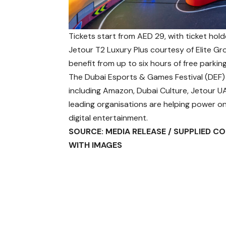
Tickets start from AED 29, with ticket hol
Jetour T2 Luxury Plus courtesy of Elite Gr
benefit from up to six hours of free parki
The Dubai Esports & Games Festival (DEF) 
including Amazon, Dubai Culture, Jetour UA
leading organisations are helping power on
digital entertainment.
SOURCE: MEDIA RELEASE / SUPPLIED C
WITH IMAGES