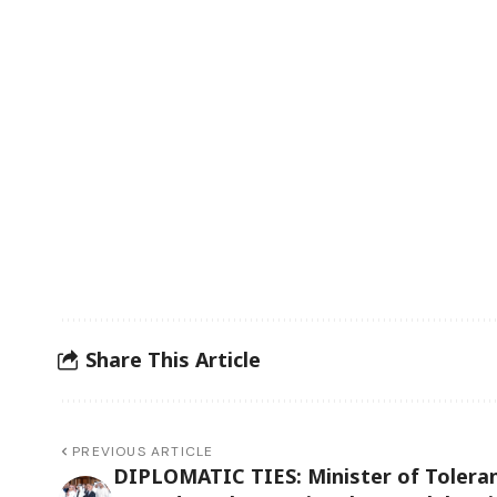
Share This Article
PREVIOUS ARTICLE
DIPLOMATIC TIES: Minister of Tolera