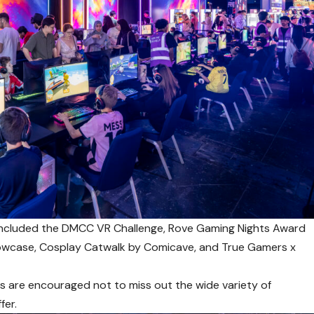
y included the DMCC VR Challenge, Rove Gaming Nights Award
howcase, Cosplay Catwalk by Comicave, and True Gamers x
ls are encouraged not to miss out the wide variety of
fer.