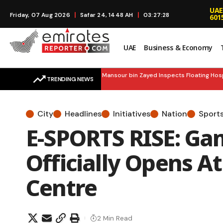
UAE
Friday, 07 Aug 2026
Safar 24, 1448 AH
03:27:30
601
UAE
Business & Economy
EMERGENCY READY: H.H. Mansour bin Zayed Inspects Floating Hospital,
TRENDING NEWS
City
Headlines
Initiatives
Nation
Sport
E-SPORTS RISE: Ga
Officially Opens A
Centre
2 Min Read