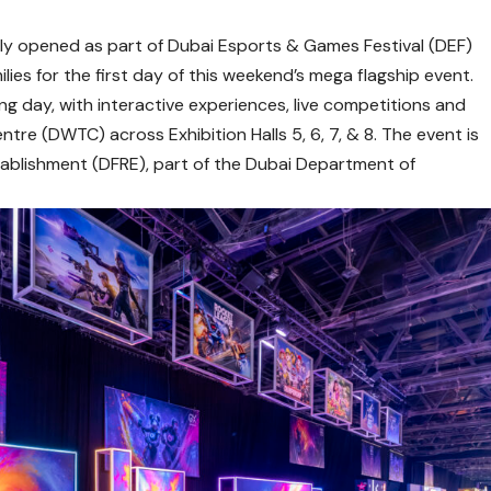
ally opened as part of Dubai Esports & Games Festival (DEF)
ies for the first day of this weekend’s mega flagship event.
ng day, with interactive experiences, live competitions and
ntre (DWTC) across Exhibition Halls 5, 6, 7, & 8. The event is
stablishment (DFRE), part of the Dubai Department of