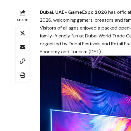
Dubai, UAE- GameExpo 2026
has offici
2026, welcoming gamers, creators and famil
SHARE
Visitors of all ages enjoyed a packed openi
family-friendly fun at Dubai World Trade Ce
organized by Dubai Festivals and Retail E
Economy and Tourism (DET).