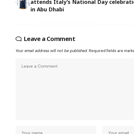
attends Italy’s National Day celebrat
in Abu Dhabi
Leave a Comment
Your email address will not be published.
Required fields are mar