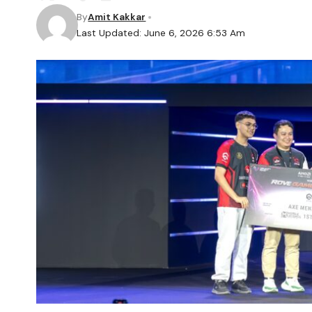
By
Amit Kakkar
Last Updated: June 6, 2026 6:53 Am