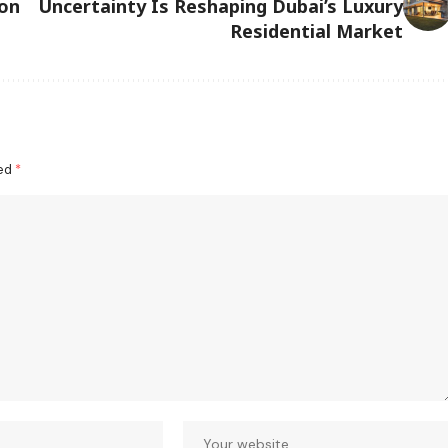
ion
Uncertainty Is Reshaping Dubai’s Luxury
Residential Market
ked
*