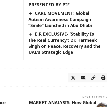
PRESENTED BY PIF
CARE MOVEMENT: Global
Autism Awareness Campaign
“Smile” launched in Abu Dhabi
E.R EXCLUSIVE- ‘Stability Is
the Real Currency’: Dr. Harmeek
Singh on Peace, Recovery and the
UAE’s Strategic Edge
NEXT ARTICLE
nce
MARKET ANALYSIS: How Global