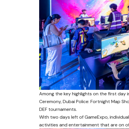
Among the key highlights on the first da
Ceremony, Dubai Police: Fortnight Map S
DEF tournaments.
With two days left of GameExpo, individua
activities and entertainment that are on of