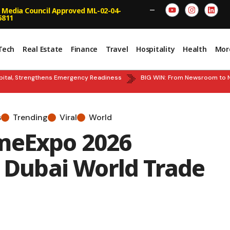
 Media Council Approved ML-02-04-
—
5811
Tech
Real Estate
Finance
Travel
Hospitality
Health
Mor
 Strengthens Emergency Readiness
BIG WIN: From Newsroom to New Hom
s
Trending
Viral
World
meExpo 2026
t Dubai World Trade