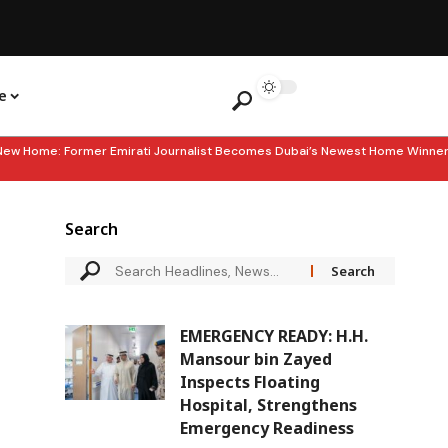
e
e: Former Emirati Journalist Becomes Dubai’s Newest Home Winner
Search
EMERGENCY READY: H.H.
Mansour bin Zayed
Inspects Floating
Hospital, Strengthens
Emergency Readiness