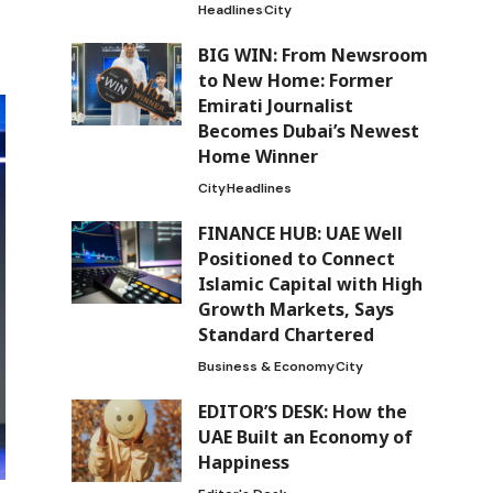
Headlines
City
BIG WIN: From Newsroom
to New Home: Former
Emirati Journalist
Becomes Dubai’s Newest
Home Winner
City
Headlines
FINANCE HUB: UAE Well
Positioned to Connect
Islamic Capital with High
Growth Markets, Says
Standard Chartered
Business & Economy
City
EDITOR’S DESK: How the
UAE Built an Economy of
Happiness