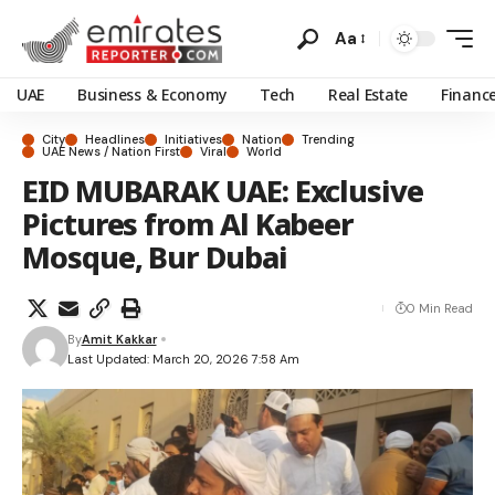
Aa
UAE
Business & Economy
Tech
Real Estate
Financ
City
Headlines
Initiatives
Nation
Trending
UAE News / Nation First
Viral
World
EID MUBARAK UAE: Exclusive
Pictures from Al Kabeer
Mosque, Bur Dubai
0 Min Read
By
Amit Kakkar
Last Updated: March 20, 2026 7:58 Am