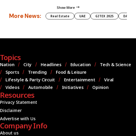
Show More
More News:
Real Estate
UAE
GITEX 2025
DAMAC
Topics
Nation
City
Headlines
Education
Tech & Science
Sports
Trending
Food & Leisure
Lifestyle & Party Circuit
Entertainment
Viral
Videos
Automobile
Initiatives
Opinion
Resources
Privacy Statement
Disclaimer
Advertise with Us
Company Info
About us