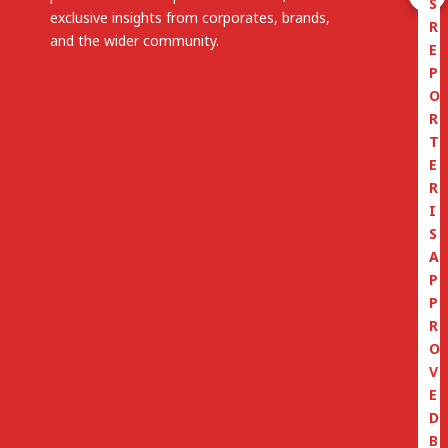
S
exclusive insights from corporates, brands,
R
and the wider community.
E
P
O
R
T
E
R
I
S
A
P
P
R
O
V
E
D
B