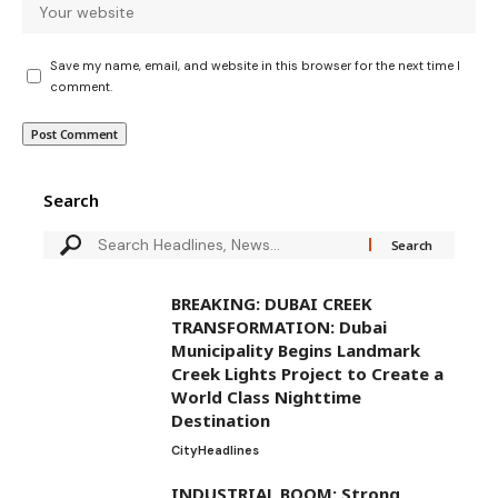
Save my name, email, and website in this browser for the next time I
comment.
Search
BREAKING: DUBAI CREEK
TRANSFORMATION: Dubai
Municipality Begins Landmark
Creek Lights Project to Create a
World Class Nighttime
Destination
City
Headlines
INDUSTRIAL BOOM: Strong