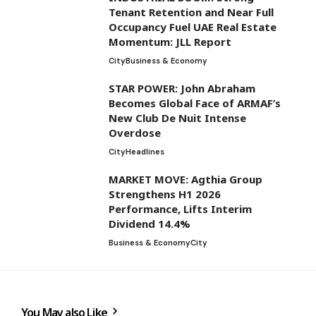
Tenant Retention and Near Full
Occupancy Fuel UAE Real Estate
Momentum: JLL Report
City
Business & Economy
STAR POWER: John Abraham
Becomes Global Face of ARMAF’s
New Club De Nuit Intense
Overdose
City
Headlines
MARKET MOVE: Agthia Group
Strengthens H1 2026
Performance, Lifts Interim
Dividend 14.4%
Business & Economy
City
You May also Like