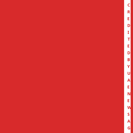
C
R
E
D
I
T
E
D
B
Y
U
A
E
N
E
W
S
A
G