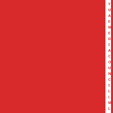
Y
U
A
E
M
E
D
I
A
C
O
U
N
C
I
L
(
M
L