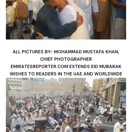
ALL PICTURES BY- MOHAMMAD MUSTAFA KHAN,
CHIEF PHOTOGRAPHER
EMIRATESREPORTER.COM EXTENDS EID MUBARAK
WISHES TO READERS IN THE UAE AND WORLDWIDE