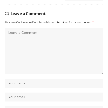
Leave a Comment
Your email address will not be published.
Required fields are marked
*