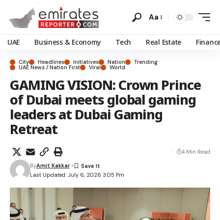
Aa
UAE
Business & Economy
Tech
Real Estate
Financ
City
Headlines
Initiatives
Nation
Trending
UAE News / Nation First
Viral
World
GAMING VISION: Crown Prince
of Dubai meets global gaming
leaders at Dubai Gaming
Retreat
4 Min Read
By
Amit Kakkar
Last Updated: July 6, 2026 3:05 Pm