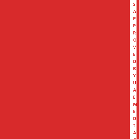
S
A
P
P
R
O
V
E
D
B
Y
U
A
E
M
E
D
I
A