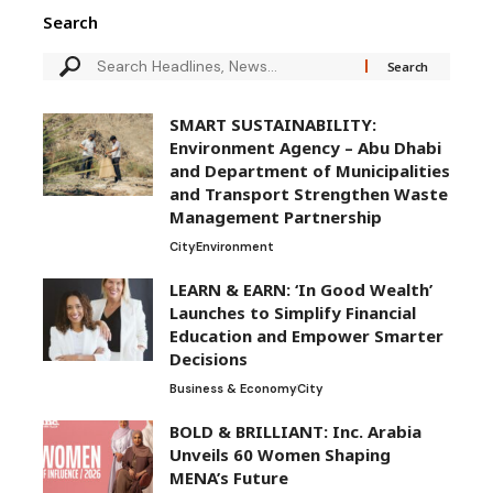
Search
SMART SUSTAINABILITY:
Environment Agency – Abu Dhabi
and Department of Municipalities
and Transport Strengthen Waste
Management Partnership
City
Environment
LEARN & EARN: ‘In Good Wealth’
Launches to Simplify Financial
Education and Empower Smarter
Decisions
Business & Economy
City
BOLD & BRILLIANT: Inc. Arabia
Unveils 60 Women Shaping
MENA’s Future