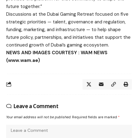
future together.”
Discussions at the Dubai Gaming Retreat focused on five
strategic priorities — talent, governance and regulation,
funding, marketing, and infrastructure — to help shape
future policy, partnerships, and initiatives that support the
continued growth of Dubai’s gaming ecosystem.
NEWS AND IMAGES COURTESY : WAM NEWS
(www.wam.ae)
Leave a Comment
Your email address will not be published.
Required fields are marked
*