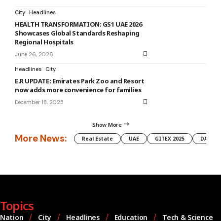
City
Headlines
HEALTH TRANSFORMATION: GS1 UAE 2026
Showcases Global Standards Reshaping
Regional Hospitals
June 26, 2026
Headlines
City
E.R UPDATE: Emirates Park Zoo and Resort
now adds more convenience for families
December 18, 2025
Show More
More News:
Real Estate
UAE
GITEX 2025
DAMAC
Topics
Nation
City
Headlines
Education
Tech & Science