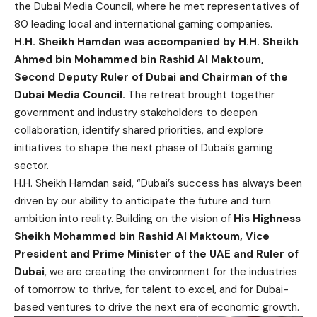
the Dubai Media Council, where he met representatives of
80 leading local and international gaming companies.
H.H. Sheikh Hamdan was accompanied by H.H. Sheikh
Ahmed bin Mohammed bin Rashid Al Maktoum,
Second Deputy Ruler of Dubai and Chairman of the
Dubai Media Council.
The retreat brought together
government and industry stakeholders to deepen
collaboration, identify shared priorities, and explore
initiatives to shape the next phase of Dubai’s gaming
sector.
H.H. Sheikh Hamdan said, “Dubai’s success has always been
driven by our ability to anticipate the future and turn
ambition into reality. Building on the vision of
His Highness
Sheikh Mohammed bin Rashid Al Maktoum, Vice
President and Prime Minister of the UAE and Ruler of
Dubai
, we are creating the environment for the industries
of tomorrow to thrive, for talent to excel, and for Dubai-
based ventures to drive the next era of economic growth.