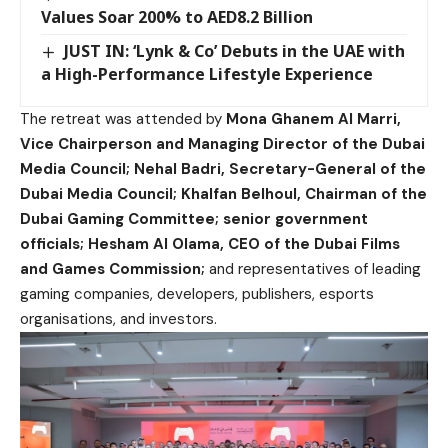
Values Soar 200% to AED8.2 Billion
JUST IN: ‘Lynk & Co’ Debuts in the UAE with
a High-Performance Lifestyle Experience
The retreat was attended by
Mona Ghanem Al Marri,
Vice Chairperson and Managing Director of the Dubai
Media Council; Nehal Badri, Secretary-General of the
Dubai Media Council; Khalfan Belhoul, Chairman of the
Dubai Gaming Committee; senior government
officials; Hesham Al Olama, CEO of the Dubai Films
and Games Commission;
and representatives of leading
gaming companies, developers, publishers, esports
organisations, and investors.