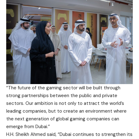
“The future of the gaming sector will be built through
strong partnerships between the public and private
sectors. Our ambition is not only to attract the world’s
leading companies, but to create an environment where
the next generation of global gaming companies can
emerge from Dubai.”
H.H. Sheikh Ahmed said, “Dubai continues to strengthen its