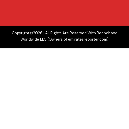
Copyright@2026 | All Rights Are Reserved With Roopchand
Worldwide LLC (Owners of emiratesreporter.com)