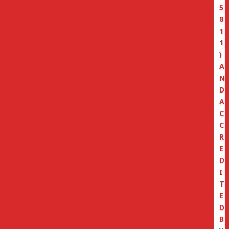
5
8
1
1
)
A
N
D
A
C
C
R
E
D
I
T
E
D
B