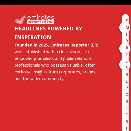
E
M
HEADLINES POWERED BY
I
INSPIRATION
R
Founded in 2025, Emirates Reporter (ER)
A
was established with a clear vision—to
T
empower journalists and public relations
E
professionals who possess valuable, often
S
exclusive insights from corporates, brands,
R
and the wider community.
E
P
O
R
T
E
R
I