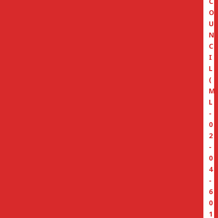
C
O
U
N
C
I
L
(
M
L
-
0
2
-
0
4
-
6
0
1