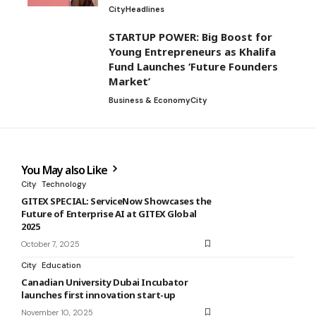
City
Headlines
STARTUP POWER: Big Boost for
Young Entrepreneurs as Khalifa
Fund Launches ‘Future Founders
Market’
Business & Economy
City
You May also Like
City
Technology
GITEX SPECIAL: ServiceNow Showcases the
Future of Enterprise AI at GITEX Global
2025
October 7, 2025
City
Education
Canadian University Dubai Incubator
launches first innovation start-up
November 10, 2025