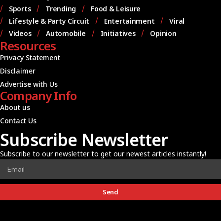
Sports
Trending
Food & Leisure
Lifestyle & Party Circuit
Entertainment
Viral
Videos
Automobile
Initiatives
Opinion
Resources
Privacy Statement
Disclaimer
Advertise with Us
Company Info
About us
Contact Us
Subscribe Newsletter
Subscribe to our newsletter to get our newest articles instantly!
Send