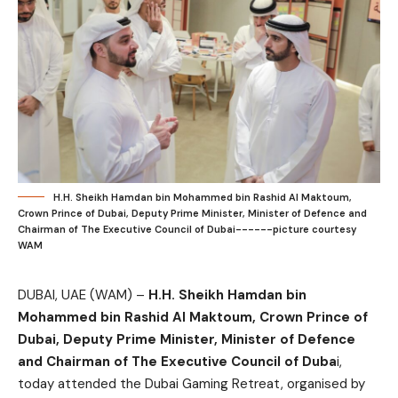
H.H. Sheikh Hamdan bin Mohammed bin Rashid Al Maktoum,
Crown Prince of Dubai, Deputy Prime Minister, Minister of Defence and
Chairman of The Executive Council of Dubai------picture courtesy
WAM
DUBAI, UAE (WAM) –
H.H. Sheikh Hamdan bin
Mohammed bin Rashid Al Maktoum, Crown Prince of
Dubai, Deputy Prime Minister, Minister of Defence
and Chairman of The Executive Council of Duba
i,
today attended the Dubai Gaming Retreat, organised by