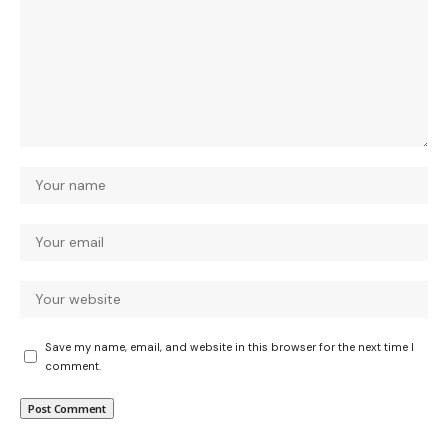
Save my name, email, and website in this browser for the next time I
comment.