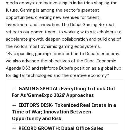
media ecosystem by investing in industries shaping the
future. Gaming is among the sector’s greatest
opportunities, creating new avenues for talent,
investment and innovation. The Dubai Gaming Retreat
reflects our commitment to working with stakeholders to
accelerate growth, deepen collaboration and build one of
the world’s most dynamic gaming ecosystems.
“By expanding gaming’s contribution to Dubai’s economy,
we also advance the objectives of the Dubai Economic
Agenda D33 and reinforce Dubai’s position as a global hub
for digital technologies and the creative economy.”
GAMING SPECIAL: Everything To Look Out
For As ‘GameExpo 2026’ Approaches
EDITOR’S DESK- Tokenized Real Estate in a
Time of War; Innovation Between
Opportunity and Risk
RECORD GROWTH: Dubai Office Sales