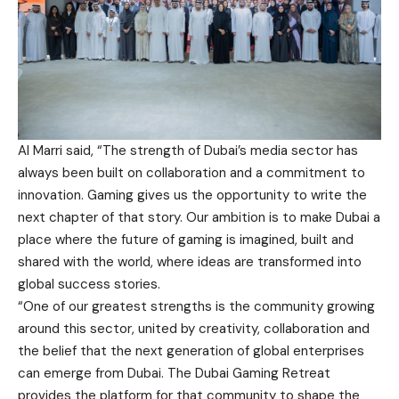
Al Marri said, “The strength of Dubai’s media sector has
always been built on collaboration and a commitment to
innovation. Gaming gives us the opportunity to write the
next chapter of that story. Our ambition is to make Dubai a
place where the future of gaming is imagined, built and
shared with the world, where ideas are transformed into
global success stories.
“One of our greatest strengths is the community growing
around this sector, united by creativity, collaboration and
the belief that the next generation of global enterprises
can emerge from Dubai. The Dubai Gaming Retreat
provides the platform for that community to shape the