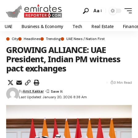
Aa
UAE
Business & Economy
Tech
Real Estate
Financ
City
Headlines
Trending
UAE News / Nation First
GROWING ALLIANCE: UAE
President, Indian PM witness
pact exchanges
3 Min Read
By
Amit Kakkar
Last Updated: January 20, 2026 8:38 Am