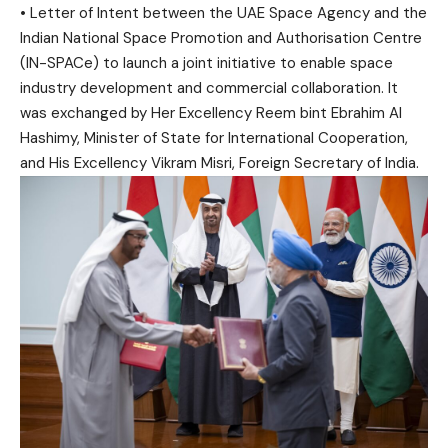
• Letter of Intent between the UAE Space Agency and the
Indian National Space Promotion and Authorisation Centre
(IN-SPACe) to launch a joint initiative to enable space
industry development and commercial collaboration. It
was exchanged by Her Excellency Reem bint Ebrahim Al
Hashimy, Minister of State for International Cooperation,
and His Excellency Vikram Misri, Foreign Secretary of India.