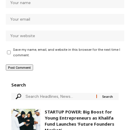
Save my name, email, and website in this browser for the next time I
comment.
Search
STARTUP POWER: Big Boost for
Young Entrepreneurs as Khalifa
Fund Launches ‘Future Founders
Market’