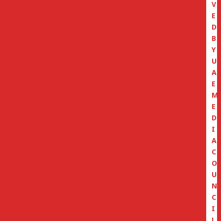
V
E
D
B
Y
U
A
E
M
E
D
I
A
C
O
U
N
C
I
L