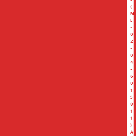
(
M
L
-
0
2
-
0
4
-
6
0
1
5
8
1
1
)
A