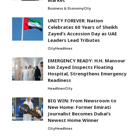
Business & Economy
City
UNITY FOREVER: Nation
Celebrates 60 Years of Sheikh
Zayed’s Accession Day as UAE
Leaders Lead Tributes
City
Headlines
EMERGENCY READY: H.H. Mansour
bin Zayed Inspects Floating
Hospital, Strengthens Emergency
Readiness
Headlines
City
BIG WIN: From Newsroom to
New Home: Former Emirati
Journalist Becomes Dubai’s
Newest Home Winner
City
Headlines