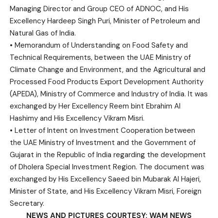
Managing Director and Group CEO of ADNOC, and His
Excellency Hardeep Singh Puri, Minister of Petroleum and
Natural Gas of India.
• Memorandum of Understanding on Food Safety and
Technical Requirements, between the UAE Ministry of
Climate Change and Environment, and the Agricultural and
Processed Food Products Export Development Authority
(APEDA), Ministry of Commerce and Industry of India. It was
exchanged by Her Excellency Reem bint Ebrahim Al
Hashimy and His Excellency Vikram Misri.
• Letter of Intent on Investment Cooperation between
the UAE Ministry of Investment and the Government of
Gujarat in the Republic of India regarding the development
of Dholera Special Investment Region. The document was
exchanged by His Excellency Saeed bin Mubarak Al Hajeri,
Minister of State, and His Excellency Vikram Misri, Foreign
Secretary.
NEWS AND PICTURES COURTESY: WAM NEWS