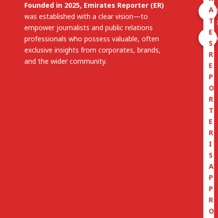
Founded in 2025, Emirates Reporter (ER)
A
was established with a clear vision—to
T
empower journalists and public relations
E
professionals who possess valuable, often
S
exclusive insights from corporates, brands,
R
and the wider community.
E
P
O
R
T
E
R
I
S
A
P
P
R
O