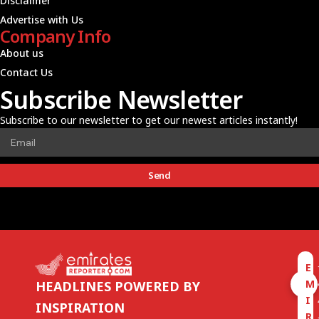
Disclaimer
Advertise with Us
Company Info
About us
Contact Us
Subscribe Newsletter
Subscribe to our newsletter to get our newest articles instantly!
Send
E
M
HEADLINES POWERED BY
I
INSPIRATION
R