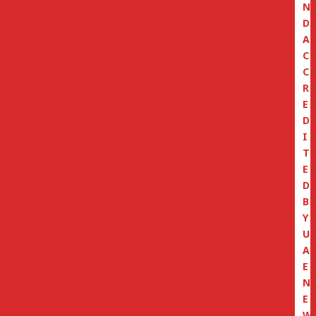
N
D
A
C
C
R
E
D
I
T
E
D
B
Y
U
A
E
N
E
W