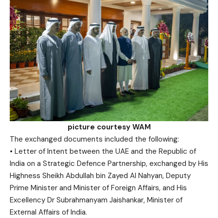
picture courtesy WAM
The exchanged documents included the following:
• Letter of Intent between the UAE and the Republic of
India on a Strategic Defence Partnership, exchanged by His
Highness Sheikh Abdullah bin Zayed Al Nahyan, Deputy
Prime Minister and Minister of Foreign Affairs, and His
Excellency Dr Subrahmanyam Jaishankar, Minister of
External Affairs of India.