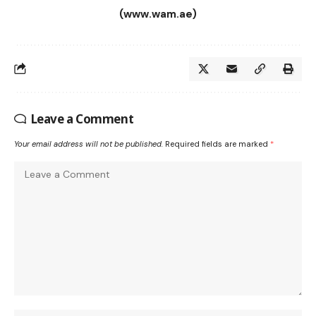
(www.wam.ae)
Leave a Comment
Your email address will not be published.
Required fields are marked
*