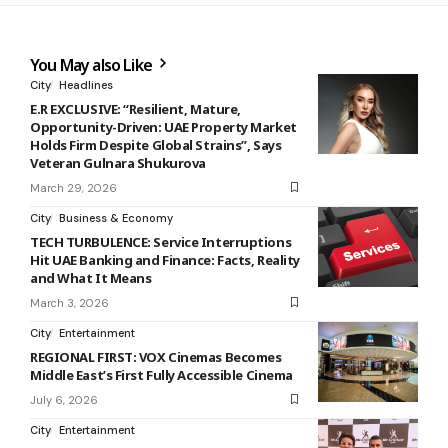
You May also Like
City
Headlines
E.R EXCLUSIVE: “Resilient, Mature,
Opportunity-Driven: UAE Property Market
Holds Firm Despite Global Strains”, Says
Veteran Gulnara Shukurova
March 29, 2026
City
Business & Economy
TECH TURBULENCE: Service Interruptions
Hit UAE Banking and Finance: Facts, Reality
and What It Means
March 3, 2026
City
Entertainment
REGIONAL FIRST: VOX Cinemas Becomes
Middle East’s First Fully Accessible Cinema
July 6, 2026
City
Entertainment