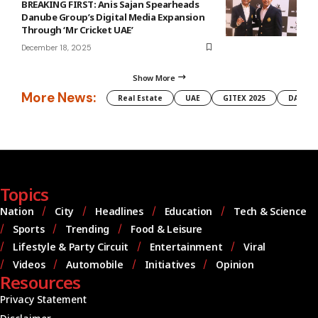
BREAKING FIRST: Anis Sajan Spearheads
Danube Group’s Digital Media Expansion
Through ‘Mr Cricket UAE’
December 18, 2025
Show More
More News:
Real Estate
UAE
GITEX 2025
DAMAC
Topics
Nation
City
Headlines
Education
Tech & Science
Sports
Trending
Food & Leisure
Lifestyle & Party Circuit
Entertainment
Viral
Videos
Automobile
Initiatives
Opinion
Resources
Privacy Statement