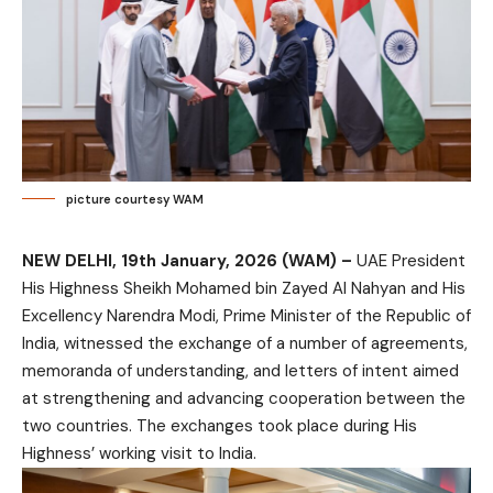
picture courtesy WAM
NEW DELHI, 19th January, 2026 (WAM) –
UAE President
His Highness Sheikh Mohamed bin Zayed Al Nahyan and His
Excellency Narendra Modi, Prime Minister of the Republic of
India, witnessed the exchange of a number of agreements,
memoranda of understanding, and letters of intent aimed
at strengthening and advancing cooperation between the
two countries. The exchanges took place during His
Highness’ working visit to India.