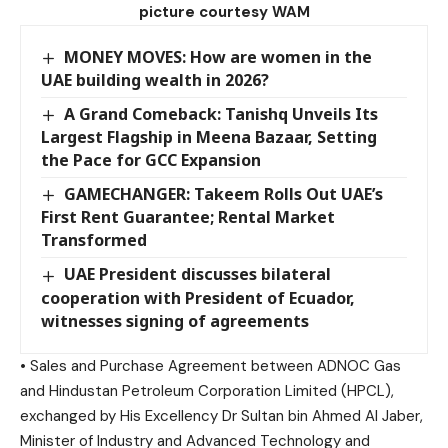
picture courtesy WAM
MONEY MOVES: How are women in the
UAE building wealth in 2026?
A Grand Comeback: Tanishq Unveils Its
Largest Flagship in Meena Bazaar, Setting
the Pace for GCC Expansion
GAMECHANGER: Takeem Rolls Out UAE’s
First Rent Guarantee; Rental Market
Transformed
UAE President discusses bilateral
cooperation with President of Ecuador,
witnesses signing of agreements
• Sales and Purchase Agreement between ADNOC Gas
and Hindustan Petroleum Corporation Limited (HPCL),
exchanged by His Excellency Dr Sultan bin Ahmed Al Jaber,
Minister of Industry and Advanced Technology and