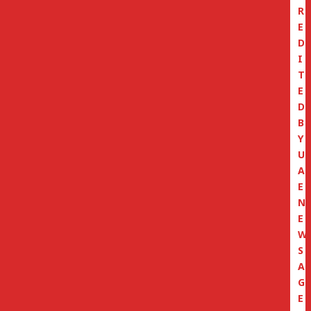
R
E
D
I
T
E
D
B
Y
U
A
E
N
E
W
S
A
G
E