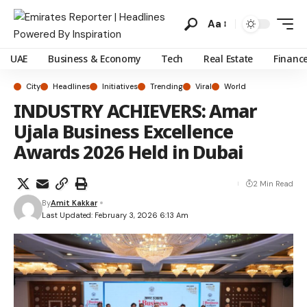
Aa
UAE
Business & Economy
Tech
Real Estate
Financ
City
Headlines
Initiatives
Trending
Viral
World
INDUSTRY ACHIEVERS: Amar
Ujala Business Excellence
Awards 2026 Held in Dubai
2 Min Read
By
Amit Kakkar
Last Updated: February 3, 2026 6:13 Am