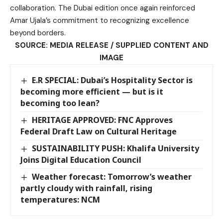
collaboration. The Dubai edition once again reinforced
Amar Ujala’s commitment to recognizing excellence
beyond borders.
SOURCE: MEDIA RELEASE / SUPPLIED CONTENT AND
IMAGE
E.R SPECIAL: Dubai’s Hospitality Sector is
becoming more efficient — but is it
becoming too lean?
HERITAGE APPROVED: FNC Approves
Federal Draft Law on Cultural Heritage
SUSTAINABILITY PUSH: Khalifa University
Joins Digital Education Council
Weather forecast: Tomorrow’s weather
partly cloudy with rainfall, rising
temperatures: NCM