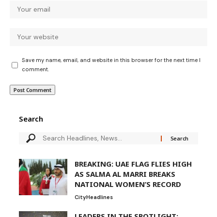
Save my name, email, and website in this browser for the next time I
comment.
Search
BREAKING: UAE FLAG FLIES HIGH
AS SALMA AL MARRI BREAKS
NATIONAL WOMEN’S RECORD
City
Headlines
LEADERS IN THE SPOTLIGHT: