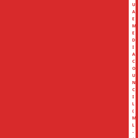
U
A
E
M
E
D
I
A
C
O
U
N
C
I
L
(
M
L
-