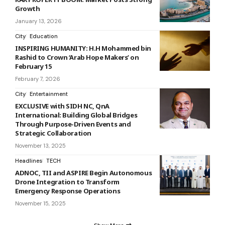
Growth
January 13, 2026
City
Education
INSPIRING HUMANITY: H.H Mohammed bin
Rashid to Crown ‘Arab Hope Makers’ on
February 15
February 7, 2026
City
Entertainment
EXCLUSIVE with SIDH NC, QnA
International: Building Global Bridges
Through Purpose-Driven Events and
Strategic Collaboration
November 13, 2025
Headlines
TECH
ADNOC, TII and ASPIRE Begin Autonomous
Drone Integration to Transform
Emergency Response Operations
November 15, 2025