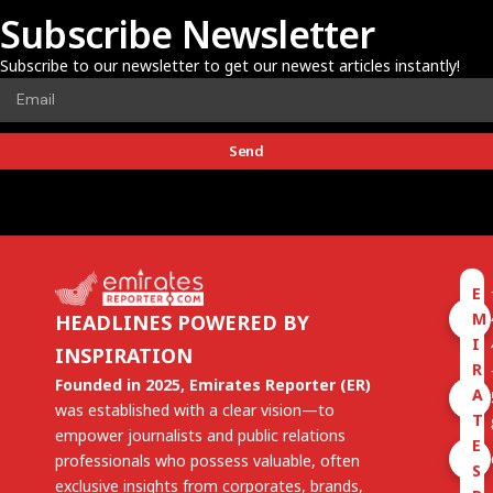
Subscribe Newsletter
Subscribe to our newsletter to get our newest articles instantly!
Send
E
M
HEADLINES POWERED BY
I
INSPIRATION
R
Founded in 2025, Emirates Reporter (ER)
A
was established with a clear vision—to
T
empower journalists and public relations
E
professionals who possess valuable, often
S
exclusive insights from corporates, brands,