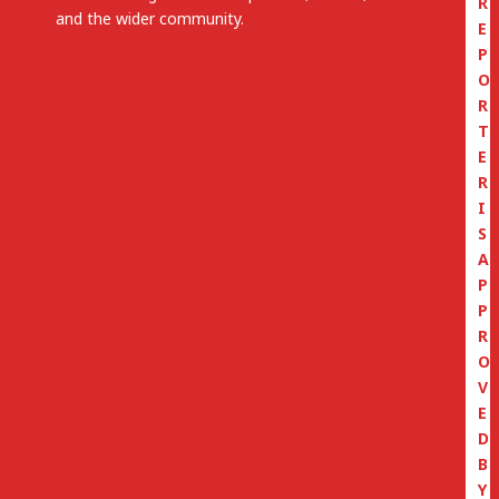
R
and the wider community.
E
P
O
R
T
E
R
I
S
A
P
P
R
O
V
E
D
B
Y