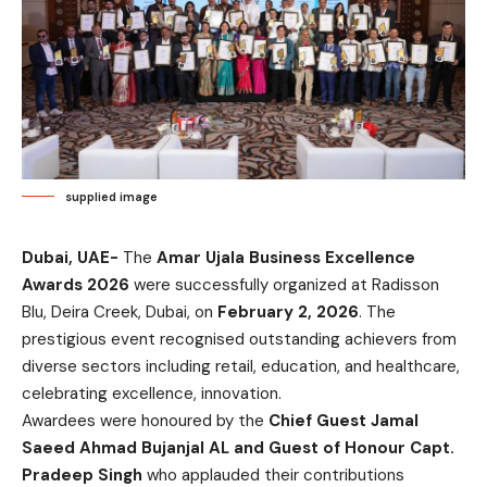
supplied image
Dubai, UAE-
The
Amar Ujala Business Excellence
Awards 2026
were successfully organized at Radisson
Blu, Deira Creek, Dubai, on
February 2, 2026
. The
prestigious event recognised outstanding achievers from
diverse sectors including retail, education, and healthcare,
celebrating excellence, innovation.
Awardees were honoured by the
Chief Guest Jamal
Saeed Ahmad Bujanjal AL and Guest of Honour Capt.
Pradeep Singh
who applauded their contributions