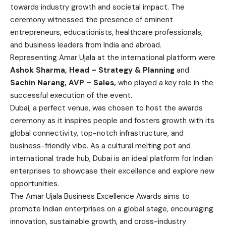
towards industry growth and societal impact. The
ceremony witnessed the presence of eminent
entrepreneurs, educationists, healthcare professionals,
and business leaders from India and abroad.
Representing Amar Ujala at the international platform were
Ashok Sharma, Head – Strategy & Planning
and
Sachin Narang, AVP – Sales,
who played a key role in the
successful execution of the event.
Dubai, a perfect venue, was chosen to host the awards
ceremony as it inspires people and fosters growth with its
global connectivity, top-notch infrastructure, and
business-friendly vibe. As a cultural melting pot and
international trade hub, Dubai is an ideal platform for Indian
enterprises to showcase their excellence and explore new
opportunities.
The Amar Ujala Business Excellence Awards aims to
promote Indian enterprises on a global stage, encouraging
innovation, sustainable growth, and cross-industry