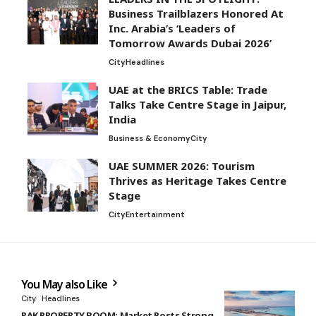
Business Trailblazers Honored At
Inc. Arabia’s ‘Leaders of
Tomorrow Awards Dubai 2026’
City
Headlines
UAE at the BRICS Table: Trade
Talks Take Centre Stage in Jaipur,
India
Business & Economy
City
UAE SUMMER 2026: Tourism
Thrives as Heritage Takes Centre
Stage
City
Entertainment
You May also Like
City
Headlines
RAK PROPERTY BOOM: Market Posts Strong