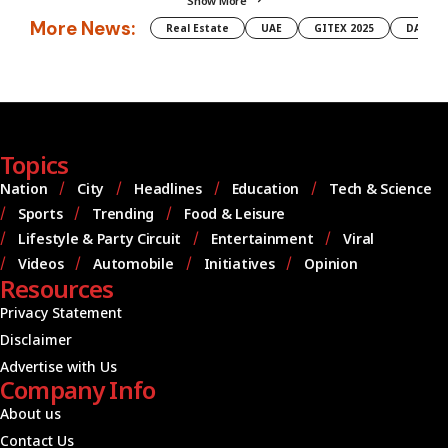
Show More
More News:
Real Estate
UAE
GITEX 2025
DAMAC
Topics
Nation
City
Headlines
Education
Tech & Science
Sports
Trending
Food & Leisure
Lifestyle & Party Circuit
Entertainment
Viral
Videos
Automobile
Initiatives
Opinion
Resources
Privacy Statement
Disclaimer
Advertise with Us
Company Info
About us
Contact Us