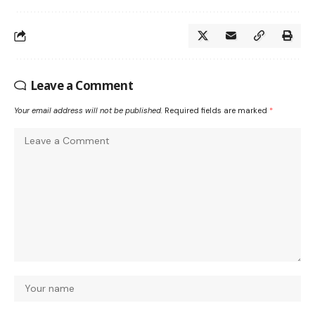
Leave a Comment
Your email address will not be published.
Required fields are marked
*