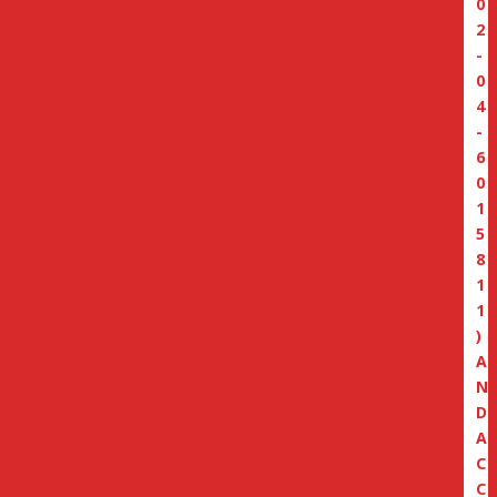
0
2
-
0
4
-
6
0
1
5
8
1
1
)
A
N
D
A
C
C