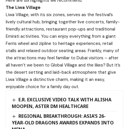
Here are six highlights we recommend:
The Liwa Village
Liwa Village, with its six zones, serves as the festival’s
lively cultural hub, bringing together live concerts, family-
friendly attractions, restaurant pop-ups and traditional
Emirati activities. You can enjoy everything from a giant
Ferris wheel and zipline to heritage experiences, retail
stalls and relaxed outdoor seating areas. Frankly, many of
the attractions may feel familiar to Dubai visitors – after
all haven’t we been to Global Village and the likes? But it’s
the desert setting and laid-back atmosphere that give
Liwa Village a distinctive charm, making it an easy,
enjoyable choice for a family day out.
E.R. EXCLUSIVE VIDEO TALK WITH ALISHA
MOOPEN, ASTER DM HEALTHCARE
REGIONAL BREAKTHROUGH: ASIA’S 26-
YEAR-OLD DRAGONS AWARDS EXPANDS INTO