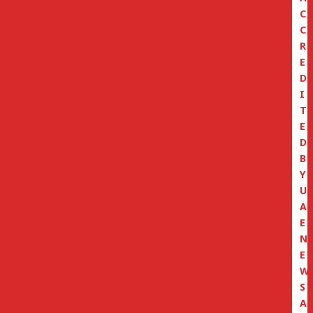
C
C
R
E
D
I
T
E
D
B
Y
U
A
E
N
E
W
S
A