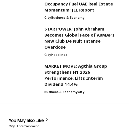
Occupancy Fuel UAE Real Estate
Momentum: JLL Report
City
Business & Economy
STAR POWER: John Abraham
Becomes Global Face of ARMAF’s
New Club De Nuit Intense
Overdose
City
Headlines
MARKET MOVE: Agthia Group
Strengthens H1 2026
Performance, Lifts Interim
Dividend 14.4%
Business & Economy
City
You May also Like
City
Entertainment