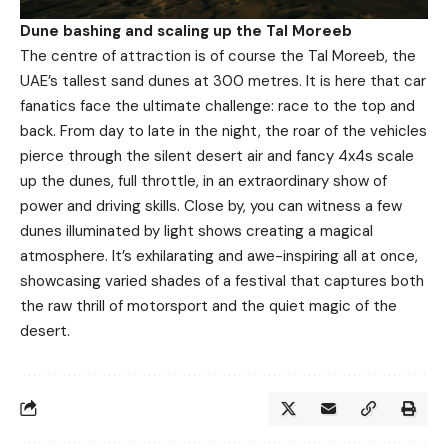
Dune bashing and scaling up the Tal Moreeb
The centre of attraction is of course the Tal Moreeb, the
UAE’s tallest sand dunes at 300 metres. It is here that car
fanatics face the ultimate challenge: race to the top and
back. From day to late in the night, the roar of the vehicles
pierce through the silent desert air and fancy 4x4s scale
up the dunes, full throttle, in an extraordinary show of
power and driving skills. Close by, you can witness a few
dunes illuminated by light shows creating a magical
atmosphere. It’s exhilarating and awe-inspiring all at once,
showcasing varied shades of a festival that captures both
the raw thrill of motorsport and the quiet magic of the
desert.