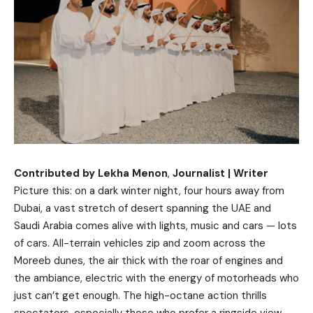
Contributed by Lekha Menon
,
Journalist | Writer
Picture this: on a dark winter night, four hours away from
Dubai, a vast stretch of desert spanning the UAE and
Saudi Arabia comes alive with lights, music and cars — lots
of cars. All-terrain vehicles zip and zoom across the
Moreeb dunes, the air thick with the roar of engines and
the ambiance, electric with the energy of motorheads who
just can’t get enough. The high-octane action thrills
spectators, especially those who prefer a ringside view