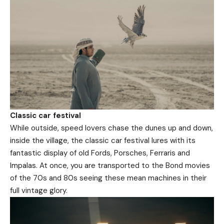
Classic car festival
While outside, speed lovers chase the dunes up and down,
inside the village, the classic car festival lures with its
fantastic display of old Fords, Porsches, Ferraris and
Impalas. At once, you are transported to the Bond movies
of the 70s and 80s seeing these mean machines in their
full vintage glory.