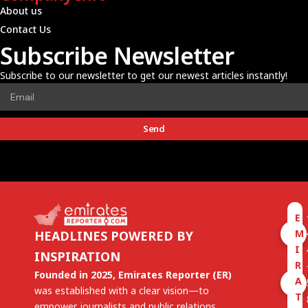
About us
Contact Us
Subscribe Newsletter
Subscribe to our newsletter to get our newest articles instantly!
Send
E
M
HEADLINES POWERED BY
I
INSPIRATION
R
Founded in 2025, Emirates Reporter (ER)
A
was established with a clear vision—to
T
empower journalists and public relations