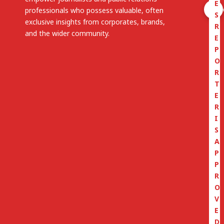
E
professionals who possess valuable, often
S
exclusive insights from corporates, brands,
R
and the wider community.
E
P
O
R
T
E
R
I
S
A
P
P
R
O
V
E
D