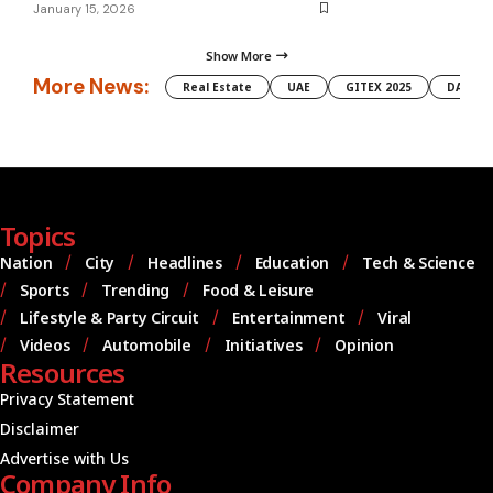
January 15, 2026
Show More
More News:
Real Estate
UAE
GITEX 2025
DAMAC
Topics
Nation
City
Headlines
Education
Tech & Science
Sports
Trending
Food & Leisure
Lifestyle & Party Circuit
Entertainment
Viral
Videos
Automobile
Initiatives
Opinion
Resources
Privacy Statement
Disclaimer
Advertise with Us
Company Info