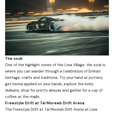
The souk
One of the highlight zones of the Liwa Village, the souk is
where you can wander through a celebration of Emirati
heritage, crafts and traditions. Try your hand at pottery,
get henna applied on your hands, explore the lively
dukkans, shop for pretty abayas and gather for a cup of
coffee at the majlis.
Freestyle Drift at Tal Moreeb Drift Arena
The Freestyle Drift at Tal Moreeb Drift Arena at Liwa