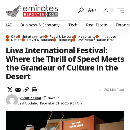
Aa
UAE
Business & Economy
Tech
Real Estate
Financ
City
Entertainment
Food & Leisure
Hospitality
Initiatives
Nation
Travel & Tourism
Trending
UAE News / Nation First
Liwa International Festival:
Where the Thrill of Speed Meets
the Grandeur of Culture in the
Desert
6 Min Read
By
Amit Kakkar
Last Updated: December 21, 2025 9:21 Am