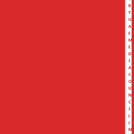
B
Y
U
A
E
M
E
D
I
A
C
O
U
N
C
I
L
(
M