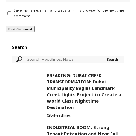
Save my name, email, and website in this browser for the next time I
comment.
Search
BREAKING: DUBAI CREEK
TRANSFORMATION: Dubai
Municipality Begins Landmark
Creek Lights Project to Create a
World Class Nighttime
Destination
City
Headlines
INDUSTRIAL BOOM: Strong
Tenant Retention and Near Full