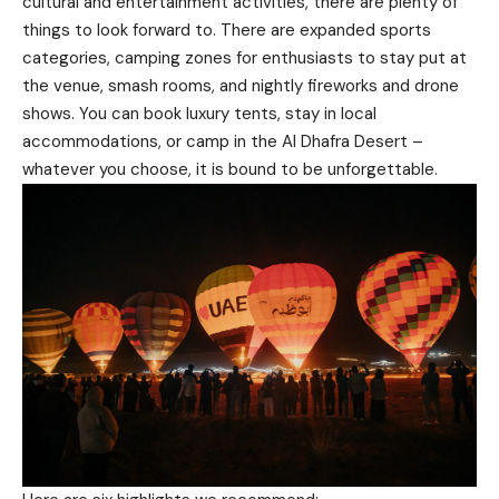
cultural and entertainment activities, there are plenty of
things to look forward to. There are expanded sports
categories, camping zones for enthusiasts to stay put at
the venue, smash rooms, and nightly fireworks and drone
shows. You can book luxury tents, stay in local
accommodations, or camp in the Al Dhafra Desert –
whatever you choose, it is bound to be unforgettable.