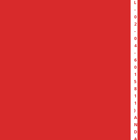
L
-
0
2
-
0
4
-
6
0
1
5
8
1
1
)
A
N
D
A