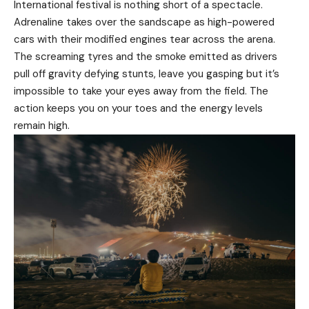
International festival is nothing short of a spectacle.
Adrenaline takes over the sandscape as high-powered
cars with their modified engines tear across the arena.
The screaming tyres and the smoke emitted as drivers
pull off gravity defying stunts, leave you gasping but it’s
impossible to take your eyes away from the field. The
action keeps you on your toes and the energy levels
remain high.