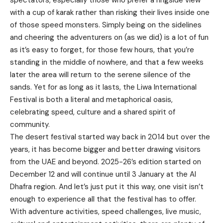
with a cup of karak rather than risking their lives inside one
of those speed monsters. Simply being on the sidelines
and cheering the adventurers on (as we did) is a lot of fun
as it’s easy to forget, for those few hours, that you’re
standing in the middle of nowhere, and that a few weeks
later the area will return to the serene silence of the
sands. Yet for as long as it lasts, the Liwa International
Festival is both a literal and metaphorical oasis,
celebrating speed, culture and a shared spirit of
community.
The desert festival started way back in 2014 but over the
years, it has become bigger and better drawing visitors
from the UAE and beyond. 2025-26’s edition started on
December 12 and will continue until 3 January at the Al
Dhafra region. And let’s just put it this way, one visit isn’t
enough to experience all that the festival has to offer.
With adventure activities, speed challenges, live music,