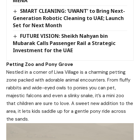
MENA
SMART CLEANING: ‘UWANT’ to Bring Next-
Generation Robotic Cleaning to UAE; Launch
Set for Next Month
FUTURE VISION: Sheikh Nahyan bin
Mubarak Calls Passenger Rail a Strategic
Investment for the UAE
Petting Zoo
and Pony Grove
Nestled in a corner of Liwa Village is a charming petting
zone packed with adorable animal encounters. From fluffy
rabbits and wide-eyed owls to ponies you can pet,
majestic falcons and even a slinky snake, it’s a mini zoo
that children are sure to love. A sweet new addition to the
area, it lets kids saddle up for a gentle pony ride across
the sands.