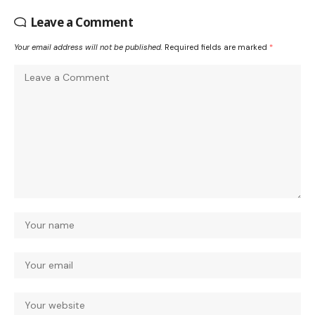
Leave a Comment
Your email address will not be published.
Required fields are marked
*