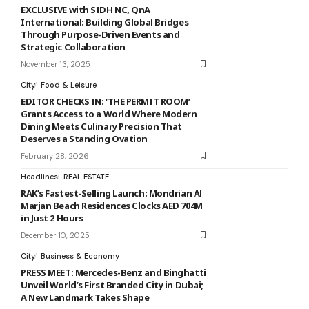
EXCLUSIVE with SIDH NC, QnA
International: Building Global Bridges
Through Purpose-Driven Events and
Strategic Collaboration
November 13, 2025
City
Food & Leisure
EDITOR CHECKS IN: ‘THE PERMIT ROOM’
Grants Access to a World Where Modern
Dining Meets Culinary Precision That
Deserves a Standing Ovation
February 28, 2026
Headlines
REAL ESTATE
RAK’s Fastest-Selling Launch: Mondrian Al
Marjan Beach Residences Clocks AED 704M
in Just 2 Hours
December 10, 2025
City
Business & Economy
PRESS MEET: Mercedes-Benz and Binghatti
Unveil World’s First Branded City in Dubai;
A New Landmark Takes Shape