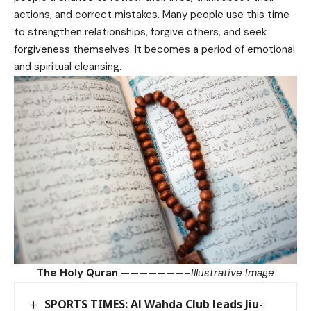
actions, and correct mistakes. Many people use this time
to strengthen relationships, forgive others, and seek
forgiveness themselves. It becomes a period of emotional
and spiritual cleansing.
The Holy Quran
———————–
Illustrative Image
SPORTS TIMES: Al Wahda Club leads Jiu-