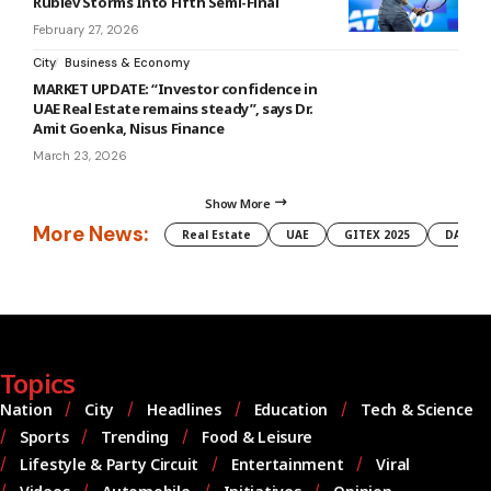
Rublev Storms Into Fifth Semi-Final
February 27, 2026
City
Business & Economy
MARKET UPDATE: “Investor confidence in
UAE Real Estate remains steady”, says Dr.
Amit Goenka, Nisus Finance
March 23, 2026
Show More
More News:
Real Estate
UAE
GITEX 2025
DAMAC
Topics
Nation
City
Headlines
Education
Tech & Science
Sports
Trending
Food & Leisure
Lifestyle & Party Circuit
Entertainment
Viral