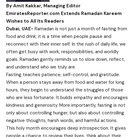
By Amit Kakkar, Managing Editor
EmiratesReporter.com Extends Ramadan Kareem
Wishes to All Its Readers
Dubai, UAE-
Ramadan is not just a month of fasting from
food and drink; it is a time when people pause and
reconnect with their inner self. In the rush of daily life, we
often get busy with work, responsibilities, and worldly
goals. Ramadan gently reminds us to slow down, reflect,
and understand who we truly are.
Fasting teaches patience, self-control, and gratitude.
When a person stays away from food and water for long
hours, they begin to understand the struggles of those
who are less fortunate. It builds empathy and encourages
kindness and generosity. More importantly, fasting is not
only about controlling hunger, but also about controlling
negative thoughts, harsh words, and harmful actions.
This holy month encourages deep introspection. It gives
people a chance to review their lives, think about their