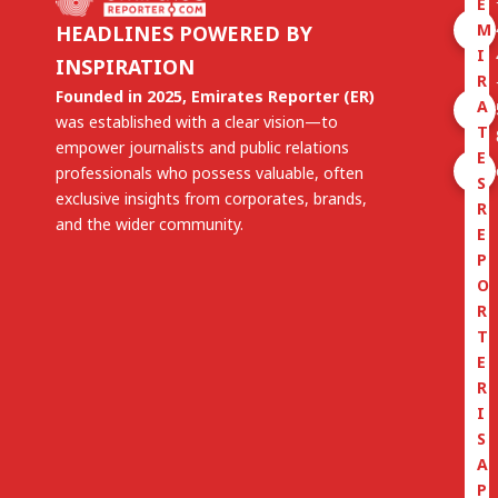
E
M
HEADLINES POWERED BY
I
INSPIRATION
R
Founded in 2025, Emirates Reporter (ER)
A
was established with a clear vision—to
T
empower journalists and public relations
E
professionals who possess valuable, often
S
exclusive insights from corporates, brands,
R
and the wider community.
E
P
O
R
T
E
R
I
S
A
P