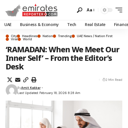
Aa
UAE
Business & Economy
Tech
Real Estate
Financ
City
Headlines
Nation
Trending
UAE News / Nation First
Viral
World
‘RAMADAN: When We Meet Our
Inner Self’ – From the Editor’s
Desk
2 Min Read
By
Amit Kakkar
Last Updated: February 18, 2026 8:28 Am