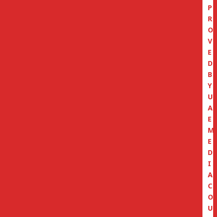
P
R
O
V
E
D
B
Y
U
A
E
M
E
D
I
A
C
O
U