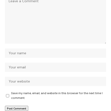
Save my name, email, and website in this browser for the next time I
comment.