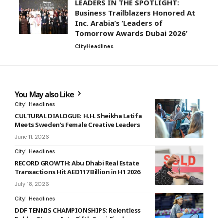
LEADERS IN THE SPOTLIGHT:
Business Trailblazers Honored At
Inc. Arabia’s ‘Leaders of
Tomorrow Awards Dubai 2026’
City
Headlines
You May also Like
City
Headlines
CULTURAL DIALOGUE: H.H. Sheikha Latifa
Meets Sweden’s Female Creative Leaders
June 11, 2026
City
Headlines
RECORD GROWTH: Abu Dhabi Real Estate
Transactions Hit AED117 Billion in H1 2026
July 18, 2026
City
Headlines
DDF TENNIS CHAMPIONSHIPS: Relentless