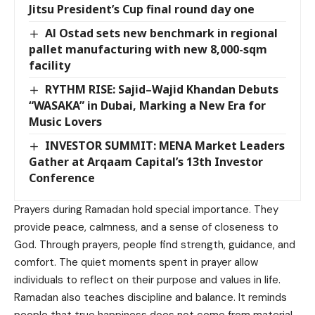
Jitsu President’s Cup final round day one
Al Ostad sets new benchmark in regional
pallet manufacturing with new 8,000-sqm
facility
RYTHM RISE: Sajid–Wajid Khandan Debuts
“WASAKA” in Dubai, Marking a New Era for
Music Lovers
INVESTOR SUMMIT: MENA Market Leaders
Gather at Arqaam Capital’s 13th Investor
Conference
Prayers during Ramadan hold special importance. They
provide peace, calmness, and a sense of closeness to
God. Through prayers, people find strength, guidance, and
comfort. The quiet moments spent in prayer allow
individuals to reflect on their purpose and values in life.
Ramadan also teaches discipline and balance. It reminds