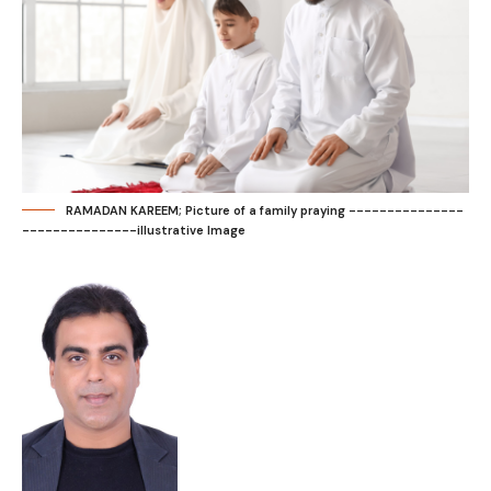
RAMADAN KAREEM; Picture of a family praying ---------------
---------------illustrative Image