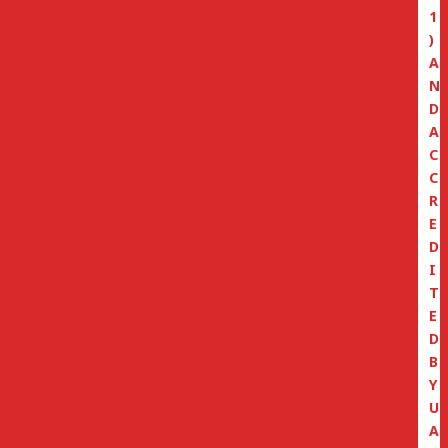
1
)
A
N
D
A
C
C
R
E
D
I
T
E
D
B
Y
U
A