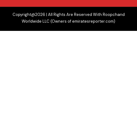
Copyright@2026 | All Rights Are Reserved With Roopchand
Worldwide LLC (Owners of emiratesreporter.com)