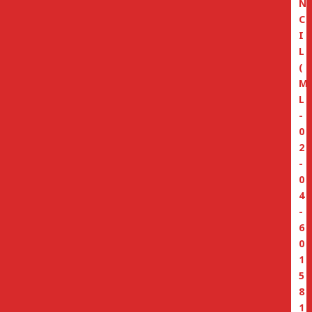
N
C
I
L
(
M
L
-
0
2
-
0
4
-
6
0
1
5
8
1