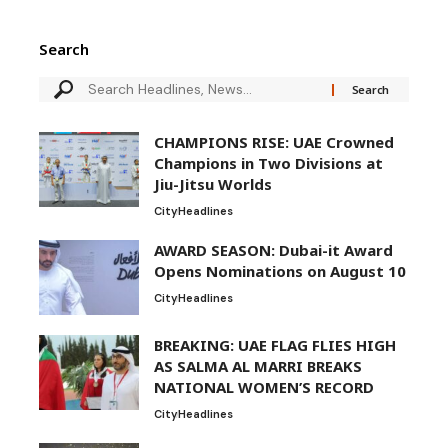
Search
CHAMPIONS RISE: UAE Crowned
Champions in Two Divisions at
Jiu-Jitsu Worlds
City
Headlines
AWARD SEASON: Dubai-it Award
Opens Nominations on August 10
City
Headlines
BREAKING: UAE FLAG FLIES HIGH
AS SALMA AL MARRI BREAKS
NATIONAL WOMEN’S RECORD
City
Headlines