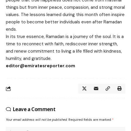
people that true happiness does not come from material
things but from inner peace, compassion, and strong moral
values. The lessons learned during this month often inspire
people to become better individuals even after Ramadan
ends.
In its true essence, Ramadan is a journey of the soul. It is a
time to reconnect with faith, rediscover inner strength,
and renew commitment to living a life filled with kindness,
humility, and gratitude.
editor@emiratesreporter.com
Leave a Comment
Your email address will not be published.
Required fields are marked
*