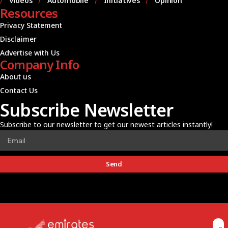
Videos
Automobile
Initiatives
Opinion
Resources
Privacy Statement
Disclaimer
Advertise with Us
Company Info
About us
Contact Us
Subscribe Newsletter
Subscribe to our newsletter to get our newest articles instantly!
Send