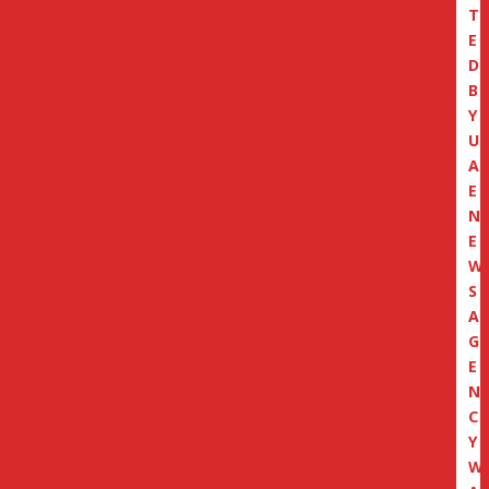
T
E
D
B
Y
U
A
E
N
E
W
S
A
G
E
N
C
Y
W