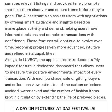
surfaces relevant listings and provides timely prompts
that help them discover and secure items before they’re
gone. The AI assistant also assists users with negotiations
by offering smart guidance and insights based on
marketplace activity and demand, helping users make
informed decisions and complete transactions with
confidence. These features will continue to evolve over
time, becoming progressively more advanced, intuitive
and refined in its capabilities.
Alongside LUVBOT, the app has also introduced its ‘My
Impact’ feature, a dedicated dashboard that allows users
to measure the positive environmental impact of every
transaction. With each purchase, sale or gifting, buyers
and sellers can view estimates of the carbon emissions
avoided, water saved and the number of fashion items
kept in circulation by extending the life of preloved pieces.
A DAY ‘IN PICTURES’ AT DAZ FESTIVAL: Al