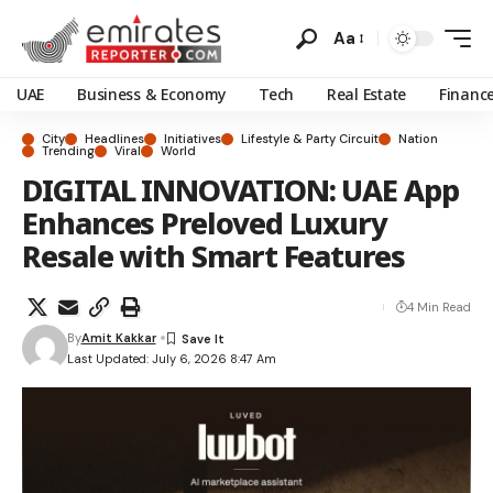
Aa
UAE
Business & Economy
Tech
Real Estate
Financ
City
Headlines
Initiatives
Lifestyle & Party Circuit
Nation
Trending
Viral
World
DIGITAL INNOVATION: UAE App
Enhances Preloved Luxury
Resale with Smart Features
4 Min Read
By
Amit Kakkar
Last Updated: July 6, 2026 8:47 Am