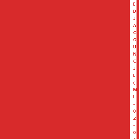
E
D
I
A
C
O
U
N
C
I
L
(
M
L
-
0
2
-
0