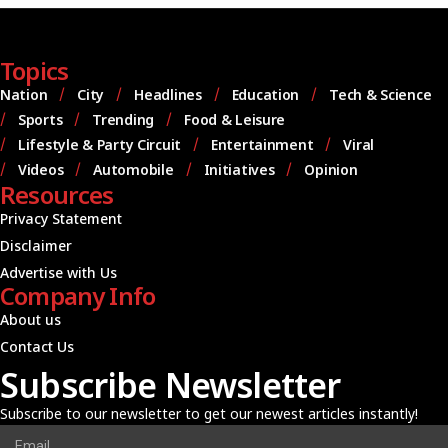
Topics
Nation
City
Headlines
Education
Tech & Science
Sports
Trending
Food & Leisure
Lifestyle & Party Circuit
Entertainment
Viral
Videos
Automobile
Initiatives
Opinion
Resources
Privacy Statement
Disclaimer
Advertise with Us
Company Info
About us
Contact Us
Subscribe Newsletter
Subscribe to our newsletter to get our newest articles instantly!