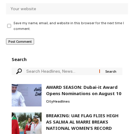
Save my name, email, and website in this browser for the next time I
comment.
Search
AWARD SEASON: Dubai-it Award
Opens Nominations on August 10
City
Headlines
BREAKING: UAE FLAG FLIES HIGH
AS SALMA AL MARRI BREAKS
NATIONAL WOMEN’S RECORD