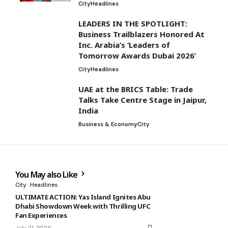
City
Headlines
LEADERS IN THE SPOTLIGHT:
Business Trailblazers Honored At
Inc. Arabia’s ‘Leaders of
Tomorrow Awards Dubai 2026’
City
Headlines
UAE at the BRICS Table: Trade
Talks Take Centre Stage in Jaipur,
India
Business & Economy
City
You May also Like
City
Headlines
ULTIMATE ACTION: Yas Island Ignites Abu
Dhabi Showdown Week with Thrilling UFC
Fan Experiences
July 21, 2026