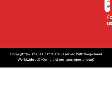
A
M
F
us
Copyright@2026 | All Rights Are Reserved With Roopchand
Worldwide LLC (Owners of emiratesreporter.com)