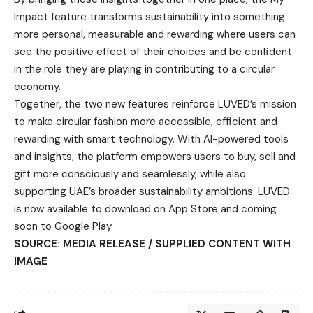
Impact feature transforms sustainability into something
more personal, measurable and rewarding where users can
see the positive effect of their choices and be confident
in the role they are playing in contributing to a circular
economy.
Together, the two new features reinforce LUVED’s mission
to make circular fashion more accessible, efficient and
rewarding with smart technology. With AI-powered tools
and insights, the platform empowers users to buy, sell and
gift more consciously and seamlessly, while also
supporting UAE’s broader sustainability ambitions. LUVED
is now available to download on App Store and coming
soon to Google Play.
SOURCE: MEDIA RELEASE / SUPPLIED CONTENT WITH
IMAGE