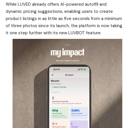
While LUVED already offers AI-powered autofill and
dynamic pricing suggestions, enabling users to create
product listings in as little as five seconds from a minimum
of three photos since its launch, the platform is now taking
it one step further with its new LUVBOT feature.