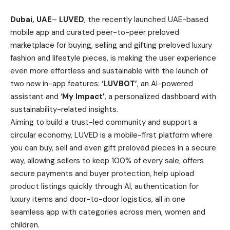
Dubai, UAE
–
LUVED
, the recently launched UAE-based
mobile app and curated peer-to-peer preloved
marketplace for buying, selling and gifting preloved luxury
fashion and lifestyle pieces, is making the user experience
even more effortless and sustainable with the launch of
two new in-app features:
‘LUVBOT’
, an AI-powered
assistant and ‘
My Impact’
, a personalized dashboard with
sustainability-related insights.
Aiming to build a trust-led community and support a
circular economy, LUVED is a mobile-first platform where
you can buy, sell and even gift preloved pieces in a secure
way, allowing sellers to keep 100% of every sale, offers
secure payments and buyer protection, help upload
product listings quickly through AI, authentication for
luxury items and door-to-door logistics, all in one
seamless app with categories across men, women and
children.