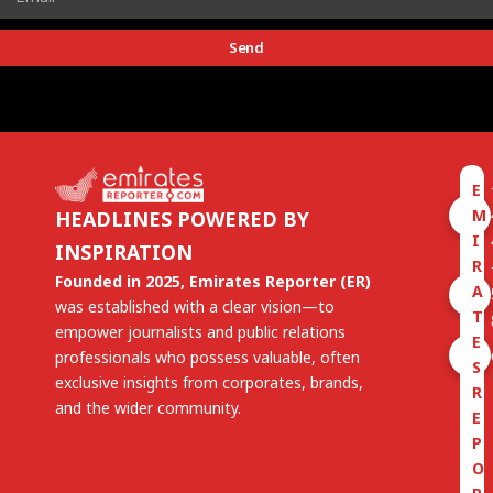
Send
E
M
HEADLINES POWERED BY
I
INSPIRATION
R
Founded in 2025, Emirates Reporter (ER)
A
was established with a clear vision—to
T
empower journalists and public relations
E
professionals who possess valuable, often
S
exclusive insights from corporates, brands,
R
and the wider community.
E
P
O