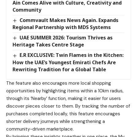
Ain Comes Alive with Culture, Creativity and
Community
Commvault Makes News Again. Expands
Regional Partnership with MDS Systems
UAE SUMMER 2026: Tourism Thrives as
Heritage Takes Centre Stage
E.R EXCLUSIVE: Twin Flames in the Kitchen:
How the UAE’s Youngest Emirati Chefs Are
Rewriting Tradition for a Global Table
The feature also encourages more local shopping
opportunities by highlighting items within a 10km radius,
through its ‘Nearby’ function, making it easier for users
discover pieces closer to them. By tracking the number of
purchases completed locally, this feature encourages
shorter delivery journeys while strengthening a
community-driven marketplace.
By bringing these insights together in one place, the My