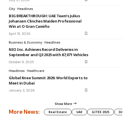
City
Headlines
BIG BREAKTHROUGH: UAE Team’s Julius
Johansen Clinches Maiden Professional
Win at O Gran Camiño
April 15, 2026
Business & Economy
Headlines
NIO Inc. Achieves Record Deliveries in
September and Q3 2025 with 87,071 Vehicles
October 9, 2025
Headlines
Healthcare
Global Knee Summit 2026: World Experts to
Meet in Dubai
January 3, 2026
Show More
More News:
Real Estate
UAE
GITEX 2025
DAMAC