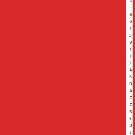
4
-
6
0
1
5
8
1
1
)
A
N
D
A
C
C
R
E
D
I