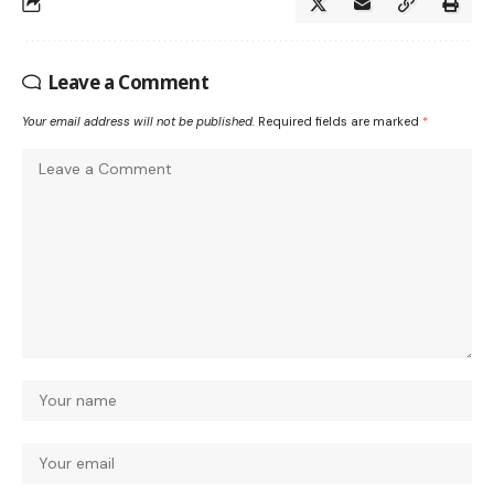
Leave a Comment
Your email address will not be published.
Required fields are marked
*