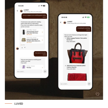
LUVED