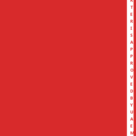
R
T
E
R
I
S
A
P
P
R
O
V
E
D
B
Y
U
A
E
M