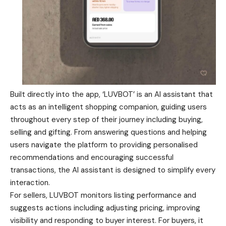
Built directly into the app, ‘LUVBOT’ is an AI assistant that
acts as an intelligent shopping companion, guiding users
throughout every step of their journey including buying,
selling and gifting. From answering questions and helping
users navigate the platform to providing personalised
recommendations and encouraging successful
transactions, the AI assistant is designed to simplify every
interaction.
For sellers, LUVBOT monitors listing performance and
suggests actions including adjusting pricing, improving
visibility and responding to buyer interest. For buyers, it