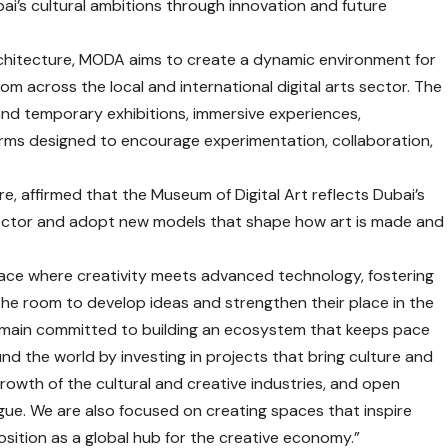
i’s cultural ambitions through innovation and future
rchitecture, MODA aims to create a dynamic environment for
rom across the local and international digital arts sector. The
nd temporary exhibitions, immersive experiences,
orms designed to encourage experimentation, collaboration,
re, affirmed that the Museum of Digital Art reflects Dubai’s
al sector and adopt new models that shape how art is made and
pace where creativity meets advanced technology, fostering
the room to develop ideas and strengthen their place in the
remain committed to building an ecosystem that keeps pace
nd the world by investing in projects that bring culture and
owth of the cultural and creative industries, and open
gue. We are also focused on creating spaces that inspire
osition as a global hub for the creative economy.”