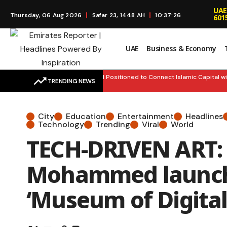
UAE
Thursday, 06 Aug 2026
Safar 23, 1448 AH
10:37:27
601
UAE
Business & Economy
FINANCE HUB: UAE Well Positioned to Connect Islamic Capital with
TRENDING NEWS
City
Education
Entertainment
Headlines
Technology
Trending
Viral
World
TECH-DRIVEN ART: H
Mohammed launch
‘Museum of Digital