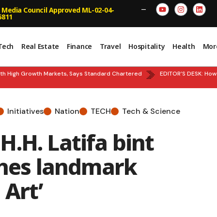
 Media Council Approved ML-02-04-
—
5811
Tech
Real Estate
Finance
Travel
Hospitality
Health
Mor
 High Growth Markets, Says Standard Chartered
EDITOR’S DESK: How the
Initiatives
Nation
TECH
Tech & Science
.H. Latifa bint
es landmark
 Art’