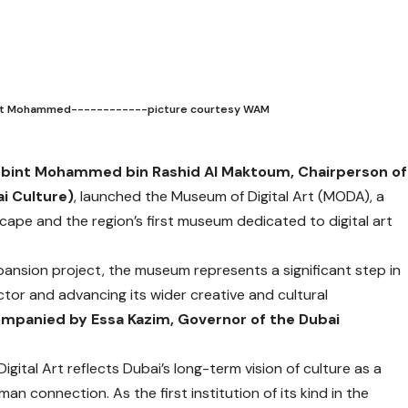
a bint Mohammed------------picture courtesy WAM
fa bint Mohammed bin Rashid Al Maktoum, Chairperson of
i Culture)
, launched the Museum of Digital Art (MODA), a
scape and the region’s first museum dedicated to digital art
pansion project, the museum represents a significant step in
tor and advancing its wider creative and cultural
companied by Essa Kazim, Governor of the Dubai
gital Art reflects Dubai’s long-term vision of culture as a
an connection. As the first institution of its kind in the