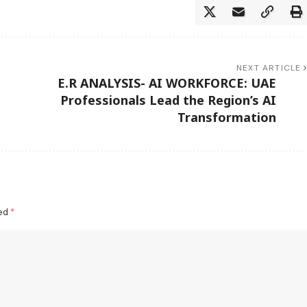
NEXT ARTICLE
E.R ANALYSIS- AI WORKFORCE: UAE
Professionals Lead the Region’s AI
Transformation
ked
*