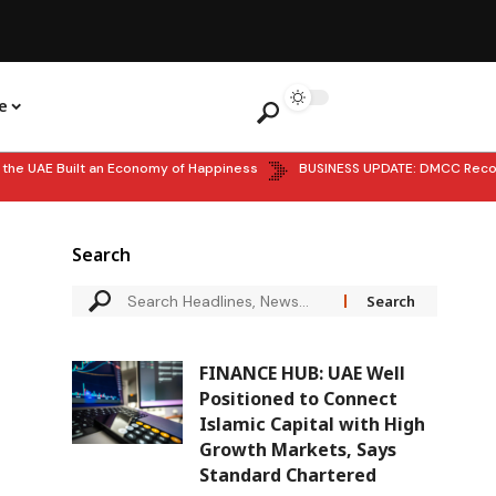
e
 UAE Built an Economy of Happiness
BUSINESS UPDATE: DMCC Records 
Search
FINANCE HUB: UAE Well
Positioned to Connect
Islamic Capital with High
Growth Markets, Says
Standard Chartered