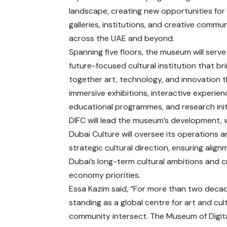
landscape, creating new opportunities for 
galleries, institutions, and creative commun
across the UAE and beyond.
Spanning five floors, the museum will serve
future-focused cultural institution that br
together art, technology, and innovation 
immersive exhibitions, interactive experien
educational programmes, and research init
DIFC will lead the museum’s development, 
Dubai Culture will oversee its operations 
strategic cultural direction, ensuring align
Dubai’s long-term cultural ambitions and c
economy priorities.
Essa Kazim said, “For more than two decad
standing as a global centre for art and cu
community intersect. The Museum of Digital