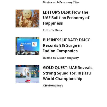
Business & Economy
City
EDITOR’S DESK: How the
UAE Built an Economy of
Happiness
Editor's Desk
BUSINESS UPDATE: DMCC
Records 9% Surge in
Indian Companies
Business & Economy
City
GOLD QUEST: UAE Reveals
Strong Squad for Jiu Jitsu
World Championship
City
Headlines