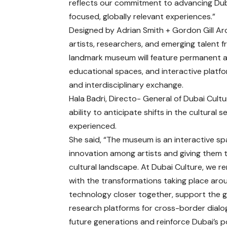
reflects our commitment to advancing Duba
focused, globally relevant experiences.”
Designed by Adrian Smith + Gordon Gill A
artists, researchers, and emerging talent f
landmark museum will feature permanent a
educational spaces, and interactive platf
and interdisciplinary exchange.
Hala Badri, Directo- General of Dubai Cultu
ability to anticipate shifts in the cultur
experienced.
She said, “The museum is an interactive s
innovation among artists and giving them 
cultural landscape. At Dubai Culture, we 
with the transformations taking place arou
technology closer together, support the gr
research platforms for cross-border dialo
future generations and reinforce Dubai’s p