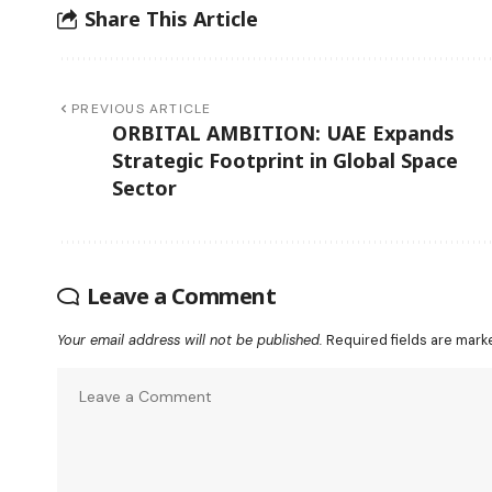
Share This Article
PREVIOUS ARTICLE
ORBITAL AMBITION: UAE Expands
Strategic Footprint in Global Space
Sector
Leave a Comment
Your email address will not be published.
Required fields are mar