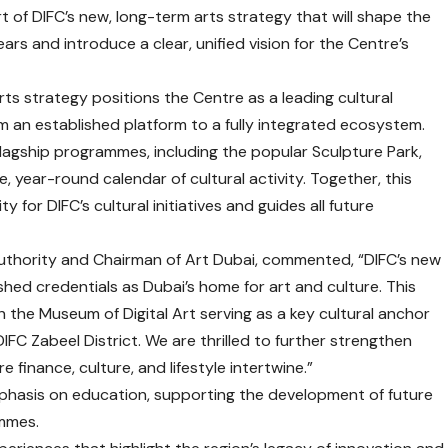
rt of DIFC’s new, long-term arts strategy that will shape the
ears and introduce a clear, unified vision for the Centre’s
arts strategy positions the Centre as a leading cultural
om an established platform to a fully integrated ecosystem.
 flagship programmes, including the popular Sculpture Park,
gle, year-round calendar of cultural activity. Together, this
 for DIFC’s cultural initiatives and guides all future
C Authority and Chairman of Art Dubai, commented, “DIFC’s new
shed credentials as Dubai’s home for art and culture. This
h the Museum of Digital Art serving as a key cultural anchor
DIFC Zabeel District. We are thrilled to further strengthen
e finance, culture, and lifestyle intertwine.”
mphasis on education, supporting the development of future
ammes.