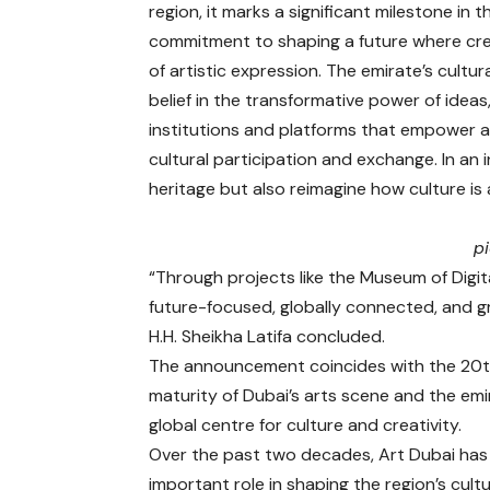
region, it marks a significant milestone in
commitment to shaping a future where cr
of artistic expression. The emirate’s cult
belief in the transformative power of idea
institutions and platforms that empower a
cultural participation and exchange. In an
heritage but also reimagine how culture i
p
“Through projects like the Museum of Digita
future-focused, globally connected, and g
H.H. Sheikha Latifa concluded.
The announcement coincides with the 20th 
maturity of Dubai’s arts scene and the em
global centre for culture and creativity.
Over the past two decades, Art Dubai has
important role in shaping the region’s cultu