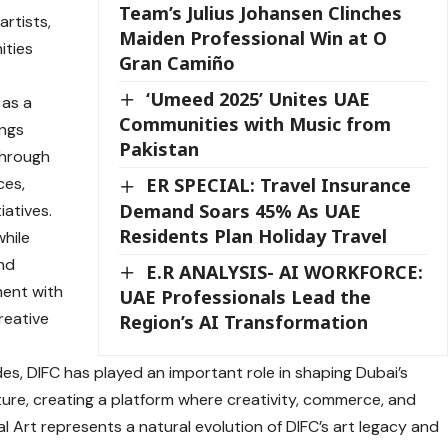
Team’s Julius Johansen Clinches
artists,
Maiden Professional Win at O
ities
Gran Camiño
‘Umeed 2025’ Unites UAE
 as a
Communities with Music from
ings
Pakistan
through
ces,
ER SPECIAL: Travel Insurance
Demand Soars 45% As UAE
iatives.
Residents Plan Holiday Travel
while
and
E.R ANALYSIS- AI WORKFORCE:
ment with
UAE Professionals Lead the
reative
Region’s AI Transformation
es, DIFC has played an important role in shaping Dubai’s
lture, creating a platform where creativity, commerce, and
 Art represents a natural evolution of DIFC’s art legacy and