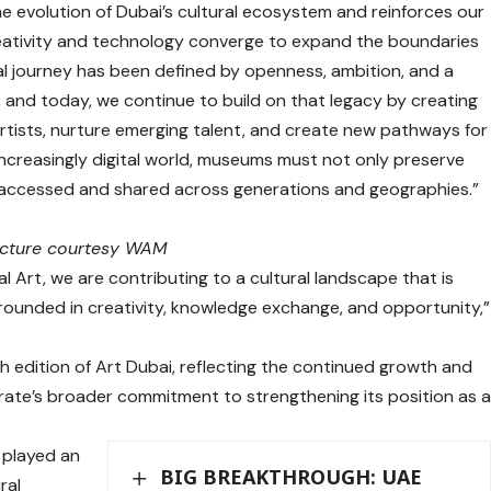
 the evolution of Dubai’s cultural ecosystem and reinforces our
eativity and technology converge to expand the boundaries
ural journey has been defined by openness, ambition, and a
s, and today, we continue to build on that legacy by creating
rtists, nurture emerging talent, and create new pathways for
 increasingly digital world, museums must not only preserve
s accessed and shared across generations and geographies.”
icture courtesy WAM
l Art, we are contributing to a cultural landscape that is
rounded in creativity, knowledge exchange, and opportunity,”
edition of Art Dubai, reflecting the continued growth and
irate’s broader commitment to strengthening its position as 
 played an
BIG BREAKTHROUGH: UAE
ral