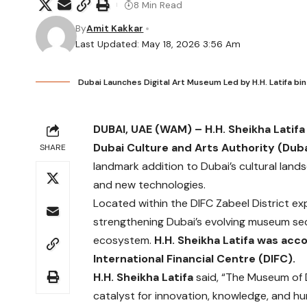
8 Min Read
By
Amit Kakkar
Last Updated: May 18, 2026 3:56 Am
Dubai Launches Digital Art Museum Led by H.H. Latif
DUBAI, UAE (WAM) –
H.H. Sheikha Lati
Dubai Culture and Arts Authority (Duba
SHARE
landmark addition to Dubai’s cultural land
and new technologies.
Located within the DIFC Zabeel District ex
strengthening Dubai’s evolving museum sec
ecosystem.
H.H. Sheikha Latifa was ac
International Financial Centre (DIFC).
H.H. Sheikha Latifa
said, “The Museum of Di
catalyst for innovation, knowledge, and hum