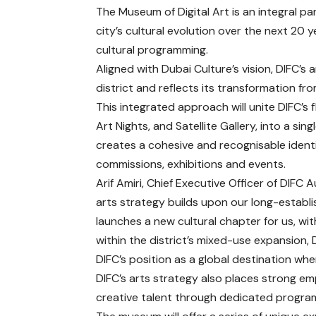
The Museum of Digital Art is an integral pa
city’s cultural evolution over the next 20 y
cultural programming.
Aligned with Dubai Culture’s vision, DIFC’s 
district and reflects its transformation fr
This integrated approach will unite DIFC’s
Art Nights, and Satellite Gallery, into a sin
creates a cohesive and recognisable identity
commissions, exhibitions and events.
Arif Amiri, Chief Executive Officer of DIF
arts strategy builds upon our long-establi
launches a new cultural chapter for us, wit
within the district’s mixed-use expansion, 
DIFC’s position as a global destination wher
DIFC’s arts strategy also places strong e
creative talent through dedicated progr