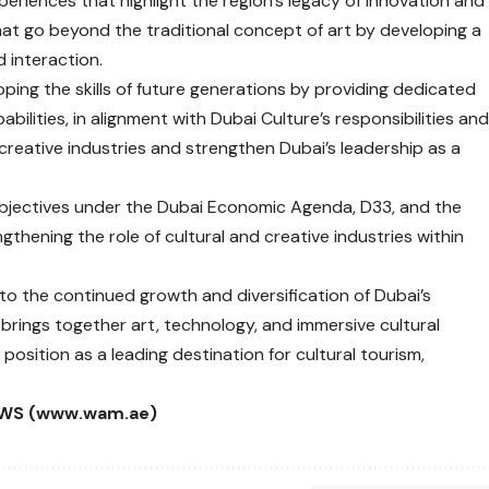
periences that highlight the region’s legacy of innovation and
at go beyond the traditional concept of art by developing a
d interaction.
loping the skills of future generations by providing dedicated
ilities, in alignment with Dubai Culture’s responsibilities an
 creative industries and strengthen Dubai’s leadership as a
objectives under the Dubai Economic Agenda, D33, and the
hening the role of cultural and creative industries within
to the continued growth and diversification of Dubai’s
rings together art, technology, and immersive cultural
s position as a leading destination for cultural tourism,
WS (www.wam.ae)