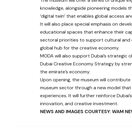
The museum will offer a series of unique ex
knowledge, alongside pioneering models th
‘digital twin’ that enables global access an
It will also place special emphasis on deve
educational spaces that enhance their capab
sectoral priorities to support cultural and
global hub for the creative economy.
MODA will also support Dubai’s strategic 
Dubai Creative Economy Strategy by strengt
the emirate’s economy.
Upon opening, the museum will contribute 
museum sector through a new model that b
experiences. It will further reinforce Dubai’
innovation, and creative investment.
NEWS AND IMAGES COURTESY: WAM NE