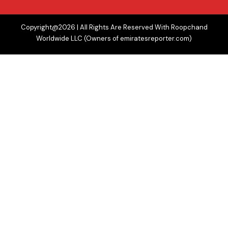
Copyright@2026 | All Rights Are Reserved With Roopchand
Worldwide LLC (Owners of emiratesreporter.com)