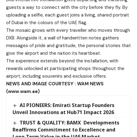
guests a way to connect with the city before they fly. By
uploading a selfie, each guest joins a living, shared portrait
of Dubai in the colours of the UAE flag.
The mosaic grows with every traveller who moves through
DXB. Alongside it, a wall of handwritten notes gathers
messages of pride and gratitude, the personal stories that
give the airport and the nation its heartbeat.
The experience extends beyond the installation, with
rewards unlocked at participating shops throughout the
airport, including souvenirs and exclusive offers.
NEWS AND IMAGE COURTESY : WAM NEWS
(www.wam.ae)
AI PIONEERS: Emirati Startup Founders
Unveil Innovations at Hub71 Impact 2026
TRUST & QUALITY: BAMX Developments
Reaffirms Commitment to Excellence and
Long-Term Value in the UAE Market