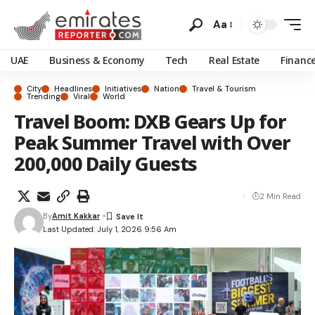
Aa
UAE
Business & Economy
Tech
Real Estate
Financ
City
Headlines
Initiatives
Nation
Travel & Tourism
Trending
Viral
World
Travel Boom: DXB Gears Up for
Peak Summer Travel with Over
200,000 Daily Guests
2 Min Read
By
Amit Kakkar
Last Updated: July 1, 2026 9:56 Am