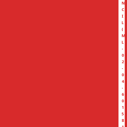
N
C
I
L
(
M
L
-
0
2
-
0
4
-
6
0
1
5
8
1