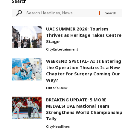
Search
UAE SUMMER 2026: Tourism
Thrives as Heritage Takes Centre
Stage
City
Entertainment
WEEKEND SPECIAL- AI Is Entering
the Operation Theatre: Is a New
Chapter for Surgery Coming Our
Way?
Editor's Desk
BREAKING UPDATE: 5 MORE
MEDALS! UAE National Team
Strengthens World Championship
Tally
City
Headlines