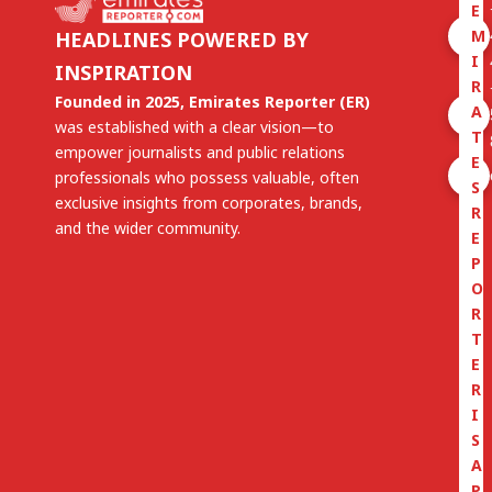
E
M
HEADLINES POWERED BY
I
INSPIRATION
R
Founded in 2025, Emirates Reporter (ER)
A
was established with a clear vision—to
T
empower journalists and public relations
E
professionals who possess valuable, often
S
exclusive insights from corporates, brands,
R
and the wider community.
E
P
O
R
T
E
R
I
S
A
P