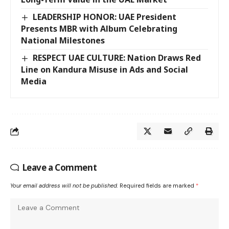
LEADERSHIP HONOR: UAE President
Presents MBR with Album Celebrating
National Milestones
RESPECT UAE CULTURE: Nation Draws Red
Line on Kandura Misuse in Ads and Social
Media
Leave a Comment
Your email address will not be published.
Required fields are marked
*