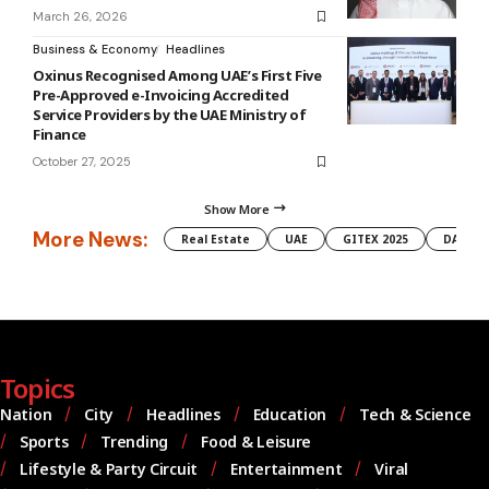
March 26, 2026
Business & Economy
Headlines
Oxinus Recognised Among UAE’s First Five
Pre-Approved e-Invoicing Accredited
Service Providers by the UAE Ministry of
Finance
October 27, 2025
Show More
More News:
Real Estate
UAE
GITEX 2025
DAMAC
Topics
Nation
City
Headlines
Education
Tech & Science
Sports
Trending
Food & Leisure
Lifestyle & Party Circuit
Entertainment
Viral