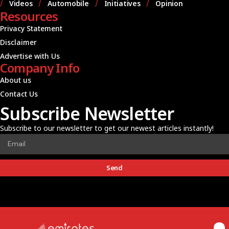
Videos
Automobile
Initiatives
Opinion
Resources
Privacy Statement
Disclaimer
Advertise with Us
Company Info
About us
Contact Us
Subscribe Newsletter
Subscribe to our newsletter to get our newest articles instantly!
Send