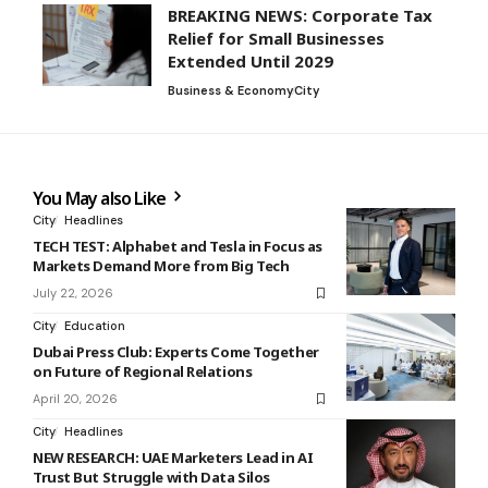
BREAKING NEWS: Corporate Tax
Relief for Small Businesses
Extended Until 2029
Business & Economy
City
You May also Like
City
Headlines
TECH TEST: Alphabet and Tesla in Focus as
Markets Demand More from Big Tech
July 22, 2026
City
Education
Dubai Press Club: Experts Come Together
on Future of Regional Relations
April 20, 2026
City
Headlines
NEW RESEARCH: UAE Marketers Lead in AI
Trust But Struggle with Data Silos