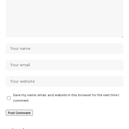
Save my name, email, and website in this browser for the next time I
comment.