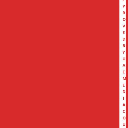
P
R
O
V
E
D
B
Y
U
A
E
M
E
D
I
A
C
O
U