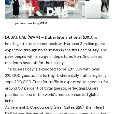
picture courtesy WAM
DUBAI, UAE (WAM) – Dubai International (DXB
) is
heading into its summer peak, with around 3 million guests
expected through its terminals in the first half of July. The
peak begins with a surge in departures from 2nd July as
residents head off for the holidays.
The busiest day is expected to be 12th July with over
225,000 guests, in a fortnight where daily traffic regularly
tops 200,000. Transfer traffic is expected to account for
around 50 percent of total guests, reflecting Dubai’s
position as one of the world’s most connected global
hubs.
At Terminal 3, Concourse B (near Gates B28), the I Heart
DXB interactive installation gives departing and transiting