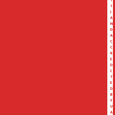
1
)
A
N
D
A
C
C
R
E
D
I
T
E
D
B
Y
U
A