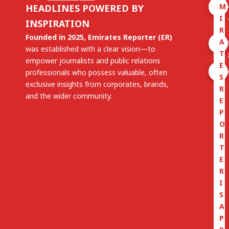
M
HEADLINES POWERED BY
I
INSPIRATION
R
Founded in 2025, Emirates Reporter (ER)
A
was established with a clear vision—to
T
empower journalists and public relations
E
professionals who possess valuable, often
S
exclusive insights from corporates, brands,
R
and the wider community.
E
P
O
R
T
E
R
I
S
A
P