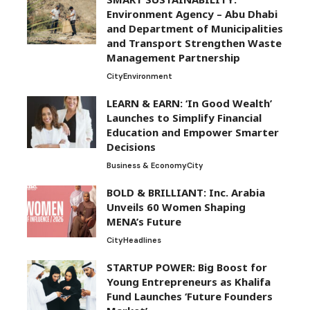
Environment Agency – Abu Dhabi
and Department of Municipalities
and Transport Strengthen Waste
Management Partnership
City
Environment
LEARN & EARN: ‘In Good Wealth’
Launches to Simplify Financial
Education and Empower Smarter
Decisions
Business & Economy
City
BOLD & BRILLIANT: Inc. Arabia
Unveils 60 Women Shaping
MENA’s Future
City
Headlines
STARTUP POWER: Big Boost for
Young Entrepreneurs as Khalifa
Fund Launches ‘Future Founders