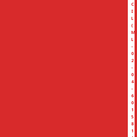
C
I
L
(
M
L
-
0
2
-
0
4
-
6
0
1
5
8
1