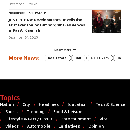
December 18, 2025
Headlines
REAL ESTATE
JUST IN: BNW Developments Unveils the
First Ever Tonino Lamborghini Residences
in Ras Al Khaimah
December 24, 2025
Show More
More News:
Real Estate
UAE
GITEX 2025
DAMAC
Topics
Nation
City
Headlines
Education
Tech & Science
Sports
Trending
Food & Leisure
Lifestyle & Party Circuit
Entertainment
Viral
Videos
Automobile
Initiatives
Opinion