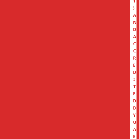
1
)
A
N
D
A
C
C
R
E
D
I
T
E
D
B
Y
U
A
E