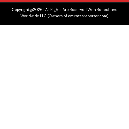
Copyright@2026 | All Rights Are Reserved With Roopchand
Worldwide LLC (Owners of emiratesreporter.com)