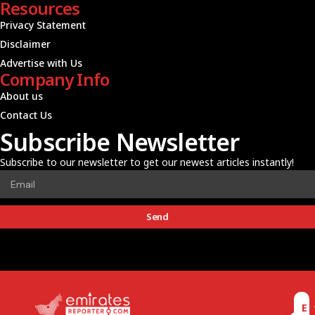
Resources
Privacy Statement
Disclaimer
Advertise with Us
Company Info
About us
Contact Us
Subscribe Newsletter
Subscribe to our newsletter to get our newest articles instantly!
Send
E