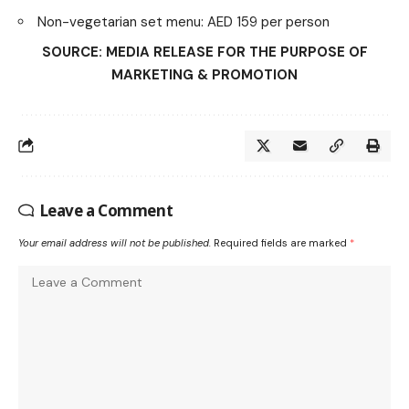
Non-vegetarian set menu: AED 159 per person
SOURCE: MEDIA RELEASE FOR THE PURPOSE OF
MARKETING & PROMOTION
Leave a Comment
Your email address will not be published.
Required fields are marked
*