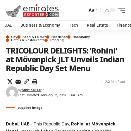
Aa
UAE
Business & Economy
Tech
Real Estate
Financ
City
Food & Leisure
Headlines
Hospitality
Hotels & Restaurants
Trending
TRICOLOUR DELIGHTS: ‘Rohini’
at Mövenpick JLT Unveils Indian
Republic Day Set Menu
2 Min Read
By
Amit Kakkar
Last Updated: January 15, 2026 10:40 Am
supplied image
Dubai, UAE
– This Republic Day,
Rohini at Mövenpick