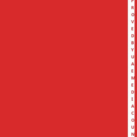
P
R
O
V
E
D
B
Y
U
A
E
M
E
D
I
A
C
O
U
N