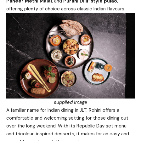
Paneer Methi Malai
, and
Purani Dilli-style pulao
,
offering plenty of choice across classic Indian flavours.
supplied image
A familiar name for Indian dining in JLT, Rohini offers a
comfortable and welcoming setting for those dining out
over the long weekend. With its Republic Day set menu
and tricolour-inspired desserts, it makes for an easy and