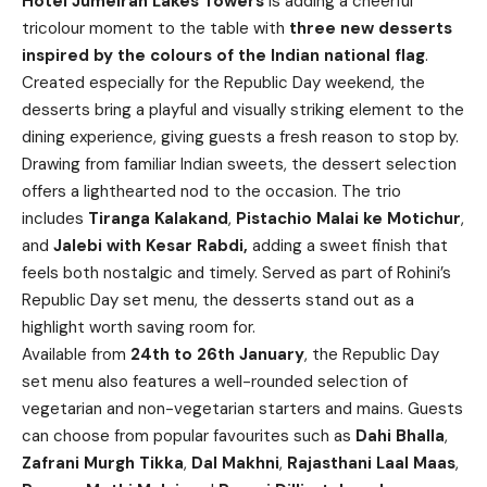
Hotel Jumeirah Lakes Towers
is adding a cheerful
tricolour moment to the table with
three
new
desserts
inspired by the colours of the Indian national flag
.
Created especially for the Republic Day weekend, the
desserts bring a playful and visually striking element to the
dining experience, giving guests a fresh reason to stop by.
Drawing from familiar Indian sweets, the dessert selection
offers a lighthearted nod to the occasion. The trio
includes
Tiranga Kalakand
,
Pistachio Malai ke Motichur
,
and
Jalebi with Kesar Rabdi,
adding a sweet finish that
feels both nostalgic and timely. Served as part of Rohini’s
Republic Day set menu, the desserts stand out as a
highlight worth saving room for.
Available from
24th to 26th January
, the Republic Day
set menu also features a well-rounded selection of
vegetarian and non-vegetarian starters and mains. Guests
can choose from popular favourites such as
Dahi Bhalla
,
Zafrani Murgh Tikka
,
Dal Makhni
,
Rajasthani Laal Maas
,