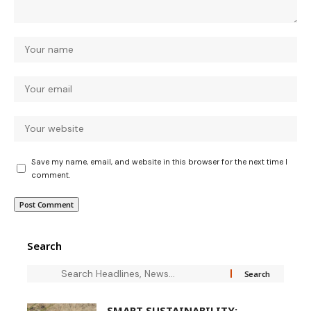
Save my name, email, and website in this browser for the next time I
comment.
Search
SMART SUSTAINABILITY: