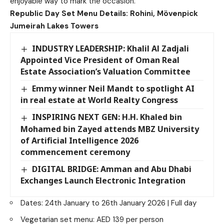
enjoyable way to mark the occasion.
Republic Day Set Menu Details:
Rohini, Mövenpick
Jumeirah Lakes Towers
INDUSTRY LEADERSHIP: Khalil Al Zadjali
Appointed Vice President of Oman Real
Estate Association’s Valuation Committee
Emmy winner Neil Mandt to spotlight AI
in real estate at World Realty Congress
INSPIRING NEXT GEN: H.H. Khaled bin
Mohamed bin Zayed attends MBZ University
of Artificial Intelligence 2026
commencement ceremony
DIGITAL BRIDGE: Amman and Abu Dhabi
Exchanges Launch Electronic Integration
Dates: 24th January to 26th January 2026 | Full day
Vegetarian set menu: AED 139 per person