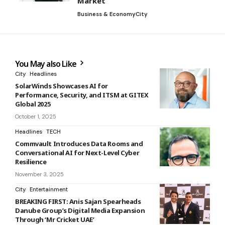
Market’
Business & Economy
City
You May also Like
City
Headlines
SolarWinds Showcases AI for
Performance, Security, and ITSM at GITEX
Global 2025
October 1, 2025
Headlines
TECH
Commvault Introduces Data Rooms and
Conversational AI for Next-Level Cyber
Resilience
November 3, 2025
City
Entertainment
BREAKING FIRST: Anis Sajan Spearheads
Danube Group’s Digital Media Expansion
Through ‘Mr Cricket UAE’