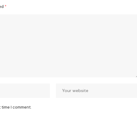
ked
*
t time I comment.