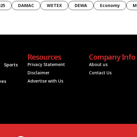
025
DAMAC
WETEX
DEWA
Economy
M
Resources
Company Info
Privacy Statement
About us
Sports
Disclaimer
Contact Us
Advertise with Us
ives