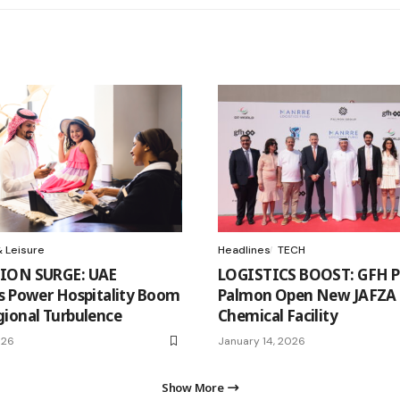
 Leisure
Headlines
TECH
ION SURGE: UAE
LOGISTICS BOOST: GFH Pa
s Power Hospitality Boom
Palmon Open New JAFZA
ional Turbulence
Chemical Facility
026
January 14, 2026
Show More