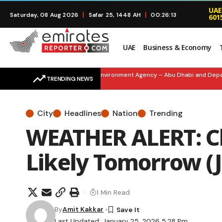
UAE
Saturday, 08 Aug 2026
Safar 25, 1448 AH
00:26:14
601
UAE
Business & Economy
SMART SUSTAINABILITY: Environment Agency – Abu Dhabi and Departmen
TRENDING NEWS
City
Headlines
Nation
Trending
WEATHER ALERT: Cl
Likely Tomorrow (J
1 Min Read
By
Amit Kakkar
Last Updated: January 25, 2026 5:28 Pm