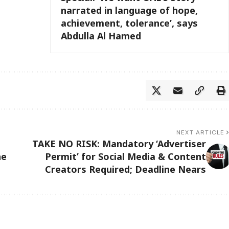
narrated in language of hope,
achievement, tolerance’, says
Abdulla Al Hamed
NEXT ARTICLE
TAKE NO RISK: Mandatory ‘Advertiser
he
Permit’ for Social Media & Content
Creators Required; Deadline Nears