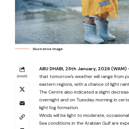
Illustrative Image
ABU DHABI, 25th January, 2026 (WAM)
that tomorrow’s weather will range from p
SHARE
eastern regions, with a chance of light rainf
The Centre also indicated a slight decrea
overnight and on Tuesday morning in certain
light fog formation.
Winds will be light to moderate, occasiona
Sea conditions in the Arabian Gulf are ex