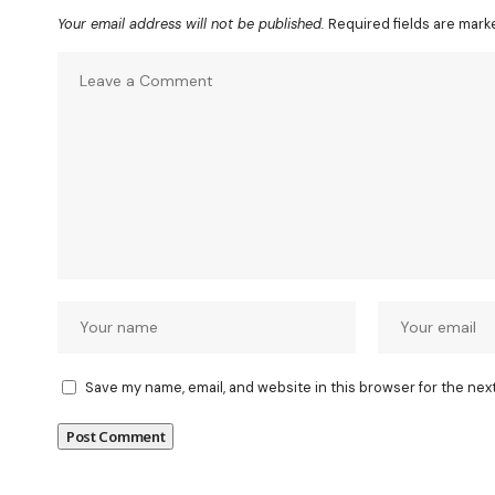
Your email address will not be published.
Required fields are mar
Save my name, email, and website in this browser for the nex