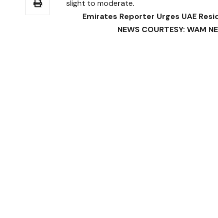
slight to moderate.
Emirates Reporter Urges UAE Resi
NEWS COURTESY: WAM NEWS