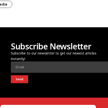
edia
Subscribe Newsletter
Subscribe to our newsletter to get our newest articles
instantly!
Send