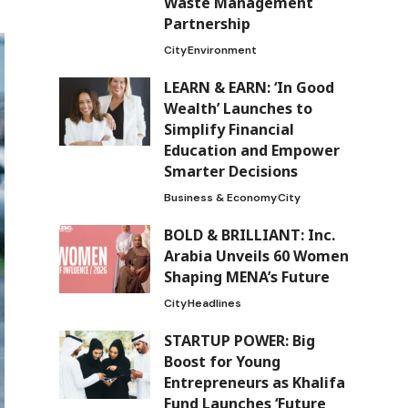
Waste Management
Partnership
City
Environment
LEARN & EARN: ‘In Good
Wealth’ Launches to
Simplify Financial
Education and Empower
Smarter Decisions
Business & Economy
City
BOLD & BRILLIANT: Inc.
Arabia Unveils 60 Women
Shaping MENA’s Future
City
Headlines
STARTUP POWER: Big
Boost for Young
Entrepreneurs as Khalifa
Fund Launches ‘Future