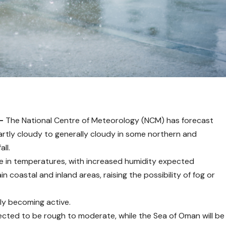
 –
The National Centre of Meteorology (NCM) has forecast
artly cloudy to generally cloudy in some northern and
all.
se in temperatures, with increased humidity expected
 coastal and inland areas, raising the possibility of fog or
lly becoming active.
pected to be rough to moderate, while the Sea of Oman will be