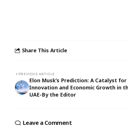
Share This Article
PREVIOUS ARTICLE
Elon Musk’s Prediction: A Catalyst for
Innovation and Economic Growth in t
UAE-By the Editor
Leave a Comment