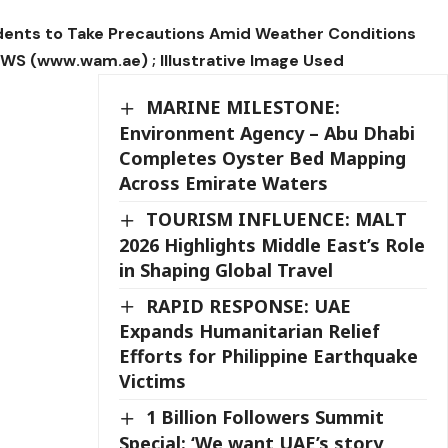
dents to Take Precautions Amid Weather Conditions
 (www.wam.ae) ; Illustrative Image Used
MARINE MILESTONE:
Environment Agency – Abu Dhabi
Completes Oyster Bed Mapping
Across Emirate Waters
TOURISM INFLUENCE: MALT
2026 Highlights Middle East’s Role
in Shaping Global Travel
RAPID RESPONSE: UAE
Expands Humanitarian Relief
Efforts for Philippine Earthquake
Victims
1 Billion Followers Summit
Special: ‘We want UAE’s story