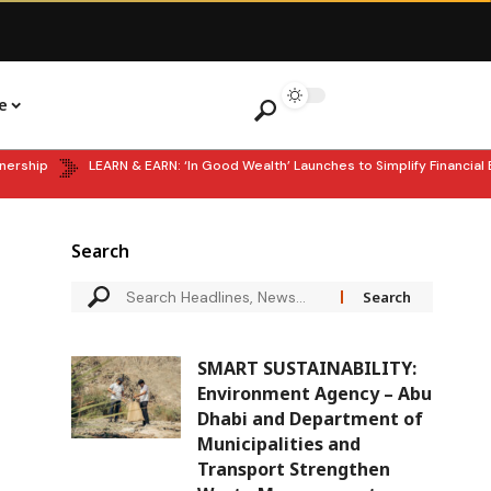
e
ip
LEARN & EARN: ‘In Good Wealth’ Launches to Simplify Financial Ed
Search
SMART SUSTAINABILITY:
Environment Agency – Abu
Dhabi and Department of
Municipalities and
Transport Strengthen