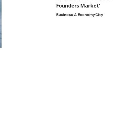
Founders Market’
Business & Economy
City