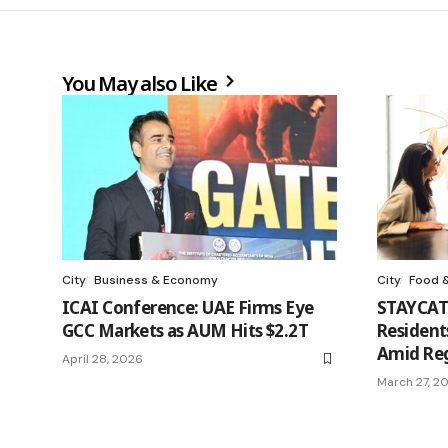
You May also Like
City
Business & Economy
City
Food &
ICAI Conference: UAE Firms Eye
STAYCAT
GCC Markets as AUM Hits $2.2T
Resident
Amid Reg
April 28, 2026
March 27, 2