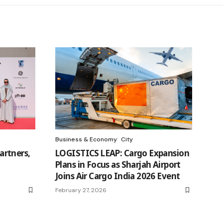
Business & Economy
City
rtners,
LOGISTICS LEAP: Cargo Expansion
Plans in Focus as Sharjah Airport
Joins Air Cargo India 2026 Event
February 27, 2026