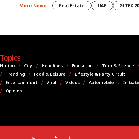
More News:
Real Estate
UAE
GITEX 2
Topics
Nation
City
Headlines
Education
Tech & Science
Trending
Food & Leisure
Lifestyle & Party Circuit
Entertainment
Viral
Videos
Automobile
Initiat
Opinion