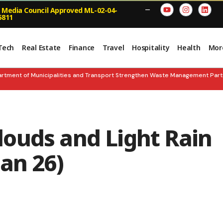
 Media Council Approved ML-02-04-
—
5811
Tech
Real Estate
Finance
Travel
Hospitality
Health
Mor
t of Municipalities and Transport Strengthen Waste Management Partnersh
ouds and Light Rain
an 26)