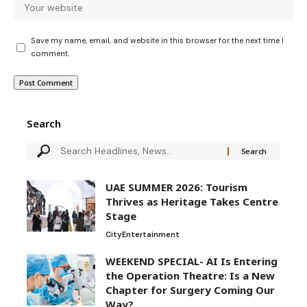
Save my name, email, and website in this browser for the next time I
comment.
Search
UAE SUMMER 2026: Tourism
Thrives as Heritage Takes Centre
Stage
City
Entertainment
WEEKEND SPECIAL- AI Is Entering
the Operation Theatre: Is a New
Chapter for Surgery Coming Our
Way?