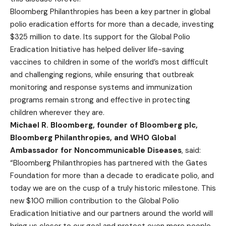
Bloomberg Philanthropies has been a key partner in global
polio eradication efforts for more than a decade, investing
$325 million to date. Its support for the Global Polio
Eradication Initiative has helped deliver life-saving
vaccines to children in some of the world’s most difficult
and challenging regions, while ensuring that outbreak
monitoring and response systems and immunization
programs remain strong and effective in protecting
children wherever they are.
Michael R. Bloomberg, founder of Bloomberg plc,
Bloomberg Philanthropies, and WHO Global
Ambassador for Noncommunicable Diseases
, said:
“Bloomberg Philanthropies has partnered with the Gates
Foundation for more than a decade to eradicate polio, and
today we are on the cusp of a truly historic milestone. This
new $100 million contribution to the Global Polio
Eradication Initiative and our partners around the world will