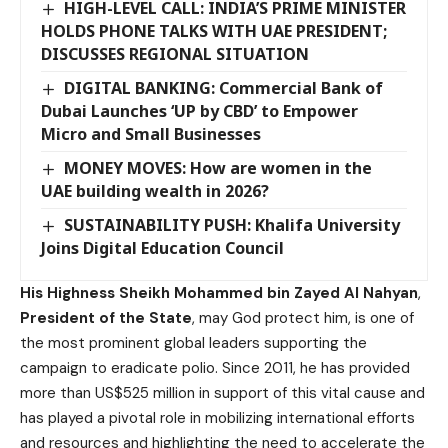
HIGH-LEVEL CALL: INDIA’S PRIME MINISTER
HOLDS PHONE TALKS WITH UAE PRESIDENT;
DISCUSSES REGIONAL SITUATION
DIGITAL BANKING: Commercial Bank of
Dubai Launches ‘UP by CBD’ to Empower
Micro and Small Businesses
MONEY MOVES: How are women in the
UAE building wealth in 2026?
SUSTAINABILITY PUSH: Khalifa University
Joins Digital Education Council
His Highness Sheikh Mohammed bin Zayed Al Nahyan
,
President of the State
, may God protect him, is one of
the most prominent global leaders supporting the
campaign to eradicate polio. Since 2011, he has provided
more than US$525 million in support of this vital cause and
has played a pivotal role in mobilizing international efforts
and resources and highlighting the need to accelerate the