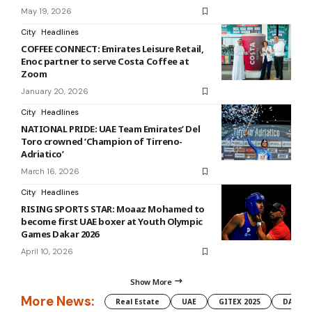
May 19, 2026
City
Headlines
COFFEE CONNECT: Emirates Leisure Retail,
Enoc partner to serve Costa Coffee at
Zoom
January 20, 2026
City
Headlines
NATIONAL PRIDE: UAE Team Emirates’ Del
Toro crowned ‘Champion of Tirreno-
Adriatico’
March 16, 2026
City
Headlines
RISING SPORTS STAR: Moaaz Mohamed to
become first UAE boxer at Youth Olympic
Games Dakar 2026
April 10, 2026
Show More
More News:
Real Estate
UAE
GITEX 2025
DAMAC