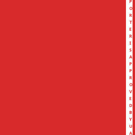
P
O
R
T
E
R
I
S
A
P
P
R
O
V
E
D
B
Y
U
A