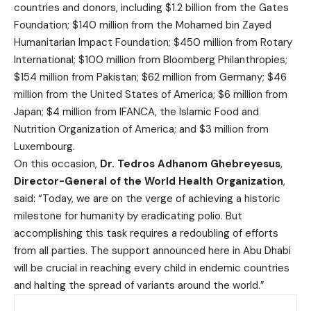
countries and donors, including $1.2 billion from the Gates
Foundation; $140 million from the Mohamed bin Zayed
Humanitarian Impact Foundation; $450 million from Rotary
International; $100 million from Bloomberg Philanthropies;
$154 million from Pakistan; $62 million from Germany; $46
million from the United States of America; $6 million from
Japan; $4 million from IFANCA, the Islamic Food and
Nutrition Organization of America; and $3 million from
Luxembourg.
On this occasion,
Dr. Tedros Adhanom Ghebreyesus
,
Director-General of the World Health Organization
,
said: “Today, we are on the verge of achieving a historic
milestone for humanity by eradicating polio. But
accomplishing this task requires a redoubling of efforts
from all parties. The support announced here in Abu Dhabi
will be crucial in reaching every child in endemic countries
and halting the spread of variants around the world.”