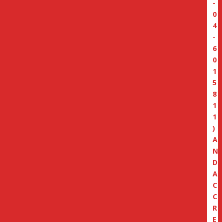
-
0
4
-
6
0
1
5
8
1
1
)
A
N
D
A
C
C
R
E