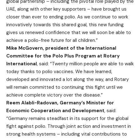
global partnership – including the pivotal role played by the
UAE, along with other key supporters – have brought us
closer than ever to ending polio. As we continue to work
innovatively towards this shared goal, this new funding
gives us renewed confidence that we will soon be able to
achieve a polio-free future for all children.”
Mike McGovern, president of the International
Committee for the Polo Plus Program at Rotary
International
, said: “Twenty million people are able to walk
today thanks to polio vaccines. We have learned,
developed and innovated a lot along the way, and Rotary
will remain committed to continuing this fight until we
achieve complete victory over the disease.”
Reem Alabli-Radovan, Germany’s Minister for
Economic Cooperation and Development
, said:
“Germany remains steadfast in its support for the global
fight against polio. Through joint action and investment in
strong health systems – including vital contributions to