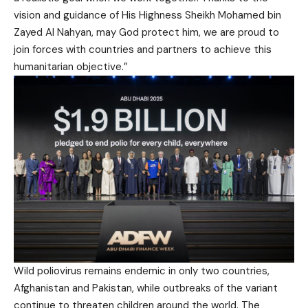
vision and guidance of His Highness Sheikh Mohamed bin
Zayed Al Nahyan, may God protect him, we are proud to
join forces with countries and partners to achieve this
humanitarian objective.”
Wild poliovirus remains endemic in only two countries,
Afghanistan and Pakistan, while outbreaks of the variant
continue to threaten children around the world. The