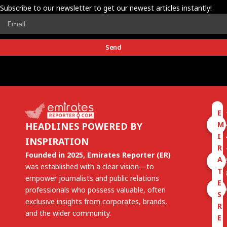
Subscribe to our newsletter to get our newest articles instantly!
Send
E
M
HEADLINES POWERED BY
I
INSPIRATION
R
Founded in 2025, Emirates Reporter (ER)
A
was established with a clear vision—to
T
empower journalists and public relations
E
professionals who possess valuable, often
S
exclusive insights from corporates, brands,
R
and the wider community.
E