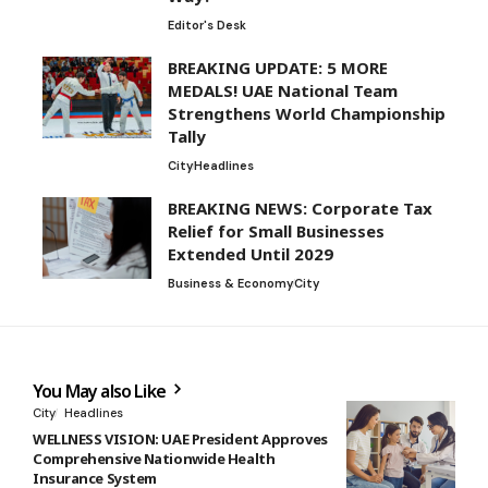
Editor's Desk
BREAKING UPDATE: 5 MORE
MEDALS! UAE National Team
Strengthens World Championship
Tally
City
Headlines
BREAKING NEWS: Corporate Tax
Relief for Small Businesses
Extended Until 2029
Business & Economy
City
You May also Like
City
Headlines
WELLNESS VISION: UAE President Approves
Comprehensive Nationwide Health
Insurance System