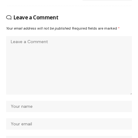
Leave a Comment
Your email address will not be published.
Required fields are marked
*