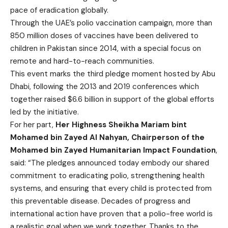
pace of eradication globally.
Through the UAE’s polio vaccination campaign, more than
850 million doses of vaccines have been delivered to
children in Pakistan since 2014, with a special focus on
remote and hard-to-reach communities.
This event marks the third pledge moment hosted by Abu
Dhabi, following the 2013 and 2019 conferences which
together raised $6.6 billion in support of the global efforts
led by the initiative.
For her part,
Her Highness Sheikha Mariam bint
Mohamed bin Zayed Al Nahyan, Chairperson of the
Mohamed bin Zayed Humanitarian Impact Foundation
,
said: “The pledges announced today embody our shared
commitment to eradicating polio, strengthening health
systems, and ensuring that every child is protected from
this preventable disease. Decades of progress and
international action have proven that a polio-free world is
a realistic goal when we work together. Thanks to the