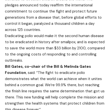
pledges announced today reaffirm the international
commitment to continue the fight and protect future
generations from a disease that, before global efforts to
control it began, paralyzed a thousand children a day
across 125 countries.
Eradicating polio would make it the second human disease
to be eradicated in history after smallpox, and is expected
to save the world more than $33 billion by 2100, compared
to the ongoing costs of responding to and controlling
outbreaks.
Bill Gates, co-chair of the Bill & Melinda Gates
Foundation
, said: “The fight to eradicate polio
demonstrates what the world can achieve when it unites
behind a common goal. We’re 99.9% there, but reaching
the finish line requires the same determination that got us
there. This new funding will help complete the mission and
strengthen the health systems that protect children from
this disease forever.”