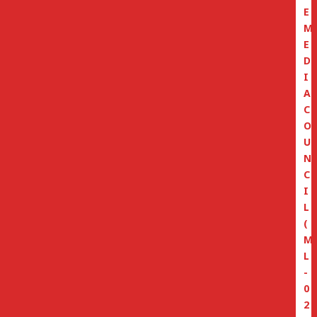
E
M
E
D
I
A
C
O
U
N
C
I
L
(
M
L
-
0
2