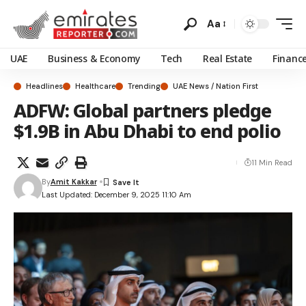
Aa
UAE
Business & Economy
Tech
Real Estate
Financ
Headlines
Healthcare
Trending
UAE News / Nation First
ADFW: Global partners pledge
$1.9B in Abu Dhabi to end polio
11 Min Read
By
Amit Kakkar
Last Updated: December 9, 2025 11:10 Am