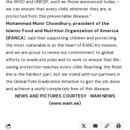
the WHO and UNICEF, such as those announced today –
we can ensure that every child, wherever they are, is
protected from this preventable disease.”
Mohammad Munir Chowdhury, president of the
Islamic Food and Nutrition Organization of America
(IFANCA
), said that supporting children and protecting
the most vulnerable is at the heart of IFANCA’s mission,
and we are proud to renew our commitment to global
efforts to eradicate polio and to work to ensure that life-
saving protection reaches every child. Reaching the finish
line is the hardest part, but we stand with our partners in
the Global Polio Eradication Initiative to get the job done
and achieve a world completely free of this disease.
NEWS AND PICTURES COURTESY : WAM NEWS
(www.wam.ae)