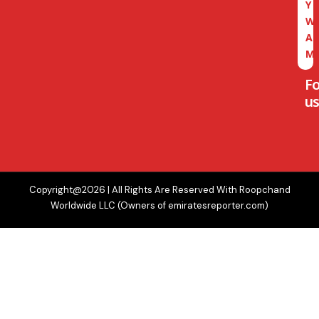
Y
W
A
M
F
us
Copyright@2026 | All Rights Are Reserved With Roopchand
Worldwide LLC (Owners of emiratesreporter.com)