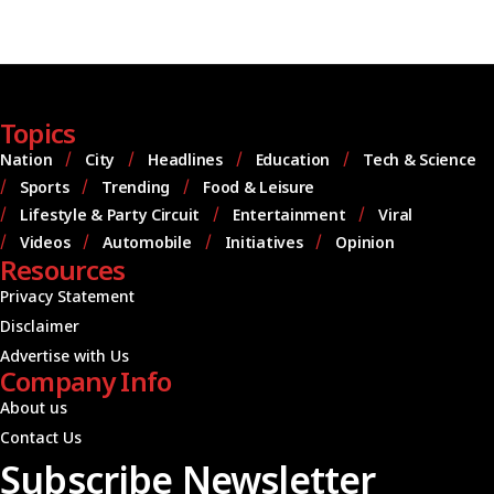
Topics
Nation
City
Headlines
Education
Tech & Science
Sports
Trending
Food & Leisure
Lifestyle & Party Circuit
Entertainment
Viral
Videos
Automobile
Initiatives
Opinion
Resources
Privacy Statement
Disclaimer
Advertise with Us
Company Info
About us
Contact Us
Subscribe Newsletter