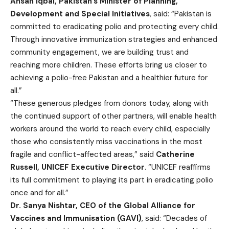
Ahsan Iqbal, Pakistan’s Minister of Planning,
Development and Special Initiatives
, said: “Pakistan is
committed to eradicating polio and protecting every child.
Through innovative immunization strategies and enhanced
community engagement, we are building trust and
reaching more children. These efforts bring us closer to
achieving a polio-free Pakistan and a healthier future for
all.”
“These generous pledges from donors today, along with
the continued support of other partners, will enable health
workers around the world to reach every child, especially
those who consistently miss vaccinations in the most
fragile and conflict-affected areas,” said
Catherine
Russell, UNICEF Executive Director
. “UNICEF reaffirms
its full commitment to playing its part in eradicating polio
once and for all.”
Dr. Sanya Nishtar, CEO of the Global Alliance for
Vaccines and Immunisation (GAVI)
, said: “Decades of