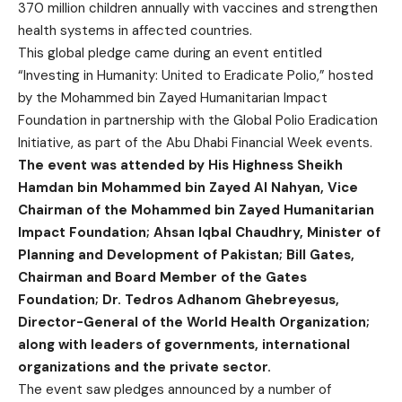
370 million children annually with vaccines and strengthen
health systems in affected countries.
This global pledge came during an event entitled
“Investing in Humanity: United to Eradicate Polio,” hosted
by the Mohammed bin Zayed Humanitarian Impact
Foundation in partnership with the Global Polio Eradication
Initiative, as part of the Abu Dhabi Financial Week events.
The event was attended by His Highness Sheikh
Hamdan bin Mohammed bin Zayed Al Nahyan, Vice
Chairman of the Mohammed bin Zayed Humanitarian
Impact Foundation; Ahsan Iqbal Chaudhry, Minister of
Planning and Development of Pakistan; Bill Gates,
Chairman and Board Member of the Gates
Foundation; Dr. Tedros Adhanom Ghebreyesus,
Director-General of the World Health Organization;
along with leaders of governments, international
organizations and the private sector.
The event saw pledges announced by a number of