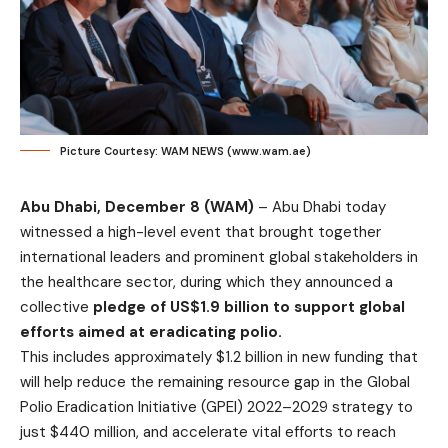
Picture Courtesy: WAM NEWS (www.wam.ae)
Abu Dhabi, December 8 (WAM)
– Abu Dhabi today
witnessed a high-level event that brought together
international leaders and prominent global stakeholders in
the healthcare sector, during which they announced a
collective
pledge of
US$1.9 billion to support global
efforts aimed at eradicating polio.
This includes approximately $1.2 billion in new funding that
will help reduce the remaining resource gap in the Global
Polio Eradication Initiative (GPEI) 2022–2029 strategy to
just $440 million, and accelerate vital efforts to reach