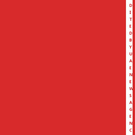
D
I
T
E
D
B
Y
U
A
E
N
E
W
S
A
G
E
N
C