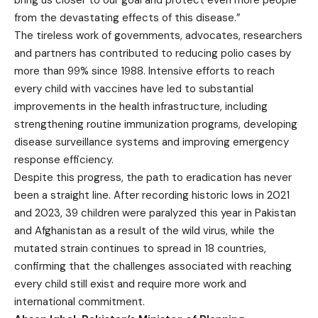
bring us closer to our goal and protect even more people
from the devastating effects of this disease.”
The tireless work of governments, advocates, researchers
and partners has contributed to reducing polio cases by
more than 99% since 1988. Intensive efforts to reach
every child with vaccines have led to substantial
improvements in the health infrastructure, including
strengthening routine immunization programs, developing
disease surveillance systems and improving emergency
response efficiency.
Despite this progress, the path to eradication has never
been a straight line. After recording historic lows in 2021
and 2023, 39 children were paralyzed this year in Pakistan
and Afghanistan as a result of the wild virus, while the
mutated strain continues to spread in 18 countries,
confirming that the challenges associated with reaching
every child still exist and require more work and
international commitment.