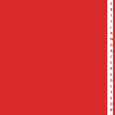
5
8
1
1
)
A
N
D
A
C
C
R
E
D
I
T
E
D
B