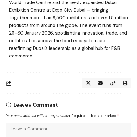
World Trade Centre and the newly expanded Dubai
Exhibition Centre at Expo City Dubai — bringing
together more than 8,500 exhibitors and over 1.5 million
products from around the globe. The event runs from
26–30 January 2026, spotlighting innovation, trade, and
collaboration across the food ecosystem and
reaffirming Dubai’s leadership as a global hub for F&B
commerce.
Leave a Comment
Your email address will not be published.
Required fields are marked
*