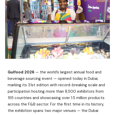
Gulfood 2026
— the world’s largest annual food and
beverage sourcing event — opened today in Dubai,
marking its 31st edition with record-breaking scale and
participation hosting more than 8,500 exhibitors from
195 countries and showcasing over 1.5 million products
across the F&B sector. For the first time in its history,
the exhibition spans two major venues — the Dubai