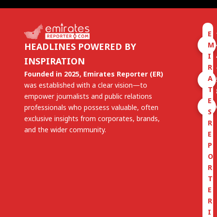
E
M
HEADLINES POWERED BY
I
INSPIRATION
R
Founded in 2025, Emirates Reporter (ER)
A
was established with a clear vision—to
T
empower journalists and public relations
E
professionals who possess valuable, often
S
exclusive insights from corporates, brands,
R
and the wider community.
E
P
O
R
T
E
R
I