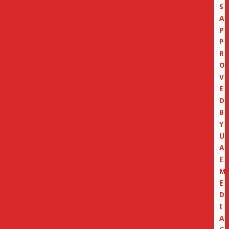
S
A
P
P
R
O
V
E
D
B
Y
U
A
E
M
E
D
I
A