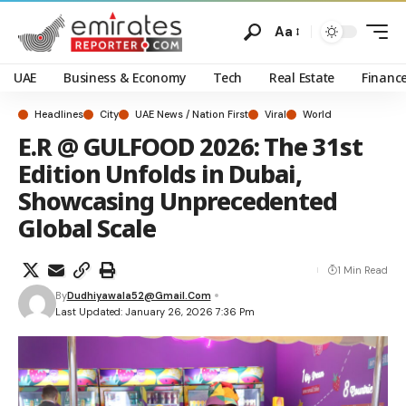
Aa
UAE
Business & Economy
Tech
Real Estate
Financ
Headlines
City
UAE News / Nation First
Viral
World
E.R @ GULFOOD 2026: The 31st
Edition Unfolds in Dubai,
Showcasing Unprecedented
Global Scale
1 Min Read
By
Dudhiyawala52@gmail.com
Last Updated: January 26, 2026 7:36 Pm