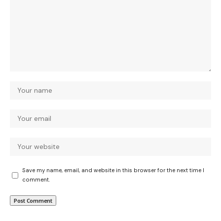
Save my name, email, and website in this browser for the next time I
comment.