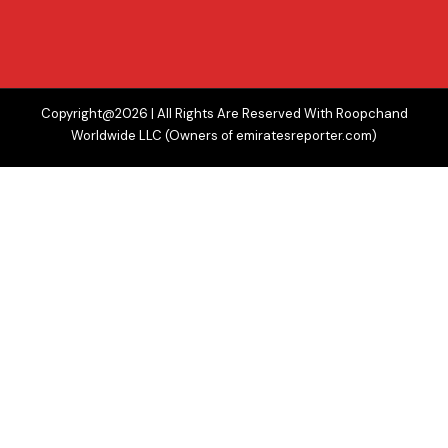
Copyright@2026 | All Rights Are Reserved With Roopchand
Worldwide LLC (Owners of emiratesreporter.com)