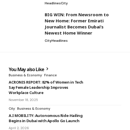
Headlines
City
BIG WIN: From Newsroom to
New Home: Former Emirati
Journalist Becomes Dubai’s
Newest Home Winner
City
Headlines
You May also Like
Business & Economy
Finance
ACRONIS REPORT: 82% of Women in Tech
Say Female Leadership Improves
Workplace Culture
November 18, 2025
City
Business & Economy
A.I MOBILITY: Autonomous Ride-Hailing
Begins in Dubai with Apollo Go Launch
April 2, 2026