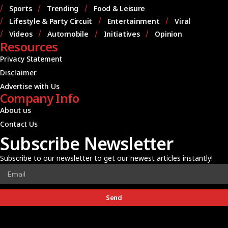
Sports
Trending
Food & Leisure
Lifestyle & Party Circuit
Entertainment
Viral
Videos
Automobile
Initiatives
Opinion
Resources
Privacy Statement
Disclaimer
Advertise with Us
Company Info
About us
Contact Us
Subscribe Newsletter
Subscribe to our newsletter to get our newest articles instantly!
Send