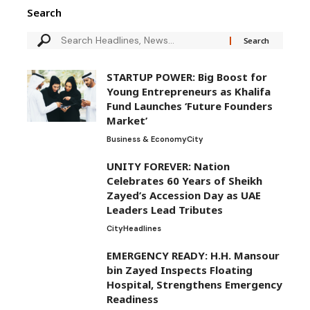
Search
STARTUP POWER: Big Boost for
Young Entrepreneurs as Khalifa
Fund Launches ‘Future Founders
Market’
Business & Economy
City
UNITY FOREVER: Nation
Celebrates 60 Years of Sheikh
Zayed’s Accession Day as UAE
Leaders Lead Tributes
City
Headlines
EMERGENCY READY: H.H. Mansour
bin Zayed Inspects Floating
Hospital, Strengthens Emergency
Readiness