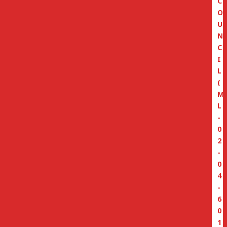
C
O
U
N
C
I
L
(
M
L
-
0
2
-
0
4
-
6
0
1