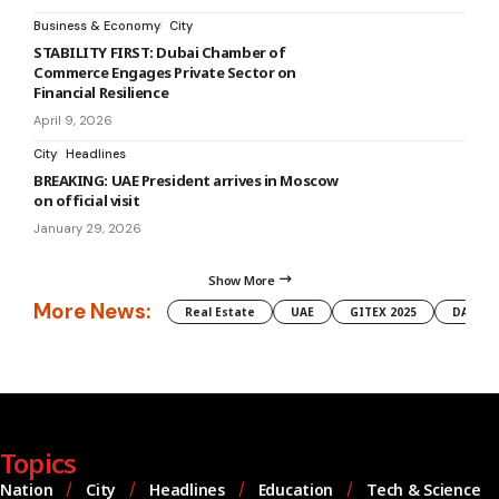
Business & Economy
City
STABILITY FIRST: Dubai Chamber of
Commerce Engages Private Sector on
Financial Resilience
April 9, 2026
City
Headlines
BREAKING: UAE President arrives in Moscow
on official visit
January 29, 2026
Show More
More News:
Real Estate
UAE
GITEX 2025
DAMAC
Topics
Nation
City
Headlines
Education
Tech & Science