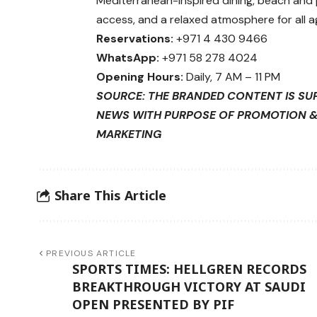
Mediterranean-inspired dining, beach and
access, and a relaxed atmosphere for all a
Reservations:
+971 4 430 9466
WhatsApp:
+971 58 278 4024
Opening Hours:
Daily, 7 AM – 11 PM
SOURCE: THE BRANDED CONTENT IS SU
NEWS WITH PURPOSE OF PROMOTION 
MARKETING
Share This Article
PREVIOUS ARTICLE
SPORTS TIMES: HELLGREN RECORDS
BREAKTHROUGH VICTORY AT SAUDI
OPEN PRESENTED BY PIF