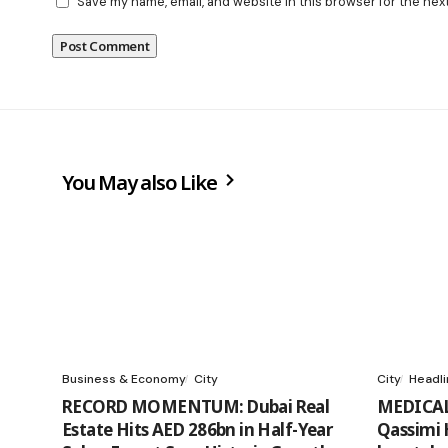
Save my name, email, and website in this browser for the nex
You May also Like
Business & Economy
City
City
Headl
RECORD MOMENTUM: Dubai Real
MEDICAL
Estate Hits AED 286bn in Half-Year
Qassimi 