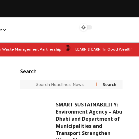
e
hen Waste Management Partnership
LEARN & EARN: ‘In Good Wealth’
ils 60 Women Shaping MENA’s Future
STARTUP POWER: Big Boost for
Search
Years of Sheikh Zayed’s Accession Day as UAE Leaders Lead Tributes
SMART SUSTAINABILITY:
Environment Agency – Abu
Dhabi and Department of
Municipalities and
Transport Strengthen