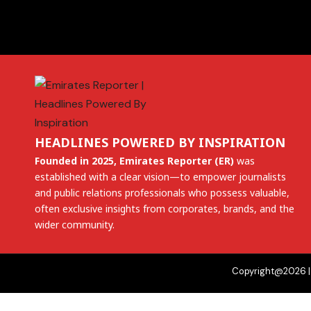
HEADLINES POWERED BY INSPIRATION
Founded in 2025, Emirates Reporter (ER)
was
established with a clear vision—to empower journalists
and public relations professionals who possess valuable,
often exclusive insights from corporates, brands, and the
wider community.
Copyright@2026 | 