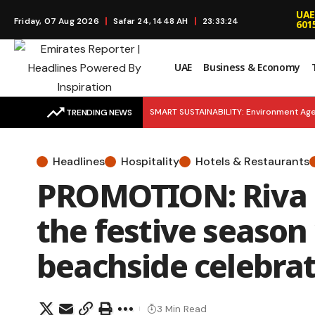
UAE
Friday, 07 Aug 2026
Safar 24, 1448 AH
23:33:25
601
UAE
Business & Economy
SMART SUSTAINABILITY: Environment Age
TRENDING NEWS
Launches to Simplify Financial Educatio
Headlines
Hospitality
Hotels & Restaurants
Young Entrepreneurs as Khalifa Fund Lau
PROMOTION: Riva B
EMERGENCY READY: H.H. Mansour bin Zay
the festive season
beachside celebra
3 Min Read