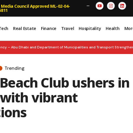
 Media Council Approved ML-02-04-
—
5811
Tech
Real Estate
Finance
Travel
Hospitality
Health
Mor
ncy – Abu Dhabi and Department of Municipalities and Transport Strengt
n and Empower Smarter Decisions
BOLD & BRILLIANT: Inc. Arabia Unve
Trending
nches ‘Future Founders Market’
UNITY FOREVER: Nation Celebrates 60 
each Club ushers in
ed Inspects Floating Hospital, Strengthens Emergency Readiness
 with vibrant
tions