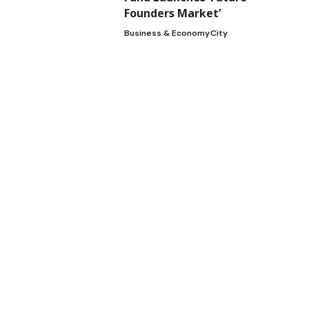
Founders Market’
2
Business & Economy
City