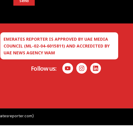
Send
EMIRATES REPORTER IS APPROVED BY UAE MEDIA
COUNCIL (ML-02-04-6015811) AND ACCREDITED BY
UAE NEWS AGENCY WAM
Follow us:
ratesreporter.com)