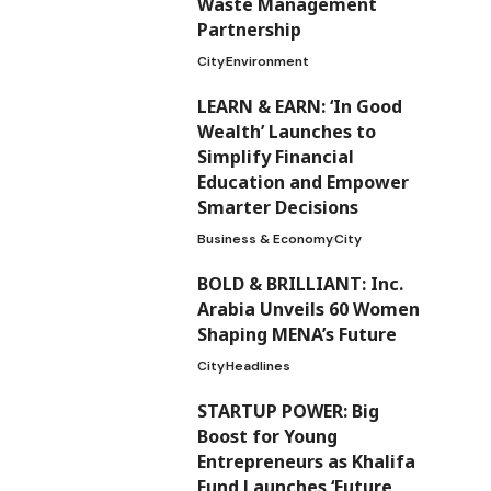
Waste Management
Partnership
City
Environment
LEARN & EARN: ‘In Good
Wealth’ Launches to
Simplify Financial
Education and Empower
Smarter Decisions
Business & Economy
City
BOLD & BRILLIANT: Inc.
Arabia Unveils 60 Women
Shaping MENA’s Future
City
Headlines
STARTUP POWER: Big
Boost for Young
Entrepreneurs as Khalifa
Fund Launches ‘Future