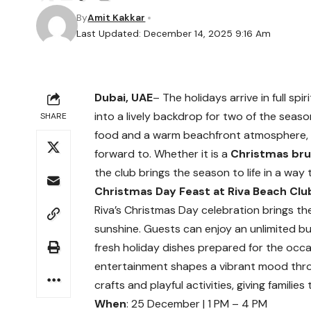
By
Amit Kakkar
Last Updated: December 14, 2025 9:16 Am
Dubai, UAE
– The holidays arrive in full spiri
into a lively backdrop for two of the seas
SHARE
food and a warm beachfront atmosphere, R
forward to. Whether it is a
Christmas br
the club brings the season to life in a way 
Christmas Day Feast at Riva Beach Clu
Riva’s Christmas Day celebration brings the
sunshine. Guests can enjoy an unlimited b
fresh holiday dishes prepared for the occas
entertainment shapes a vibrant mood thro
crafts and playful activities, giving famili
When
: 25 December | 1 PM – 4 PM