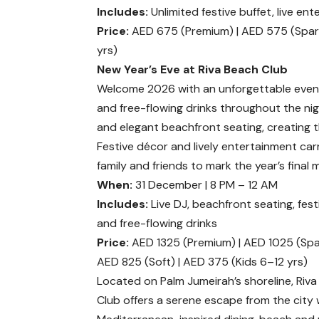
Includes:
Unlimited festive buffet, live en
Price:
AED 675 (Premium) | AED 575 (Sparkl
yrs)
New Year’s Eve at Riva Beach Club
Welcome 2026 with an unforgettable eveni
and free-flowing drinks throughout the nig
and elegant beachfront seating, creating 
Festive décor and lively entertainment ca
family and friends to mark the year’s final
When:
31 December | 8 PM – 12 AM
Includes:
Live DJ, beachfront seating, fes
and free-flowing drinks
Price:
AED 1325 (Premium) | AED 1025 (Spar
AED 825 (Soft) | AED 375 (Kids 6–12 yrs)
Located on Palm Jumeirah’s shoreline, Riv
Club offers a serene escape from the city 