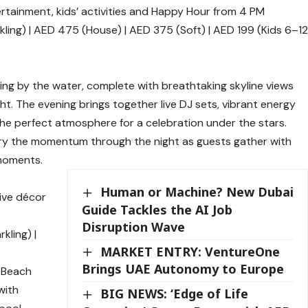
tertainment, kids’ activities and Happy Hour from 4 PM
ing) | AED 475 (House) | AED 375 (Soft) | AED 199 (Kids 6–1
ng by the water, complete with breathtaking skyline views
ht. The evening brings together live DJ sets, vibrant energy
the perfect atmosphere for a celebration under the stars.
rry the momentum through the night as guests gather with
 moments.
Human or Machine? New Dubai
tive décor
Guide Tackles the AI Job
Disruption Wave
kling) |
MARKET ENTRY: VentureOne
Brings UAE Autonomy to Europe
a Beach
with
BIG NEWS: ‘Edge of Life