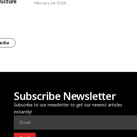
ructure
February 24, 2026
edia
Subscribe Newsletter
Subscribe to our newsletter to get our newest articles
instantly!