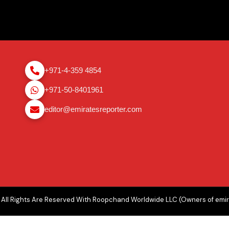
+971-4-359 4854
+971-50-8401961
editor@emiratesreporter.com
All Rights Are Reserved With Roopchand Worldwide LLC (Owners of emi