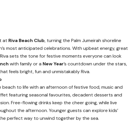
t at
Riva Beach Club
, turning the Palm Jumeirah shoreline
on’s most anticipated celebrations. With upbeat energy, great
iva sets the tone for festive moments everyone can look
unch
with family or a
New Year
’s countdown under the stars,
that feels bright, fun and unmistakably Riva.
b
 beach to life with an afternoon of festive food, music and
uffet featuring seasonal favourites, decadent desserts and
ion. Free-flowing drinks keep the cheer going, while live
ughout the afternoon. Younger guests can explore kids’
es the perfect way to unwind together by the sea.