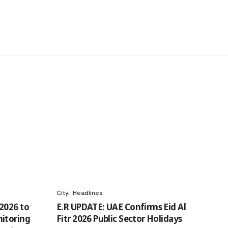
City
Headlines
2026 to
E.R UPDATE: UAE Confirms Eid Al
itoring
Fitr 2026 Public Sector Holidays