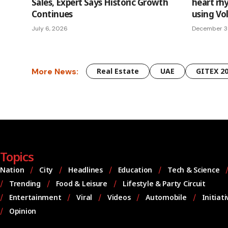
Sales, Expert Says Historic Growth
heart rh
Continues
using Vo
July 6, 2026
December 3
More News:
Real Estate
UAE
GITEX 2
Topics
Nation
City
Headlines
Education
Tech & Science
Trending
Food & Leisure
Lifestyle & Party Circuit
Entertainment
Viral
Videos
Automobile
Initiat
Opinion