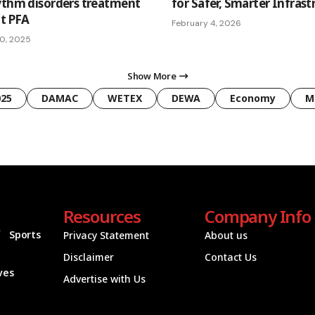
ythm disorders treatment
for Safer, Smarter Infrast
lt PFA
February 4, 2026
0, 2025
Show More
025
DAMAC
WETEX
DEWA
Economy
M
Resources
Company Info
Sports
Privacy Statement
About us
Disclaimer
Contact Us
ives
Advertise with Us