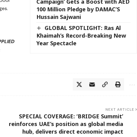
 pool
Campaign’ Gets a Boost with AED
ges.
100 Million Pledge by DAMAC’S
Hussain Sajwani
GLOBAL SPOTLIGHT: Ras Al
Khaimah’s Record-Breaking New
PPLIED
Year Spectacle
&
NEXT ARTICLE
SPECIAL COVERAGE: ‘BRIDGE Summit’
reinforces UAE’s position as global media
hub, delivers direct economic impact