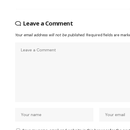
Leave a Comment
Your email address will not be published.
Required fields are mar