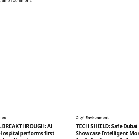
t time I comment.
ines
City
Environment
 BREAKTHROUGH: Al
TECH SHIELD: Safe Dubai 
Hospital performs first
Showcase Intelligent Mon