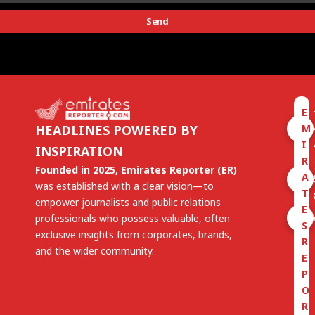
Send
E
M
HEADLINES POWERED BY
I
INSPIRATION
R
Founded in 2025, Emirates Reporter (ER)
A
was established with a clear vision—to
T
empower journalists and public relations
E
professionals who possess valuable, often
S
exclusive insights from corporates, brands,
R
and the wider community.
E
P
O
R