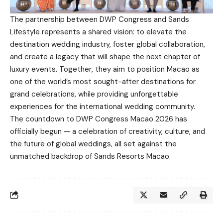
The partnership between DWP Congress and Sands
Lifestyle represents a shared vision: to elevate the
destination wedding industry, foster global collaboration,
and create a legacy that will shape the next chapter of
luxury events. Together, they aim to position Macao as
one of the world’s most sought-after destinations for
grand celebrations, while providing unforgettable
experiences for the international wedding community.
The countdown to DWP Congress Macao 2026 has
officially begun — a celebration of creativity, culture, and
the future of global weddings, all set against the
unmatched backdrop of Sands Resorts Macao.