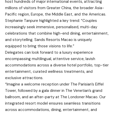
host hundreds of major international events, attracting
millions of visitors from Greater China, the broader Asia-
Pacific region, Europe, the Middle East, and the Americas.
Stephanie Tanpure highlighted a key trend: “Couples
increasingly seek immersive, personalised, multi-day
celebrations that combine high-end dining, entertainment,
and storytelling. Sands Resorts Macao is uniquely
equipped to bring those visions to life.”
Delegates can look forward to a luxury experience
encompassing multilingual, attentive service, lavish
accommodations across a diverse hotel portfolio, top-tier
entertainment, curated wellness treatments, and
exclusive attractions.
“Imagine a welcome reception under The Parisian’s Eiffel
Tower, followed by a gala dinner in The Venetian’s grand
ballroom, and an after-party at The Londoner Macao. Our
integrated resort model ensures seamless transitions
across accommodations, dining, entertainment, and