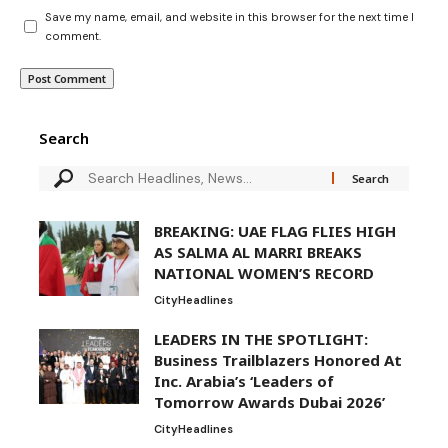
Save my name, email, and website in this browser for the next time I
comment.
Search
BREAKING: UAE FLAG FLIES HIGH
AS SALMA AL MARRI BREAKS
NATIONAL WOMEN’S RECORD
City
Headlines
LEADERS IN THE SPOTLIGHT:
Business Trailblazers Honored At
Inc. Arabia’s ‘Leaders of
Tomorrow Awards Dubai 2026’
City
Headlines