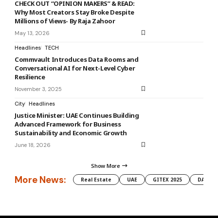
CHECK OUT “OPINION MAKERS” & READ:
Why Most Creators Stay Broke Despite
Millions of Views- By Raja Zahoor
May 13, 2026
Headlines
TECH
Commvault Introduces Data Rooms and
Conversational AI for Next-Level Cyber
Resilience
November 3, 2025
City
Headlines
Justice Minister: UAE Continues Building
Advanced Framework for Business
Sustainability and Economic Growth
June 18, 2026
Show More
More News:
Real Estate
UAE
GITEX 2025
DAMAC