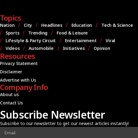
Topics
Nation
City
Headlines
Education
Tech & Science
Sports
Trending
Food & Leisure
Lifestyle & Party Circuit
Entertainment
Viral
Videos
Automobile
Initiatives
Opinion
Resources
Privacy Statement
Disclaimer
Advertise with Us
Company Info
About us
Contact Us
Subscribe Newsletter
Subscribe to our newsletter to get our newest articles instantly!