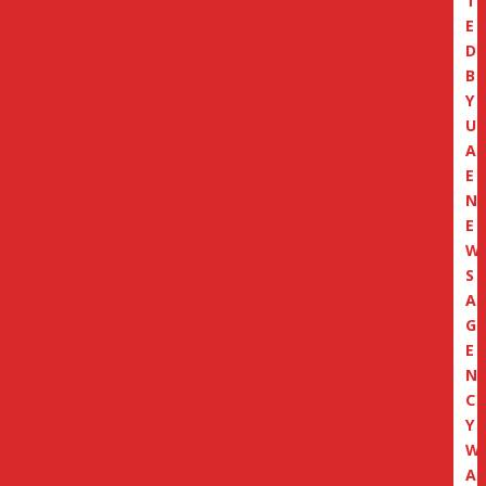
T
E
D
B
Y
U
A
E
N
E
W
S
A
G
E
N
C
Y
W
A