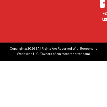
M
F
us
Copyright@2026 | All Rights Are Reserved With Roopchand
Worldwide LLC (Owners of emiratesreporter.com)