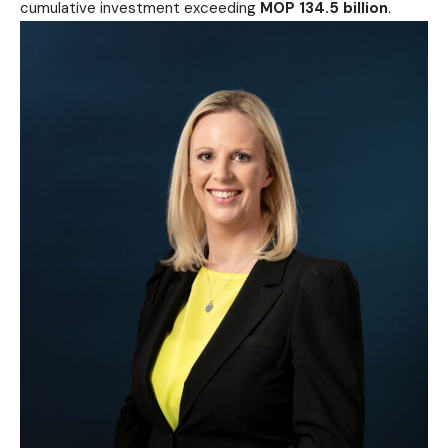
cumulative investment exceeding
MOP 134.5 billion
.