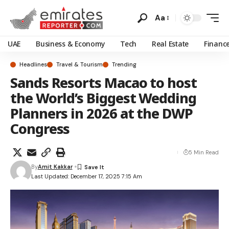
Aa
UAE
Business & Economy
Tech
Real Estate
Financ
Headlines
Travel & Tourism
Trending
Sands Resorts Macao to host
the World’s Biggest Wedding
Planners in 2026 at the DWP
Congress
5 Min Read
By
Amit Kakkar
Last Updated: December 17, 2025 7:15 Am