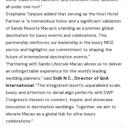
all under one roof.”
Stephanie Tanpure added that serving as the Host Hotel
Partner is “a tremendous honor and a significant validation
of Sands Resorts Macao’s standing as a premier global
destination for luxury events and celebrations. This
partnership reinforces our leadership in the luxury MICE
sector and highlights our commitment to shaping the
future of international destination events.”
“Partnering with Sands Lifestyle Macao allows us to deliver
an unforgettable experience for the world’s leading
wedding planners,” said
Sidh N
.C., Director of QnA
International
. “The integrated resort’s unparalleled scale,
luxury, and attention to detail align perfectly with DWP
Congress’s mission to connect, inspire, and showcase
innovation in destination weddings. Together, we aim to
elevate Macao as a global hub for ultra-luxury
celebrations.”