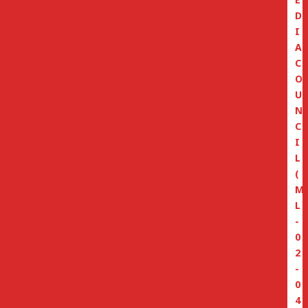
D
I
A
C
O
U
N
C
I
L
(
M
L
-
0
2
-
0
4