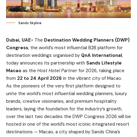
Sands Skyline
Dubai, UAE-
The
Destination Wedding Planners (DWP)
Congress
, the world’s most influential B2B platform for
destination weddings organised by
QnA International
,
today announces its partnership with
Sands Lifestyle
Macao
as the
Host Hotel Partner
for 2026, taking place
from
22 to 24 April 2026
in the vibrant city of Macao.
As the pioneers of the very first platform designed to
unite the world’s most influential wedding planners, luxury
brands, creative visionaries, and premium hospitality
leaders, laying the foundation for the industry’s growth,
over the last two decades the DWP Congress 2026 will be
hosted in one of the world’s most iconic integrated resort
destinations — Macao, a city shaped by Sands China’s