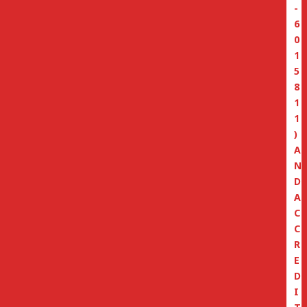
-
6
0
1
5
8
1
1
)
A
N
D
A
C
C
R
E
D
I