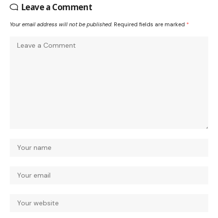
Leave a Comment
Your email address will not be published.
Required fields are marked
*