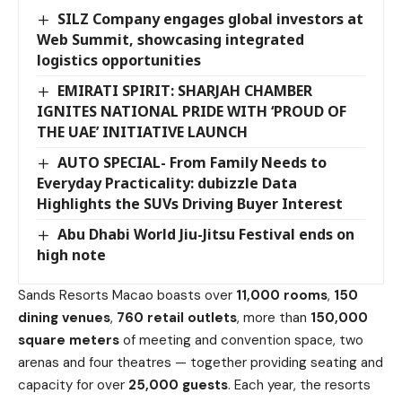
SILZ Company engages global investors at
Web Summit, showcasing integrated
logistics opportunities
EMIRATI SPIRIT: SHARJAH CHAMBER
IGNITES NATIONAL PRIDE WITH ‘PROUD OF
THE UAE’ INITIATIVE LAUNCH
AUTO SPECIAL- From Family Needs to
Everyday Practicality: dubizzle Data
Highlights the SUVs Driving Buyer Interest
Abu Dhabi World Jiu-Jitsu Festival ends on
high note
Sands Resorts Macao boasts over
11,000 rooms
,
150
dining venues
,
760 retail outlets
, more than
150,000
square meters
of meeting and convention space, two
arenas and four theatres — together providing seating and
capacity for over
25,000 guests
. Each year, the resorts