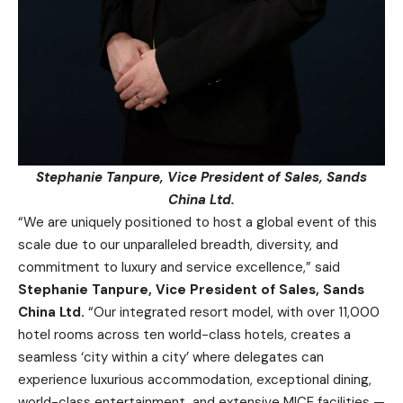
Stephanie Tanpure, Vice President of Sales, Sands
China Ltd.
“We are uniquely positioned to host a global event of this
scale due to our unparalleled breadth, diversity, and
commitment to luxury and service excellence,” said
Stephanie Tanpure, Vice President of Sales, Sands
China Ltd.
“Our integrated resort model, with over 11,000
hotel rooms across ten world-class hotels, creates a
seamless ‘city within a city’ where delegates can
experience luxurious accommodation, exceptional dining,
world-class entertainment, and extensive MICE facilities —