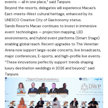
events — all in one place,” said Tanpure.
Beyond the resorts, delegates will experience Macao’s
East-meets-West cultural heritage, enhanced by its
UNESCO Creative City of Gastronomy status.
Sands Resorts Macao continues to invest in immersive
event technologies — projection mapping, LED
environments, and hybrid event platforms (Smart Stage)
enabling global reach. Recent upgrades to The Venetian
Arena now support large-scale concerts, live broadcasts,
major conferences, E-sports, and high-profile live events.
“These innovations perfectly support trends shaping
luxury destination weddings in 2026 and beyond,” said
Tanpure.