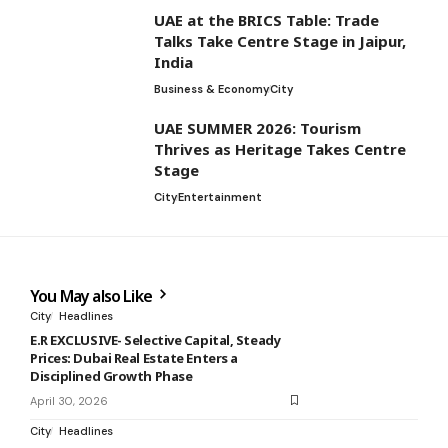
UAE at the BRICS Table: Trade
Talks Take Centre Stage in Jaipur,
India
Business & Economy
City
UAE SUMMER 2026: Tourism
Thrives as Heritage Takes Centre
Stage
City
Entertainment
You May also Like
City
Headlines
E.R EXCLUSIVE- Selective Capital, Steady
Prices: Dubai Real Estate Enters a
Disciplined Growth Phase
April 30, 2026
City
Headlines