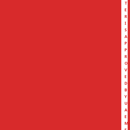
T
E
R
I
S
A
P
P
R
O
V
E
D
B
Y
U
A
E
M
E