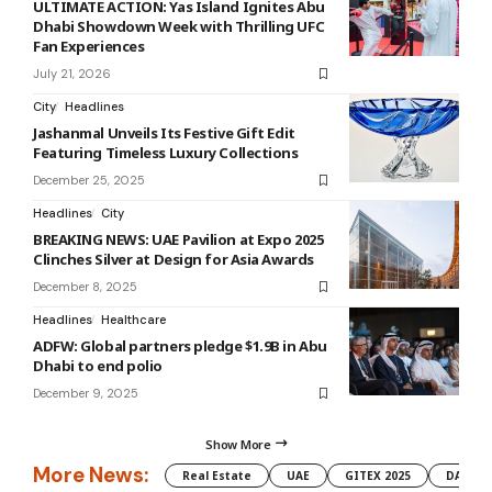
ULTIMATE ACTION: Yas Island Ignites Abu
Dhabi Showdown Week with Thrilling UFC
Fan Experiences
July 21, 2026
City
Headlines
Jashanmal Unveils Its Festive Gift Edit
Featuring Timeless Luxury Collections
December 25, 2025
Headlines
City
BREAKING NEWS: UAE Pavilion at Expo 2025
Clinches Silver at Design for Asia Awards
December 8, 2025
Headlines
Healthcare
ADFW: Global partners pledge $1.9B in Abu
Dhabi to end polio
December 9, 2025
Show More
More News:
Real Estate
UAE
GITEX 2025
DAMAC