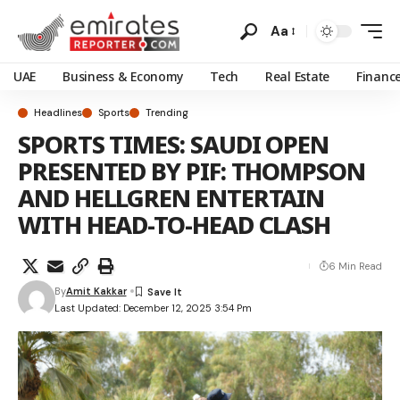
Aa
UAE
Business & Economy
Tech
Real Estate
Financ
Headlines
Sports
Trending
SPORTS TIMES: SAUDI OPEN
PRESENTED BY PIF: THOMPSON
AND HELLGREN ENTERTAIN
WITH HEAD-TO-HEAD CLASH
6 Min Read
By
Amit Kakkar
Last Updated: December 12, 2025 3:54 Pm