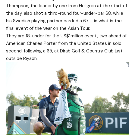
Thompson, the leader by one from Hellgren at the start of
the day, also shot a third-round four-under-par 68, while
his Swedish playing partner carded a 67 – in what is the
final event of the year on the Asian Tour.
They are 18-under for the US$1million event, two ahead of
American Charles Porter from the United States in solo
second, following a 65, at Dirab Golf & Country Club just
outside Riyadh.