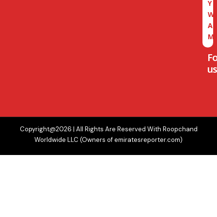
Y
W
A
M
F
us
Copyright@2026 | All Rights Are Reserved With Roopchand
Worldwide LLC (Owners of emiratesreporter.com)