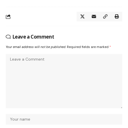
Leave a Comment
Your email address will not be published.
Required fields are marked
*