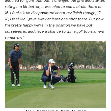
and had to figure that out. I changed the grip and started
rolling it a bit better, it was nice to see a birdie there on
16. I feel a little disappointed about my finish though, 17-
18, I feel like I gave away at least one shot there. But now
I’m pretty happy we’re in the position we have put
ourselves in, and have a chance to win a golf tournament
tomorrow.”