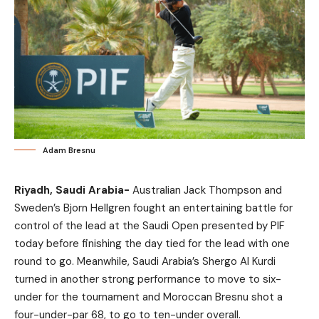
Adam Bresnu
Riyadh, Saudi Arabia-
Australian Jack Thompson and
Sweden’s Bjorn Hellgren fought an entertaining battle for
control of the lead at the Saudi Open presented by PIF
today before finishing the day tied for the lead with one
round to go. Meanwhile, Saudi Arabia’s Shergo Al Kurdi
turned in another strong performance to move to six-
under for the tournament and Moroccan Bresnu shot a
four-under-par 68, to go to ten-under overall.