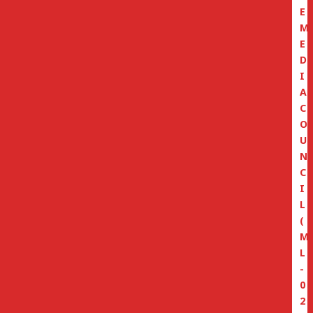
E
M
E
D
I
A
C
O
U
N
C
I
L
(
M
L
-
0
2