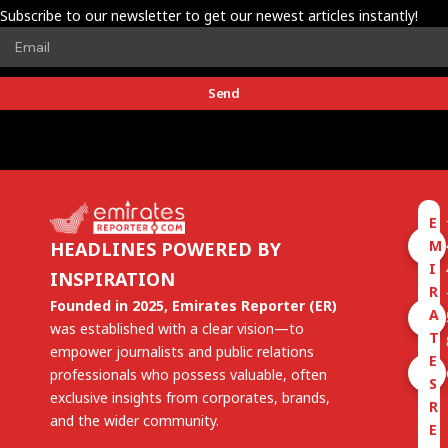
Subscribe to our newsletter to get our newest articles instantly!
Send
E
M
HEADLINES POWERED BY
I
INSPIRATION
R
Founded in 2025, Emirates Reporter (ER)
A
was established with a clear vision—to
T
empower journalists and public relations
E
professionals who possess valuable, often
S
exclusive insights from corporates, brands,
R
and the wider community.
E