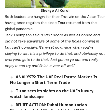
Shergo Al Kurdi
Both leaders are hungry for their first win on the Asian Tour
having been regulars the since Tour returned from the
global pandemic.
Jack Thompson said
“Didn’t score as well as hoped and
did not take advantage of some of the holes coming in
but can’t complain.
It’s great now, nice when you’re
playing to win. It’s a privilege to do that, and obviously not
everyone gets to do that. Just gonna go out and really
enjoy it and try and finish a year off well.”
ANALYSIS: The UAE Real Estate Market Is
No Longer a Short-Term Trade
Titan sets its sights on the UAE’s luxury
watch landscape
RELIEF ACTION: Dubai Humanitarian