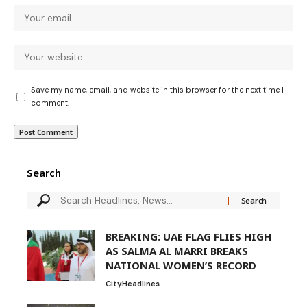
Save my name, email, and website in this browser for the next time I
comment.
Search
BREAKING: UAE FLAG FLIES HIGH
AS SALMA AL MARRI BREAKS
NATIONAL WOMEN’S RECORD
City
Headlines