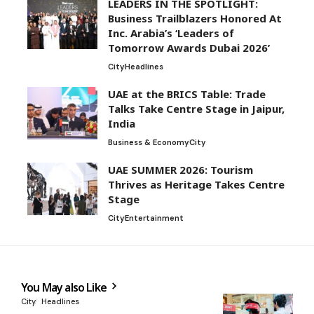
LEADERS IN THE SPOTLIGHT:
Business Trailblazers Honored At
Inc. Arabia’s ‘Leaders of
Tomorrow Awards Dubai 2026’
City
Headlines
UAE at the BRICS Table: Trade
Talks Take Centre Stage in Jaipur,
India
Business & Economy
City
UAE SUMMER 2026: Tourism
Thrives as Heritage Takes Centre
Stage
City
Entertainment
You May also Like
City
Headlines