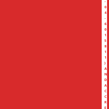
-
0
4
-
6
0
1
5
8
1
1
)
A
N
D
A
C
C
R
E