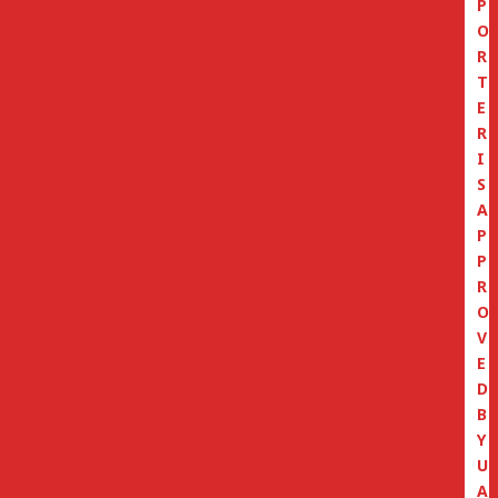
P
O
R
T
E
R
I
S
A
P
P
R
O
V
E
D
B
Y
U
A