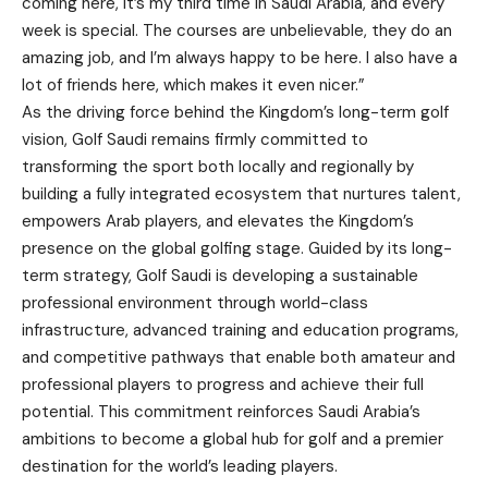
coming here, it’s my third time in Saudi Arabia, and every
week is special. The courses are unbelievable, they do an
amazing job, and I’m always happy to be here. I also have a
lot of friends here, which makes it even nicer.”
As the driving force behind the Kingdom’s long-term golf
vision, Golf Saudi remains firmly committed to
transforming the sport both locally and regionally by
building a fully integrated ecosystem that nurtures talent,
empowers Arab players, and elevates the Kingdom’s
presence on the global golfing stage. Guided by its long-
term strategy, Golf Saudi is developing a sustainable
professional environment through world-class
infrastructure, advanced training and education programs,
and competitive pathways that enable both amateur and
professional players to progress and achieve their full
potential. This commitment reinforces Saudi Arabia’s
ambitions to become a global hub for golf and a premier
destination for the world’s leading players.