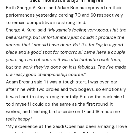
Jack Thompson & Bjorn Hellgren
Both Shergo Al Kurdi and Adam Bresnu improved on their
performances yesterday, carding 70 and 68 respectively
to remain competitive in a strong field.
Shergo Al Kurdi said
“My game’s feeling very good. I hit the
ball amazing, but unfortunately just couldn’t produce the
scores that I should have done. But it’s feeling in a good
place and a good spot for tomorrow.I came here a couple
years ago and of course it was still fantastic back then,
but the work they’ve done on it is fabulous. They’ve made
it a really good championship course.”
Adam Bresnu said “It was a tough start. I was even par
after nine with two birdies and two bogeys, so emotionally
it was hard to stay strong mentally. But on the back nine I
told myself I could do the same as the first round. It
worked, and finishing birdie-birdie on 17 and 18 made me
really happy.”
“My experience at the Saudi Open has been amazing. I love