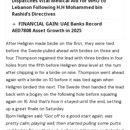
Dispatches Vital Medical Aid for WHO to
Lebanon Following H.H Mohammed bin
Rashid’s Directives
FINANCIAL GAIN: UAE Banks Record
AED780B Asset Growth in 2025
After Hellgren made birdie on the first, they were tied
before the Swede pulled ahead with birdies on three and
four. Thompson regained the lead with three birdies in four
holes from the fifth before Hellgren drew level at the turn
after chipping in for a birdie on nine. Thompson went ahead
again with a birdie on 10 before it was tied again when
Hellgren birdied the next. The Swede then handed the lead
back with a bogey on the following hole before squaring
again on 16. And that’s how it stayed until the end, setting
up a great finale on Saturday.
Bjorn Hellgren said
“Got off to a good start again, was
pretty calm, playing well, then started pulling some putts