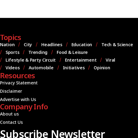
Topics
Nation
City
Headlines
Education
Tech & Science
Sports
Trending
Food & Leisure
Lifestyle & Party Circuit
Entertainment
Viral
Videos
Automobile
Initiatives
Opinion
Resources
Privacy Statement
Disclaimer
Advertise with Us
Company Info
About us
Contact Us
Subscribe Newsletter