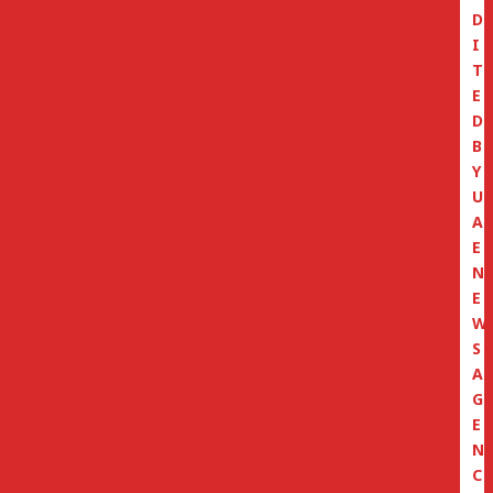
D
I
T
E
D
B
Y
U
A
E
N
E
W
S
A
G
E
N
C