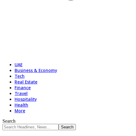
UAE
Business & Economy
Tech
Real Estate
Finance
Travel
Hospitality
Health
More
Search