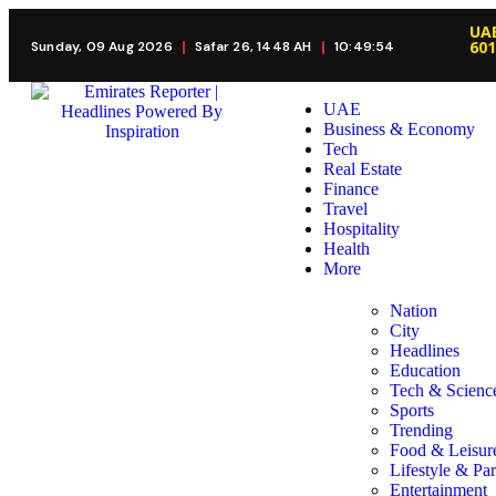
UAE
60
Sunday, 09 Aug 2026
Safar 26, 1448 AH
10:49:55
UAE
Business & Economy
Tech
Real Estate
Finance
Travel
Hospitality
Health
More
Nation
City
Headlines
Education
Tech & Scienc
Sports
Trending
Food & Leisur
Lifestyle & Par
Entertainment