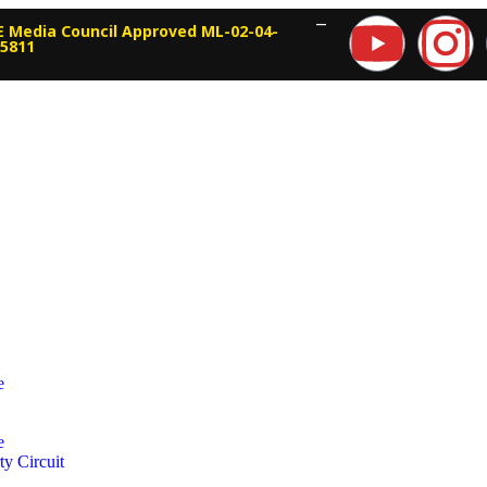
—
 Media Council Approved ML-02-04-
15811
e
e
ty Circuit