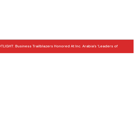
LIGHT: Business Trailblazers Honored At Inc. Arabia’s ‘Leaders of
E SUMMER 2026: Tourism Thrives as Heritage Takes Centre Stage
 UPDATE: 5 MORE MEDALS! UAE National Team Strengthens World