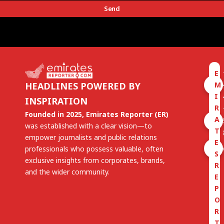
Send
E
M
HEADLINES POWERED BY
I
INSPIRATION
R
Founded in 2025, Emirates Reporter (ER)
A
was established with a clear vision—to
T
empower journalists and public relations
E
professionals who possess valuable, often
S
exclusive insights from corporates, brands,
R
and the wider community.
E
P
O
R
T