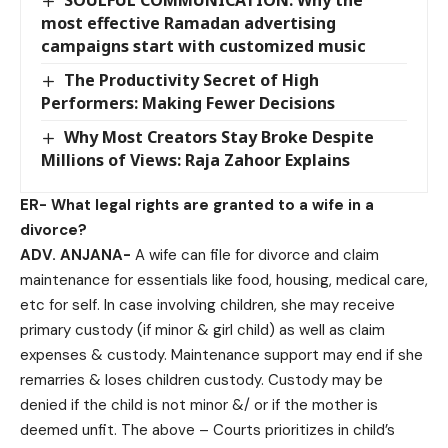
most effective Ramadan advertising
campaigns start with customized music
The Productivity Secret of High
Performers: Making Fewer Decisions
Why Most Creators Stay Broke Despite
Millions of Views: Raja Zahoor Explains
ER-
What legal rights are granted to a wife in a
divorce?
ADV. ANJANA-
A wife can file for divorce and claim
maintenance for essentials like food, housing, medical care,
etc for self. In case involving children, she may receive
primary custody (if minor & girl child) as well as claim
expenses & custody. Maintenance support may end if she
remarries & loses children custody. Custody may be
denied if the child is not minor &/ or if the mother is
deemed unfit. The above – Courts prioritizes in child’s