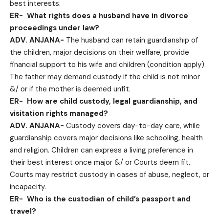
best interests.
ER-
What rights does a husband have in divorce
proceedings under law?
ADV. ANJANA-
The husband can retain guardianship of
the children, major decisions on their welfare, provide
financial support to his wife and children (condition apply).
The father may demand custody if the child is not minor
&/ or if the mother is deemed unfit.
ER-
How are child custody, legal guardianship, and
visitation rights managed?
ADV. ANJANA-
Custody covers day-to-day care, while
guardianship covers major decisions like schooling, health
and religion. Children can express a living preference in
their best interest once major &/ or Courts deem fit.
Courts may restrict custody in cases of abuse, neglect, or
incapacity.
ER-
Who is the custodian of child’s passport and
travel?