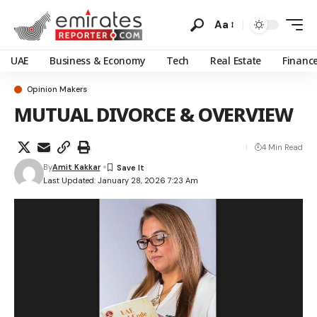
Aa
UAE
Business & Economy
Tech
Real Estate
Financ
Opinion Makers
MUTUAL DIVORCE & OVERVIEW
4 Min Read
By
Amit Kakkar
Last Updated: January 28, 2026 7:23 Am