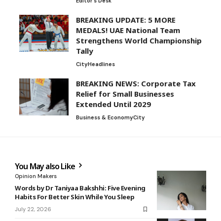
Editor's Desk
BREAKING UPDATE: 5 MORE
MEDALS! UAE National Team
Strengthens World Championship
Tally
City
Headlines
BREAKING NEWS: Corporate Tax
Relief for Small Businesses
Extended Until 2029
Business & Economy
City
You May also Like
Opinion Makers
Words by Dr Taniyaa Bakshhi: Five Evening
Habits For Better Skin While You Sleep
July 22, 2026