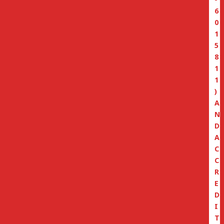
6
0
1
5
8
1
1
)
A
N
D
A
C
C
R
E
D
I
T