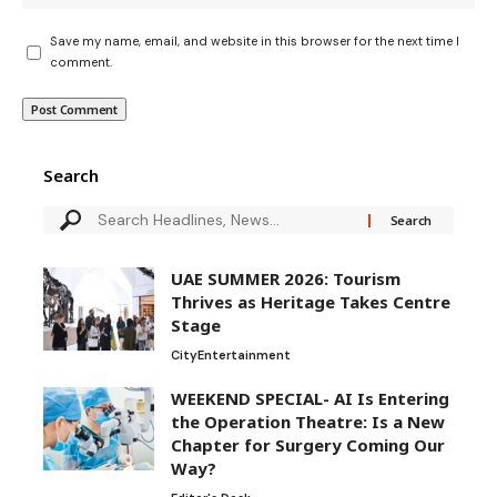
Save my name, email, and website in this browser for the next time I
comment.
Search
UAE SUMMER 2026: Tourism
Thrives as Heritage Takes Centre
Stage
City
Entertainment
WEEKEND SPECIAL- AI Is Entering
the Operation Theatre: Is a New
Chapter for Surgery Coming Our
Way?