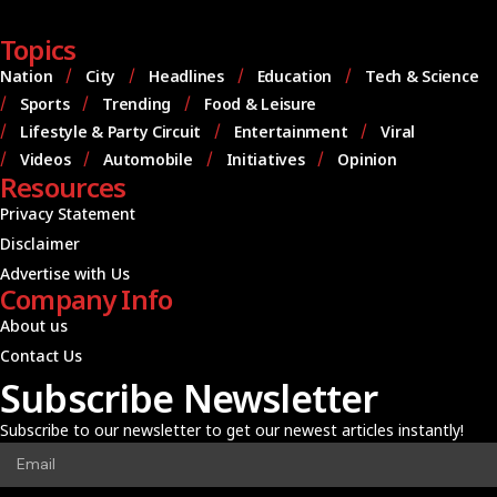
Topics
Nation
City
Headlines
Education
Tech & Science
Sports
Trending
Food & Leisure
Lifestyle & Party Circuit
Entertainment
Viral
Videos
Automobile
Initiatives
Opinion
Resources
Privacy Statement
Disclaimer
Advertise with Us
Company Info
About us
Contact Us
Subscribe Newsletter
Subscribe to our newsletter to get our newest articles instantly!