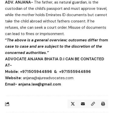
ADV. ANJANA-
The father, as natural guardian, is the
custodian of the child’s passport and must approve travel,
while the mother holds Emirates ID documents but cannot
take the child abroad without fathers consent. If he
refuses, she can seek a court order. Misuse of documents
can lead to fines or imprisonment.
“
The above is a general overview; outcomes differ from
case to case and are subject to the
discretion of the
concerned authorities.”
ADVOCATE ANJANA BHATIA D.I CAN BE CONTACTED
AT-
Mobile: +971505944896 & +971555944896
Website:
anjana@ajureadvocates.com
Email- anjana.law@gmail.com