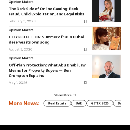
Opinion Makers
The Dark Side of Online Gaming: Bank
Fraud, Child Exploitation, and Legal Risks
February 11, 2026
Opinion Makers
CITY REFLECTION: Summer of ’26 in Dubai
deserves its own song
August 3, 2026
Opinion Makers
Off-Plan Protection: What Abu Dhabi Law
Means for Property Buyers — Ben
Crompton Explains
May 1, 2026
Show More
More News:
Real Estate
UAE
GITEX 2025
DAMAC