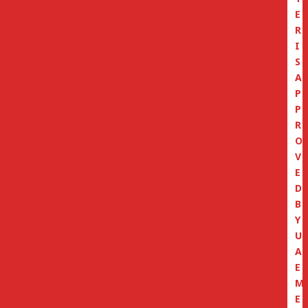
E
R
I
S
A
P
P
R
O
V
E
D
B
Y
U
A
E
M
E