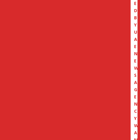
E
D
B
Y
U
A
E
N
E
W
S
A
G
E
N
C
Y
W
A
M