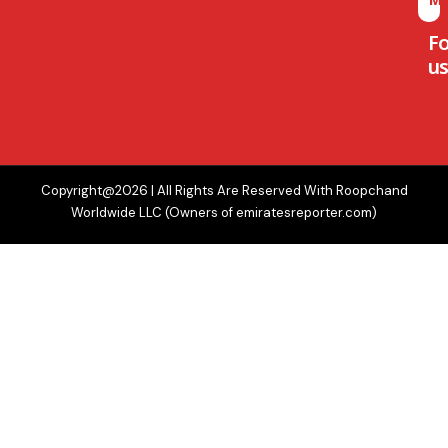
F
us
Copyright@2026 | All Rights Are Reserved With Roopchand
Worldwide LLC (Owners of emiratesreporter.com)