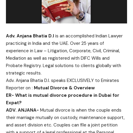
Adv. Anjana Bhatia D.I
is an accomplished Indian Lawyer
practicing in India and the UAE. Over 25 years of
experience in Law – Litigation, Corporate, Civil, Criminal,
Mediation as well as registered with DIFC Wills and
Probate Registry. Legal solutions to clients globally with
strategic results.
Adv. Anjana Bhatia D.I. speaks EXCLUSIVELY to Emirates
Reporter on :
Mutual Divorce & Overview
ER-
What is mutual divorce procedure in Dubai for
Expat?
ADV. ANJANA-
Mutual divorce is when the couple ends
their marriage mutually on custody, maintenance support,
and asset division etc. Couples can file a joint petition
with a support of a legal professional at the Personal