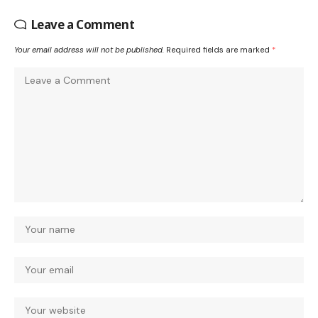
Leave a Comment
Your email address will not be published.
Required fields are marked
*