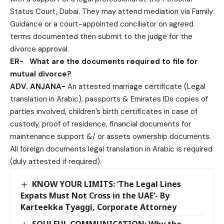
Status Court, Dubai. They may attend mediation via Family
Guidance or a court-appointed conciliator on agreed
terms documented then submit to the judge for the
divorce approval.
ER-
What are the documents required to file for
mutual divorce?
ADV. ANJANA-
An attested marriage certificate (Legal
translation in Arabic), passports & Emirates IDs copies of
parties involved, children’s birth certificates in case of
custody, proof of residence, financial documents for
maintenance support &/ or assets ownership documents.
All foreign documents legal translation in Arabic is required
(duly attested if required).
KNOW YOUR LIMITS: ‘The Legal Lines
Expats Must Not Cross in the UAE’- By
Karteekka Tyaggi, Corporate Attorney
SOULFUL COMMUNICATION: Why the