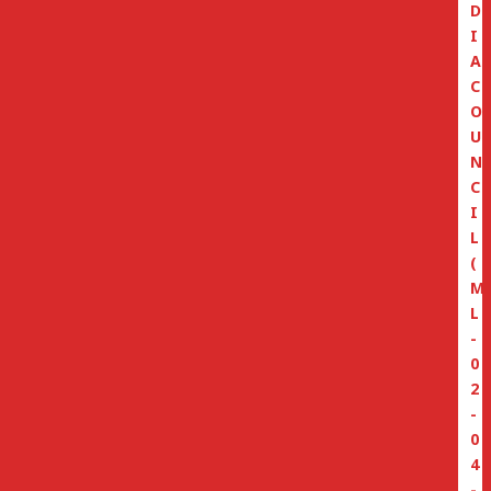
D
I
A
C
O
U
N
C
I
L
(
M
L
-
0
2
-
0
4
-