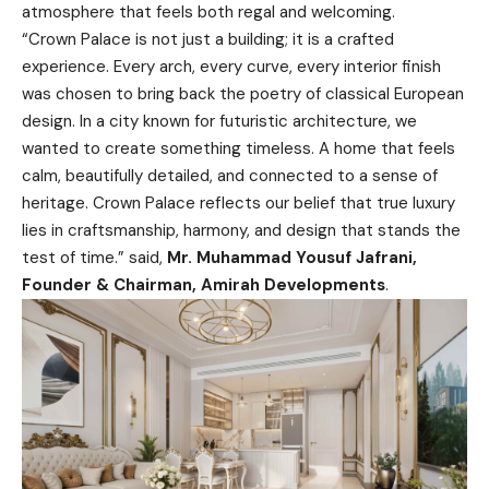
atmosphere that feels both regal and welcoming.
“Crown Palace is not just a building; it is a crafted
experience. Every arch, every curve, every interior finish
was chosen to bring back the poetry of classical European
design. In a city known for futuristic architecture, we
wanted to create something timeless. A home that feels
calm, beautifully detailed, and connected to a sense of
heritage. Crown Palace reflects our belief that true luxury
lies in craftsmanship, harmony, and design that stands the
test of time.” said,
Mr. Muhammad Yousuf Jafrani,
Founder & Chairman, Amirah Developments
.