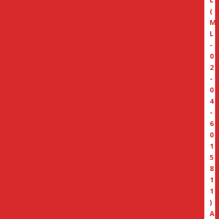
(
M
L
-
0
2
-
0
4
-
6
0
1
5
8
1
1
)
A