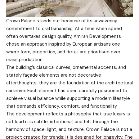
Crown Palace stands out because of its unwavering
commitment to craftsmanship. At a time when speed
often overtakes design quality, Amirah Developments
chose an approach inspired by European artisans one
where form, proportion, and detail are prioritised over
mass production.
The building’s classical curves, ornamental accents, and
stately façade elements are not decorative
afterthoughts; they are the foundation of the architectural
narrative. Each element has been carefully positioned to
achieve visual balance while supporting a modern lifestyle
that demands efficiency, comfort, and functionality.
The development reflects a philosophy that true luxury is
not loud it is subtle, intentional, and felt through the
harmony of space, light, and texture. Crown Palace is not a
project created for trends; it is designed for longevity. The