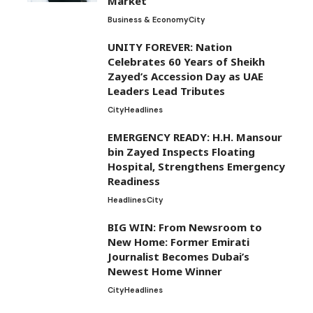
Market’
Business & Economy
City
UNITY FOREVER: Nation
Celebrates 60 Years of Sheikh
Zayed’s Accession Day as UAE
Leaders Lead Tributes
City
Headlines
EMERGENCY READY: H.H. Mansour
bin Zayed Inspects Floating
Hospital, Strengthens Emergency
Readiness
Headlines
City
BIG WIN: From Newsroom to
New Home: Former Emirati
Journalist Becomes Dubai’s
Newest Home Winner
City
Headlines