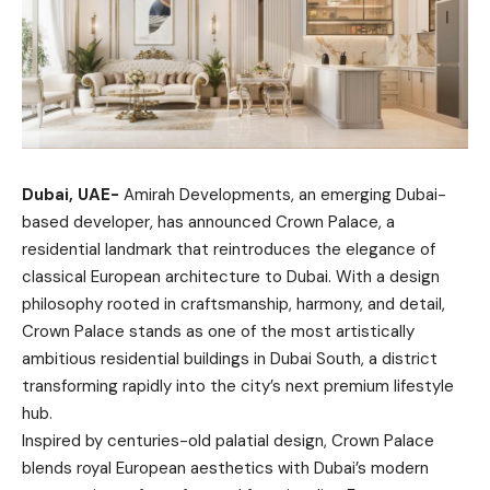
Dubai, UAE-
Amirah Developments, an emerging Dubai-
based developer, has announced Crown Palace, a
residential landmark that reintroduces the elegance of
classical European architecture to Dubai. With a design
philosophy rooted in craftsmanship, harmony, and detail,
Crown Palace stands as one of the most artistically
ambitious residential buildings in Dubai South, a district
transforming rapidly into the city’s next premium lifestyle
hub.
Inspired by centuries-old palatial design, Crown Palace
blends royal European aesthetics with Dubai’s modern