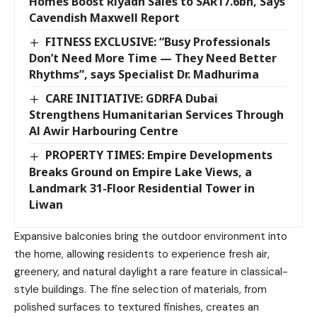
Homes Boost Riyadh Sales to SAR17.6bn, Says
Cavendish Maxwell Report
FITNESS EXCLUSIVE: “Busy Professionals
Don’t Need More Time — They Need Better
Rhythms”, says Specialist Dr. Madhurima
CARE INITIATIVE: GDRFA Dubai
Strengthens Humanitarian Services Through
Al Awir Harbouring Centre
PROPERTY TIMES: Empire Developments
Breaks Ground on Empire Lake Views, a
Landmark 31-Floor Residential Tower in
Liwan
Expansive balconies bring the outdoor environment into
the home, allowing residents to experience fresh air,
greenery, and natural daylight a rare feature in classical-
style buildings. The fine selection of materials, from
polished surfaces to textured finishes, creates an