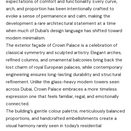
expectations of comfort and functionality. Every curve,
arch, and proportion has been intentionally crafted to
evoke a sense of permanence and calm, making the
development a rare architectural statement at a time
when much of Dubai’s design language has shifted toward
modern minimalism.
The exterior façade of Crown Palace is a celebration of
classical symmetry and sculpted artistry. Elegant arches,
refined columns, and ornamental balconies bring back the
lost charm of royal European palaces, while contemporary
engineering ensures long-lasting durability and structural
refinement. Unlike the glass-heavy modern towers seen
across Dubai, Crown Palace embraces a more timeless
expression one that feels familiar, regal, and emotionally
connected.
The building’s gentle colour palette, meticulously balanced
proportions, and handcrafted embellishments create a
visual harmony rarely seen in today’s residential