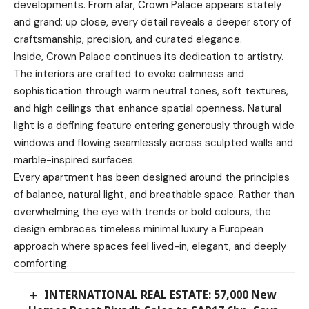
developments. From afar, Crown Palace appears stately
and grand; up close, every detail reveals a deeper story of
craftsmanship, precision, and curated elegance.
Inside, Crown Palace continues its dedication to artistry.
The interiors are crafted to evoke calmness and
sophistication through warm neutral tones, soft textures,
and high ceilings that enhance spatial openness. Natural
light is a defining feature entering generously through wide
windows and flowing seamlessly across sculpted walls and
marble-inspired surfaces.
Every apartment has been designed around the principles
of balance, natural light, and breathable space. Rather than
overwhelming the eye with trends or bold colours, the
design embraces timeless minimal luxury a European
approach where spaces feel lived-in, elegant, and deeply
comforting.
INTERNATIONAL REAL ESTATE: 57,000 New