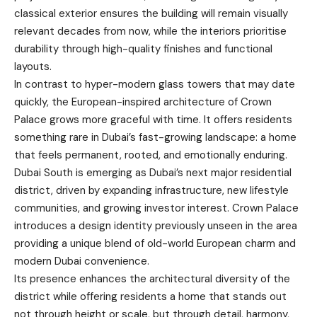
classical exterior ensures the building will remain visually
relevant decades from now, while the interiors prioritise
durability through high-quality finishes and functional
layouts.
In contrast to hyper-modern glass towers that may date
quickly, the European-inspired architecture of Crown
Palace grows more graceful with time. It offers residents
something rare in Dubai’s fast-growing landscape: a home
that feels permanent, rooted, and emotionally enduring.
Dubai South is emerging as Dubai’s next major residential
district, driven by expanding infrastructure, new lifestyle
communities, and growing investor interest. Crown Palace
introduces a design identity previously unseen in the area
providing a unique blend of old-world European charm and
modern Dubai convenience.
Its presence enhances the architectural diversity of the
district while offering residents a home that stands out
not through height or scale, but through detail, harmony,