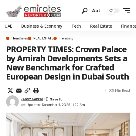
Aa
UAE
Business & Economy
Tech
Real Estate
Financ
Headlines
REAL ESTATE
Trending
PROPERTY TIMES: Crown Palace
by Amirah Developments Sets a
New Benchmark for Crafted
European Design in Dubai South
5 Min Read
By
Amit Kakkar
Last Updated: December 4, 2025 11:22 Am