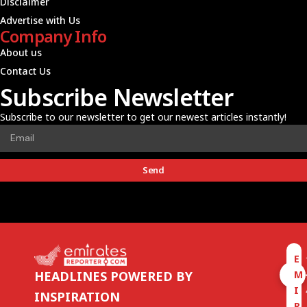
Disclaimer
Advertise with Us
Company Info
About us
Contact Us
Subscribe Newsletter
Subscribe to our newsletter to get our newest articles instantly!
Send
E
M
HEADLINES POWERED BY
I
INSPIRATION
R