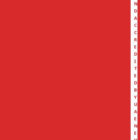
N
D
A
C
C
R
E
D
I
T
E
D
B
Y
U
A
E
N
E