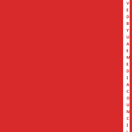
V
E
D
B
Y
U
A
E
M
E
D
I
A
C
O
U
N
C
I
L