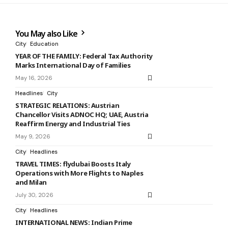
You May also Like
City
Education
YEAR OF THE FAMILY: Federal Tax Authority
Marks International Day of Families
May 16, 2026
Headlines
City
STRATEGIC RELATIONS: Austrian
Chancellor Visits ADNOC HQ; UAE, Austria
Reaffirm Energy and Industrial Ties
May 9, 2026
City
Headlines
TRAVEL TIMES: flydubai Boosts Italy
Operations with More Flights to Naples
and Milan
July 30, 2026
City
Headlines
INTERNATIONAL NEWS: Indian Prime