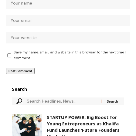
Save my name, email, and website in this browser for the next time I
comment.
Search
STARTUP POWER: Big Boost for
Young Entrepreneurs as Khalifa
Fund Launches ‘Future Founders