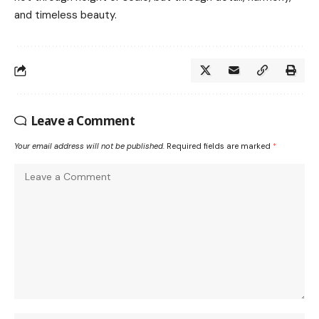
and timeless beauty.
Leave a Comment
Your email address will not be published.
Required fields are marked
*