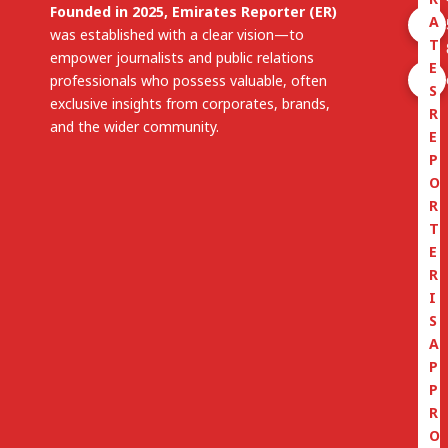
Founded in 2025, Emirates Reporter (ER)
A
was established with a clear vision—to
T
empower journalists and public relations
E
professionals who possess valuable, often
S
exclusive insights from corporates, brands,
R
and the wider community.
E
P
O
R
T
E
R
I
S
A
P
P
R
O