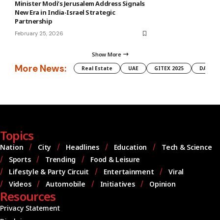
Minister Modi’s Jerusalem Address Signals
New Era in India-Israel Strategic
Partnership
February 25, 2026
Show More
More News:
Real Estate
UAE
GITEX 2025
DAMAC
Topics
Nation
City
Headlines
Education
Tech & Science
Sports
Trending
Food & Leisure
Lifestyle & Party Circuit
Entertainment
Viral
Videos
Automobile
Initiatives
Opinion
Resources
Privacy Statement