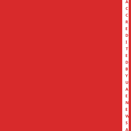
A
C
C
R
E
D
I
T
E
D
B
Y
U
A
E
N
E
W
S
A