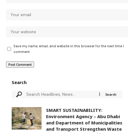
Save my name, email, and website in this browser for the next time I
comment.
Search
SMART SUSTAINABILITY:
Environment Agency – Abu Dhabi
and Department of Municipalities
and Transport Strengthen Waste