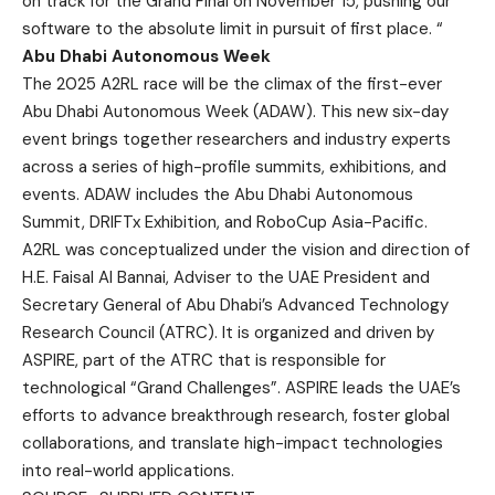
on track for the Grand Final on November 15, pushing our
software to the absolute limit in pursuit of first place. “
Abu Dhabi Autonomous Week
The 2025 A2RL race will be the climax of the first-ever
Abu Dhabi Autonomous Week (ADAW). This new six-day
event brings together researchers and industry experts
across a series of high-profile summits, exhibitions, and
events. ADAW includes the Abu Dhabi Autonomous
Summit, DRIFTx Exhibition, and RoboCup Asia-Pacific.
A2RL was conceptualized under the vision and direction of
H.E. Faisal Al Bannai, Adviser to the UAE President and
Secretary General of Abu Dhabi’s Advanced Technology
Research Council (ATRC). It is organized and driven by
ASPIRE, part of the ATRC that is responsible for
technological “Grand Challenges”. ASPIRE leads the UAE’s
efforts to advance breakthrough research, foster global
collaborations, and translate high-impact technologies
into real-world applications.