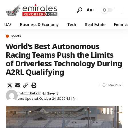
Aa
UAE
Business & Economy
Tech
Real Estate
Financ
Sports
World’s Best Autonomous
Racing Teams Push the Limits
of Driverless Technology During
A2RL Qualifying
5 Min Read
By
Amit Kakkar
Last Updated: October 24, 2025 4:31 Pm