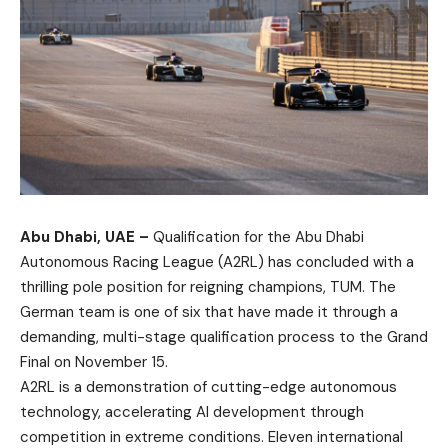
Abu Dhabi, UAE –
Qualification for the Abu Dhabi
Autonomous Racing League (A2RL) has concluded with a
thrilling pole position for reigning champions, TUM. The
German team is one of six that have made it through a
demanding, multi-stage qualification process to the Grand
Final on November 15.
A2RL is a demonstration of cutting-edge autonomous
technology, accelerating AI development through
competition in extreme conditions. Eleven international