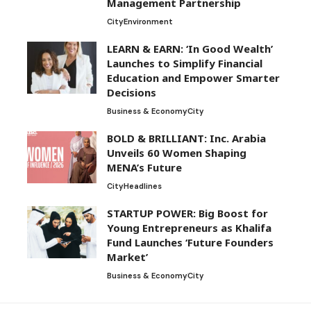
Management Partnership
City
Environment
LEARN & EARN: ‘In Good Wealth’
Launches to Simplify Financial
Education and Empower Smarter
Decisions
Business & Economy
City
BOLD & BRILLIANT: Inc. Arabia
Unveils 60 Women Shaping
MENA’s Future
City
Headlines
STARTUP POWER: Big Boost for
Young Entrepreneurs as Khalifa
Fund Launches ‘Future Founders
Market’
Business & Economy
City