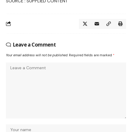
SOURCE : SUPPLIED CONTENT
Leave a Comment
Your email address will not be published.
Required fields are marked
*