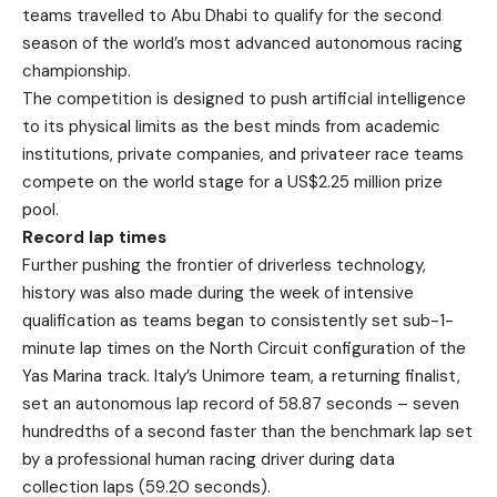
teams travelled to Abu Dhabi to qualify for the second
season of the world’s most advanced autonomous racing
championship.
The competition is designed to push artificial intelligence
to its physical limits as the best minds from academic
institutions, private companies, and privateer race teams
compete on the world stage for a US$2.25 million prize
pool.
Record lap times
Further pushing the frontier of driverless technology,
history was also made during the week of intensive
qualification as teams began to consistently set sub-1-
minute lap times on the North Circuit configuration of the
Yas Marina track. Italy’s Unimore team, a returning finalist,
set an autonomous lap record of 58.87 seconds – seven
hundredths of a second faster than the benchmark lap set
by a professional human racing driver during data
collection laps (59.20 seconds).