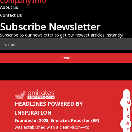
Company Info
About us
Contact Us
Subscribe Newsletter
Subscribe to our newsletter to get our newest articles instantly!
Send
E
M
HEADLINES POWERED BY
I
INSPIRATION
R
Founded in 2025, Emirates Reporter (ER)
A
was established with a clear vision—to
T