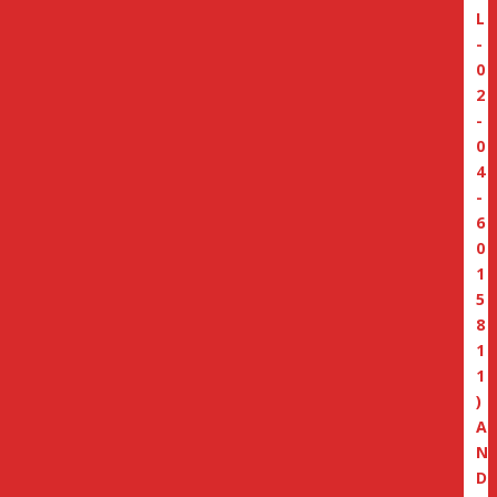
L
-
0
2
-
0
4
-
6
0
1
5
8
1
1
)
A
N
D