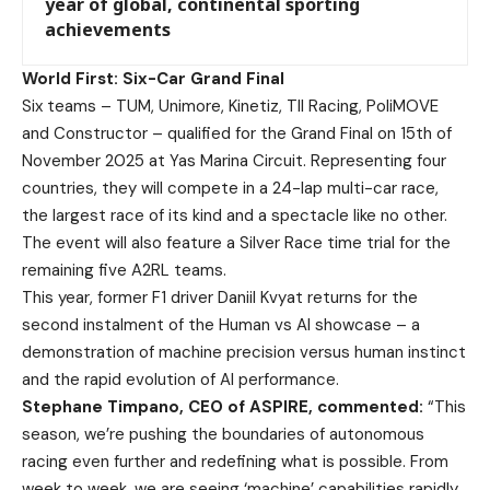
year of global, continental sporting
achievements
World First: Six-Car Grand Final
Six teams – TUM, Unimore, Kinetiz, TII Racing, PoliMOVE
and Constructor – qualified for the Grand Final on 15th of
November 2025 at Yas Marina Circuit. Representing four
countries, they will compete in a 24-lap multi-car race,
the largest race of its kind and a spectacle like no other.
The event will also feature a Silver Race time trial for the
remaining five A2RL teams.
This year, former F1 driver Daniil Kvyat returns for the
second instalment of the Human vs AI showcase – a
demonstration of machine precision versus human instinct
and the rapid evolution of AI performance.
Stephane Timpano, CEO of ASPIRE, commented:
“This
season, we’re pushing the boundaries of autonomous
racing even further and redefining what is possible. From
week to week, we are seeing ‘machine’ capabilities rapidly