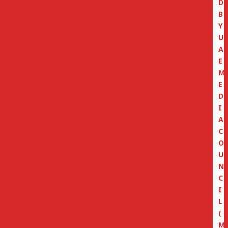
D
B
Y
U
A
E
M
E
D
I
A
C
O
U
N
C
I
L
(
M