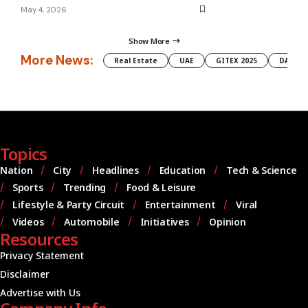
May 4, 2026
Show More
More News:
Real Estate
UAE
GITEX 2025
DAMAC
Topics
Nation
City
Headlines
Education
Tech & Science
Sports
Trending
Food & Leisure
Lifestyle & Party Circuit
Entertainment
Viral
Videos
Automobile
Initiatives
Opinion
Resources
Privacy Statement
Disclaimer
Advertise with Us