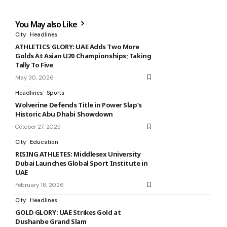
You May also Like
City
Headlines
ATHLETICS GLORY: UAE Adds Two More
Golds At Asian U20 Championships; Taking
Tally To Five
May 30, 2026
Headlines
Sports
Wolverine Defends Title in Power Slap’s
Historic Abu Dhabi Showdown
October 27, 2025
City
Education
RISING ATHLETES: Middlesex University
Dubai Launches Global Sport Institute in
UAE
February 18, 2026
City
Headlines
GOLD GLORY: UAE Strikes Gold at
Dushanbe Grand Slam