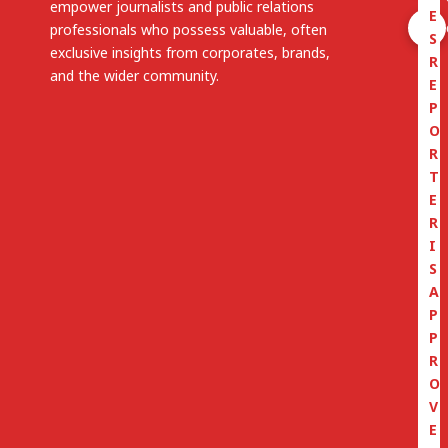
empower journalists and public relations
E
professionals who possess valuable, often
S
exclusive insights from corporates, brands,
R
and the wider community.
E
P
O
R
T
E
R
I
S
A
P
P
R
O
V
E