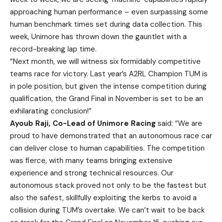
approaching human performance – even surpassing some
human benchmark times set during data collection. This
week, Unimore has thrown down the gauntlet with a
record-breaking lap time.
“Next month, we will witness six formidably competitive
teams race for victory. Last year’s A2RL Champion TUM is
in pole position, but given the intense competition during
qualification, the Grand Final in November is set to be an
exhilarating conclusion!”
Ayoub Raji, Co-Lead of Unimore Racing
said: “We are
proud to have demonstrated that an autonomous race car
can deliver close to human capabilities. The competition
was fierce, with many teams bringing extensive
experience and strong technical resources. Our
autonomous stack proved not only to be the fastest but
also the safest, skillfully exploiting the kerbs to avoid a
collision during TUM’s overtake. We can’t wait to be back