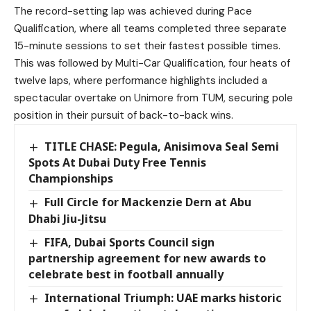
The record-setting lap was achieved during Pace
Qualification, where all teams completed three separate
15-minute sessions to set their fastest possible times.
This was followed by Multi-Car Qualification, four heats of
twelve laps, where performance highlights included a
spectacular overtake on Unimore from TUM, securing pole
position in their pursuit of back-to-back wins.
TITLE CHASE: Pegula, Anisimova Seal Semi
Spots At Dubai Duty Free Tennis
Championships
Full Circle for Mackenzie Dern at Abu
Dhabi Jiu-Jitsu
FIFA, Dubai Sports Council sign
partnership agreement for new awards to
celebrate best in football annually
International Triumph: UAE marks historic