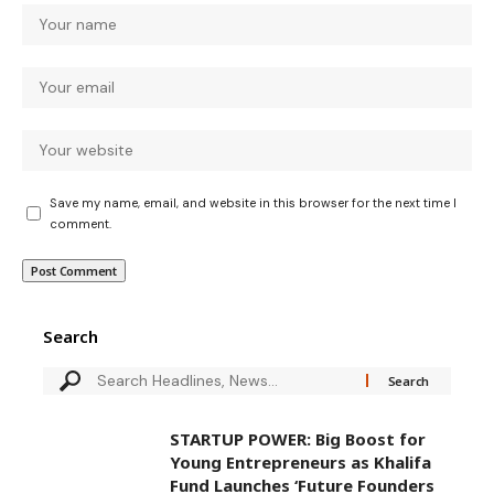
Save my name, email, and website in this browser for the next time I
comment.
Search
STARTUP POWER: Big Boost for
Young Entrepreneurs as Khalifa
Fund Launches ‘Future Founders