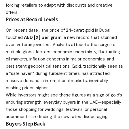
forcing retailers to adapt with discounts and creative
offers.
Prices at Record Levels
On [recent date], the price of 24-carat gold in Dubai
touched
AED [X] per gram
, a new record that stunned
even veteran jewellers. Analysts attribute the surge to
multiple global factors: economic uncertainty, fluctuating
oil markets, inflation concerns in major economies, and
persistent geopolitical tensions. Gold, traditionally seen as
a “safe haven” during turbulent times, has attracted
massive demand in international markets, inevitably
pushing prices higher.
While investors might see these figures as a sign of gold’s
enduring strength, everyday buyers in the UAE—especially
those shopping for weddings, festivals, or personal
adornment—are finding the new rates discouraging.
Buyers Step Back