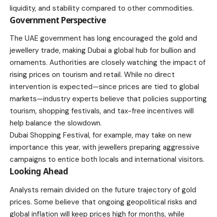
liquidity, and stability compared to other commodities.
Government Perspective
The UAE government has long encouraged the gold and
jewellery trade, making Dubai a global hub for bullion and
ornaments. Authorities are closely watching the impact of
rising prices on tourism and retail. While no direct
intervention is expected—since prices are tied to global
markets—industry experts believe that policies supporting
tourism, shopping festivals, and tax-free incentives will
help balance the slowdown.
Dubai Shopping Festival, for example, may take on new
importance this year, with jewellers preparing aggressive
campaigns to entice both locals and international visitors.
Looking Ahead
Analysts remain divided on the future trajectory of gold
prices. Some believe that ongoing geopolitical risks and
global inflation will keep prices high for months, while