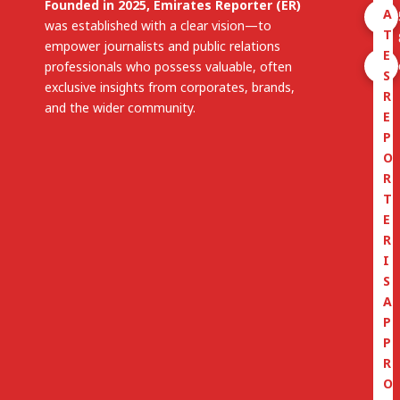
Founded in 2025, Emirates Reporter (ER)
A
was established with a clear vision—to
T
empower journalists and public relations
E
professionals who possess valuable, often
S
exclusive insights from corporates, brands,
R
and the wider community.
E
P
O
R
T
E
R
I
S
A
P
P
R
O