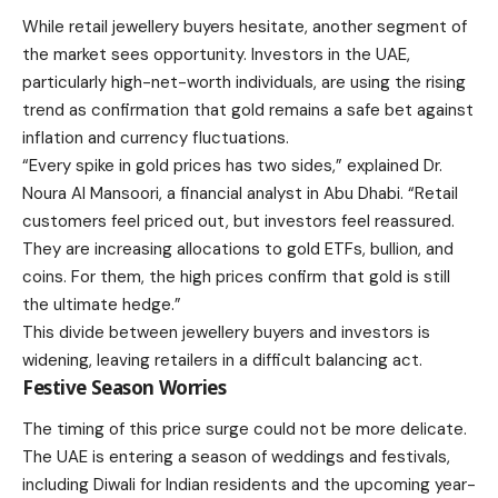
While retail jewellery buyers hesitate, another segment of
the market sees opportunity. Investors in the UAE,
particularly high-net-worth individuals, are using the rising
trend as confirmation that gold remains a safe bet against
inflation and currency fluctuations.
“Every spike in gold prices has two sides,” explained Dr.
Noura Al Mansoori, a financial analyst in Abu Dhabi. “Retail
customers feel priced out, but investors feel reassured.
They are increasing allocations to gold ETFs, bullion, and
coins. For them, the high prices confirm that gold is still
the ultimate hedge.”
This divide between jewellery buyers and investors is
widening, leaving retailers in a difficult balancing act.
Festive Season Worries
The timing of this price surge could not be more delicate.
The UAE is entering a season of weddings and festivals,
including Diwali for Indian residents and the upcoming year-