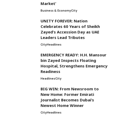
Market’
Business & Economy
City
UNITY FOREVER: Nation
Celebrates 60 Years of Sheikh
Zayed’s Accession Day as UAE
Leaders Lead Tributes
City
Headlines
EMERGENCY READY: H.H. Mansour
bin Zayed Inspects Floating
Hospital, Strengthens Emergency
Readiness
Headlines
City
BIG WIN: From Newsroom to
New Home: Former Emirati
Journalist Becomes Dubai’s
Newest Home Winner
City
Headlines