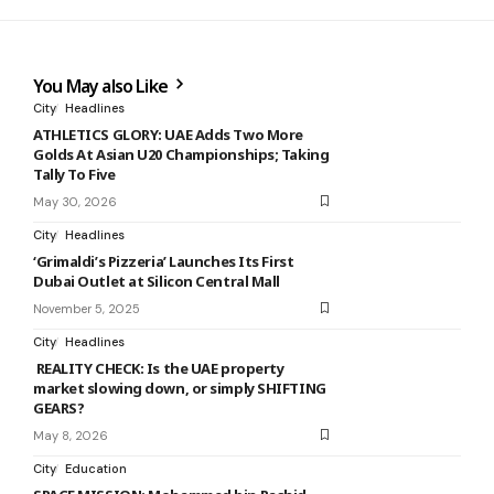
You May also Like
City
Headlines
ATHLETICS GLORY: UAE Adds Two More
Golds At Asian U20 Championships; Taking
Tally To Five
May 30, 2026
City
Headlines
‘Grimaldi’s Pizzeria’ Launches Its First
Dubai Outlet at Silicon Central Mall
November 5, 2025
City
Headlines
REALITY CHECK: Is the UAE property
market slowing down, or simply SHIFTING
GEARS?
May 8, 2026
City
Education