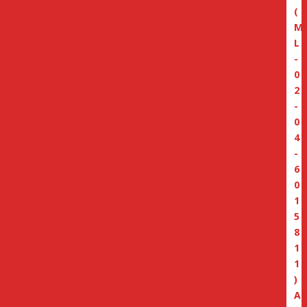
(
M
L
-
0
2
-
0
4
-
6
0
1
5
8
1
1
)
A