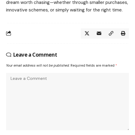
dream worth chasing—whether through smaller purchases,
innovative schemes, or simply waiting for the right time.
Leave a Comment
Your email address will not be published.
Required fields are marked
*