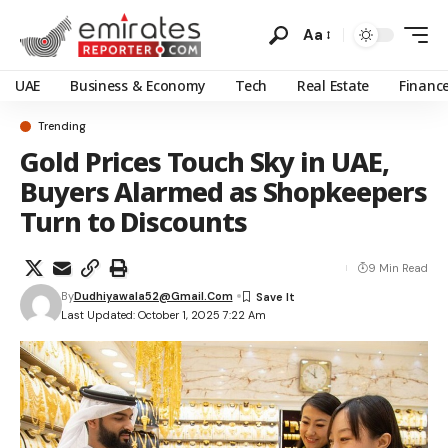
Aa
UAE
Business & Economy
Tech
Real Estate
Financ
Trending
Gold Prices Touch Sky in UAE,
Buyers Alarmed as Shopkeepers
Turn to Discounts
9 Min Read
By
Dudhiyawala52@gmail.com
Last Updated: October 1, 2025 7:22 Am