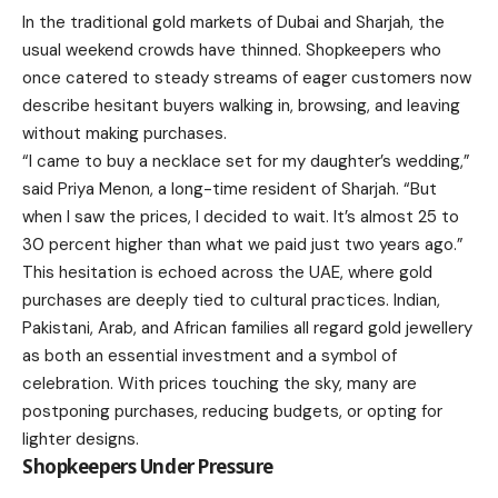
In the traditional gold markets of Dubai and Sharjah, the
usual weekend crowds have thinned. Shopkeepers who
once catered to steady streams of eager customers now
describe hesitant buyers walking in, browsing, and leaving
without making purchases.
“I came to buy a necklace set for my daughter’s wedding,”
said Priya Menon, a long-time resident of Sharjah. “But
when I saw the prices, I decided to wait. It’s almost 25 to
30 percent higher than what we paid just two years ago.”
This hesitation is echoed across the UAE, where gold
purchases are deeply tied to cultural practices. Indian,
Pakistani, Arab, and African families all regard gold jewellery
as both an essential investment and a symbol of
celebration. With prices touching the sky, many are
postponing purchases, reducing budgets, or opting for
lighter designs.
Shopkeepers Under Pressure