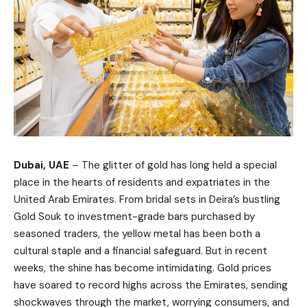
Dubai, UAE
– The glitter of gold has long held a special
place in the hearts of residents and expatriates in the
United Arab Emirates. From bridal sets in Deira’s bustling
Gold Souk to investment-grade bars purchased by
seasoned traders, the yellow metal has been both a
cultural staple and a financial safeguard. But in recent
weeks, the shine has become intimidating. Gold prices
have soared to record highs across the Emirates, sending
shockwaves through the market, worrying consumers, and