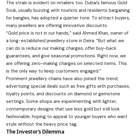
The strain is evident on retailers too. Dubai’s famous Gold
Souk, usually buzzing with tourists and residents bargaining
for bangles, has adopted a quieter tone. To attract buyers,
many jewellers are offering innovative discounts.
“Gold price is not in our hands,” said Ahmed Khan, owner of
a long-established jewellery store in Deira. “But what we
can do is reduce our making charges, offer buy-back
guarantees, and give seasonal promotions. Right now, we
are offering zero-making charges on selected items. This
is the only way to keep customers engaged.”
Prominent jewellery chains have also joined the trend,
advertising special deals such as free gifts with purchases,
loyalty points, and discounts on diamond or gemstone
settings. Some shops are experimenting with lighter,
contemporary designs that use less gold but still look
fashionable, hoping to appeal to younger buyers who want
style without the heavy price tag.
The Investor’s Dilemma