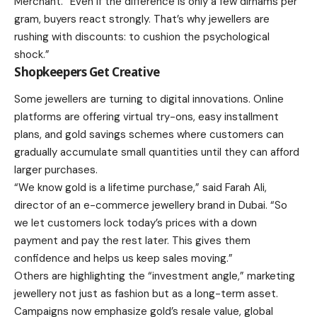
Merchant. “Even if the difference is only a few dirhams per
gram, buyers react strongly. That’s why jewellers are
rushing with discounts: to cushion the psychological
shock.”
Shopkeepers Get Creative
Some jewellers are turning to digital innovations. Online
platforms are offering virtual try-ons, easy installment
plans, and gold savings schemes where customers can
gradually accumulate small quantities until they can afford
larger purchases.
“We know gold is a lifetime purchase,” said Farah Ali,
director of an e-commerce jewellery brand in Dubai. “So
we let customers lock today’s prices with a down
payment and pay the rest later. This gives them
confidence and helps us keep sales moving.”
Others are highlighting the “investment angle,” marketing
jewellery not just as fashion but as a long-term asset.
Campaigns now emphasize gold’s resale value, global