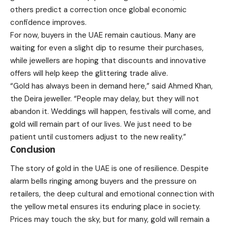
others predict a correction once global economic
confidence improves.
For now, buyers in the UAE remain cautious. Many are
waiting for even a slight dip to resume their purchases,
while jewellers are hoping that discounts and innovative
offers will help keep the glittering trade alive.
“Gold has always been in demand here,” said Ahmed Khan,
the Deira jeweller. “People may delay, but they will not
abandon it. Weddings will happen, festivals will come, and
gold will remain part of our lives. We just need to be
patient until customers adjust to the new reality.”
Conclusion
The story of gold in the UAE is one of resilience. Despite
alarm bells ringing among buyers and the pressure on
retailers, the deep cultural and emotional connection with
the yellow metal ensures its enduring place in society.
Prices may touch the sky, but for many, gold will remain a