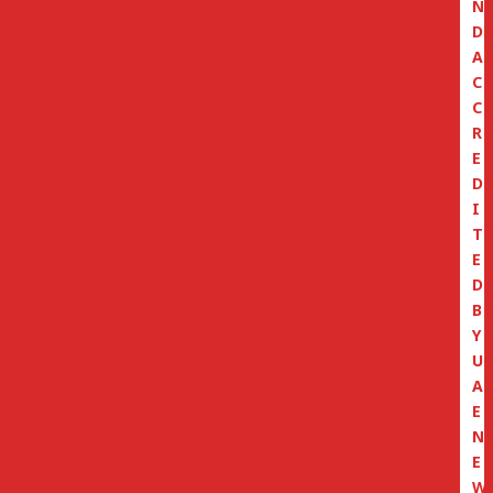
N
D
A
C
C
R
E
D
I
T
E
D
B
Y
U
A
E
N
E
W