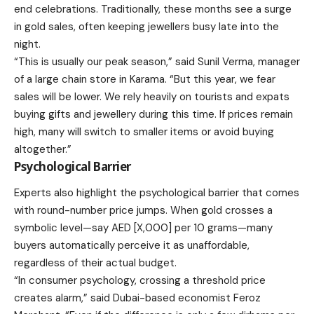
end celebrations. Traditionally, these months see a surge
in gold sales, often keeping jewellers busy late into the
night.
“This is usually our peak season,” said Sunil Verma, manager
of a large chain store in Karama. “But this year, we fear
sales will be lower. We rely heavily on tourists and expats
buying gifts and jewellery during this time. If prices remain
high, many will switch to smaller items or avoid buying
altogether.”
Psychological Barrier
Experts also highlight the psychological barrier that comes
with round-number price jumps. When gold crosses a
symbolic level—say AED [X,000] per 10 grams—many
buyers automatically perceive it as unaffordable,
regardless of their actual budget.
“In consumer psychology, crossing a threshold price
creates alarm,” said Dubai-based economist Feroz