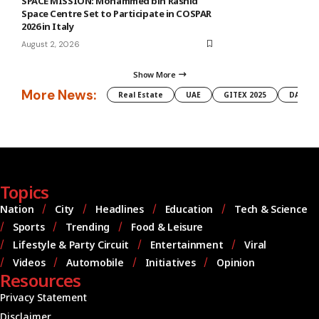
SPACE MISSION: Mohammed bin Rashid
Space Centre Set to Participate in COSPAR
2026 in Italy
August 2, 2026
Show More
More News:
Real Estate
UAE
GITEX 2025
DAMAC
Topics
Nation
City
Headlines
Education
Tech & Science
Sports
Trending
Food & Leisure
Lifestyle & Party Circuit
Entertainment
Viral
Videos
Automobile
Initiatives
Opinion
Resources
Privacy Statement
Disclaimer