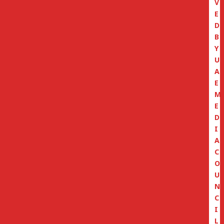
V
E
D
B
Y
U
A
E
M
E
D
I
A
C
O
U
N
C
I
L