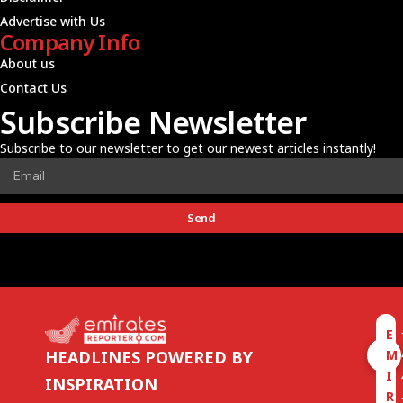
Advertise with Us
Company Info
About us
Contact Us
Subscribe Newsletter
Subscribe to our newsletter to get our newest articles instantly!
Send
E
M
HEADLINES POWERED BY
I
INSPIRATION
R