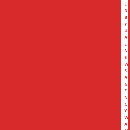
E
D
B
Y
U
A
E
N
E
W
S
A
G
E
N
C
Y
W
A