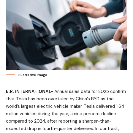
Illustrative Image
E.R. INTERNATIONAL-
Annual sales data for 2025 confirm
that Tesla has been overtaken by China’s BYD as the
world’s largest electric vehicle maker. Tesla delivered 1.64
million vehicles during the year, a nine percent decline
compared to 2024, after reporting a sharper-than-
expected drop in fourth-quarter deliveries. In contrast,