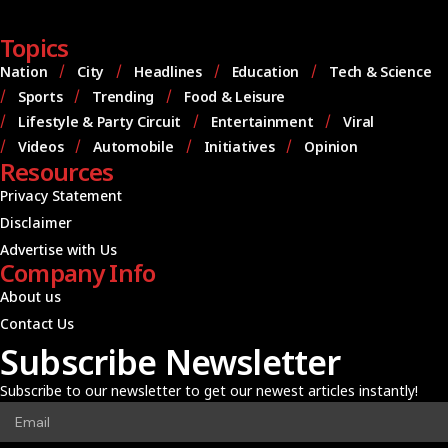
Topics
Nation
City
Headlines
Education
Tech & Science
Sports
Trending
Food & Leisure
Lifestyle & Party Circuit
Entertainment
Viral
Videos
Automobile
Initiatives
Opinion
Resources
Privacy Statement
Disclaimer
Advertise with Us
Company Info
About us
Contact Us
Subscribe Newsletter
Subscribe to our newsletter to get our newest articles instantly!