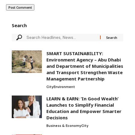
Search
SMART SUSTAINABILITY:
Environment Agency – Abu Dhabi
and Department of Municipalities
and Transport Strengthen Waste
Management Partnership
City
Environment
LEARN & EARN: ‘In Good Wealth’
Launches to Simplify Financial
Education and Empower Smarter
Decisions
Business & Economy
City