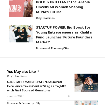
BOLD & BRILLIANT: Inc. Arabia
Unveils 60 Women Shaping
MENA’s Future
City
Headlines
STARTUP POWER: Big Boost for
Young Entrepreneurs as Khalifa
Fund Launches ‘Future Founders
Market’
Business & Economy
City
You May also Like
City
Headlines
UAE CRAFTSMANSHIP SHINES: Emirati
Excellence Takes Center Stage at WJMES
with First Sourced Gemstone
June 15, 2026
Business & Economy
City