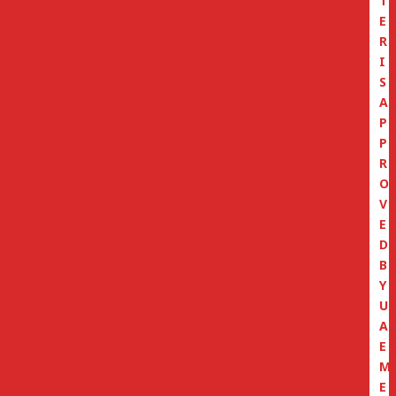
T
E
R
I
S
A
P
P
R
O
V
E
D
B
Y
U
A
E
M
E