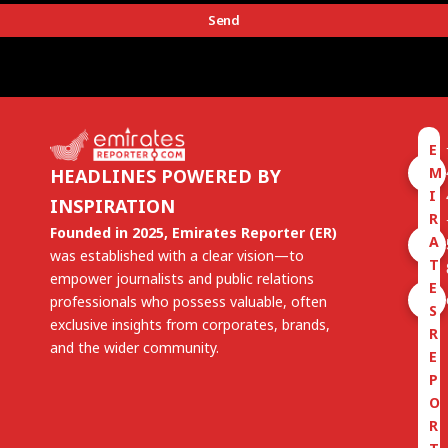
Send
E
M
HEADLINES POWERED BY
I
INSPIRATION
R
Founded in 2025, Emirates Reporter (ER)
A
was established with a clear vision—to
T
empower journalists and public relations
E
professionals who possess valuable, often
S
exclusive insights from corporates, brands,
R
and the wider community.
E
P
O
R