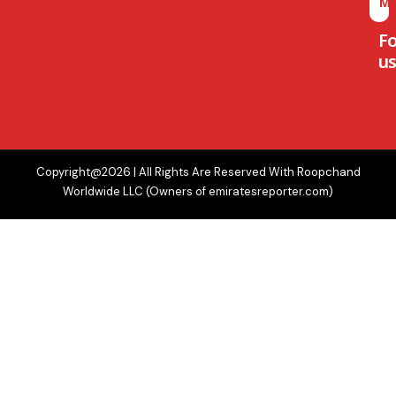
M
F
us
Copyright@2026 | All Rights Are Reserved With Roopchand
Worldwide LLC (Owners of emiratesreporter.com)