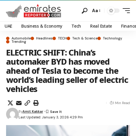
Aa
UAE
Business & Economy
Tech
Real Estate
Financ
Automobile
Headlines
TECH
Tech & Science
Technology
Trending
ELECTRIC SHIFT: China’s
automaker BYD has moved
ahead of Tesla to become the
world’s leading seller of electric
vehicles
1 Min Read
By
Amit Kakkar
Last Updated: January 3, 2026 4:29 Pm