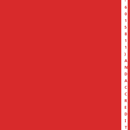
-
6
0
1
5
8
1
1
)
A
N
D
A
C
C
R
E
D
I
T