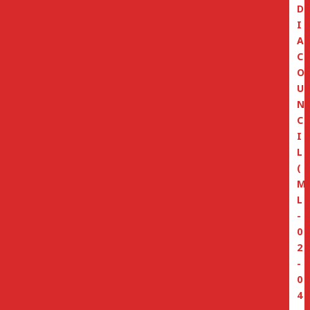
D
I
A
C
O
U
N
C
I
L
(
M
L
-
0
2
-
0
4