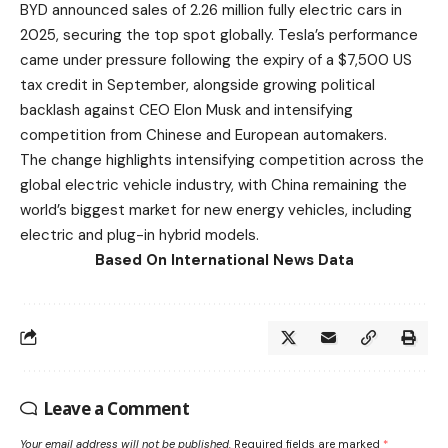
BYD announced sales of 2.26 million fully electric cars in
2025, securing the top spot globally. Tesla’s performance
came under pressure following the expiry of a $7,500 US
tax credit in September, alongside growing political
backlash against CEO Elon Musk and intensifying
competition from Chinese and European automakers.
The change highlights intensifying competition across the
global electric vehicle industry, with China remaining the
world’s biggest market for new energy vehicles, including
electric and plug-in hybrid models.
Based On International News Data
Leave a Comment
Your email address will not be published.
Required fields are marked
*