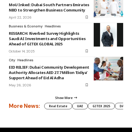
MoU Inked: Dubai South Partners Emirates
NBD to Strengthen Business Community
April 22, 2026
Business & Economy
Headlines
RESEARCH: Riverbed Survey Highlights
Saudi AI Investments and Opportunities
Ahead of GITEX GLOBAL 2025
October 14, 2025
City
Headlines
EID RELIEF: Dubai Community Development
Authority Allocates AED 27.7 Million ‘Eidiya’
Support Ahead of Eid Al Adha
May 26, 2026
Show More
More News:
Real Estate
UAE
GITEX 2025
DAMAC