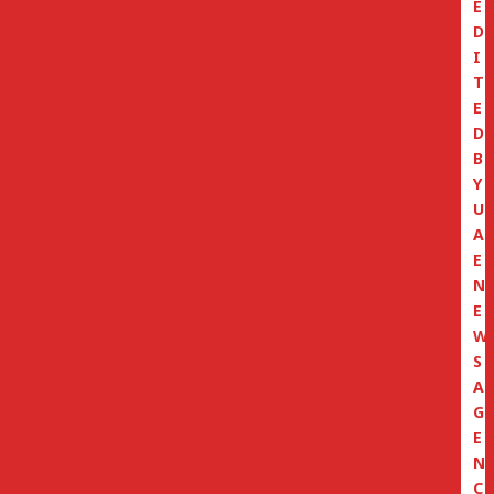
E
D
I
T
E
D
B
Y
U
A
E
N
E
W
S
A
G
E
N
C