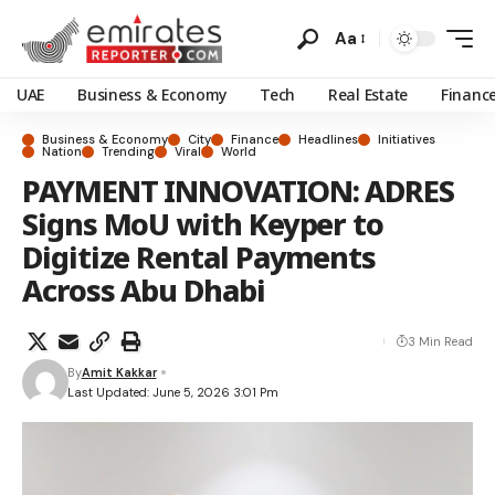
Aa
UAE
Business & Economy
Tech
Real Estate
Financ
Business & Economy
City
Finance
Headlines
Initiatives
Nation
Trending
Viral
World
PAYMENT INNOVATION: ADRES
Signs MoU with Keyper to
Digitize Rental Payments
Across Abu Dhabi
3 Min Read
By
Amit Kakkar
Last Updated: June 5, 2026 3:01 Pm