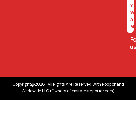
Y
W
A
M
F
us
Copyright@2026 | All Rights Are Reserved With Roopchand
Worldwide LLC (Owners of emiratesreporter.com)