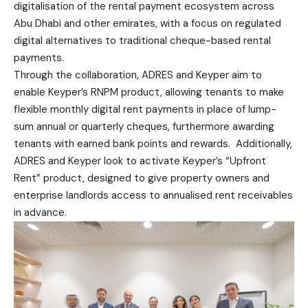
digitalisation of the rental payment ecosystem across
Abu Dhabi and other emirates, with a focus on regulated
digital alternatives to traditional cheque-based rental
payments.
Through the collaboration, ADRES and Keyper aim to
enable Keyper’s RNPM product, allowing tenants to make
flexible monthly digital rent payments in place of lump-
sum annual or quarterly cheques, furthermore awarding
tenants with earned bank points and rewards. Additionally,
ADRES and Keyper look to activate Keyper’s “Upfront
Rent” product, designed to give property owners and
enterprise landlords access to annualised rent receivables
in advance.