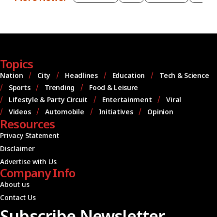
Topics
Nation
City
Headlines
Education
Tech & Science
Sports
Trending
Food & Leisure
Lifestyle & Party Circuit
Entertainment
Viral
Videos
Automobile
Initiatives
Opinion
Resources
Privacy Statement
Disclaimer
Advertise with Us
Company Info
About us
Contact Us
Subscribe Newsletter