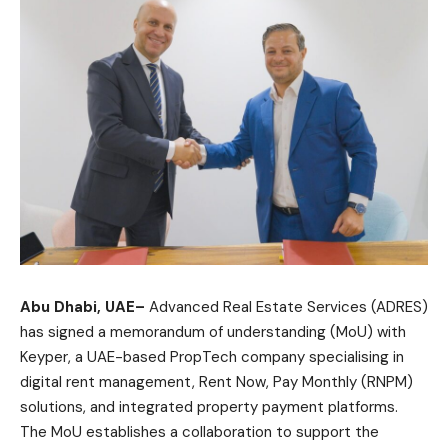
Abu Dhabi, UAE–
Advanced Real Estate Services (ADRES)
has signed a memorandum of understanding (MoU) with
Keyper, a UAE-based PropTech company specialising in
digital rent management, Rent Now, Pay Monthly (RNPM)
solutions, and integrated property payment platforms.
The MoU establishes a collaboration to support the