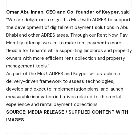
Omar Abu Innab, CEO and Co-founder of Keyper
, said,
“We are delighted to sign this MoU with ADRES to support
the development of digital rent payment solutions in Abu
Dhabi and other ADRES areas. Through our Rent Now, Pay
Monthly offering, we aim to make rent payments more
flexible for tenants while supporting landlords and property
owners with more efficient rent collection and property
management tools.”
As part of the MoU, ADRES and Keyper will establish a
delivery-driven framework to assess technologies,
develop and execute implementation plans, and launch
measurable innovation initiatives related to the rental
experience and rental payment collections.
SOURCE: MEDIA RELEASE / SUPPLIED CONTENT WITH
IMAGES