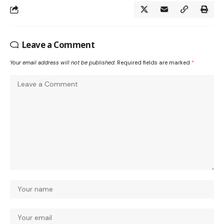
Leave a Comment
Your email address will not be published.
Required fields are marked
*