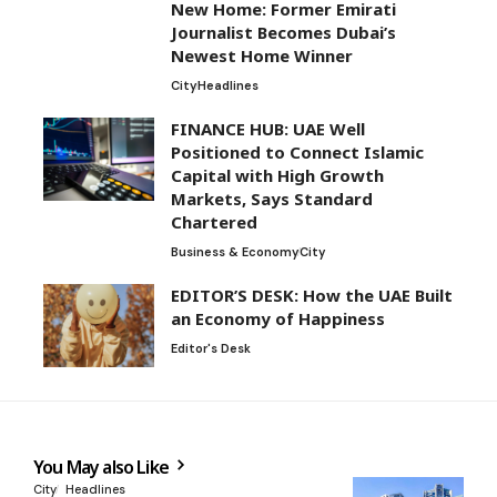
New Home: Former Emirati
Journalist Becomes Dubai’s
Newest Home Winner
City
Headlines
FINANCE HUB: UAE Well
Positioned to Connect Islamic
Capital with High Growth
Markets, Says Standard
Chartered
Business & Economy
City
EDITOR’S DESK: How the UAE Built
an Economy of Happiness
Editor's Desk
You May also Like
City
Headlines