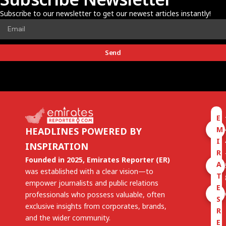
Subscribe to our newsletter to get our newest articles instantly!
Send
E
M
HEADLINES POWERED BY
I
INSPIRATION
R
Founded in 2025, Emirates Reporter (ER)
A
was established with a clear vision—to
T
empower journalists and public relations
E
professionals who possess valuable, often
S
exclusive insights from corporates, brands,
R
and the wider community.
E