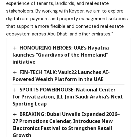
experience of tenants, landlords, and real estate
stakeholders. By working with Keyper, we aim to explore
digital rent payment and property management solutions
that support a more flexible and connected real estate
ecosystem across Abu Dhabi and other emirates.”
HONOURING HEROES: UAE’s Hayatna
launches “Guardians of the Homeland”
initiative
FIN-TECH TALK: Vault22 Launches AI-
Powered Wealth Platform in the UAE
SPORTS POWERHOUSE: National Center
for Privatization, JLL Join Saudi Arabia’s Next
Sporting Leap
BREAKING: Dubai Unveils Expanded 2026–
27 Promotions Calendar, Introduces New
Electronics Festival to Strengthen Retail
Growth