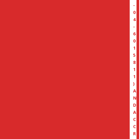
-
0
4
-
6
0
1
5
8
1
1
)
A
N
D
A
C
C
R