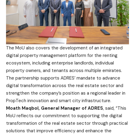
The MoU also covers the development of an integrated
digital property management platform for the renting
ecosystem, including enterprise landlords, individual
property owners, and tenants across multiple emirates.
The partnership supports ADRES’ mandate to advance
digital transformation across the real estate sector and
strengthen the company’s position as a regional leader in
PropTech innovation and smart city infrastructure.
Moath Maqbol, General Manager of ADRES
, said, “This
MoU reflects our commitment to supporting the digital
transformation of the real estate sector through practical
solutions that improve efficiency and enhance the