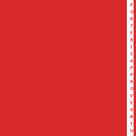
P
O
R
T
E
R
I
S
A
P
P
R
O
V
E
D
B
Y
U