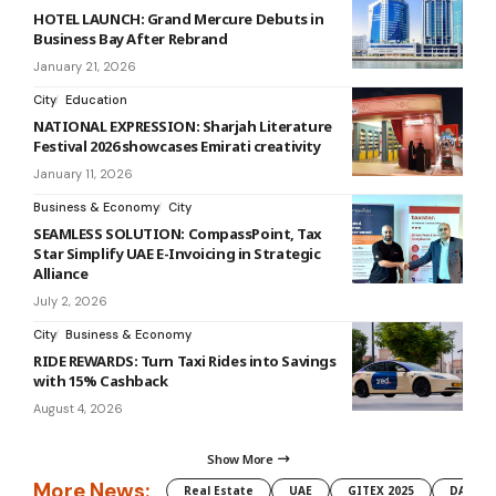
HOTEL LAUNCH: Grand Mercure Debuts in
Business Bay After Rebrand
January 21, 2026
City
Education
NATIONAL EXPRESSION: Sharjah Literature
Festival 2026 showcases Emirati creativity
January 11, 2026
Business & Economy
City
SEAMLESS SOLUTION: CompassPoint, Tax
Star Simplify UAE E-Invoicing in Strategic
Alliance
July 2, 2026
City
Business & Economy
RIDE REWARDS: Turn Taxi Rides into Savings
with 15% Cashback
August 4, 2026
Show More
More News:
Real Estate
UAE
GITEX 2025
DAMAC