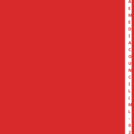
A
E
M
E
D
I
A
C
O
U
N
C
I
L
(
M
L
-
0
2