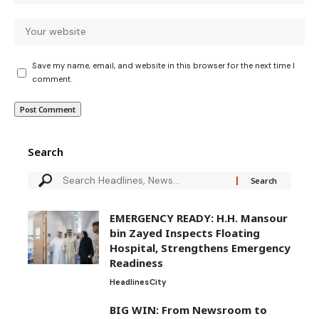
Save my name, email, and website in this browser for the next time I
comment.
Search
EMERGENCY READY: H.H. Mansour
bin Zayed Inspects Floating
Hospital, Strengthens Emergency
Readiness
Headlines
City
BIG WIN: From Newsroom to