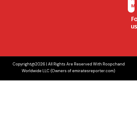
M
F
us
Copyright@2026 | All Rights Are Reserved With Roopchand
Worldwide LLC (Owners of emiratesreporter.com)