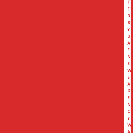
T
E
D
B
Y
U
A
E
N
E
W
S
A
G
E
N
C
Y
W
A