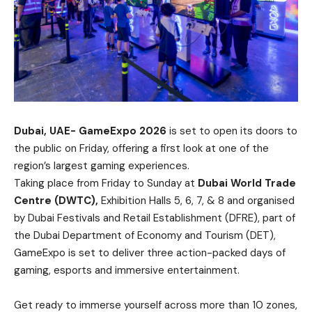
Dubai, UAE- GameExpo 2026
is set to open its doors to
the public on Friday, offering a first look at one of the
region’s largest gaming experiences.
Taking place from Friday to Sunday at
Dubai World Trade
Centre (DWTC),
Exhibition Halls 5, 6, 7, & 8 and organised
by Dubai Festivals and Retail Establishment (DFRE), part of
the Dubai Department of Economy and Tourism (DET),
GameExpo is set to deliver three action-packed days of
gaming, esports and immersive entertainment.
Get ready to immerse yourself across more than 10 zones,