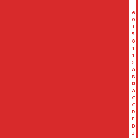
-
6
0
1
5
8
1
1
)
A
N
D
A
C
C
R
E
D
I