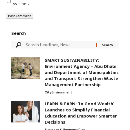
comment.
Search
SMART SUSTAINABILITY:
Environment Agency – Abu Dhabi
and Department of Municipalities
and Transport Strengthen Waste
Management Partnership
City
Environment
LEARN & EARN: ‘In Good Wealth’
Launches to Simplify Financial
Education and Empower Smarter
Decisions
Business & Economy
City