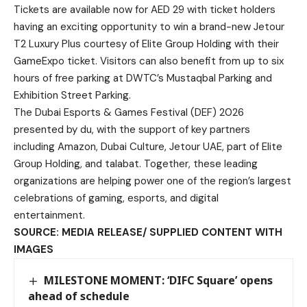
Tickets are available now for AED 29 with ticket holders
having an exciting opportunity to win a brand-new Jetour
T2 Luxury Plus courtesy of Elite Group Holding with their
GameExpo ticket. Visitors can also benefit from up to six
hours of free parking at DWTC’s Mustaqbal Parking and
Exhibition Street Parking.
The Dubai Esports & Games Festival (DEF) 2026
presented by du, with the support of key partners
including Amazon, Dubai Culture, Jetour UAE, part of Elite
Group Holding, and talabat. Together, these leading
organizations are helping power one of the region’s largest
celebrations of gaming, esports, and digital
entertainment.
SOURCE: MEDIA RELEASE/ SUPPLIED CONTENT WITH
IMAGES
MILESTONE MOMENT: ‘DIFC Square’ opens
ahead of schedule