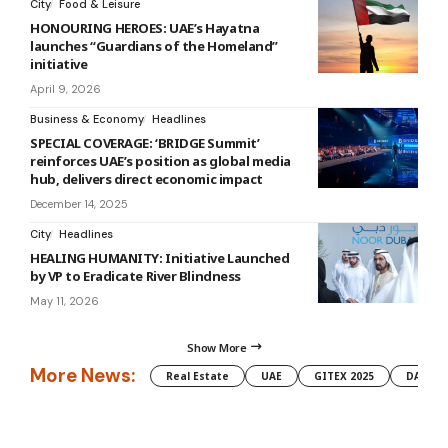
City
Food & Leisure
HONOURING HEROES: UAE’s Hayatna
launches “Guardians of the Homeland”
initiative
April 9, 2026
Business & Economy
Headlines
SPECIAL COVERAGE: ‘BRIDGE Summit’
reinforces UAE’s position as global media
hub, delivers direct economic impact
December 14, 2025
City
Headlines
HEALING HUMANITY: Initiative Launched
by VP to Eradicate River Blindness
May 11, 2026
Show More
More News:
Real Estate
UAE
GITEX 2025
DAMAC