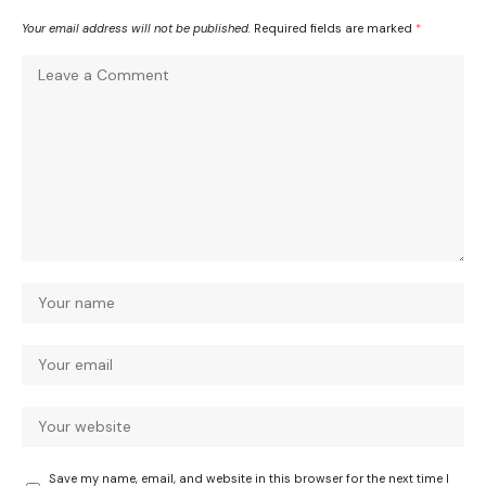
Your email address will not be published.
Required fields are marked
*
Save my name, email, and website in this browser for the next time I