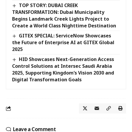
TOP STORY: DUBAI CREEK
TRANSFORMATION: Dubai Municipality
Begins Landmark Creek Lights Project to
Create a World Class Nighttime Destination
GITEX SPECIAL: ServiceNow Showcases
the Future of Enterprise AI at GITEX Global
2025
HID Showcases Next-Generation Access
Control Solutions at Intersec Saudi Arabia
2025, Supporting Kingdom’s Vision 2030 and
Digital Transformation Goals
Leave a Comment