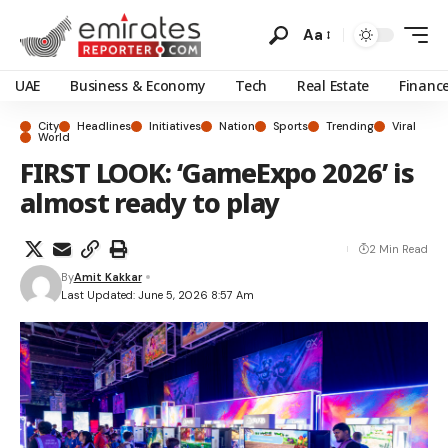
Aa
UAE
Business & Economy
Tech
Real Estate
Financ
City
Headlines
Initiatives
Nation
Sports
Trending
Viral
World
FIRST LOOK: ‘GameExpo 2026’ is
almost ready to play
2 Min Read
By
Amit Kakkar
Last Updated: June 5, 2026 8:57 Am