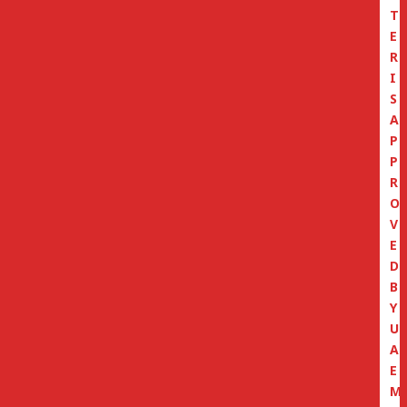
T
E
R
I
S
A
P
P
R
O
V
E
D
B
Y
U
A
E
M