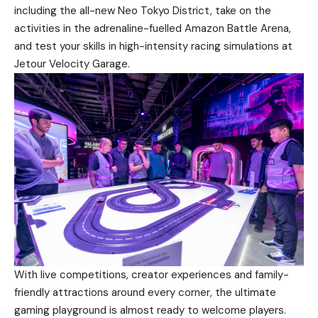
including the all-new Neo Tokyo District, take on the
activities in the adrenaline-fuelled Amazon Battle Arena,
and test your skills in high-intensity racing simulations at
Jetour Velocity Garage.
With live competitions, creator experiences and family-
friendly attractions around every corner, the ultimate
gaming playground is almost ready to welcome players.