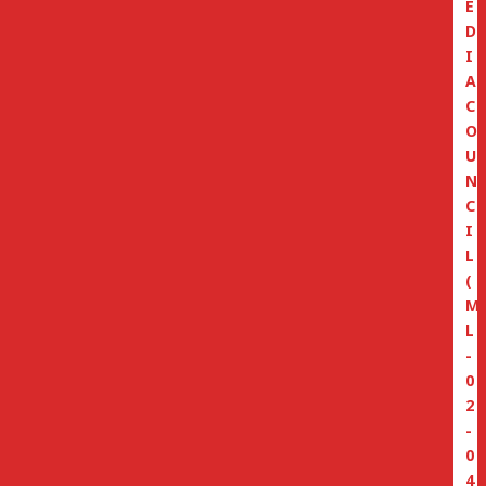
E
D
I
A
C
O
U
N
C
I
L
(
M
L
-
0
2
-
0
4