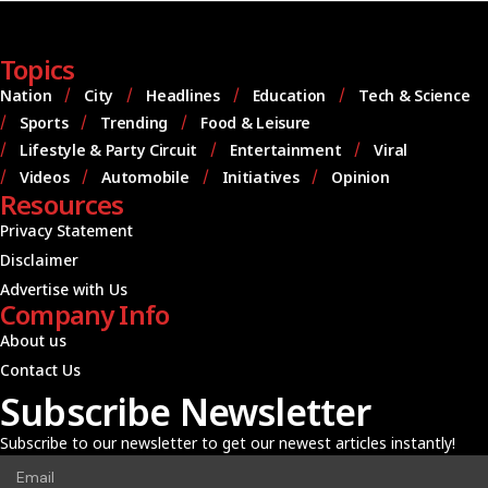
Topics
Nation
City
Headlines
Education
Tech & Science
Sports
Trending
Food & Leisure
Lifestyle & Party Circuit
Entertainment
Viral
Videos
Automobile
Initiatives
Opinion
Resources
Privacy Statement
Disclaimer
Advertise with Us
Company Info
About us
Contact Us
Subscribe Newsletter
Subscribe to our newsletter to get our newest articles instantly!