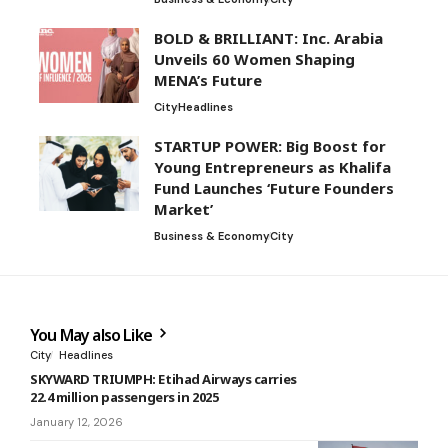
BOLD & BRILLIANT: Inc. Arabia
Unveils 60 Women Shaping
MENA’s Future
City
Headlines
STARTUP POWER: Big Boost for
Young Entrepreneurs as Khalifa
Fund Launches ‘Future Founders
Market’
Business & Economy
City
You May also Like
City
Headlines
SKYWARD TRIUMPH: Etihad Airways carries
22.4 million passengers in 2025
January 12, 2026