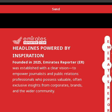
Send
E
M
HEADLINES POWERED BY
I
INSPIRATION
R
Founded in 2025, Emirates Reporter (ER)
A
was established with a clear vision—to
T
empower journalists and public relations
E
professionals who possess valuable, often
S
exclusive insights from corporates, brands,
R
and the wider community.
E
P
O
R