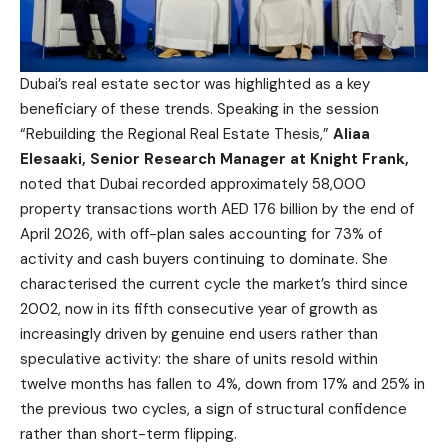
Dubai’s real estate sector was highlighted as a key
beneficiary of these trends. Speaking in the session
“Rebuilding the Regional Real Estate Thesis,”
Aliaa
Elesaaki, Senior Research Manager at Knight Frank,
noted that Dubai recorded approximately 58,000
property transactions worth AED 176 billion by the end of
April 2026, with off-plan sales accounting for 73% of
activity and cash buyers continuing to dominate. She
characterised the current cycle the market’s third since
2002, now in its fifth consecutive year of growth as
increasingly driven by genuine end users rather than
speculative activity: the share of units resold within
twelve months has fallen to 4%, down from 17% and 25% in
the previous two cycles, a sign of structural confidence
rather than short-term flipping.