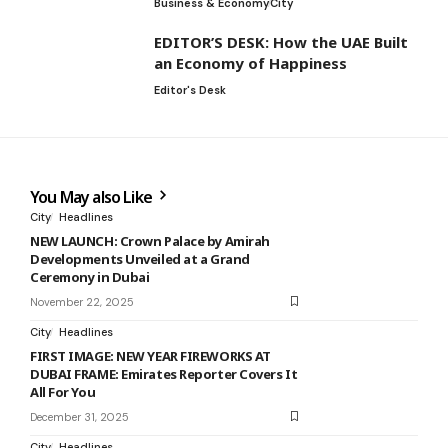
Business & Economy
City
EDITOR’S DESK: How the UAE Built
an Economy of Happiness
Editor's Desk
You May also Like
City
Headlines
NEW LAUNCH: Crown Palace by Amirah
Developments Unveiled at a Grand
Ceremony in Dubai
November 22, 2025
City
Headlines
FIRST IMAGE: NEW YEAR FIREWORKS AT
DUBAI FRAME: Emirates Reporter Covers It
All For You
December 31, 2025
City
Headlines