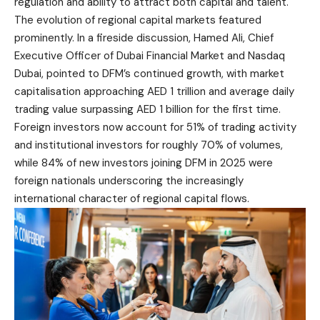
regulation and ability to attract both capital and talent.
The evolution of regional capital markets featured
prominently. In a fireside discussion, Hamed Ali, Chief
Executive Officer of Dubai Financial Market and Nasdaq
Dubai, pointed to DFM’s continued growth, with market
capitalisation approaching AED 1 trillion and average daily
trading value surpassing AED 1 billion for the first time.
Foreign investors now account for 51% of trading activity
and institutional investors for roughly 70% of volumes,
while 84% of new investors joining DFM in 2025 were
foreign nationals underscoring the increasingly
international character of regional capital flows.