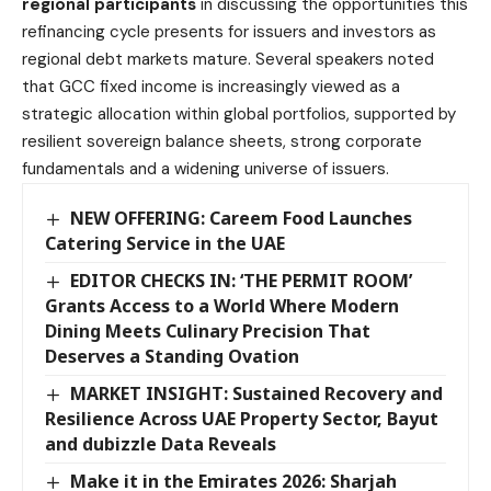
regional participants
in discussing the opportunities this
refinancing cycle presents for issuers and investors as
regional debt markets mature. Several speakers noted
that GCC fixed income is increasingly viewed as a
strategic allocation within global portfolios, supported by
resilient sovereign balance sheets, strong corporate
fundamentals and a widening universe of issuers.
NEW OFFERING: Careem Food Launches
Catering Service in the UAE
EDITOR CHECKS IN: ‘THE PERMIT ROOM’
Grants Access to a World Where Modern
Dining Meets Culinary Precision That
Deserves a Standing Ovation
MARKET INSIGHT: Sustained Recovery and
Resilience Across UAE Property Sector, Bayut
and dubizzle Data Reveals
Make it in the Emirates 2026: Sharjah