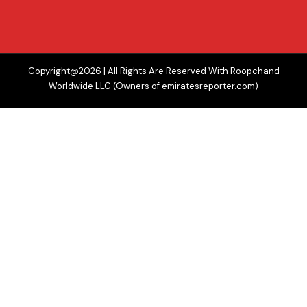
Copyright@2026 | All Rights Are Reserved With Roopchand
Worldwide LLC (Owners of emiratesreporter.com)