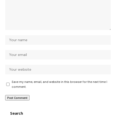
Save my name, email, and website in this browser for the next time I
comment.
Search