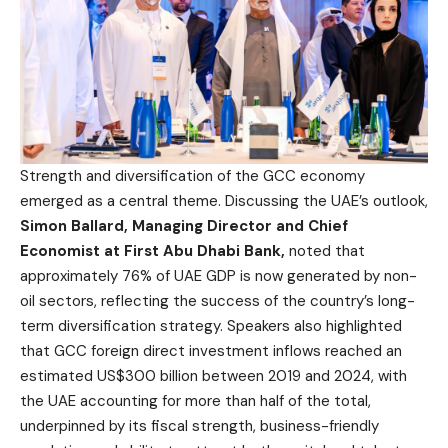
Strength and diversification of the GCC economy
emerged as a central theme. Discussing the UAE’s outlook,
Simon Ballard, Managing Director and Chief
Economist at First Abu Dhabi Bank,
noted that
approximately 76% of UAE GDP is now generated by non-
oil sectors, reflecting the success of the country’s long-
term diversification strategy. Speakers also highlighted
that GCC foreign direct investment inflows reached an
estimated US$300 billion between 2019 and 2024, with
the UAE accounting for more than half of the total,
underpinned by its fiscal strength, business-friendly