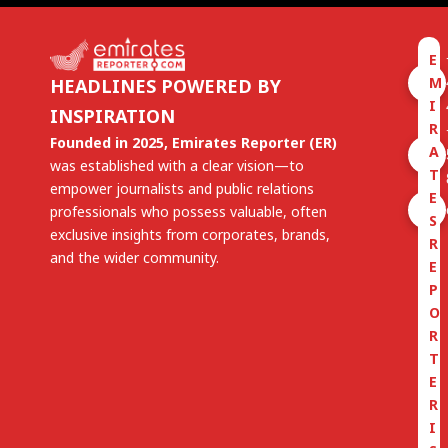
E
M
HEADLINES POWERED BY
I
INSPIRATION
R
Founded in 2025, Emirates Reporter (ER)
A
was established with a clear vision—to
T
empower journalists and public relations
E
professionals who possess valuable, often
S
exclusive insights from corporates, brands,
R
and the wider community.
E
P
O
R
T
E
R
I