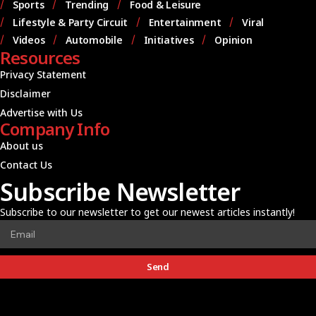
Sports
Trending
Food & Leisure
Lifestyle & Party Circuit
Entertainment
Viral
Videos
Automobile
Initiatives
Opinion
Resources
Privacy Statement
Disclaimer
Advertise with Us
Company Info
About us
Contact Us
Subscribe Newsletter
Subscribe to our newsletter to get our newest articles instantly!
Send