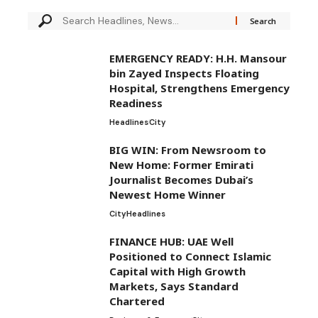
EMERGENCY READY: H.H. Mansour
bin Zayed Inspects Floating
Hospital, Strengthens Emergency
Readiness
Headlines
City
BIG WIN: From Newsroom to
New Home: Former Emirati
Journalist Becomes Dubai’s
Newest Home Winner
City
Headlines
FINANCE HUB: UAE Well
Positioned to Connect Islamic
Capital with High Growth
Markets, Says Standard
Chartered