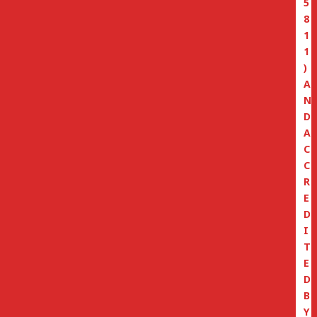
5
8
1
1
)
A
N
D
A
C
C
R
E
D
I
T
E
D
B
Y