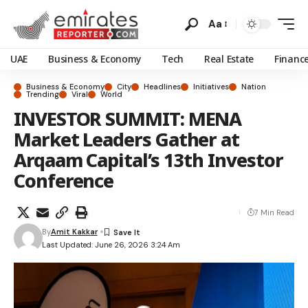
Aa
UAE
Business & Economy
Tech
Real Estate
Financ
Business & Economy
City
Headlines
Initiatives
Nation
Trending
Viral
World
INVESTOR SUMMIT: MENA
Market Leaders Gather at
Arqaam Capital’s 13th Investor
Conference
7 Min Read
By
Amit Kakkar
Last Updated: June 26, 2026 3:24 Am