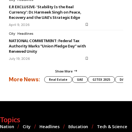
E.R EXCLUSIVE- ‘Stability Is the Real
Currency’: Dr. Harmeek Singh on Peace,
Recovery and the UAE’s Strategic Edge
April 9, 2026
City
Headlines
NATIONAL COMMITMENT: Federal Tax
Authority Marks “Union Pledge Day” with
Renewed Unity
July 19, 2026
Show More
More News:
Real Estate
UAE
GITEX 2025
DAMAC
Topics
Nation
City
Headlines
Education
Tech & Science