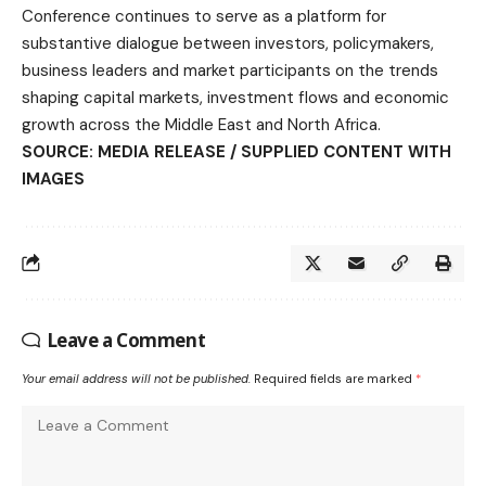
Conference continues to serve as a platform for
substantive dialogue between investors, policymakers,
business leaders and market participants on the trends
shaping capital markets, investment flows and economic
growth across the Middle East and North Africa.
SOURCE: MEDIA RELEASE / SUPPLIED CONTENT WITH
IMAGES
Leave a Comment
Your email address will not be published.
Required fields are marked
*