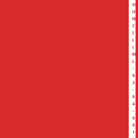
O
U
N
C
I
L
(
M
L
-
0
2
-
0
4
-
6
0
1