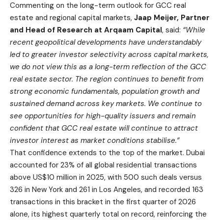
Commenting on the long-term outlook for GCC real
estate and regional capital markets,
Jaap Meijer, Partner
and Head of Research at Arqaam Capital
, said:
“While
recent geopolitical developments have understandably
led to greater investor selectivity across capital markets,
we do not view this as a long-term reflection of the GCC
real estate sector. The region continues to benefit from
strong economic fundamentals, population growth and
sustained demand across key markets. We continue to
see opportunities for high-quality issuers and remain
confident that GCC real estate will continue to attract
investor interest as market conditions stabilise.”
That confidence extends to the top of the market. Dubai
accounted for 23% of all global residential transactions
above US$10 million in 2025, with 500 such deals versus
326 in New York and 261 in Los Angeles, and recorded 163
transactions in this bracket in the first quarter of 2026
alone, its highest quarterly total on record, reinforcing the