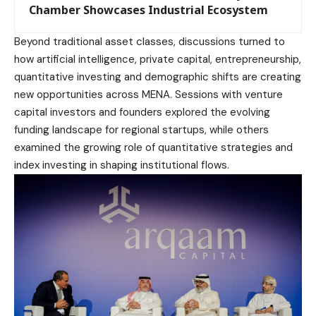
Chamber Showcases Industrial Ecosystem
Beyond traditional asset classes, discussions turned to
how artificial intelligence, private capital, entrepreneurship,
quantitative investing and demographic shifts are creating
new opportunities across MENA. Sessions with venture
capital investors and founders explored the evolving
funding landscape for regional startups, while others
examined the growing role of quantitative strategies and
index investing in shaping institutional flows.