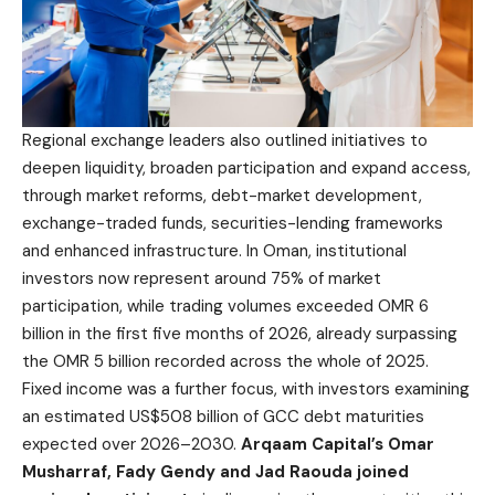
Regional exchange leaders also outlined initiatives to
deepen liquidity, broaden participation and expand access,
through market reforms, debt-market development,
exchange-traded funds, securities-lending frameworks
and enhanced infrastructure. In Oman, institutional
investors now represent around 75% of market
participation, while trading volumes exceeded OMR 6
billion in the first five months of 2026, already surpassing
the OMR 5 billion recorded across the whole of 2025.
Fixed income was a further focus, with investors examining
an estimated US$508 billion of GCC debt maturities
expected over 2026–2030.
Arqaam Capital’s Omar
Musharraf, Fady Gendy and Jad Raouda joined