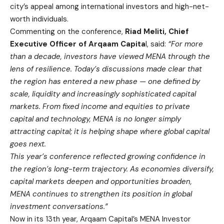
city’s appeal among international investors and high-net-
worth individuals.
Commenting on the conference,
Riad Meliti, Chief
Executive Officer of Arqaam Capita
l, said:
“For more
than a decade, investors have viewed MENA through the
lens of resilience. Today’s discussions made clear that
the region has entered a new phase — one defined by
scale, liquidity and increasingly sophisticated capital
markets. From fixed income and equities to private
capital and technology, MENA is no longer simply
attracting capital; it is helping shape where global capital
goes next.
This year’s conference reflected growing confidence in
the region’s long-term trajectory. As economies diversify,
capital markets deepen and opportunities broaden,
MENA continues to strengthen its position in global
investment conversations.”
Now in its 13th year, Arqaam Capital’s MENA Investor