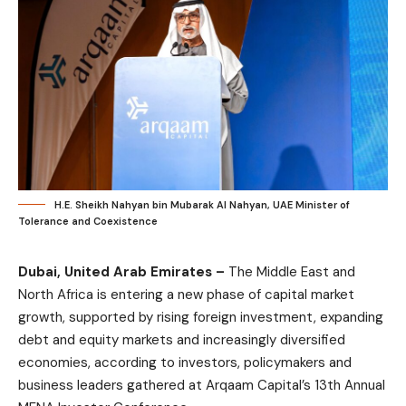
H.E. Sheikh Nahyan bin Mubarak Al Nahyan, UAE Minister of
Tolerance and Coexistence
Dubai, United Arab Emirates –
The Middle East and
North Africa is entering a new phase of capital market
growth, supported by rising foreign investment, expanding
debt and equity markets and increasingly diversified
economies, according to investors, policymakers and
business leaders gathered at Arqaam Capital’s 13th Annual