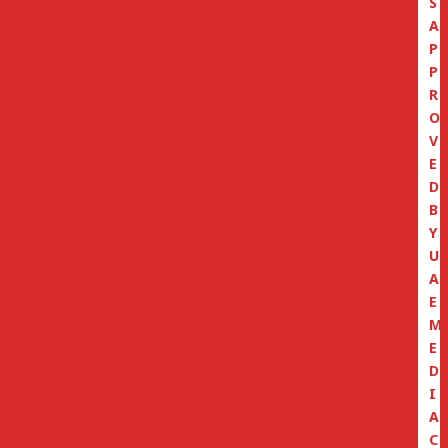
S
A
P
P
R
O
V
E
D
B
Y
U
A
E
M
E
D
I
A
C