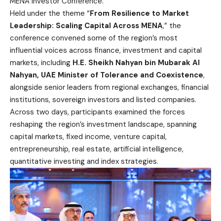
MENA Investor Conference.
Held under the theme “
From Resilience to Market
Leadership: Scaling Capital Across MENA
,” the
conference convened some of the region’s most
influential voices across finance, investment and capital
markets, including
H.E. Sheikh Nahyan bin Mubarak Al
Nahyan, UAE Minister of Tolerance and Coexistence
,
alongside senior leaders from regional exchanges, financial
institutions, sovereign investors and listed companies.
Across two days, participants examined the forces
reshaping the region’s investment landscape, spanning
capital markets, fixed income, venture capital,
entrepreneurship, real estate, artificial intelligence,
quantitative investing and index strategies.