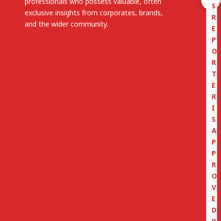
professionals who possess valuable, often
S
exclusive insights from corporates, brands,
R
and the wider community.
E
P
O
R
T
E
R
I
S
A
P
P
R
O
V
E
D