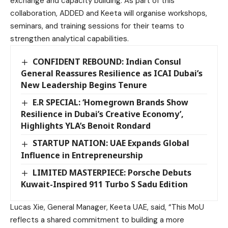
exchange and capacity building. As part of this
collaboration, ADDED and Keeta will organise workshops,
seminars, and training sessions for their teams to
strengthen analytical capabilities.
CONFIDENT REBOUND: Indian Consul
General Reassures Resilience as ICAI Dubai’s
New Leadership Begins Tenure
E.R SPECIAL: ‘Homegrown Brands Show
Resilience in Dubai’s Creative Economy’,
Highlights YLA’s Benoit Rondard
STARTUP NATION: UAE Expands Global
Influence in Entrepreneurship
LIMITED MASTERPIECE: Porsche Debuts
Kuwait-Inspired 911 Turbo S Sadu Edition
Lucas Xie, General Manager, Keeta UAE, said, “This MoU
reflects a shared commitment to building a more