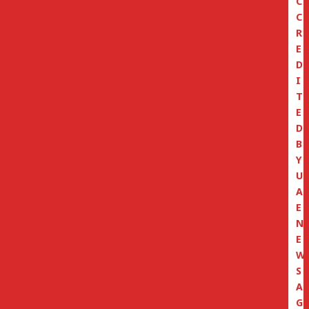
C
C
R
E
D
I
T
E
D
B
Y
U
A
E
N
E
W
S
A
G