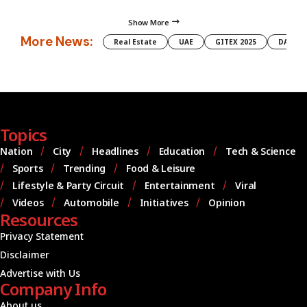
Show More
More News:
Real Estate
UAE
GITEX 2025
DAMAC
Topics
Nation
City
Headlines
Education
Tech & Science
Sports
Trending
Food & Leisure
Lifestyle & Party Circuit
Entertainment
Viral
Videos
Automobile
Initiatives
Opinion
Resources
Privacy Statement
Disclaimer
Advertise with Us
Company Info
About us