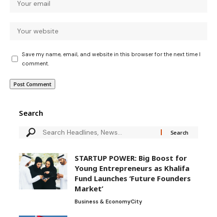
Save my name, email, and website in this browser for the next time I
comment.
Search
STARTUP POWER: Big Boost for
Young Entrepreneurs as Khalifa
Fund Launches ‘Future Founders
Market’
Business & Economy
City