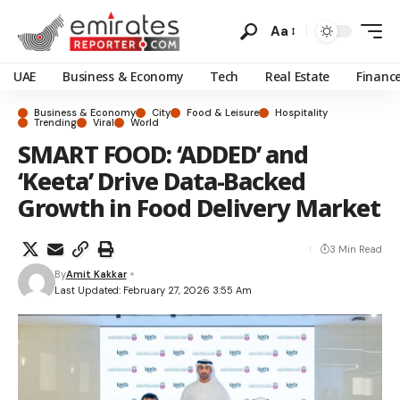
Aa
UAE
Business & Economy
Tech
Real Estate
Financ
Business & Economy
City
Food & Leisure
Hospitality
Trending
Viral
World
SMART FOOD: ‘ADDED’ and
‘Keeta’ Drive Data-Backed
Growth in Food Delivery Market
3 Min Read
By
Amit Kakkar
Last Updated: February 27, 2026 3:55 Am