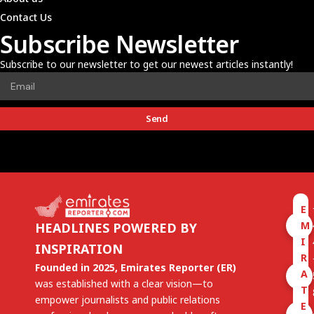
Contact Us
Subscribe Newsletter
Subscribe to our newsletter to get our newest articles instantly!
Send
E
M
HEADLINES POWERED BY
I
INSPIRATION
R
Founded in 2025, Emirates Reporter (ER)
A
was established with a clear vision—to
T
empower journalists and public relations
E