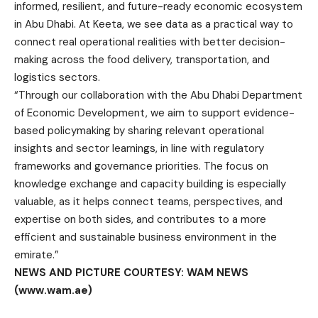
informed, resilient, and future-ready economic ecosystem
in Abu Dhabi. At Keeta, we see data as a practical way to
connect real operational realities with better decision-
making across the food delivery, transportation, and
logistics sectors.
“Through our collaboration with the Abu Dhabi Department
of Economic Development, we aim to support evidence-
based policymaking by sharing relevant operational
insights and sector learnings, in line with regulatory
frameworks and governance priorities. The focus on
knowledge exchange and capacity building is especially
valuable, as it helps connect teams, perspectives, and
expertise on both sides, and contributes to a more
efficient and sustainable business environment in the
emirate.”
NEWS AND PICTURE COURTESY: WAM NEWS
(www.wam.ae)