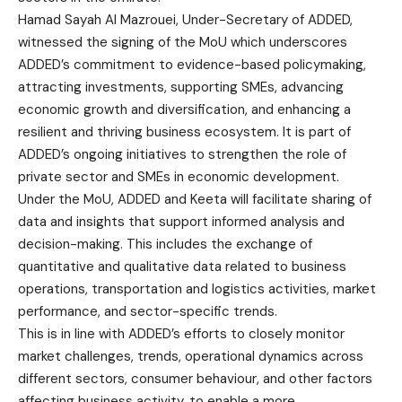
Hamad Sayah Al Mazrouei, Under-Secretary of ADDED,
witnessed the signing of the MoU which underscores
ADDED’s commitment to evidence-based policymaking,
attracting investments, supporting SMEs, advancing
economic growth and diversification, and enhancing a
resilient and thriving business ecosystem. It is part of
ADDED’s ongoing initiatives to strengthen the role of
private sector and SMEs in economic development.
Under the MoU, ADDED and Keeta will facilitate sharing of
data and insights that support informed analysis and
decision-making. This includes the exchange of
quantitative and qualitative data related to business
operations, transportation and logistics activities, market
performance, and sector-specific trends.
This is in line with ADDED’s efforts to closely monitor
market challenges, trends, operational dynamics across
different sectors, consumer behaviour, and other factors
affecting business activity, to enable a more