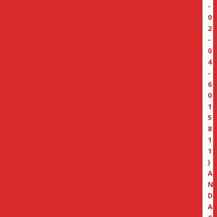
-
0
2
-
0
4
-
6
0
1
5
8
1
1
)
A
N
D
A