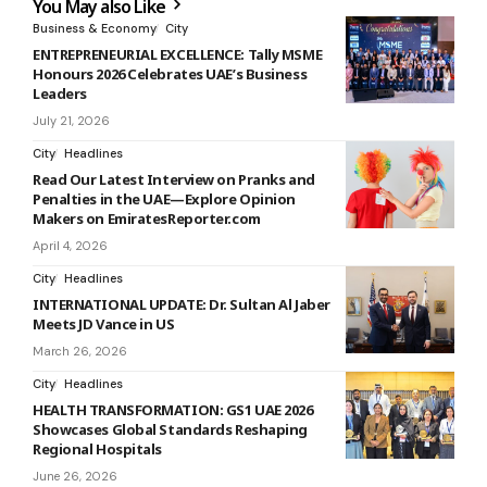
You May also Like
Business & Economy
City
ENTREPRENEURIAL EXCELLENCE: Tally MSME
Honours 2026 Celebrates UAE’s Business
Leaders
July 21, 2026
City
Headlines
Read Our Latest Interview on Pranks and
Penalties in the UAE—Explore Opinion
Makers on EmiratesReporter.com
April 4, 2026
City
Headlines
INTERNATIONAL UPDATE: Dr. Sultan Al Jaber
Meets JD Vance in US
March 26, 2026
City
Headlines
HEALTH TRANSFORMATION: GS1 UAE 2026
Showcases Global Standards Reshaping
Regional Hospitals
June 26, 2026