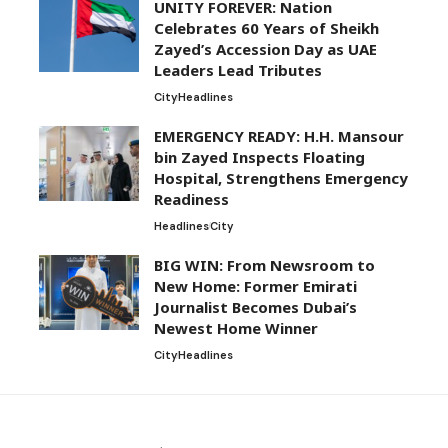
UNITY FOREVER: Nation
Celebrates 60 Years of Sheikh
Zayed’s Accession Day as UAE
Leaders Lead Tributes
City
Headlines
EMERGENCY READY: H.H. Mansour
bin Zayed Inspects Floating
Hospital, Strengthens Emergency
Readiness
Headlines
City
BIG WIN: From Newsroom to
New Home: Former Emirati
Journalist Becomes Dubai’s
Newest Home Winner
City
Headlines