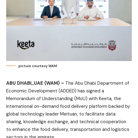
picture courtesy WAM
ABU DHABI,,UAE (WAM) –
The Abu Dhabi Department of
Economic Development (ADDED) has signed a
Memorandum of Understanding (MoU) with Keeta, the
international on-demand food delivery platform backed by
global technology leader Meituan, to facilitate data
sharing, knowledge exchange, and technical cooperation
to enhance the food delivery, transportation and logistics
sectors in the emirate.