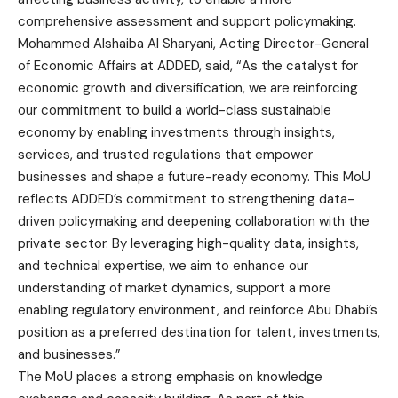
comprehensive assessment and support policymaking.
Mohammed Alshaiba Al Sharyani, Acting Director-General
of Economic Affairs at ADDED, said, “As the catalyst for
economic growth and diversification, we are reinforcing
our commitment to build a world-class sustainable
economy by enabling investments through insights,
services, and trusted regulations that empower
businesses and shape a future-ready economy. This MoU
reflects ADDED’s commitment to strengthening data-
driven policymaking and deepening collaboration with the
private sector. By leveraging high-quality data, insights,
and technical expertise, we aim to enhance our
understanding of market dynamics, support a more
enabling regulatory environment, and reinforce Abu Dhabi’s
position as a preferred destination for talent, investments,
and businesses.”
The MoU places a strong emphasis on knowledge