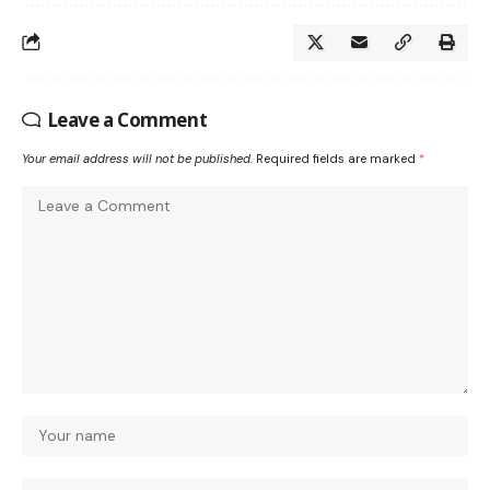
Leave a Comment
Your email address will not be published.
Required fields are marked
*