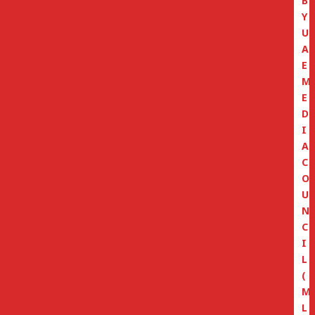
B
Y
U
A
E
M
E
D
I
A
C
O
U
N
C
I
L
(
M
L