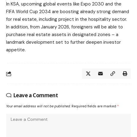
In KSA, upcoming global events like Expo 2030 and the
FIFA World Cup 2034 are boosting already strong demand
for real estate, including project in the hospitality sector.
In addition, from January 2026, foreigners will be able to
purchase real estate assets in designated zones – a
landmark development set to further deepen investor
appetite.
Leave a Comment
Your email address will not be published.
Required fields are marked
*