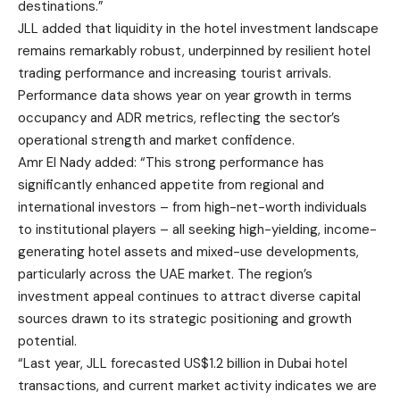
destinations.”
JLL added that liquidity in the hotel investment landscape
remains remarkably robust, underpinned by resilient hotel
trading performance and increasing tourist arrivals.
Performance data shows year on year growth in terms
occupancy and ADR metrics, reflecting the sector’s
operational strength and market confidence.
Amr El Nady added: “This strong performance has
significantly enhanced appetite from regional and
international investors – from high-net-worth individuals
to institutional players – all seeking high-yielding, income-
generating hotel assets and mixed-use developments,
particularly across the UAE market. The region’s
investment appeal continues to attract diverse capital
sources drawn to its strategic positioning and growth
potential.
“Last year, JLL forecasted US$1.2 billion in Dubai hotel
transactions, and current market activity indicates we are