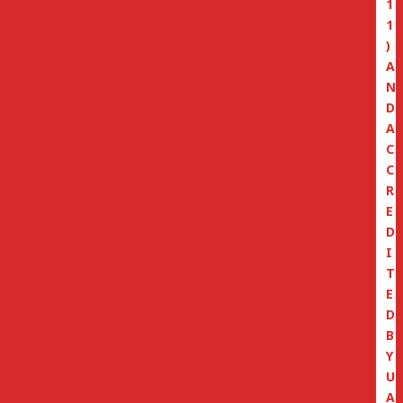
1
1
)
A
N
D
A
C
C
R
E
D
I
T
E
D
B
Y
U
A