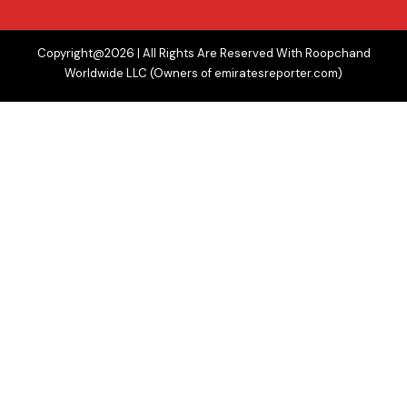
Copyright@2026 | All Rights Are Reserved With Roopchand
Worldwide LLC (Owners of emiratesreporter.com)