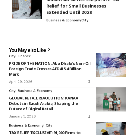
Relief for Small Businesses
Extended Until 2029
Business & Economy
City
You May also Like
City
Finance
PRIDE OF THE NATION: Abu Dhabi’s Non-Oil
Foreign Trade Crosses AED415.4 Billion
Mark
April 29, 2026
City
Business & Economy
GLOBAL RETAIL REVOLUTION: KANAA
Debuts in Saudi Arabia, Shaping the
Future of Digital Retail
January 5, 2026
Business & Economy
City
TAX RELIEF ‘EXCLUSIVE’: 91,000 Firms to