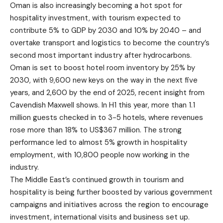
Oman is also increasingly becoming a hot spot for
hospitality investment, with tourism expected to
contribute 5% to GDP by 2030 and 10% by 2040 – and
overtake transport and logistics to become the country’s
second most important industry after hydrocarbons.
Oman is set to boost hotel room inventory by 25% by
2030, with 9,600 new keys on the way in the next five
years, and 2,600 by the end of 2025, recent insight from
Cavendish Maxwell shows. In H1 this year, more than 1.1
million guests checked in to 3-5 hotels, where revenues
rose more than 18% to US$367 million. The strong
performance led to almost 5% growth in hospitality
employment, with 10,800 people now working in the
industry.
The Middle East’s continued growth in tourism and
hospitality is being further boosted by various government
campaigns and initiatives across the region to encourage
investment, international visits and business set up.