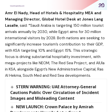
Amr El Nady, Head of Hotels & Hospitality MEA and
Managing Director, Global Hotel Desk at Jones Lang
Lasalle
, said:
“
Saudi Arabia is targeting 150 million tourist
arrivals annually by 2030, while Egypt aims for 30 million
international visitors by 2028. Both nations are seeking to
significantly increase tourism’s contribution to their GDP,
with KSA targeting 10% and Egypt 15%. This strategic
focus is driving substantial hospitality investment, with
mega-projects like NEOM, The Red Sea Project, and AlUla
in KSA, alongside Egypt’s New Administrative Capital, Ras
Al Hekma, South Med and Red Sea developments.
STERN WARNING: UAE Attorney-General
Cautions Public Over Circulation of Incident
Images and Misleading Content
NEW LAUNCH: Crown Palace by Amirah