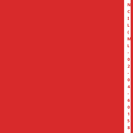
N
C
I
L
(
M
L
-
0
2
-
0
4
-
6
0
1
5
8