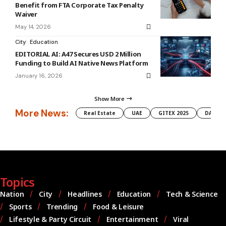
Benefit from FTA Corporate Tax Penalty
Waiver
May 14, 2026
City
Education
EDITORIAL AI: A47 Secures USD 2 Million
Funding to Build AI Native News Platform
January 16, 2026
Show More
More News:
Real Estate
UAE
GITEX 2025
DAMAC
Topics
Nation
City
Headlines
Education
Tech & Science
Sports
Trending
Food & Leisure
Lifestyle & Party Circuit
Entertainment
Viral