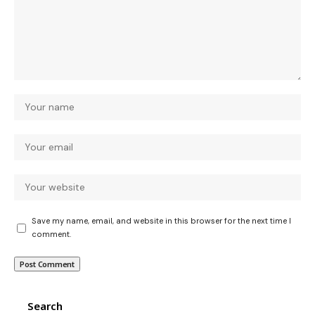
Save my name, email, and website in this browser for the next time I
comment.
Search