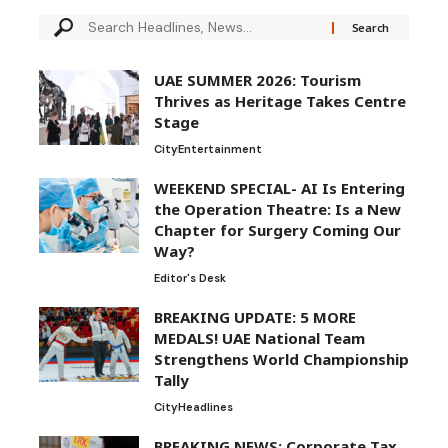
UAE SUMMER 2026: Tourism
Thrives as Heritage Takes Centre
Stage
City
Entertainment
WEEKEND SPECIAL- AI Is Entering
the Operation Theatre: Is a New
Chapter for Surgery Coming Our
Way?
Editor's Desk
BREAKING UPDATE: 5 MORE
MEDALS! UAE National Team
Strengthens World Championship
Tally
City
Headlines
BREAKING NEWS: Corporate Tax