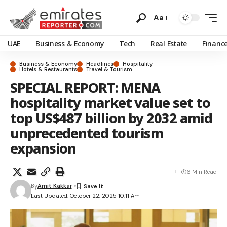
Aa
UAE
Business & Economy
Tech
Real Estate
Financ
Business & Economy
Headlines
Hospitality
Hotels & Restaurants
Travel & Tourism
SPECIAL REPORT: MENA
hospitality market value set to
top US$487 billion by 2032 amid
unprecedented tourism
expansion
6 Min Read
By
Amit Kakkar
Last Updated: October 22, 2025 10:11 Am