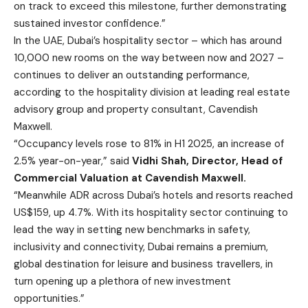
on track to exceed this milestone, further demonstrating
sustained investor confidence.”
In the UAE, Dubai’s hospitality sector – which has around
10,000 new rooms on the way between now and 2027 –
continues to deliver an outstanding performance,
according to the hospitality division at leading real estate
advisory group and property consultant, Cavendish
Maxwell.
“Occupancy levels rose to 81% in H1 2025, an increase of
2.5% year-on-year,” said
Vidhi Shah, Director, Head of
Commercial Valuation at Cavendish Maxwell.
“Meanwhile ADR across Dubai’s hotels and resorts reached
US$159, up 4.7%. With its hospitality sector continuing to
lead the way in setting new benchmarks in safety,
inclusivity and connectivity, Dubai remains a premium,
global destination for leisure and business travellers, in
turn opening up a plethora of new investment
opportunities.”