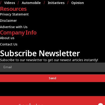
Videos
Automobile
Initiatives
Opinion
Resources
Privacy Statement
Disclaimer
Advertise with Us
Company Info
About us
Contact Us
Subscribe Newsletter
Subscribe to our newsletter to get our newest articles instantly!
Send