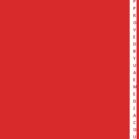
P
P
R
O
V
E
D
B
Y
U
A
E
M
E
D
I
A
C
O
U