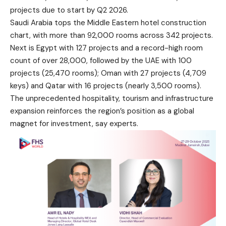
projects due to start by Q2 2026.
Saudi Arabia tops the Middle Eastern hotel construction
chart, with more than 92,000 rooms across 342 projects.
Next is Egypt with 127 projects and a record-high room
count of over 28,000, followed by the UAE with 100
projects (25,470 rooms); Oman with 27 projects (4,709
keys) and Qatar with 16 projects (nearly 3,500 rooms).
The unprecedented hospitality, tourism and infrastructure
expansion reinforces the region’s position as a global
magnet for investment, say experts.