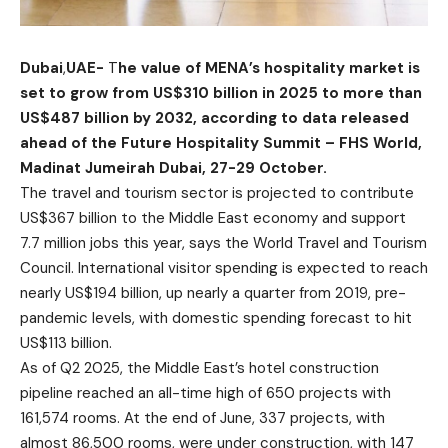
Dubai
,
UAE-
T
he value of MENA’s hospitality market is
set to grow from US$310 billion in 2025 to more than
US$487 billion by 2032, according to data released
ahead of the
Future Hospitality Summit – FHS World
,
Madinat Jumeirah Dubai, 27-29 October.
The travel and tourism sector is projected to contribute
US$367 billion to the Middle East economy and support
7.7 million jobs this year, says the World Travel and Tourism
Council. International visitor spending is expected to reach
nearly US$194 billion, up nearly a quarter from 2019, pre-
pandemic levels, with domestic spending forecast to hit
US$113 billion.
As of Q2 2025, the Middle East’s hotel construction
pipeline reached an all-time high of 650 projects with
161,574 rooms. At the end of June, 337 projects, with
almost 86,500 rooms, were under construction, with 147