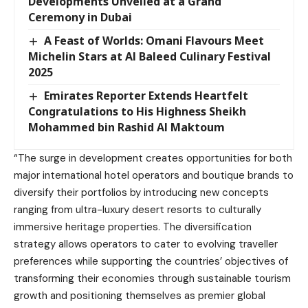
Developments Unveiled at a Grand
Ceremony in Dubai
A Feast of Worlds: Omani Flavours Meet
Michelin Stars at Al Baleed Culinary Festival
2025
Emirates Reporter Extends Heartfelt
Congratulations to His Highness Sheikh
Mohammed bin Rashid Al Maktoum
“The surge in development creates opportunities for both
major international hotel operators and boutique brands to
diversify their portfolios by introducing new concepts
ranging from ultra-luxury desert resorts to culturally
immersive heritage properties. The diversification
strategy allows operators to cater to evolving traveller
preferences while supporting the countries’ objectives of
transforming their economies through sustainable tourism
growth and positioning themselves as premier global