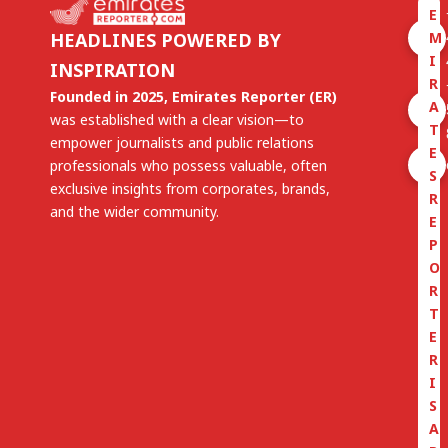
E
M
HEADLINES POWERED BY
I
INSPIRATION
R
Founded in 2025, Emirates Reporter (ER)
A
was established with a clear vision—to
T
empower journalists and public relations
E
professionals who possess valuable, often
S
exclusive insights from corporates, brands,
R
and the wider community.
E
P
O
R
T
E
R
I
S
A