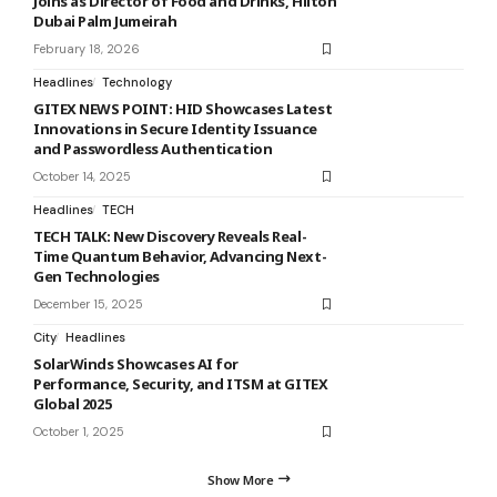
Joins as Director of Food and Drinks, Hilton
Dubai Palm Jumeirah
February 18, 2026
Headlines
Technology
GITEX NEWS POINT: HID Showcases Latest
Innovations in Secure Identity Issuance
and Passwordless Authentication
October 14, 2025
Headlines
TECH
TECH TALK: New Discovery Reveals Real-
Time Quantum Behavior, Advancing Next-
Gen Technologies
December 15, 2025
City
Headlines
SolarWinds Showcases AI for
Performance, Security, and ITSM at GITEX
Global 2025
October 1, 2025
Show More