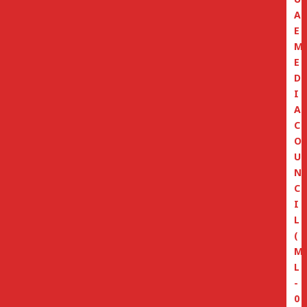
A
E
M
E
D
I
A
C
O
U
N
C
I
L
(
M
L
-
0