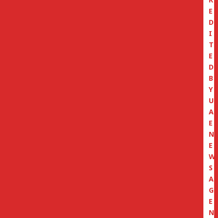
E
D
I
T
E
D
B
Y
U
A
E
N
E
W
S
A
G
E
N