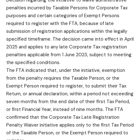
penalties incurred by Taxable Persons for Corporate Tax
purposes and certain categories of Exempt Persons
required to register with the FTA, because of late
submission of registration applications within the legally
specified timeframe. The decision came into effect in April
2025 and applies to any late Corporate Tax registration
penalties applicable from 1 June 2023, subject to meeting
the specified conditions.
The FTA indicated that, under the initiative, exemption
from the penalty requires the Taxable Person, or the
Exempt Person required to register, to submit their Tax
Return, or annual declaration, within a period not exceeding
seven months from the end date of their first Tax Period,
or first Financial Year, instead of nine months. The FTA
confirmed that the Corporate Tax Late Registration
Penalty Waiver initiative applies only to the first Tax Period
of the Taxable Person, or the Exempt Person required to