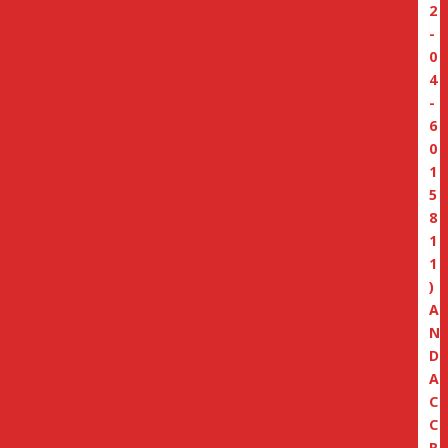
2
-
0
4
-
6
0
1
5
8
1
1
)
A
N
D
A
C
C
R