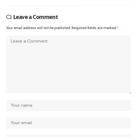
Leave a Comment
Your email address will not be published.
Required fields are marked
*