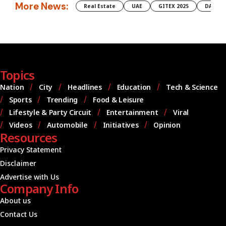
More News:
Real Estate
UAE
GITEX 2025
DAMAC
Topics
Nation
City
Headlines
Education
Tech & Science
Sports
Trending
Food & Leisure
Lifestyle & Party Circuit
Entertainment
Viral
Videos
Automobile
Initiatives
Opinion
Resources
Privacy Statement
Disclaimer
Advertise with Us
Company Info
About us
Contact Us