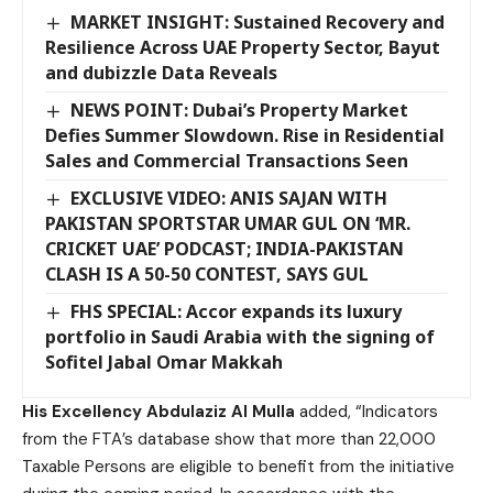
MARKET INSIGHT: Sustained Recovery and
Resilience Across UAE Property Sector, Bayut
and dubizzle Data Reveals
NEWS POINT: Dubai’s Property Market
Defies Summer Slowdown. Rise in Residential
Sales and Commercial Transactions Seen
EXCLUSIVE VIDEO: ANIS SAJAN WITH
PAKISTAN SPORTSTAR UMAR GUL ON ‘MR.
CRICKET UAE’ PODCAST; INDIA-PAKISTAN
CLASH IS A 50-50 CONTEST, SAYS GUL
FHS SPECIAL: Accor expands its luxury
portfolio in Saudi Arabia with the signing of
Sofitel Jabal Omar Makkah
His Excellency Abdulaziz Al Mulla
added, “Indicators
from the FTA’s database show that more than 22,000
Taxable Persons are eligible to benefit from the initiative