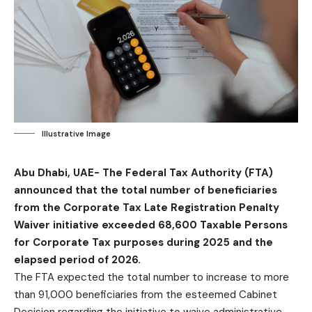
Illustrative Image
Abu Dhabi, UAE-
The Federal Tax Authority (FTA)
announced that the total number of beneficiaries
from the Corporate Tax Late Registration Penalty
Waiver initiative exceeded 68,600 Taxable Persons
for Corporate Tax purposes during 2025 and the
elapsed period of 2026.
The FTA expected the total number to increase to more
than 91,000 beneficiaries from the esteemed Cabinet
Decision regarding the initiative to waive administrative