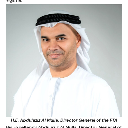
register.
H.E. Abdulaziz Al Mulla, Director General of the FTA
His Excellency Abdulaziz Al Mulla, Director General of