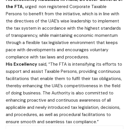
the FTA,
urged non registered Corporate Taxable
Persons to benefit from the initiative, which is in line with
the directives of the UAE’s wise leadership to implement
the tax system in accordance with the highest standards
of transparency, while maintaining economic momentum
through a flexible tax legislative environment that keeps
pace with developments and encourages voluntary
compliance with tax laws and procedures.
His Excellency
said, “The FTA is intensifying its efforts to
support and assist Taxable Persons, providing continuous
facilitations that enable them to fulfil their tax obligations,
thereby enhancing the UAE’s competitiveness in the field
of doing business. The Authority is also committed to
enhancing proactive and continuous awareness of all
applicable and newly introduced tax legislation, decisions,
and procedures, as well as procedural facilitations to
ensure smooth and seamless tax compliance.”