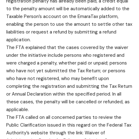
registration penalty has already been paid, a credit equal
to the penalty amount will be automatically added to the
Taxable Person’s account on the EmaraTax platform,
enabling the person to use the amount to settle other tax
liabilities or request a refund by submitting a refund
application.
The FTA explained that the cases covered by the waiver
under the initiative include persons who registered and
were charged a penalty, whether paid or unpaid; persons
who have not yet submitted the Tax Return; or persons
who have not registered, who may benefit upon
completing the registration and submitting the Tax Return
or Annual Declaration within the specified period. In all
these cases, the penalty will be cancelled or refunded, as
applicable.
The FTA called on all concerned parties to review the
Public Clarification issued in this regard on the Federal Tax
Authority’s website through the link: Waiver of