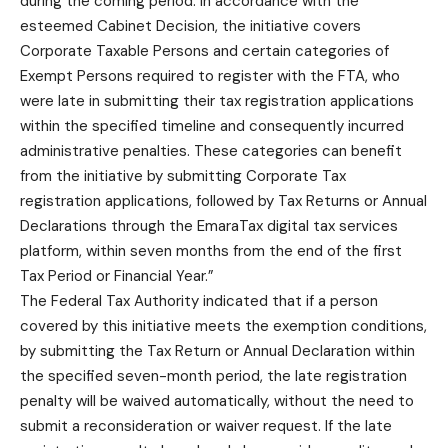
during the coming period. In accordance with the
esteemed Cabinet Decision, the initiative covers
Corporate Taxable Persons and certain categories of
Exempt Persons required to register with the FTA, who
were late in submitting their tax registration applications
within the specified timeline and consequently incurred
administrative penalties. These categories can benefit
from the initiative by submitting Corporate Tax
registration applications, followed by Tax Returns or Annual
Declarations through the EmaraTax digital tax services
platform, within seven months from the end of the first
Tax Period or Financial Year.”
The Federal Tax Authority indicated that if a person
covered by this initiative meets the exemption conditions,
by submitting the Tax Return or Annual Declaration within
the specified seven-month period, the late registration
penalty will be waived automatically, without the need to
submit a reconsideration or waiver request. If the late