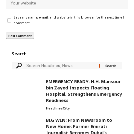
Save my name, email, and website in this browser for the next time I
comment.
Search
EMERGENCY READY: H.H. Mansour
bin Zayed Inspects Floating
Hospital, Strengthens Emergency
Readiness
Headlines
City
BIG WIN: From Newsroom to
New Home: Former Emirati
Journalist Becomes Dubai’s