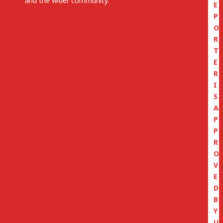
and the wider community.
E
P
O
R
T
E
R
I
S
A
P
P
R
O
V
E
D
B
Y
U