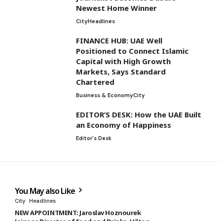
Newest Home Winner
City
Headlines
FINANCE HUB: UAE Well
Positioned to Connect Islamic
Capital with High Growth
Markets, Says Standard
Chartered
Business & Economy
City
EDITOR’S DESK: How the UAE Built
an Economy of Happiness
Editor's Desk
You May also Like
City
Headlines
NEW APPOINTMENT: Jaroslav Hoznourek