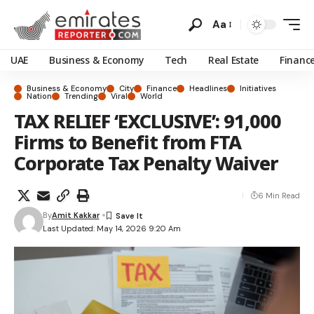
Aa
UAE
Business & Economy
Tech
Real Estate
Financ
Business & Economy
City
Finance
Headlines
Initiatives
Nation
Trending
Viral
World
TAX RELIEF ‘EXCLUSIVE’: 91,000
Firms to Benefit from FTA
Corporate Tax Penalty Waiver
6 Min Read
By
Amit Kakkar
Last Updated: May 14, 2026 9:20 Am