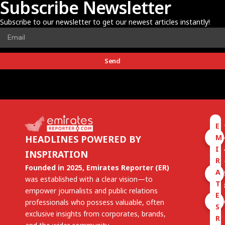
Subscribe Newsletter
Subscribe to our newsletter to get our newest articles instantly!
Send
E
M
HEADLINES POWERED BY
I
INSPIRATION
R
Founded in 2025, Emirates Reporter (ER)
A
was established with a clear vision—to
T
empower journalists and public relations
E
professionals who possess valuable, often
S
exclusive insights from corporates, brands,
R