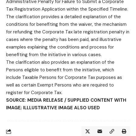
Administrative Penalty for Failure to Submit a Corporate
Tax Registration Application within the Specified Timeline.
The clarification provides a detailed explanation of the
conditions for benefiting from the waiver, the mechanism
for refunding the Corporate Tax late registration penalty in
cases where the penalty has been paid, and illustrative
examples explaining the conditions and process for
benefiting from the initiative in various cases.
The clarification also provides an explanation of the
Persons eligible to benefit from the initiative, which
include Taxable Persons for Corporate Tax purposes as
well as certain Exempt Persons who are required to
register for Corporate Tax.
SOURCE: MEDIA RELEASE / SUPPLIED CONTENT WITH
IMAGE; ILLLUSTRATIVE IMAGE ALSO USED