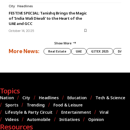
City
Headlines
FESTIVE SPECIAL: Tanishq Brings the Magic
of ‘India Wali Diwali’ to the Heart of the
UAE and GCC
October 14, 2025
Show More
More News:
Real Estate
UAE
GITEX 2025
DAMAC
Topics
Nation
City
Headlines
Education
Tech & Science
Sports
Trending
Food & Leisure
Lifestyle & Party Circuit
Entertainment
Viral
Videos
Automobile
Initiatives
Opinion
Resources