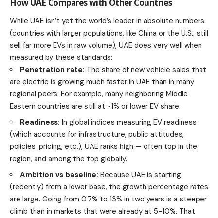
How UAE Compares with Other Countries
While UAE isn’t yet the world’s leader in absolute numbers
(countries with larger populations, like China or the U.S., still
sell far more EVs in raw volume), UAE does very well when
measured by these standards:
Penetration rate:
The share of new vehicle sales that
are electric is growing much faster in UAE than in many
regional peers. For example, many neighboring Middle
Eastern countries are still at ~1% or lower EV share.
Readiness:
In global indices measuring EV readiness
(which accounts for infrastructure, public attitudes,
policies, pricing, etc.), UAE ranks high — often top in the
region, and among the top globally.
Ambition vs baseline:
Because UAE is starting
(recently) from a lower base, the growth percentage rates
are large. Going from 0.7% to 13% in two years is a steeper
climb than in markets that were already at 5-10%. That