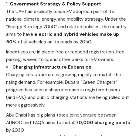
Government Strategy & Policy Support
The UAE has explicitly made EV adoption part of its
national climate, energy, and mobility strategy. Under the
“Energy Strategy 2050” and related policies, the country
aims to have
electric and hybrid vehicles make up
50%
of all vehicles on its roads by 2050.
Incentives are in place: free or reduced registration, free
parking, waived tolls, and other perks for EV owners.
Charging Infrastructure Expansion
Charging infrastructure is growing rapidly to match the
rising demand. For example, Dubai’s “Green Chargers”
program has seen a sharp increase in registered users
(and EVs), and public charging stations are being rolled out
more aggressively.
Abu Dhabi has big plans too: a joint venture between
ADNOC and TAQA aims to install
70,000 charging points
by 2030