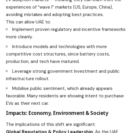
experiences of “wave I” markets (US, Europe, China),
avoiding mistakes and adopting best practices.
This can allow UAE to:
Implement proven regulatory and incentive frameworks
more cleanly.
Introduce models and technologies with more
competitive cost structures, since battery costs,
production, and tech have matured.
Leverage strong government investment and public
infrastructure rollout.
Mobilise public sentiment, which already appears
favorable. Many residents are showing intent to purchase
EVs as their next car.
Impacts: Economy, Environment & Society
The implications of this shift are significant:
Global Reputation & Policy Leadership
: As the UAE