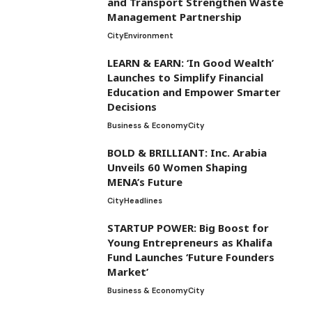
and Transport Strengthen Waste
Management Partnership
City
Environment
LEARN & EARN: ‘In Good Wealth’
Launches to Simplify Financial
Education and Empower Smarter
Decisions
Business & Economy
City
BOLD & BRILLIANT: Inc. Arabia
Unveils 60 Women Shaping
MENA’s Future
City
Headlines
STARTUP POWER: Big Boost for
Young Entrepreneurs as Khalifa
Fund Launches ‘Future Founders
Market’
Business & Economy
City