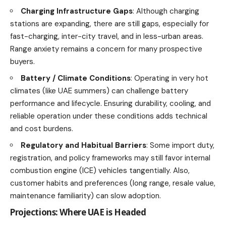
Charging Infrastructure Gaps
: Although charging
stations are expanding, there are still gaps, especially for
fast-charging, inter-city travel, and in less-urban areas.
Range anxiety remains a concern for many prospective
buyers.
Battery / Climate Conditions
: Operating in very hot
climates (like UAE summers) can challenge battery
performance and lifecycle. Ensuring durability, cooling, and
reliable operation under these conditions adds technical
and cost burdens.
Regulatory and Habitual Barriers
: Some import duty,
registration, and policy frameworks may still favor internal
combustion engine (ICE) vehicles tangentially. Also,
customer habits and preferences (long range, resale value,
maintenance familiarity) can slow adoption.
Projections: Where UAE is Headed