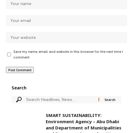
Save my name, email, and website in this browser for the next time I
comment.
Search
SMART SUSTAINABILITY:
Environment Agency – Abu Dhabi
and Department of Municipalities