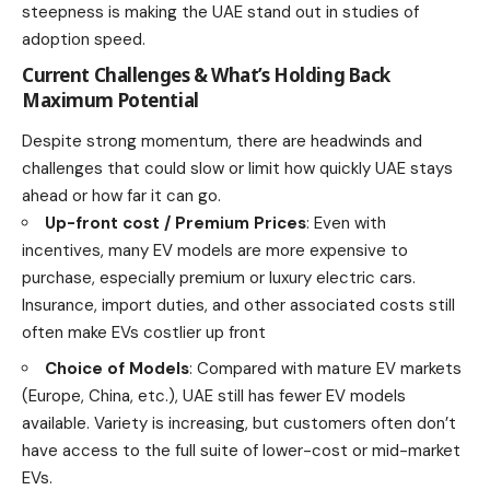
steepness is making the UAE stand out in studies of
adoption speed.
Current Challenges & What’s Holding Back
Maximum Potential
Despite strong momentum, there are headwinds and
challenges that could slow or limit how quickly UAE stays
ahead or how far it can go.
Up-front cost / Premium Prices
: Even with
incentives, many EV models are more expensive to
purchase, especially premium or luxury electric cars.
Insurance, import duties, and other associated costs still
often make EVs costlier up front
Choice of Models
: Compared with mature EV markets
(Europe, China, etc.), UAE still has fewer EV models
available. Variety is increasing, but customers often don’t
have access to the full suite of lower-cost or mid-market
EVs.