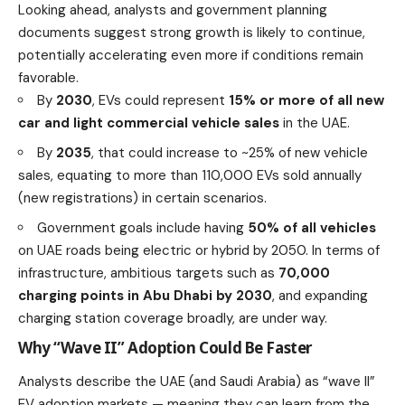
Looking ahead, analysts and government planning
documents suggest strong growth is likely to continue,
potentially accelerating even more if conditions remain
favorable.
By
2030
, EVs could represent
15% or more of all new
car and light commercial vehicle sales
in the UAE.
By
2035
, that could increase to ~25% of new vehicle
sales, equating to more than 110,000 EVs sold annually
(new registrations) in certain scenarios.
Government goals include having
50% of all vehicles
on UAE roads being electric or hybrid by 2050. In terms of
infrastructure, ambitious targets such as
70,000
charging points in Abu Dhabi by 2030
, and expanding
charging station coverage broadly, are under way.
Why “Wave II” Adoption Could Be Faster
Analysts describe the UAE (and Saudi Arabia) as “wave II”
EV adoption markets — meaning they can learn from the