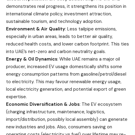
demonstrates real progress, it strengthens its position in
international climate policy, investment attraction,
sustainable tourism, and technology adoption.
Environment & Air Quality
: Less tailpipe emissions,
especially in urban areas, leads to better air quality,
reduced health costs, and lower carbon footprint. This ties
into UAE’s net-zero and carbon neutrality goals.
Energy & Oil Dynamics
: While UAE remains a major oil
producer, increased EV usage domestically shifts some
energy consumption patterns from gasoline/petrol/diesel
to electricity. This may favour renewable energy usage,
local electricity generation, and potential export of green
expertise.
Economic Diversification & Jobs
: The EV ecosystem
(charging infrastructure, maintenance, logistics,
import/distribution, possibly local assembly) can generate
new industries and jobs. Also, consumers saving on
operating costs (electricity vs fuel) over lifetime may re-