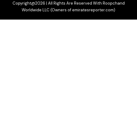
Copyright@2026 | All Rights Are Reserved With Roopchand
Worldwide LLC (Owners of emiratesreporter.com)