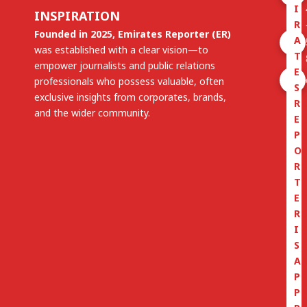
I
INSPIRATION
R
Founded in 2025, Emirates Reporter (ER)
A
was established with a clear vision—to
T
empower journalists and public relations
E
professionals who possess valuable, often
S
exclusive insights from corporates, brands,
R
and the wider community.
E
P
O
R
T
E
R
I
S
A
P
P