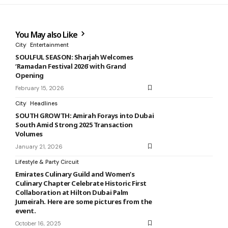
You May also Like
City
Entertainment
SOULFUL SEASON: Sharjah Welcomes
‘Ramadan Festival 2026’ with Grand
Opening
February 15, 2026
City
Headlines
SOUTH GROWTH: Amirah Forays into Dubai
South Amid Strong 2025 Transaction
Volumes
January 21, 2026
Lifestyle & Party Circuit
Emirates Culinary Guild and Women’s
Culinary Chapter Celebrate Historic First
Collaboration at Hilton Dubai Palm
Jumeirah. Here are some pictures from the
event.
October 16, 2025