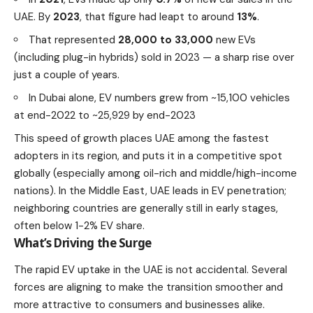
UAE. By
2023
, that figure had leapt to around
13%
.
That represented
28,000 to 33,000
new EVs
(including plug-in hybrids) sold in 2023 — a sharp rise over
just a couple of years.
In Dubai alone, EV numbers grew from ~15,100 vehicles
at end-2022 to ~25,929 by end-2023
This speed of growth places UAE among the fastest
adopters in its region, and puts it in a competitive spot
globally (especially among oil-rich and middle/high-income
nations). In the Middle East, UAE leads in EV penetration;
neighboring countries are generally still in early stages,
often below 1-2% EV share.
What’s Driving the Surge
The rapid EV uptake in the UAE is not accidental. Several
forces are aligning to make the transition smoother and
more attractive to consumers and businesses alike.