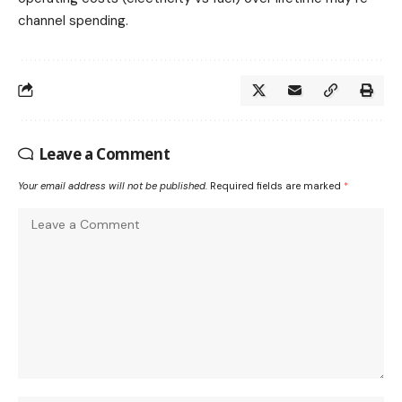
channel spending.
Leave a Comment
Your email address will not be published.
Required fields are marked
*