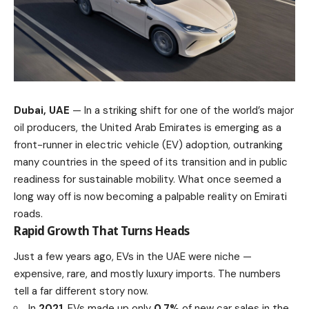
Dubai, UAE
— In a striking shift for one of the world’s major
oil producers, the United Arab Emirates is emerging as a
front-runner in electric vehicle (EV) adoption, outranking
many countries in the speed of its transition and in public
readiness for sustainable mobility. What once seemed a
long way off is now becoming a palpable reality on Emirati
roads.
Rapid Growth That Turns Heads
Just a few years ago, EVs in the UAE were niche —
expensive, rare, and mostly luxury imports. The numbers
tell a far different story now.
In
2021
, EVs made up only
0.7%
of new car sales in the