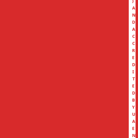
)
A
N
D
A
C
C
R
E
D
I
T
E
D
B
Y
U
A
E
N