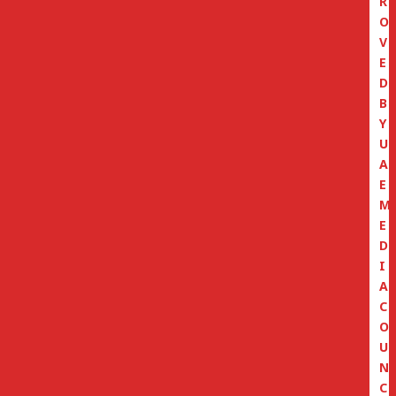
R
O
V
E
D
B
Y
U
A
E
M
E
D
I
A
C
O
U
N
C