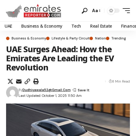
Aa
UAE
Business & Economy
Tech
Real Estate
Financ
Business & Economy
Lifestyle & Party Circuit
Nation
Trending
UAE Surges Ahead: How the
Emirates Are Leading the EV
Revolution
8 Min Read
By
Dudhiyawala52@gmail.com
Last Updated: October 1, 2025 11:50 Am