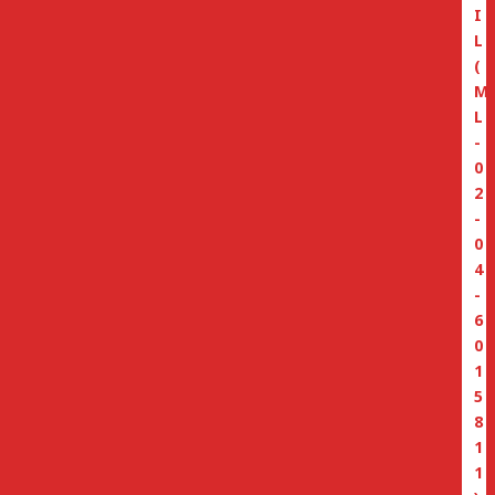
I
L
(
M
L
-
0
2
-
0
4
-
6
0
1
5
8
1
1