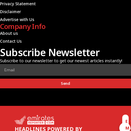
Privacy Statement
Disclaimer
Advertise with Us
Company Info
About us
Contact Us
Subscribe Newsletter
Subscribe to our newsletter to get our newest articles instantly!
Send
E
M
HEADLINES POWERED BY