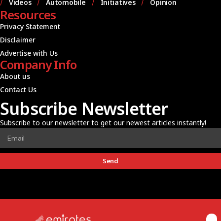
Videos
Automobile
Initiatives
Opinion
Resources
Privacy Statement
Disclaimer
Advertise with Us
Company Info
About us
Contact Us
Subscribe Newsletter
Subscribe to our newsletter to get our newest articles instantly!
Send