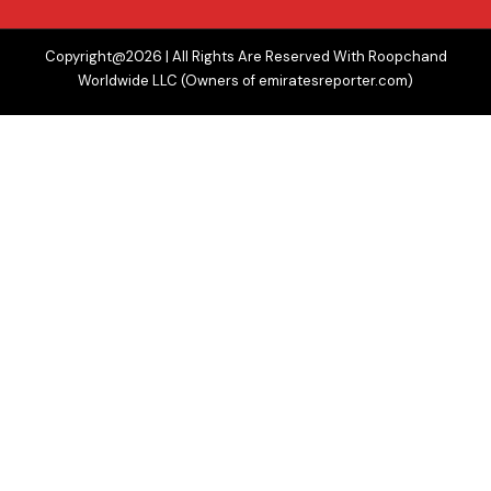
Copyright@2026 | All Rights Are Reserved With Roopchand
Worldwide LLC (Owners of emiratesreporter.com)