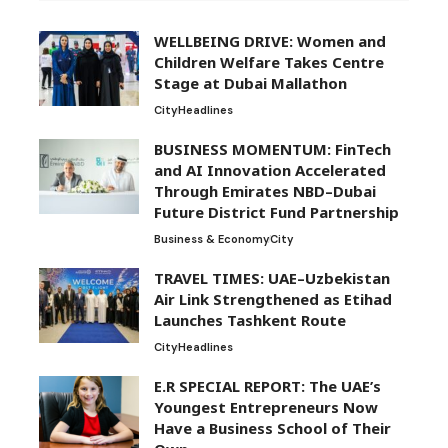
WELLBEING DRIVE: Women and
Children Welfare Takes Centre
Stage at Dubai Mallathon
City
Headlines
BUSINESS MOMENTUM: FinTech
and AI Innovation Accelerated
Through Emirates NBD–Dubai
Future District Fund Partnership
Business & Economy
City
TRAVEL TIMES: UAE–Uzbekistan
Air Link Strengthened as Etihad
Launches Tashkent Route
City
Headlines
E.R SPECIAL REPORT: The UAE’s
Youngest Entrepreneurs Now
Have a Business School of Their