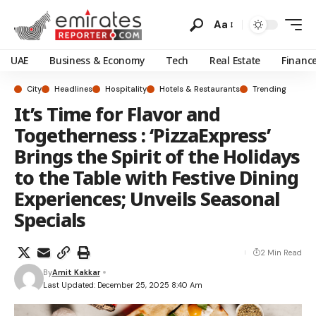
Aa
UAE
Business & Economy
Tech
Real Estate
Financ
City
Headlines
Hospitality
Hotels & Restaurants
Trending
It’s Time for Flavor and
Togetherness : ‘PizzaExpress’
Brings the Spirit of the Holidays
to the Table with Festive Dining
Experiences; Unveils Seasonal
Specials
2 Min Read
By
Amit Kakkar
Last Updated: December 25, 2025 8:40 Am