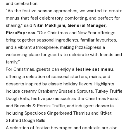
and celebration.
“As the festive season approaches, we wanted to create
menus that feel celebratory, comforting, and perfect for
sharing,” said
Nitin Makhijani, General Manager,
PizzaExpress
. “Our Christmas and New Year offerings
bring together seasonal ingredients, familiar favourites,
and a vibrant atmosphere, making PizzaExpress a
welcoming place for guests to celebrate with friends and
family.”
For Christmas, guests can enjoy a
festive set menu
,
offering a selection of seasonal starters, mains, and
desserts inspired by classic holiday flavors. Highlights
include creamy Cranberry Brussels Sprouts, Turkey Truffle
Dough Balls, festive pizzas such as the Christmas Feast
and Brussels & Porcini Truffle, and indulgent desserts
including Speculoos Gingerbread Tiramisu and KitKat
Stuffed Dough Balls
A selection of festive beverages and cocktails are also