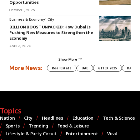
Opportunities
October 1, 2025
Business & Economy
City
BILLION BOOST UNPACKED: How Dubai Is
Pushing New Measures to Strengthen the
Economy
April 3, 2026
Show More
More News:
Real Estate
UAE
GITEX 2025
DAMAC
Topics
Nation
City
Headlines
Education
Tech & Science
Sports
Trending
Food & Leisure
Lifestyle & Party Circuit
Entertainment
Viral