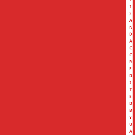
1
)
A
N
D
A
C
C
R
E
D
I
T
E
D
B
Y
U
A