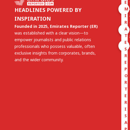
E
M
HEADLINES POWERED BY
I
INSPIRATION
R
Founded in 2025, Emirates Reporter (ER)
A
was established with a clear vision—to
T
empower journalists and public relations
E
professionals who possess valuable, often
S
exclusive insights from corporates, brands,
R
and the wider community.
E
P
O
R
T
E
R
I
S
A
P