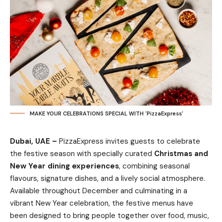
MAKE YOUR CELEBRATIONS SPECIAL WITH 'PizzaExpress'
Dubai, UAE –
PizzaExpress
invites guests to celebrate
the festive season with specially curated
Christmas and
New Year dining experiences
, combining seasonal
flavours, signature dishes, and a lively social atmosphere.
Available throughout December and culminating in a
vibrant New Year celebration, the festive menus have
been designed to bring people together over food, music,