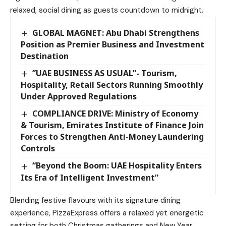
relaxed, social dining as guests countdown to midnight.
GLOBAL MAGNET: Abu Dhabi Strengthens
Position as Premier Business and Investment
Destination
”UAE BUSINESS AS USUAL”- Tourism,
Hospitality, Retail Sectors Running Smoothly
Under Approved Regulations
COMPLIANCE DRIVE: Ministry of Economy
& Tourism, Emirates Institute of Finance Join
Forces to Strengthen Anti-Money Laundering
Controls
“Beyond the Boom: UAE Hospitality Enters
Its Era of Intelligent Investment”
Blending festive flavours with its signature dining
experience, PizzaExpress offers a relaxed yet energetic
setting for both Christmas gatherings and New Year