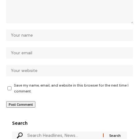
Save my name, email, and website in this browser for the next time I
comment.
Search