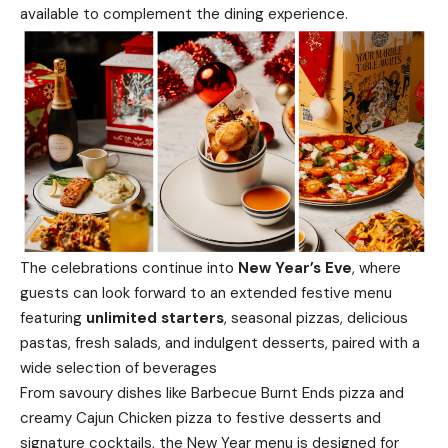
available to complement the dining experience.
The celebrations continue into
New Year’s Eve
, where
guests can look forward to an extended festive menu
featuring
unlimited starters
, seasonal pizzas, delicious
pastas, fresh salads, and indulgent desserts, paired with a
wide selection of beverages
From savoury dishes like Barbecue Burnt Ends pizza and
creamy Cajun Chicken pizza to festive desserts and
signature cocktails, the New Year menu is designed for