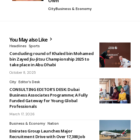
Own
City
Business & Economy
You May also Like
Headlines
Sports
Concluding round of Khaled bin Mohamed
bin Zayed Jiu-Jitsu Championship 2025 to
take place in Abu Dhabi
October 8, 2025
City
Editor's Desk
CONSULTING EDITOR’S DESK: Dubai
Business Associates Programme; A Fully
Funded Gateway for Young Global
Professionals
March 17, 2026
Business & Economy
Nation
Emirates Group Launches Major
Recruitment Drive with Over 17,300 Job