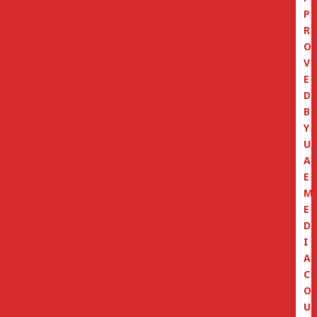
P
R
O
V
E
D
B
Y
U
A
E
M
E
D
I
A
C
O
U