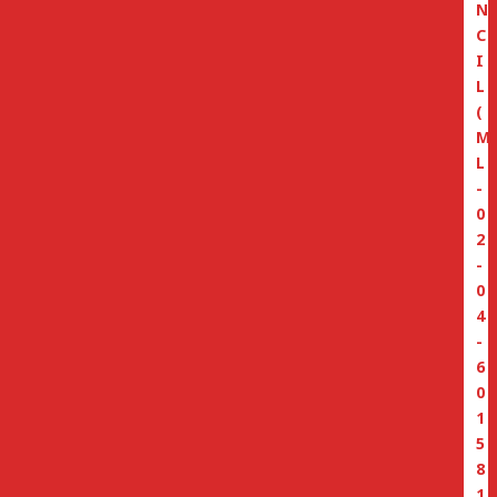
N
C
I
L
(
M
L
-
0
2
-
0
4
-
6
0
1
5
8
1