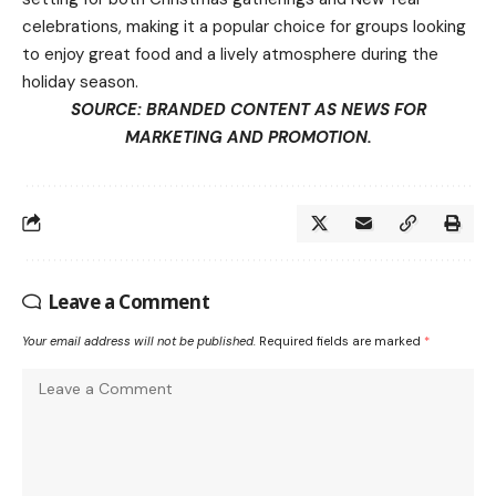
celebrations, making it a popular choice for groups looking
to enjoy great food and a lively atmosphere during the
holiday season.
SOURCE: BRANDED CONTENT AS NEWS FOR
MARKETING AND PROMOTION.
Leave a Comment
Your email address will not be published.
Required fields are marked
*