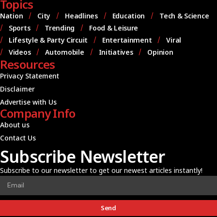
Topics
Nation
City
Headlines
Education
Tech & Science
Sports
Trending
Food & Leisure
Lifestyle & Party Circuit
Entertainment
Viral
Videos
Automobile
Initiatives
Opinion
Resources
Privacy Statement
Disclaimer
Advertise with Us
Company Info
About us
Contact Us
Subscribe Newsletter
Subscribe to our newsletter to get our newest articles instantly!
Send