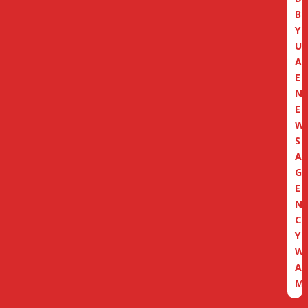
B
Y
U
A
E
N
E
W
S
A
G
E
N
C
Y
W
A
M