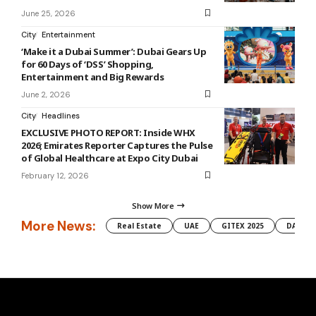
June 25, 2026
City
Entertainment
‘Make it a Dubai Summer’: Dubai Gears Up
for 60 Days of ‘DSS’ Shopping,
Entertainment and Big Rewards
June 2, 2026
City
Headlines
EXCLUSIVE PHOTO REPORT: Inside WHX
2026; Emirates Reporter Captures the Pulse
of Global Healthcare at Expo City Dubai
February 12, 2026
Show More
More News:
Real Estate
UAE
GITEX 2025
DAMAC