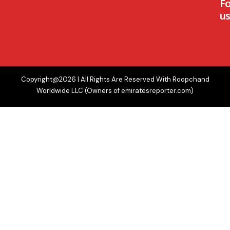
F
us
Copyright@2026 | All Rights Are Reserved With Roopchand
Worldwide LLC (Owners of emiratesreporter.com)