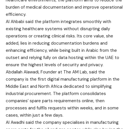
burden of medical documentation and improve operational
efficiency.
Al Ahbabi said the platform integrates smoothly with
existing healthcare systems without disrupting daily
operations or creating clinical risks. Its core value, she
added, lies in reducing documentation burdens and
enhancing efficiency, while being built in Arabic from the
outset and relying fully on data hosting within the UAE to
ensure the highest levels of security and privacy.
Abdallah Alawadi‏ ,‏Founder at The AM Lab, said the
company is the first digital manufacturing platform in the
Middle East and North Africa dedicated to simplifying
industrial procurement. The platform consolidates
companies’ spare parts requirements online, then
processes and fulfils requests within weeks, and in some
cases, within just a few days.
Al Awadhi said the company specialises in manufacturing