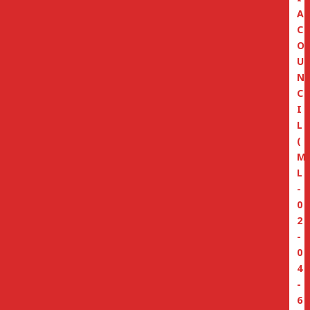
A
C
O
U
N
C
I
L
(
M
L
-
0
2
-
0
4
-
6