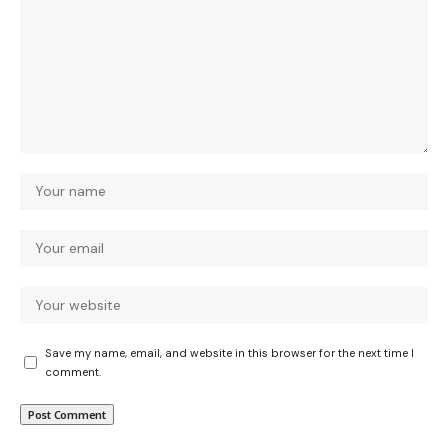
Save my name, email, and website in this browser for the next time I
comment.