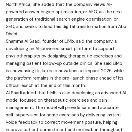
North Africa. She added that the company views AI-
powered answer engine optimisation, or AEO, as the next
generation of traditional search engine optimisation, or
SEO, and seeks to lead this digital transformation from Abu
Dhabi.
Shamma Al Saadi, founder of LiMb, said the company is
developing an AI-powered smart platform to support
physiotherapists by designing therapeutic exercises and
managing patient follow-up outside clinics. She said LiMb
is showcasing its latest innovations at Impact 2026, while
the platform remains in the pre-launch phase ahead of its
official launch at the end of this month.
Al Saadi added that LiMb is also developing an advanced AI
model focused on therapeutic exercises and pain
management. The model will provide safe and accurate
self-supervision for home exercises by delivering instant
voice feedback to correct movement posture, helping
improve patient commitment and motivation throughout