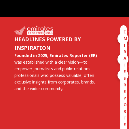
E
M
HEADLINES POWERED BY
I
INSPIRATION
R
Founded in 2025, Emirates Reporter (ER)
A
was established with a clear vision—to
T
empower journalists and public relations
E
professionals who possess valuable, often
S
exclusive insights from corporates, brands,
R
and the wider community.
E
P
O
R
T
E