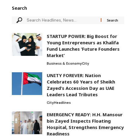
Search
STARTUP POWER: Big Boost for
Young Entrepreneurs as Khalifa
Fund Launches ‘Future Founders
Market’
Business & Economy
City
UNITY FOREVER: Nation
Celebrates 60 Years of Sheikh
Zayed’s Accession Day as UAE
Leaders Lead Tributes
City
Headlines
EMERGENCY READY: H.H. Mansour
bin Zayed Inspects Floating
Hospital, Strengthens Emergency
Readiness