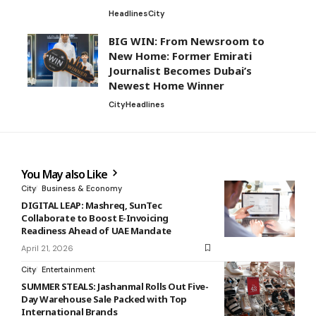
Headlines
City
BIG WIN: From Newsroom to
New Home: Former Emirati
Journalist Becomes Dubai’s
Newest Home Winner
City
Headlines
You May also Like
City
Business & Economy
DIGITAL LEAP: Mashreq, SunTec
Collaborate to Boost E-Invoicing
Readiness Ahead of UAE Mandate
April 21, 2026
City
Entertainment
SUMMER STEALS: Jashanmal Rolls Out Five-
Day Warehouse Sale Packed with Top
International Brands