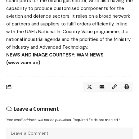
spare parts for the oil and gas sector, while also having the
capability to produce customised components for the
aviation and defence sectors. It relies on a broad network
of partners and suppliers to fulfil orders efficiently, in line
with the UAE’s National In-Country Value programme, the
national industrial agenda and the priorities of the Ministry
of Industry and Advanced Technology.
NEWS AND IMAGE COURTESY: WAM NEWS
(www.wam.ae)
Leave a Comment
Your email address will not be published.
Required fields are marked
*