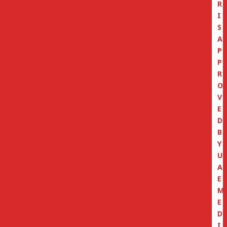
R
I
S
A
P
P
R
O
V
E
D
B
Y
U
A
E
M
E
D
I