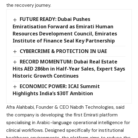
the recovery journey.
FUTURE READY: Dubai Pushes
Emiratisation Forward as Emirati Human
Resources Development Council, Emirates
Institute of Finance Seal Key Partnership
CYBERCRIME & PROTECTION IN UAE
RECORD MOMENTUM: Dubai Real Estate
Hits AED 286bn in Half-Year Sales, Expert Says
Historic Growth Continues
ECONOMIC POWER: ICAI Summit
Highlights India’s $30T Ambition
Afra Alahbabi, ‏Founder & CEO Nabdh Technologies, said
the company is developing the first Emirati platform
specialising in Arabic-language operational intelligence for
clinical workflows. Designed specifically for institutional
healthcare environments, the platform aims to reduce the