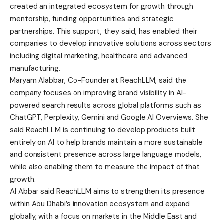
created an integrated ecosystem for growth through
mentorship, funding opportunities and strategic
partnerships. This support, they said, has enabled their
companies to develop innovative solutions across sectors
including digital marketing, healthcare and advanced
manufacturing.
Maryam Alabbar, Co-Founder at ReachLLM, said the
company focuses on improving brand visibility in AI-
powered search results across global platforms such as
ChatGPT, Perplexity, Gemini and Google AI Overviews. She
said ReachLLM is continuing to develop products built
entirely on AI to help brands maintain a more sustainable
and consistent presence across large language models,
while also enabling them to measure the impact of that
growth.
Al Abbar said ReachLLM aims to strengthen its presence
within Abu Dhabi’s innovation ecosystem and expand
globally, with a focus on markets in the Middle East and