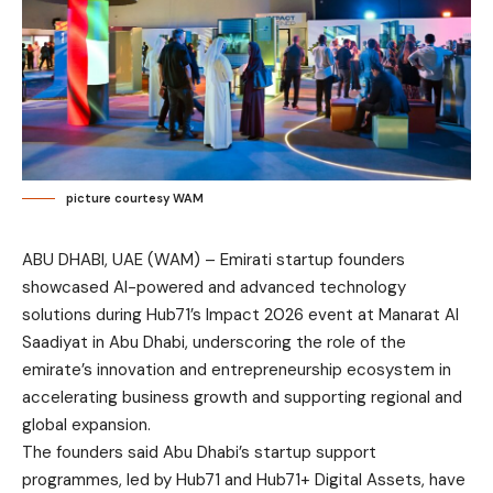
picture courtesy WAM
ABU DHABI, UAE (WAM) – Emirati startup founders
showcased AI-powered and advanced technology
solutions during Hub71’s Impact 2026 event at Manarat Al
Saadiyat in Abu Dhabi, underscoring the role of the
emirate’s innovation and entrepreneurship ecosystem in
accelerating business growth and supporting regional and
global expansion.
The founders said Abu Dhabi’s startup support
programmes, led by Hub71 and Hub71+ Digital Assets, have