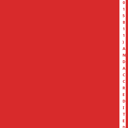
0
1
5
8
1
1
)
A
N
D
A
C
C
R
E
D
I
T
E
D