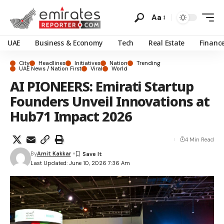
Aa
UAE
Business & Economy
Tech
Real Estate
Financ
City
Headlines
Initiatives
Nation
Trending
UAE News / Nation First
Viral
World
AI PIONEERS: Emirati Startup
Founders Unveil Innovations at
Hub71 Impact 2026
4 Min Read
By
Amit Kakkar
Last Updated: June 10, 2026 7:36 Am