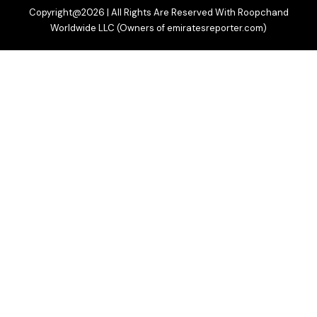
Copyright@2026 | All Rights Are Reserved With Roopchand
Worldwide LLC (Owners of emiratesreporter.com)