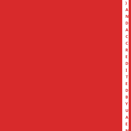
)
A
N
D
A
C
C
R
E
D
I
T
E
D
B
Y
U
A
E
N