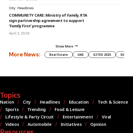
City
Headlines
COMMUNITY CARE: Ministry of Family, RTA
sign partnership agreement to support
‘Family First’ programme
April 2, 2026
Show More
More News:
Real Estate
UAE
GITEX 2025
DAMAC
Topics
Nation
City
Headlines
Education
Tech & Science
Sports
Trending
Food & Leisure
Lifestyle & Party Circuit
Entertainment
Viral
Videos
Automobile
Initiatives
Opinion
Resources