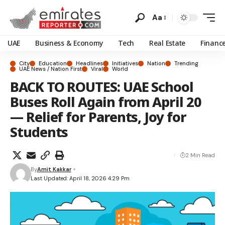
Aa
UAE
Business & Economy
Tech
Real Estate
Financ
City
Education
Headlines
Initiatives
Nation
Trending
UAE News / Nation First
Viral
World
BACK TO ROUTES: UAE School
Buses Roll Again from April 20
— Relief for Parents, Joy for
Students
2 Min Read
By
Amit Kakkar
Last Updated: April 18, 2026 4:29 Pm