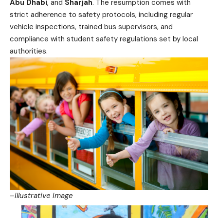
Abu Dhabi
, and
Sharjah
. The resumption comes with
strict adherence to safety protocols, including regular
vehicle inspections, trained bus supervisors, and
compliance with student safety regulations set by local
authorities.
–
Illustrative Image