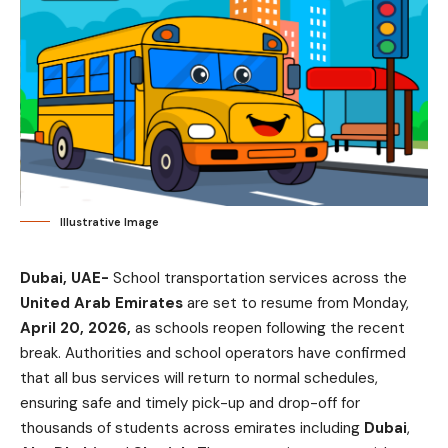
Illustrative Image
Dubai, UAE-
School transportation services across the
United Arab Emirates
are set to resume from Monday,
April 20, 2026,
as schools reopen following the recent
break. Authorities and school operators have confirmed
that all bus services will return to normal schedules,
ensuring safe and timely pick-up and drop-off for
thousands of students across emirates including
Dubai
,