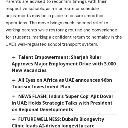
Parents are advised to reconfirm timings with their
respective schools, as minor route or schedule
adjustments may be in place to ensure smoother
operations. The move brings much-needed relief to
working parents while restoring routine and convenience
for students, marking a confident return to normalcy in the
UAE’s well-regulated school transport system.
Talent Empowerment: Sharjah Ruler
Approves Major Employment Drive with 3,000
New Vacancies
All Eyes on Africa as UAE announces $6bn
Tourism Investment Plan
NEWS FLASH: India’s ‘Super Cop’ Ajit Doval
in UAE; Holds Strategic Talks with President
on Regional Developments
FUTURE WELLNESS: Dubai’s Biongevity
Clinic leads AI-driven longevity care