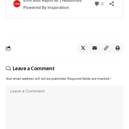
Leave a Comment
Your email address will not be published.
Required fields are marked
*