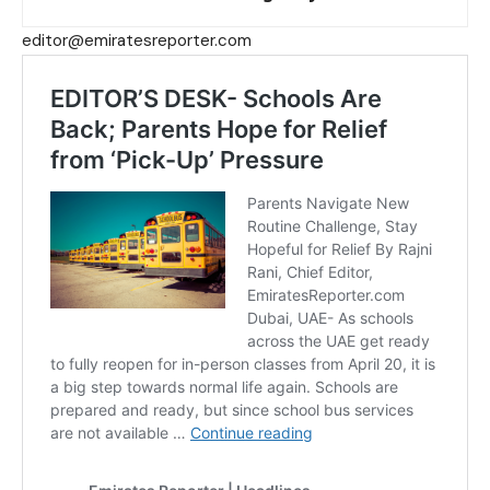
editor@emiratesreporter.com