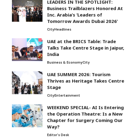
LEADERS IN THE SPOTLIGHT:
Business Trailblazers Honored At
Inc. Arabia’s ‘Leaders of
Tomorrow Awards Dubai 2026’
City
Headlines
UAE at the BRICS Table: Trade
Talks Take Centre Stage in Jaipur,
India
Business & Economy
City
UAE SUMMER 2026: Tourism
Thrives as Heritage Takes Centre
Stage
City
Entertainment
WEEKEND SPECIAL- AI Is Entering
the Operation Theatre: Is a New
Chapter for Surgery Coming Our
Way?
Editor's Desk