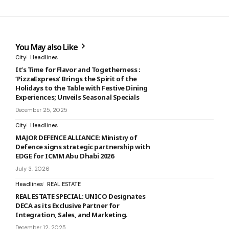
You May also Like
City
Headlines
It’s Time for Flavor and Togetherness :
‘PizzaExpress’ Brings the Spirit of the
Holidays to the Table with Festive Dining
Experiences; Unveils Seasonal Specials
December 25, 2025
City
Headlines
MAJOR DEFENCE ALLIANCE: Ministry of
Defence signs strategic partnership with
EDGE for ICMM Abu Dhabi 2026
July 3, 2026
Headlines
REAL ESTATE
REAL ESTATE SPECIAL: UNICO Designates
DECA as its Exclusive Partner for
Integration, Sales, and Marketing.
December 12, 2025