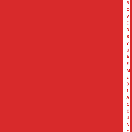
R
O
V
E
D
B
Y
U
A
E
M
E
D
I
A
C
O
U
N
C