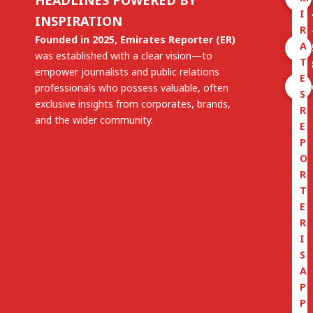
I
INSPIRATION
R
Founded in 2025, Emirates Reporter (ER)
A
was established with a clear vision—to
T
empower journalists and public relations
E
professionals who possess valuable, often
S
exclusive insights from corporates, brands,
R
and the wider community.
E
P
O
R
T
E
R
I
S
A
P
P