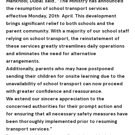
Mankhool,
Dubai
,
said
.
, “
The Ministry has announced
the resumption of school transport services
effective Monday, 20th April. This development
brings significant relief to both schools and the
parent community. With a majority of our school staff
relying on school transport, the reinstatement of
these services greatly streamlines daily operations
and eliminates the need for alternative
arrangements.
Additionally, parents who may have postponed
sending their children for onsite learning due to the
unavailability of school transport can now proceed
with greater confidence and reassurance.
We extend our sincere appreciation to the
concerned authorities for their prompt action and
for ensuring that all necessary safety measures have
been thoroughly implemented prior to resuming
transport services.”