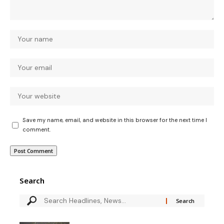
Save my name, email, and website in this browser for the next time I
comment.
Search