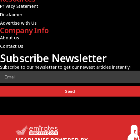
Privacy Statement
Disclaimer
Advertise with Us
Company Info
About us
Contact Us
Subscribe Newsletter
Subscribe to our newsletter to get our newest articles instantly!
Send
E
M
HEADLINES POWERED BY