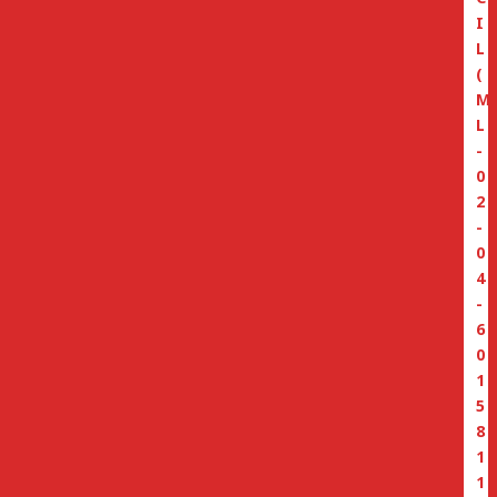
I
L
(
M
L
-
0
2
-
0
4
-
6
0
1
5
8
1
1