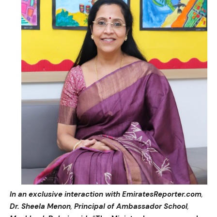
In an exclusive interaction with EmiratesReporter.com
,
Dr. Sheela Menon
,
Principal of Ambassador School
,