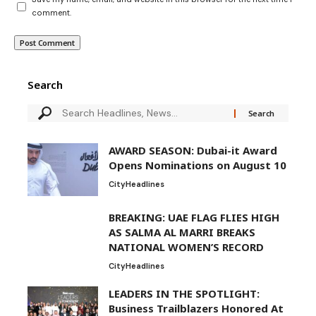
comment.
Search
AWARD SEASON: Dubai-it Award
Opens Nominations on August 10
City
Headlines
BREAKING: UAE FLAG FLIES HIGH
AS SALMA AL MARRI BREAKS
NATIONAL WOMEN’S RECORD
City
Headlines
LEADERS IN THE SPOTLIGHT:
Business Trailblazers Honored At