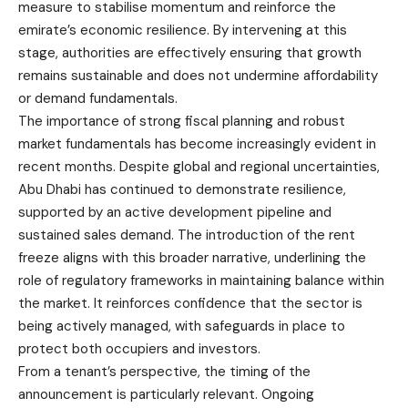
measure to stabilise momentum and reinforce the
emirate’s economic resilience. By intervening at this
stage, authorities are effectively ensuring that growth
remains sustainable and does not undermine affordability
or demand fundamentals.
The importance of strong fiscal planning and robust
market fundamentals has become increasingly evident in
recent months. Despite global and regional uncertainties,
Abu Dhabi has continued to demonstrate resilience,
supported by an active development pipeline and
sustained sales demand. The introduction of the rent
freeze aligns with this broader narrative, underlining the
role of regulatory frameworks in maintaining balance within
the market. It reinforces confidence that the sector is
being actively managed, with safeguards in place to
protect both occupiers and investors.
From a tenant’s perspective, the timing of the
announcement is particularly relevant. Ongoing