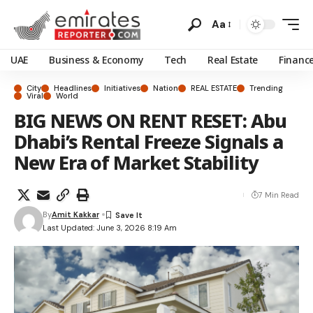
Aa
UAE
Business & Economy
Tech
Real Estate
Financ
City
Headlines
Initiatives
Nation
REAL ESTATE
Trending
Viral
World
BIG NEWS ON RENT RESET: Abu
Dhabi’s Rental Freeze Signals a
New Era of Market Stability
7 Min Read
By
Amit Kakkar
Last Updated: June 3, 2026 8:19 Am