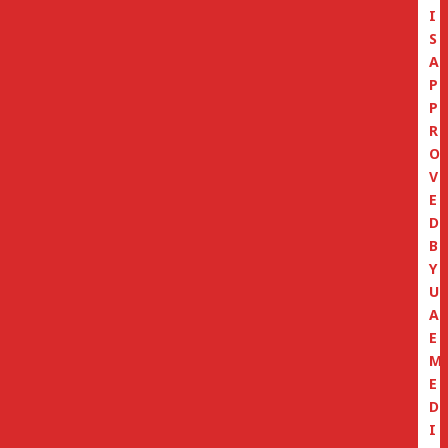
I
S
A
P
P
R
O
V
E
D
B
Y
U
A
E
M
E
D
I