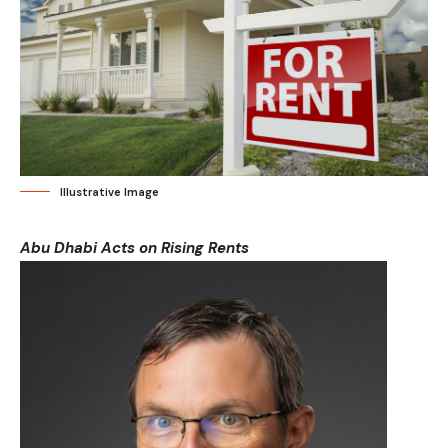
Illustrative Image
Abu Dhabi Acts on Rising Rents