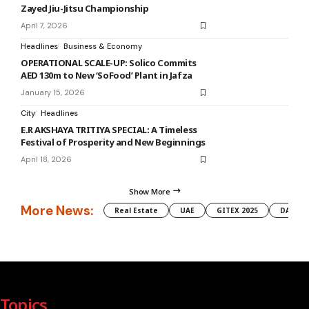
Zayed Jiu-Jitsu Championship
April 7, 2026
Headlines
Business & Economy
OPERATIONAL SCALE-UP: Solico Commits
AED 130m to New ‘SoFood’ Plant in Jafza
January 15, 2026
City
Headlines
E.R AKSHAYA TRITIYA SPECIAL: A Timeless
Festival of Prosperity and New Beginnings
April 18, 2026
Show More
More News:
Real Estate
UAE
GITEX 2025
DAMAC
Topics