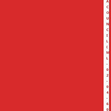
A
C
O
U
N
C
I
L
(
M
L
-
0
2
-
0
4
-
6
0