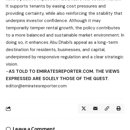
It supports tenants by easing cost pressures and
providing certainty, while also reinforcing the stability that
underpins investor confidence. Although it may
temporarily temper rental growth, the policy contributes
to a more balanced and sustainable market environment. In
doing so, it enhances Abu Dhabi’s appeal as a long-term
destination for residents, businesses, and capital,
underpinned by responsive regulation and a clear strategic
vision.
–
AS TOLD TO EMIRATESREPORTER.COM. THE VIEWS
EXPRESSED ARE SOLELY THOSE OF THE GUEST
.
editor@emiratesreporter.com
Leave a Comment