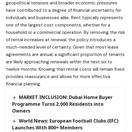
geopolitical tensions and broader economic pressures
have contributed to a degree of financial uncertainty for
individuals and businesses alike. Rent typically represents
one of the largest cost components, whether for a
household or a commercial operation. By removing the risk
of rental increases at renewal, the policy introduces a
much-needed level of certainty. Given that most lease
agreements are annual, a significant proportion of tenants
are likely approaching renewals within the next six to
twelve months. Knowing that rental costs will remain fixed
provides reassurance and allows for more effective
financial planning.
MARKET INCLUSION: Dubai Home Buyer
Programme Turns 2,000 Residents into
Owners
World News: European Football Clubs (EFC)
Launches With 800+ Members