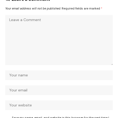
Your email address will not be published.
Required fields are marked
*
Save my name, email, and website in this browser for the next time I