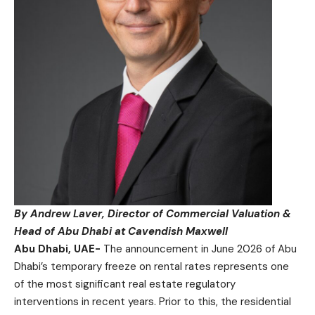
By Andrew Laver, Director of Commercial Valuation &
Head of Abu Dhabi at Cavendish Maxwell
Abu Dhabi, UAE-
The announcement in June 2026 of Abu
Dhabi’s temporary freeze on rental rates represents one
of the most significant real estate regulatory
interventions in recent years. Prior to this, the residential