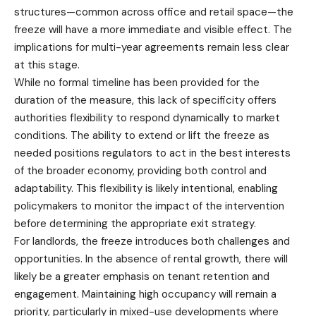
structures—common across office and retail space—the
freeze will have a more immediate and visible effect. The
implications for multi-year agreements remain less clear
at this stage.
While no formal timeline has been provided for the
duration of the measure, this lack of specificity offers
authorities flexibility to respond dynamically to market
conditions. The ability to extend or lift the freeze as
needed positions regulators to act in the best interests
of the broader economy, providing both control and
adaptability. This flexibility is likely intentional, enabling
policymakers to monitor the impact of the intervention
before determining the appropriate exit strategy.
For landlords, the freeze introduces both challenges and
opportunities. In the absence of rental growth, there will
likely be a greater emphasis on tenant retention and
engagement. Maintaining high occupancy will remain a
priority, particularly in mixed-use developments where