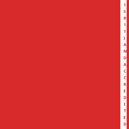
1
5
8
1
1
)
A
N
D
A
C
C
R
E
D
I
T
E
D