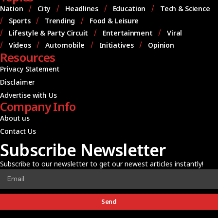
Nation
City
Headlines
Education
Tech & Science
Sports
Trending
Food & Leisure
Lifestyle & Party Circuit
Entertainment
Viral
Videos
Automobile
Initiatives
Opinion
Resources
Privacy Statement
Disclaimer
Advertise with Us
Company Info
About us
Contact Us
Subscribe Newsletter
Subscribe to our newsletter to get our newest articles instantly!
Send