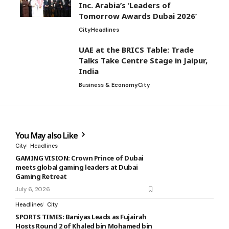
Inc. Arabia’s ‘Leaders of
Tomorrow Awards Dubai 2026’
City
Headlines
UAE at the BRICS Table: Trade
Talks Take Centre Stage in Jaipur,
India
Business & Economy
City
You May also Like
City
Headlines
GAMING VISION: Crown Prince of Dubai
meets global gaming leaders at Dubai
Gaming Retreat
July 6, 2026
Headlines
City
SPORTS TIMES: Baniyas Leads as Fujairah
Hosts Round 2 of Khaled bin Mohamed bin