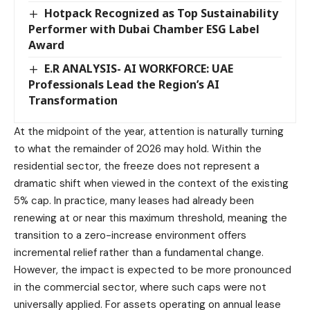
Hotpack Recognized as Top Sustainability
Performer with Dubai Chamber ESG Label
Award
E.R ANALYSIS- AI WORKFORCE: UAE
Professionals Lead the Region’s AI
Transformation
At the midpoint of the year, attention is naturally turning
to what the remainder of 2026 may hold. Within the
residential sector, the freeze does not represent a
dramatic shift when viewed in the context of the existing
5% cap. In practice, many leases had already been
renewing at or near this maximum threshold, meaning the
transition to a zero-increase environment offers
incremental relief rather than a fundamental change.
However, the impact is expected to be more pronounced
in the commercial sector, where such caps were not
universally applied. For assets operating on annual lease