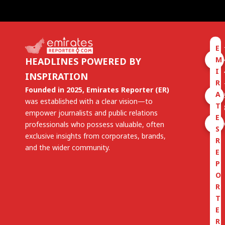
E
M
HEADLINES POWERED BY
I
INSPIRATION
R
Founded in 2025, Emirates Reporter (ER)
A
was established with a clear vision—to
T
empower journalists and public relations
E
professionals who possess valuable, often
S
exclusive insights from corporates, brands,
R
and the wider community.
E
P
O
R
T
E
R