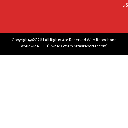
us
Copyright@2026 | All Rights Are Reserved With Roopchand
Worldwide LLC (Owners of emiratesreporter.com)