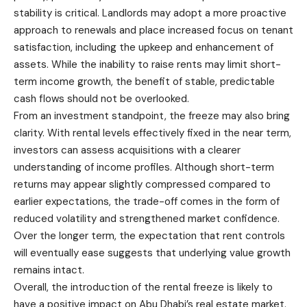
stability is critical. Landlords may adopt a more proactive
approach to renewals and place increased focus on tenant
satisfaction, including the upkeep and enhancement of
assets. While the inability to raise rents may limit short-
term income growth, the benefit of stable, predictable
cash flows should not be overlooked.
From an investment standpoint, the freeze may also bring
clarity. With rental levels effectively fixed in the near term,
investors can assess acquisitions with a clearer
understanding of income profiles. Although short-term
returns may appear slightly compressed compared to
earlier expectations, the trade-off comes in the form of
reduced volatility and strengthened market confidence.
Over the longer term, the expectation that rent controls
will eventually ease suggests that underlying value growth
remains intact.
Overall, the introduction of the rental freeze is likely to
have a positive impact on Abu Dhabi’s real estate market.