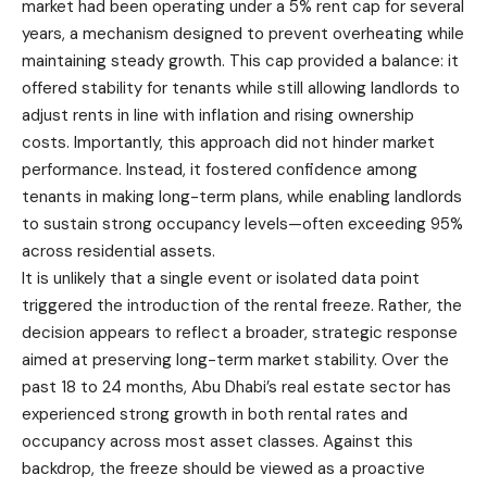
market had been operating under a 5% rent cap for several
years, a mechanism designed to prevent overheating while
maintaining steady growth. This cap provided a balance: it
offered stability for tenants while still allowing landlords to
adjust rents in line with inflation and rising ownership
costs. Importantly, this approach did not hinder market
performance. Instead, it fostered confidence among
tenants in making long-term plans, while enabling landlords
to sustain strong occupancy levels—often exceeding 95%
across residential assets.
It is unlikely that a single event or isolated data point
triggered the introduction of the rental freeze. Rather, the
decision appears to reflect a broader, strategic response
aimed at preserving long-term market stability. Over the
past 18 to 24 months, Abu Dhabi’s real estate sector has
experienced strong growth in both rental rates and
occupancy across most asset classes. Against this
backdrop, the freeze should be viewed as a proactive