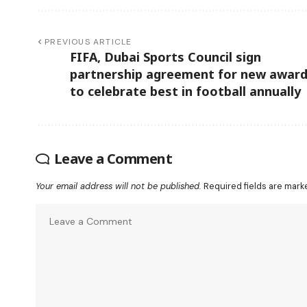
PREVIOUS ARTICLE
FIFA, Dubai Sports Council sign
partnership agreement for new awar
to celebrate best in football annually
Leave a Comment
Your email address will not be published.
Required fields are mar