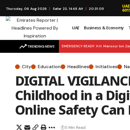
UAE
Thursday, 06 Aug 2026
Safar 23, 1448 AH
20:31:06
601
UAE
Business & Economy
EMERGENCY READY: H.H. Mansour bin Zay
TRENDING NEWS
Dubai’s Newest Home Winner
FINA
City
Education
Headlines
Initiatives
Na
an Economy of Happiness
BUSINES
DIGITAL VIGILANCE
Childhood in a Dig
Online Safety Can
5 Min Read