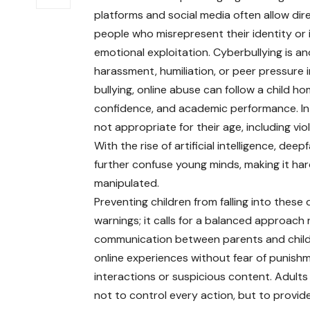
platforms and social media often allow di
people who misrepresent their identity or 
emotional exploitation. Cyberbullying is 
harassment, humiliation, or peer pressure in
bullying, online abuse can follow a child h
confidence, and academic performance. In 
not appropriate for their age, including vio
With the rise of artificial intelligence, de
further confuse young minds, making it hard
manipulated.
Preventing children from falling into these 
warnings; it calls for a balanced approach
communication between parents and children
online experiences without fear of punishm
interactions or suspicious content. Adults
not to control every action, but to provide