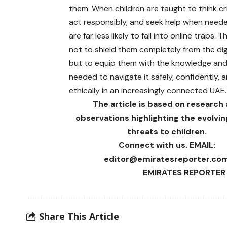
them. When children are taught to think crit
act responsibly, and seek help when need
are far less likely to fall into online traps. T
not to shield them completely from the digi
but to equip them with the knowledge and
needed to navigate it safely, confidently, 
ethically in an increasingly connected UAE.
The article is based on research
observations highlighting the evolving
threats to children.
Connect with us. EMAIL:
editor@emiratesreporter.co
EMIRATES REPORTER 
Share This Article