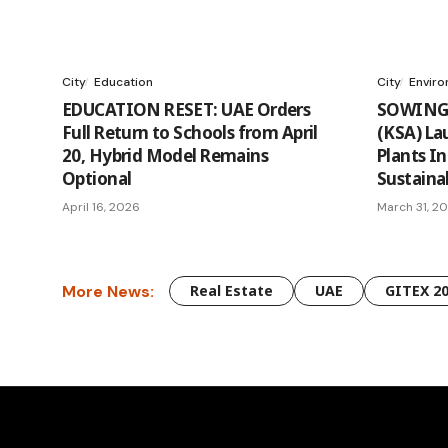
City
Education
City
Envir
EDUCATION RESET: UAE Orders
SOWING 
Full Return to Schools from April
(KSA) La
20, Hybrid Model Remains
Plants In
Optional
Sustainab
April 16, 2026
March 31, 2
More News:
Real Estate
UAE
GITEX 2