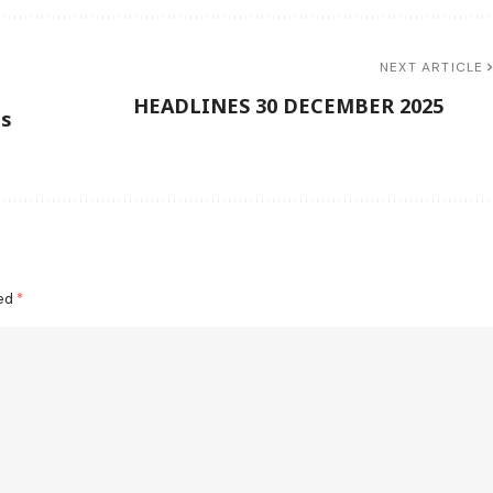
NEXT ARTICLE
HEADLINES 30 DECEMBER 2025
ds
ked
*