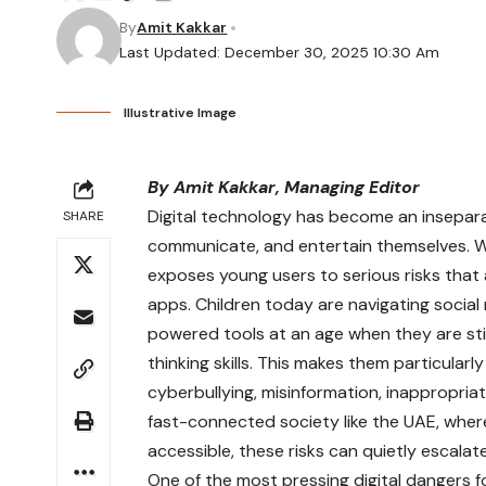
By
Amit Kakkar
Last Updated: December 30, 2025 10:30 Am
Illustrative Image
By Amit Kakkar, Managing Editor
Digital technology has become an inseparab
SHARE
communicate, and entertain themselves. Whi
exposes young users to serious risks that
apps. Children today are navigating social 
powered tools at an age when they are still
thinking skills. This makes them particularl
cyberbullying, misinformation, inappropri
fast-connected society like the UAE, where
accessible, these risks can quietly escalat
One of the most pressing digital dangers fo