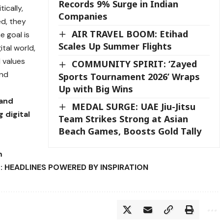
Records 9% Surge in Indian
ically,
Companies
ed, they
AIR TRAVEL BOOM: Etihad
he goal is
Scales Up Summer Flights
tal world,
 values
COMMUNITY SPIRIT: ‘Zayed
and
Sports Tournament 2026’ Wraps
Up with Big Wins
 and
MEDAL SURGE: UAE Jiu-Jitsu
 digital
Team Strikes Strong at Asian
Beach Games, Boosts Gold Tally
m
: HEADLINES POWERED BY INSPIRATION