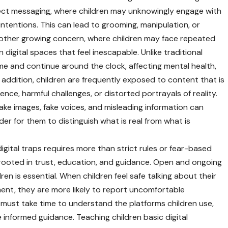
rect messaging, where children may unknowingly engage with
intentions. This can lead to grooming, manipulation, or
another growing concern, where children may face repeated
 digital spaces that feel inescapable. Unlike traditional
ome and continue around the clock, affecting mental health,
addition, children are frequently exposed to content that is
lence, harmful challenges, or distorted portrayals of reality.
epfake images, fake voices, and misleading information can
er for them to distinguish what is real from what is
digital traps requires more than strict rules or fear-based
 rooted in trust, education, and guidance. Open and ongoing
 is essential. When children feel safe talking about their
ent, they are more likely to report uncomfortable
 must take time to understand the platforms children use,
 informed guidance. Teaching children basic digital