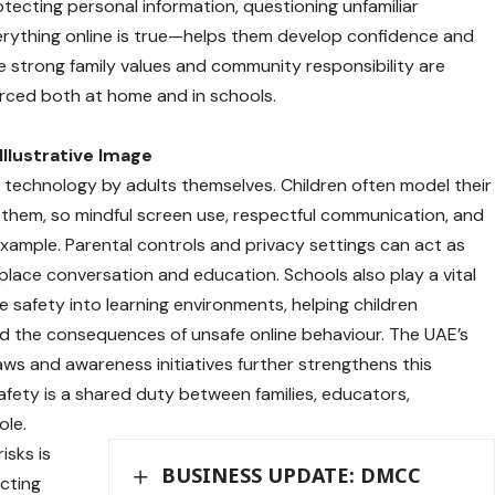
cting personal information, questioning unfamiliar
rything online is true—helps them develop confidence and
e strong family values and community responsibility are
orced both at home and in schools.
Illustrative Image
f technology by adults themselves. Children often model their
them, so mindful screen use, respectful communication, and
example. Parental controls and privacy settings can act as
place conversation and education. Schools also play a vital
ine safety into learning environments, helping children
 and the consequences of unsafe online behaviour. The UAE’s
ws and awareness initiatives further strengthens this
safety is a shared duty between families, educators,
ole.
isks is
BUSINESS UPDATE: DMCC
cting