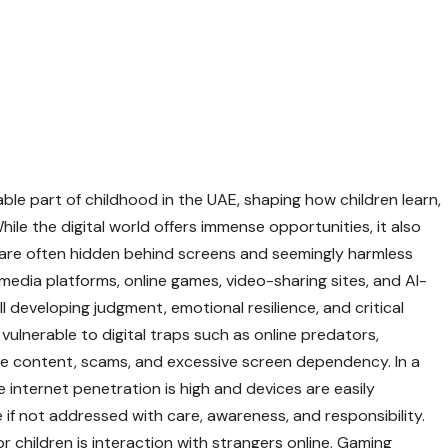
le part of childhood in the UAE, shaping how children learn,
le the digital world offers immense opportunities, it also
 are often hidden behind screens and seemingly harmless
media platforms, online games, video-sharing sites, and AI-
 developing judgment, emotional resilience, and critical
y vulnerable to digital traps such as online predators,
ate content, scams, and excessive screen dependency. In a
 internet penetration is high and devices are easily
e if not addressed with care, awareness, and responsibility.
r children is interaction with strangers online. Gaming