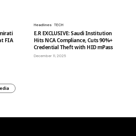
Headlines
TECH
irati
E.R EXCLUSIVE: Saudi Institution
at FIA
Hits NCA Compliance, Cuts 90%+
Credential Theft with HID mPass
December 11, 2025
edia