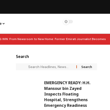
e
G WIN: From Newsroom to New Home: Former Emirati Journalist Becomes
Markets, Says Standard Chartered
EDITOR’S DESK: How the UAE Built
Search
 UAE Reveals Strong Squad for Jiu Jitsu World Championship
EMERGENCY READY: H.H.
Mansour bin Zayed
Inspects Floating
Hospital, Strengthens
Emergency Readiness