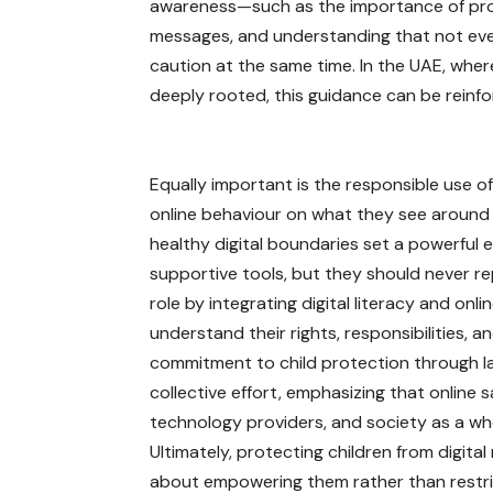
awareness—such as the importance of prote
messages, and understanding that not eve
caution at the same time. In the UAE, wher
deeply rooted, this guidance can be reinf
Equally important is the responsible use o
online behaviour on what they see around 
healthy digital boundaries set a powerful 
supportive tools, but they should never re
role by integrating digital literacy and onl
understand their rights, responsibilities,
commitment to child protection through la
collective effort, emphasizing that online 
technology providers, and society as a wh
Ultimately, protecting children from digital r
about empowering them rather than restri