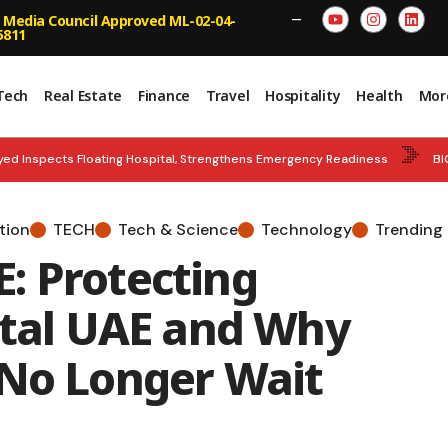
 Media Council Approved ML-02-04-
—
5811
Tech
Real Estate
Finance
Travel
Hospitality
Health
Mor
ed Inspects Floating Hospital, Strengthens Emergency Readiness
BI
NCE HUB: UAE Well Positioned to Connect Islamic Capital with High Growth 
tion
TECH
Tech & Science
Technology
Trending
S UPDATE: DMCC Records 9% Surge in Indian Companies
GOLD QUEST:
: Protecting
ital UAE and Why
 No Longer Wait