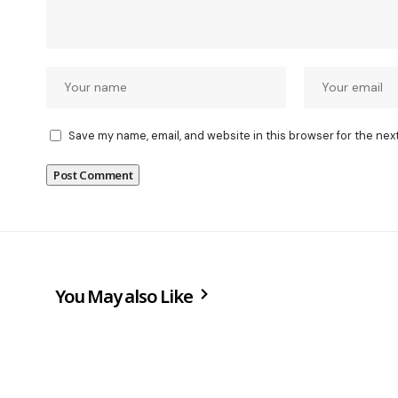
Save my name, email, and website in this browser for the nex
You May also Like