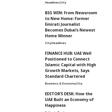
Headlines
City
BIG WIN: From Newsroom
to New Home: Former
Emirati Journalist
Becomes Dubai’s Newest
Home Winner
City
Headlines
FINANCE HUB: UAE Well
Positioned to Connect
Islamic Capital with High
Growth Markets, Says
Standard Chartered
Business & Economy
City
EDITOR’S DESK: How the
UAE Built an Economy of
Happiness