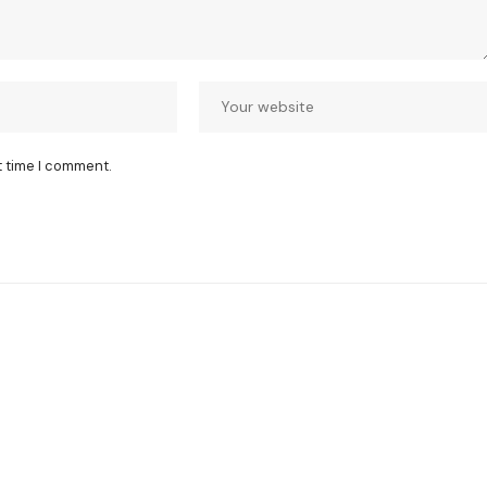
t time I comment.