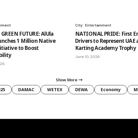
onment
City
Entertainment
GREEN FUTURE: AlUla
NATIONAL PRIDE: First Em
unches 1 Million Native
Drivers to Represent UAE 
itiative to Boost
Karting Academy Trophy
ility
June 10, 2026
026
Show More
025
DAMAC
WETEX
DEWA
Economy
M