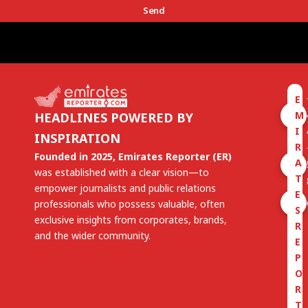
Send
E
M
HEADLINES POWERED BY
I
INSPIRATION
R
Founded in 2025, Emirates Reporter (ER)
A
was established with a clear vision—to
T
empower journalists and public relations
E
professionals who possess valuable, often
S
exclusive insights from corporates, brands,
R
and the wider community.
E
P
O
R
T