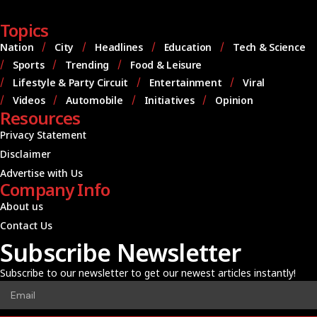
Topics
Nation
City
Headlines
Education
Tech & Science
Sports
Trending
Food & Leisure
Lifestyle & Party Circuit
Entertainment
Viral
Videos
Automobile
Initiatives
Opinion
Resources
Privacy Statement
Disclaimer
Advertise with Us
Company Info
About us
Contact Us
Subscribe Newsletter
Subscribe to our newsletter to get our newest articles instantly!