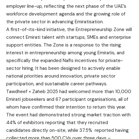
employer line-up, reflecting the next phase of the UAE’s
workforce development agenda and the growing role of
the private sector in advancing Emiratisation.
A first-of-its-kind initiative, the Entrepreneurship Zone will
connect Emirati talent with startups, SMEs and enterprise
support entities. The Zone is a response to the rising
interest in entrepreneurship among young Emiratis, and
specifically the expanded Nafis incentives for private-
sector hiring. It has been designed to actively enable
national priorities around innovation, private sector
participation, and sustainable career pathways.
Tawdheef × Zaheb 2025 had welcomed more than 10,000
Emirati jobseekers and 67 participant organisations, all of
whom have confirmed their intention to return this year.
The event had demonstrated strong market traction with
44% of exhibitors reporting that they recruited
candidates directly on-site, while 37.5% reported having
collected more than 500 CVs over three days –