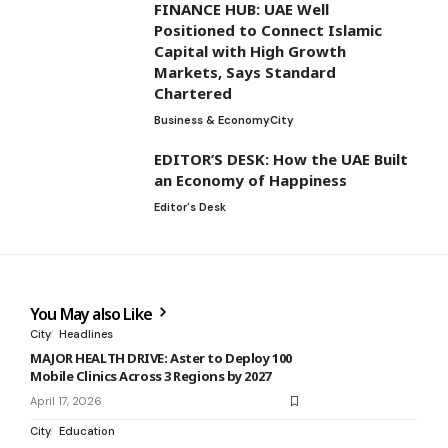
FINANCE HUB: UAE Well
Positioned to Connect Islamic
Capital with High Growth
Markets, Says Standard
Chartered
Business & Economy
City
EDITOR’S DESK: How the UAE Built
an Economy of Happiness
Editor's Desk
You May also Like
City
Headlines
MAJOR HEALTH DRIVE: Aster to Deploy 100
Mobile Clinics Across 3 Regions by 2027
April 17, 2026
City
Education