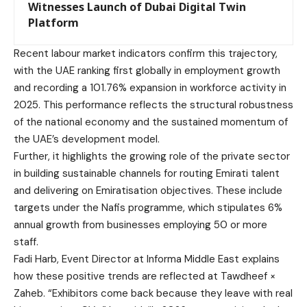
Witnesses Launch of Dubai Digital Twin
Platform
Recent labour market indicators confirm this trajectory,
with the UAE ranking first globally in employment growth
and recording a 101.76% expansion in workforce activity in
2025. This performance reflects the structural robustness
of the national economy and the sustained momentum of
the UAE’s development model.
Further, it highlights the growing role of the private sector
in building sustainable channels for routing Emirati talent
and delivering on Emiratisation objectives. These include
targets under the Nafis programme, which stipulates 6%
annual growth from businesses employing 50 or more
staff.
Fadi Harb, Event Director at Informa Middle East explains
how these positive trends are reflected at Tawdheef ×
Zaheb. “Exhibitors come back because they leave with real