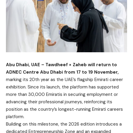
Abu Dhabi, UAE – Tawdheef × Zaheb will return to
ADNEC Centre Abu Dhabi from 17 to 19 November,
marking its 20th year as the UAE’s flagship Emirati career
exhibition. Since its launch, the platform has supported
more than 30,000 Emiratis in securing employment or
advancing their professional journeys, reinforcing its
position as the country’s longest-running Emirati careers
platform.
Building on this milestone, the 2026 edition introduces a
dedicated Entrepreneurship Zone and an expanded