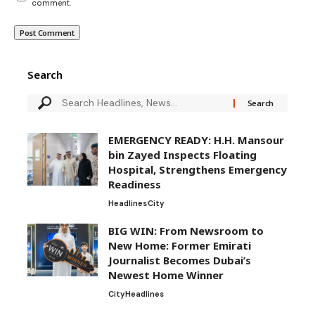
comment.
Search
EMERGENCY READY: H.H. Mansour
bin Zayed Inspects Floating
Hospital, Strengthens Emergency
Readiness
Headlines
City
BIG WIN: From Newsroom to
New Home: Former Emirati
Journalist Becomes Dubai’s
Newest Home Winner
City
Headlines