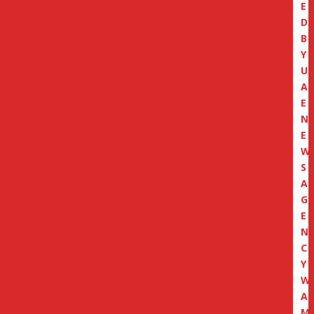
E
D
B
Y
U
A
E
N
E
W
S
A
G
E
N
C
Y
W
A
M