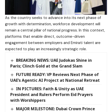
As the country seeks to advance into its next phase of
growth with determination, workforce development will
remain a central pillar of national progress. In this context,
platforms that enable direct, outcome-driven
engagement between employers and Emirati talent are
expected to play an increasingly strategic role.
BREAKING NEWS: UAE Judokas Shine in
Paris; Clinch Gold at the Grand Slam
FUTURE READY: VP Reviews Next Phase of
UAE’s Agentic AI Project at National Retreat
IN PICTURES: Faith & Unity as UAE
President and Rulers Perform Eid Prayers
with Worshippers
MAJOR MILESTONE: Dubai Crown Prince