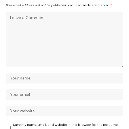
Your email address will not be published.
Required fields are marked
*
Save my name, email, and website in this browser for the next time I