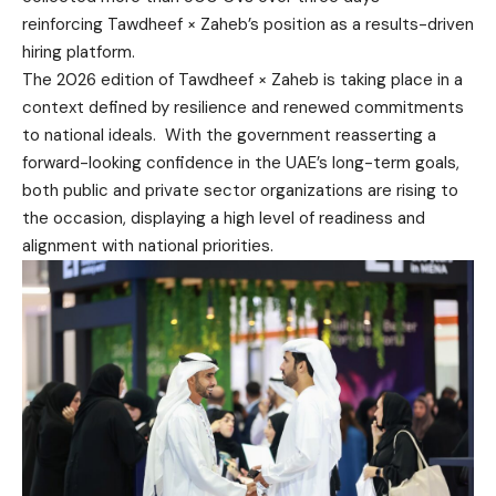
reinforcing Tawdheef × Zaheb’s position as a results-driven
hiring platform.
The 2026 edition of Tawdheef × Zaheb is taking place in a
context defined by resilience and renewed commitments
to national ideals. With the government reasserting a
forward-looking confidence in the UAE’s long-term goals,
both public and private sector organizations are rising to
the occasion, displaying a high level of readiness and
alignment with national priorities.