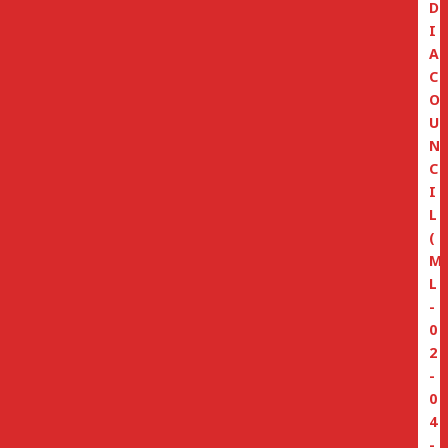
D
I
A
C
O
U
N
C
I
L
(
M
L
-
0
2
-
0
4
-