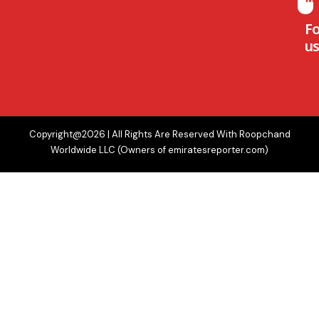
F
us
Copyright@2026 | All Rights Are Reserved With Roopchand
Worldwide LLC (Owners of emiratesreporter.com)