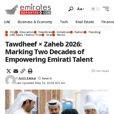
Aa
UAE
Business & Economy
Tech
Real Estate
Financ
City
Education
Headlines
Initiatives
Nation
Trending
UAE News / Nation First
Viral
World
Tawdheef × Zaheb 2026:
Marking Two Decades of
Empowering Emirati Talent
5 Min Read
By
Amit Kakkar
Last Updated: May 22, 2026 4:01 Am