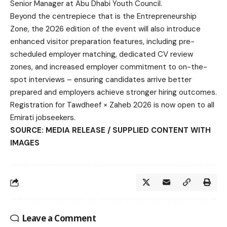
Senior Manager at Abu Dhabi Youth Council.
Beyond the centrepiece that is the Entrepreneurship
Zone, the 2026 edition of the event will also introduce
enhanced visitor preparation features, including pre-
scheduled employer matching, dedicated CV review
zones, and increased employer commitment to on-the-
spot interviews – ensuring candidates arrive better
prepared and employers achieve stronger hiring outcomes.
Registration for Tawdheef × Zaheb 2026 is now open to all
Emirati jobseekers.
SOURCE: MEDIA RELEASE / SUPPLIED CONTENT WITH
IMAGES
Leave a Comment