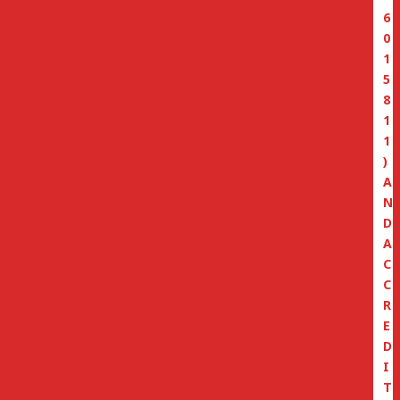
6
0
1
5
8
1
1
)
A
N
D
A
C
C
R
E
D
I
T