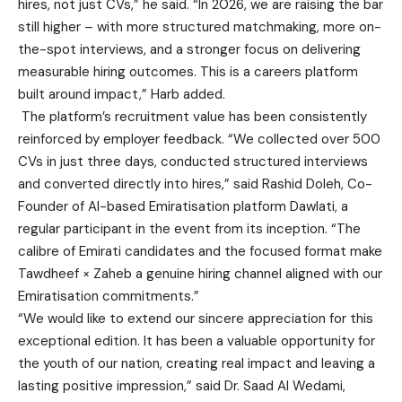
hires, not just CVs,” he said. “In 2026, we are raising the bar
still higher – with more structured matchmaking, more on-
the-spot interviews, and a stronger focus on delivering
measurable hiring outcomes. This is a careers platform
built around impact,” Harb added.
The platform’s recruitment value has been consistently
reinforced by employer feedback. “We collected over 500
CVs in just three days, conducted structured interviews
and converted directly into hires,” said Rashid Doleh, Co-
Founder of AI-based Emiratisation platform Dawlati, a
regular participant in the event from its inception. “The
calibre of Emirati candidates and the focused format make
Tawdheef × Zaheb a genuine hiring channel aligned with our
Emiratisation commitments.”
“We would like to extend our sincere appreciation for this
exceptional edition. It has been a valuable opportunity for
the youth of our nation, creating real impact and leaving a
lasting positive impression,” said Dr. Saad Al Wedami,