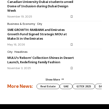
Canadian University Dubai students unveil
Dome of Inclusion during Dubai Design
Week
November 19, 2025
Business & Economy
City
SME GROWTH: RAKBANK and Emirates
Growth Fund Signed Strategic MOU at
Make It in the Emirates
May 16, 2026
City
Headlines
MULU’s ‘Reborn’ Collection Shines in Desert
Launch, Redefining Family Fashion
November 3, 2025
Show More
More News:
Real Estate
UAE
GITEX 2025
DAMAC