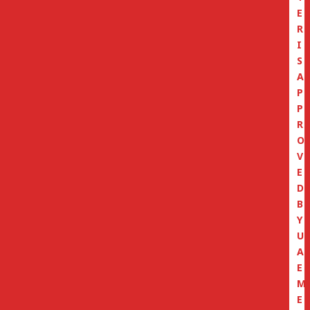
E
R
I
S
A
P
P
R
O
V
E
D
B
Y
U
A
E
M
E