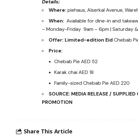
Details;
Where:
piehaus, Alserkal Avenue, Ware
When:
Available for dine-in and takea
– Monday-Friday 9am – 6pm | Saturday 
Offer: Limited-edition Eid
Chebab Pie
Price:
Chebab Pie AED 52
Karak chai AED 18
Family-sized Chebab Pie AED 220
SOURCE: MEDIA RELEASE / SUPPLIE
PROMOTION
Share This Article