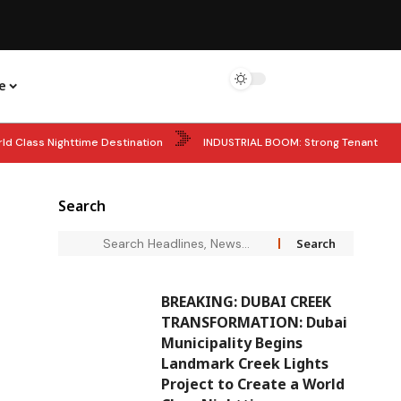
e
ld Class Nighttime Destination
INDUSTRIAL BOOM: Strong Tenant
comes Global Face of ARMAF’s New Club De Nuit Intense Overdose
Search
: UAE President Honours UAE Pavilion Team from Expo 2025 Osaka
BREAKING: DUBAI CREEK
TRANSFORMATION: Dubai
Municipality Begins
Landmark Creek Lights
Project to Create a World