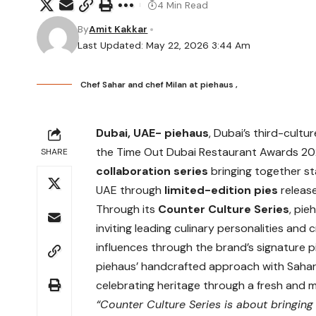
4 Min Read
By
Amit Kakkar
Last Updated: May 22, 2026 3:44 Am
Chef Sahar and chef Milan at piehaus ,
Dubai, UAE-
piehaus
, Dubai’s third-cult
the Time Out Dubai Restaurant Awards 20
SHARE
collaboration series
bringing together st
UAE through
limited-edition pies
releas
Through its
Counter Culture Series
, pie
inviting leading culinary personalities and 
influences through the brand’s signature pi
piehaus’ handcrafted approach with Sahar’
celebrating heritage through a fresh and 
“Counter Culture Series is about bringing