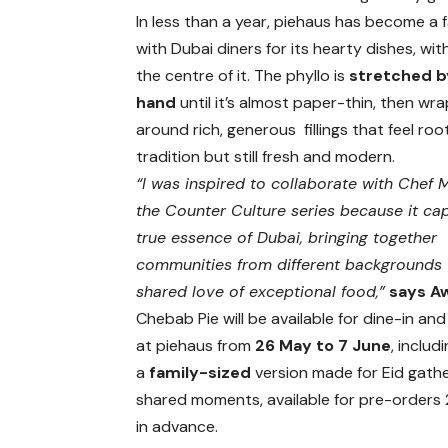
In less than a year, piehaus has become a 
with Dubai diners for its hearty dishes, wit
the centre of it. The phyllo is
stretched b
hand
until it’s almost paper-thin, then wr
around rich, generous fillings that feel roo
tradition but still fresh and modern.
“I was inspired to collaborate with Chef 
the Counter Culture series because it ca
true essence of Dubai, bringing together
communities from different backgrounds 
shared love of exceptional food,”
says A
Chebab Pie will be available for dine-in a
at piehaus from
26 May to 7 June
, includ
a
family-sized
version made for Eid gath
shared moments, available for pre-orders
in advance.