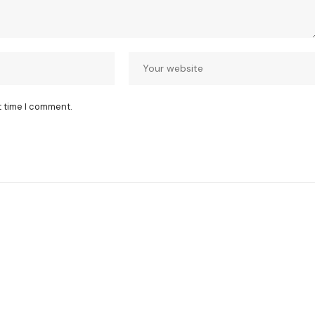
t time I comment.