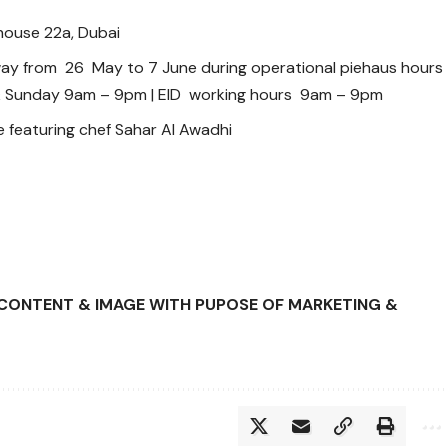
house 22a, Dubai
way from 26 May to 7 June during operational piehaus hours
& Sunday 9am – 9pm | EID working hours 9am – 9pm
 featuring chef Sahar Al Awadhi
D CONTENT & IMAGE WITH PUPOSE OF MARKETING &