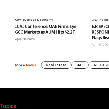
City
Business & Economy
City
Headl
ICAI Conference: UAE Firms Eye
E.R SPEC
GCC Markets as AUM Hits $2.2T
RESPONDS
Flags Ris
April 28, 2026
April 13, 20
More News:
Real Estate
UAE
GITEX 2
Topics