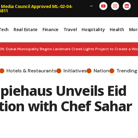
 Media Council Approved ML-02-04-
—
5811
Tech
Real Estate
Finance
Travel
Hospitality
Health
Mor
 Dubai Municipality Begins Landmark Creek Lights Project to Create a Wor
UAE Real Estate Momentum: JLL Report
STAR POWER: John Abraham Be
Hotels & Restaurants
Initiatives
Nation
Trending
 H1 2026 Performance, Lifts Interim Dividend 14.4%
NATIONAL PRIDE
iehaus Unveils Eid
ings with 15% Cashback
tion with Chef Sahar