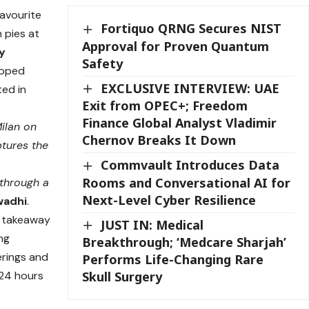
favourite
Fortiquo QRNG Secures NIST
h pies at
Approval for Proven Quantum
y
Safety
apped
EXCLUSIVE INTERVIEW: UAE
ted in
Exit from OPEC+; Freedom
Finance Global Analyst Vladimir
Milan on
Chernov Breaks It Down
ptures the
Commvault Introduces Data
Rooms and Conversational AI for
through a
Next-Level Cyber Resilience
wadhi
.
nd takeaway
JUST IN: Medical
ing
Breakthrough; ‘Medcare Sharjah’
erings and
Performs Life-Changing Rare
 24 hours
Skull Surgery