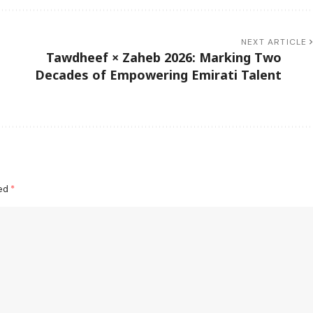
NEXT ARTICLE
Tawdheef × Zaheb 2026: Marking Two
Decades of Empowering Emirati Talent
ked
*