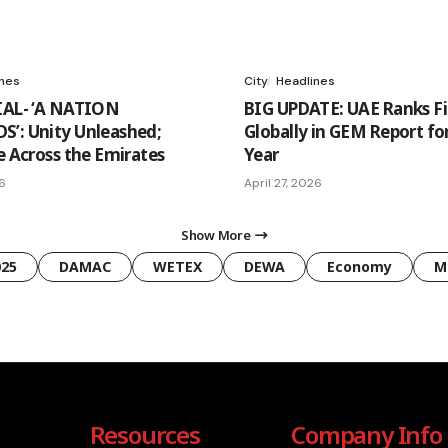
ines
City
Headlines
IAL- ‘A NATION
BIG UPDATE: UAE Ranks Fi
’: Unity Unleashed;
Globally in GEM Report for
e Across the Emirates
Year
26
April 27, 2026
Show More
025
DAMAC
WETEX
DEWA
Economy
M
Resources
Company Info