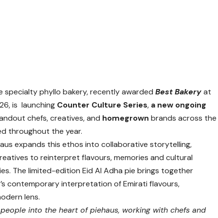
ure specialty phyllo bakery, recently awarded
Best Bakery
at
26, is launching
Counter Culture Series
,
a new ongoing
andout chefs, creatives, and
homegrown
brands across the
ed throughout the year.
haus expands this ethos into collaborative storytelling,
creatives to reinterpret flavours, memories and cultural
es. The limited-edition Eid Al Adha pie brings together
s contemporary interpretation of Emirati flavours,
modern lens.
 people into the heart of piehaus, working with chefs and