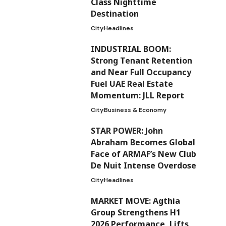
Class Nighttime
Destination
City
Headlines
INDUSTRIAL BOOM:
Strong Tenant Retention
and Near Full Occupancy
Fuel UAE Real Estate
Momentum: JLL Report
City
Business & Economy
STAR POWER: John
Abraham Becomes Global
Face of ARMAF’s New Club
De Nuit Intense Overdose
City
Headlines
MARKET MOVE: Agthia
Group Strengthens H1
2026 Performance, Lifts