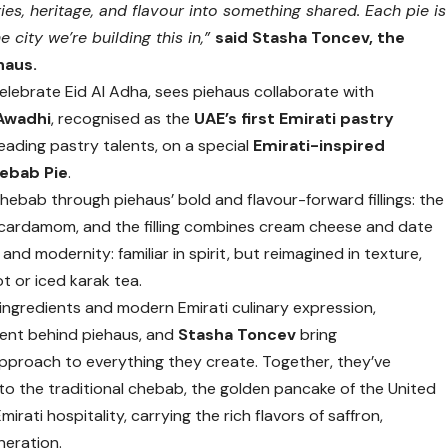
ies, heritage, and flavour into something shared. Each pie is
e city we’re building this in,”
said Stasha Toncev, the
haus.
elebrate Eid Al Adha, sees piehaus collaborate with
 Awadhi
, recognised as the
UAE’s first Emirati pastry
eading pastry talents, on a special
Emirati-inspired
ebab Pie
.
chebab through piehaus’ bold and flavour-forward fillings: the
d cardamom, and the filling combines cream cheese and date
d modernity: familiar in spirit, but reimagined in texture,
ot or iced karak tea.
ingredients and modern Emirati culinary expression,
alent behind piehaus, and
Stasha Toncev
bring
pproach to everything they create. Together, they’ve
to the traditional chebab, the golden pancake of the United
rati hospitality, carrying the rich flavors of saffron,
neration.