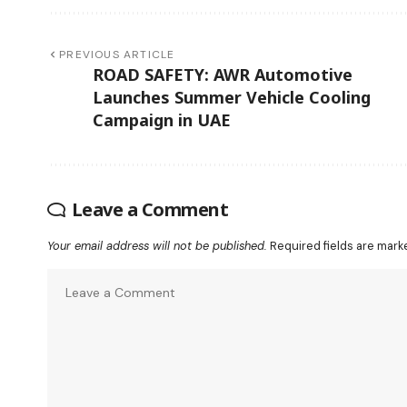
PREVIOUS ARTICLE
ROAD SAFETY: AWR Automotive
Launches Summer Vehicle Cooling
Campaign in UAE
Leave a Comment
Your email address will not be published.
Required fields are mar