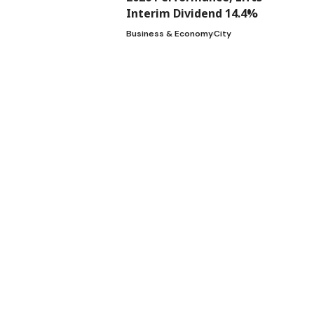
Interim Dividend 14.4%
Business & Economy
City