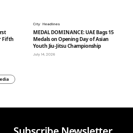
City
Headlines
rst
MEDAL DOMINANCE: UAE Bags 15
 Fifth
Medals on Opening Day of Asian
Youth Jiu-Jitsu Championship
July 14, 2026
edia
Subscribe Newsletter