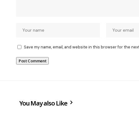
Save my name, email, and website in this browser for the nex
You May also Like