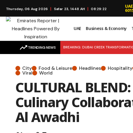
UAE
Thursday, 06 Aug 2026
Safar 23, 1448 AH
08:29:23
601
UAE
Business & Economy
BREAKING: DUBAI CREEK TRANSFORMATION:
TRENDING NEWS
Retention and Near Full Occupancy Fuel 
City
Food & Leisure
Headlines
Hospitality
MARKET MOVE: Agthia Group Strengthens
Viral
World
CULTURAL BLEND: p
RIDE REWARDS: Turn Taxi Rides into Sav
Culinary Collabora
Al Awadhi