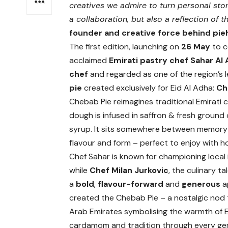
creatives we admire to turn personal stor
a collaboration, but also a reflection of th
founder and creative force behind pie
The first edition, launching on
26 May
to c
acclaimed
Emirati pastry chef Sahar Al
chef
and regarded as one of the region’s l
pie
created exclusively for Eid Al Adha:
Ch
Chebab Pie reimagines traditional Emirati 
dough is infused in saffron & fresh groun
syrup. It sits somewhere between memory an
flavour and form – perfect to enjoy with h
Chef Sahar is known for championing local 
while
Chef Milan Jurkovic
, the culinary t
a
bold
,
flavour-forward
and
generous
a
created the Chebab Pie – a nostalgic nod 
Arab Emirates symbolising the warmth of Emi
cardamom and tradition through every ge