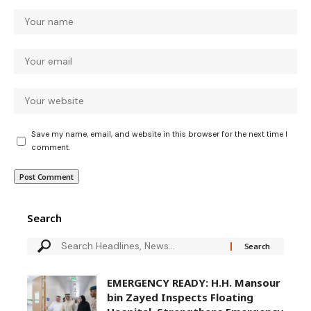
Save my name, email, and website in this browser for the next time I
comment.
Search
EMERGENCY READY: H.H. Mansour
bin Zayed Inspects Floating