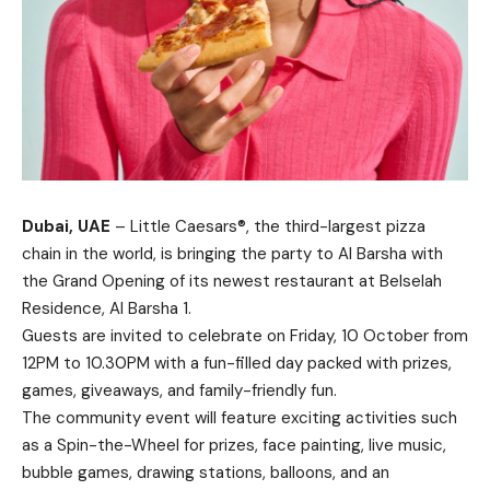
Dubai, UAE
– Little Caesars®, the third-largest pizza
chain in the world, is bringing the party to Al Barsha with
the Grand Opening of its newest restaurant at Belselah
Residence, Al Barsha 1.
Guests are invited to celebrate on Friday, 10 October from
12PM to 10.30PM with a fun-filled day packed with prizes,
games, giveaways, and family-friendly fun.
The community event will feature exciting activities such
as a Spin-the-Wheel for prizes, face painting, live music,
bubble games, drawing stations, balloons, and an