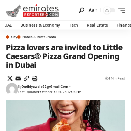
Aa
UAE
Business & Economy
Tech
Real Estate
Financ
City
Hotels & Restaurants
Pizza lovers are invited to Little
Caesars® Pizza Grand Opening
in Dubai
4 Min Read
By
Dudhiyawala52@gmail.com
Last Updated: October 10, 2025 12:04 Pm