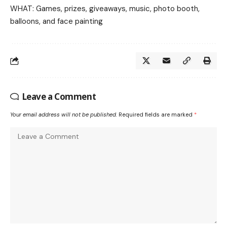
WHAT: Games, prizes, giveaways, music, photo booth,
balloons, and face painting
Leave a Comment
Your email address will not be published.
Required fields are marked
*