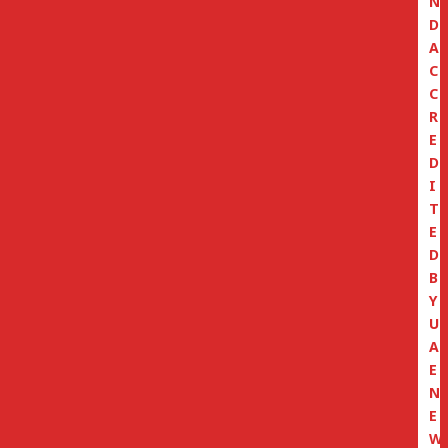
N
D
A
C
C
R
E
D
I
T
E
D
B
Y
U
A
E
N
E
W