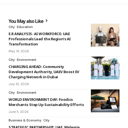
You May also Like
City
Education
E.R ANALYSIS- AI WORKFORCE: UAE
Professionals Lead the Region’s AI
Transformation
May 18, 2026
City
Environment
CHARGING AHEAD: Community
Development Authority, UAEV Boost EV
Charging Network in Dubai
July 10, 2026
City
Environment
WORLD ENVIRONMENT DAY: Foodics
Merchants Step Up Sustainability Efforts
June 5, 2026
Business & Economy
City
STRATEGIC PARTNERSHIP: UAE, Malaysia