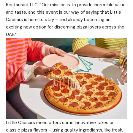
Restaurant LLC. “Our mission is to provide incredible value
and taste, and this event is our way of saying that Little
Caesars is here to stay – and already becoming an
exciting new option for discerning pizza lovers across the
UAE.”
Little Caesars menu offers some innovative takes on
classic pizza flavors – using quality ingredients, like fresh,