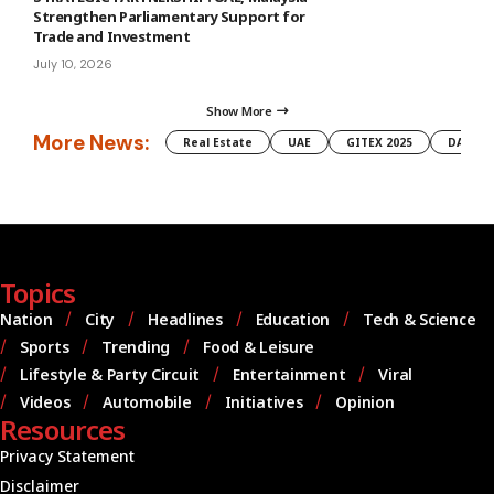
Strengthen Parliamentary Support for
Trade and Investment
July 10, 2026
Show More
More News:
Real Estate
UAE
GITEX 2025
DAMAC
Topics
Nation
City
Headlines
Education
Tech & Science
Sports
Trending
Food & Leisure
Lifestyle & Party Circuit
Entertainment
Viral
Videos
Automobile
Initiatives
Opinion
Resources
Privacy Statement
Disclaimer