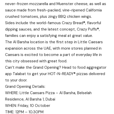
never-frozen mozzarella and Muenster cheese, as well as
sauce made from fresh-packed, vine-ripened California
crushed tomatoes, plus zingy BBQ chicken wings.
Sides include the world-famous Crazy Bread®, flavorful
dipping sauces, and the latest concept, Crazy Puffs®,
families can enjoy a satisfying meal at great value.
The Al Barsha location is the first step in Little Caesars
expansion across the UAE, with more stores planned in
Caesars is excited to become a part of everyday life in
this city obsessed with great food.
Can’t make the Grand Opening? Head to food aggregator
app Talabat to get your HOT-N-READY® pizzas delivered
to your door.
Grand Opening Details:
WHERE: Little Caesars Pizza – Al Barsha, Belselah
Residence, Al Barsha 1, Dubai
WHEN: Friday, 10 October
TIME: 12PM – 10.30PM