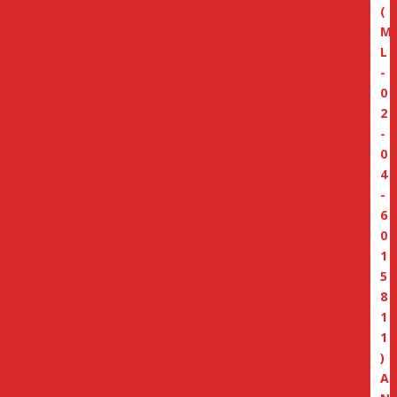
(
M
L
-
0
2
-
0
4
-
6
0
1
5
8
1
1
)
A