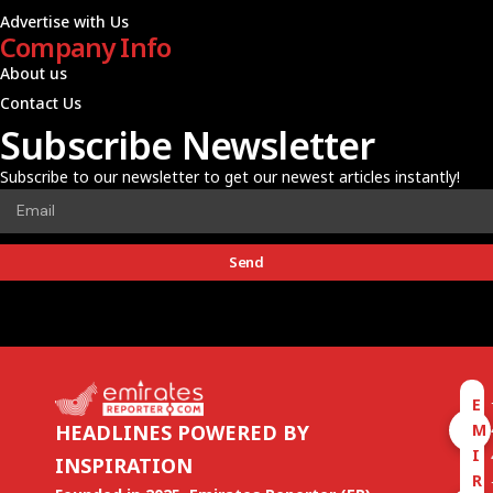
Advertise with Us
Company Info
About us
Contact Us
Subscribe Newsletter
Subscribe to our newsletter to get our newest articles instantly!
Send
E
M
HEADLINES POWERED BY
I
INSPIRATION
R