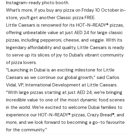
Instagram-ready photo booth.
What’s more, if you buy any pizza on Friday 10 October in-
store, you’ll get another Classic pizza FREE.
Little Caesars is renowned for its HOT-N-READY® pizzas,
offering unbeatable value at just AED 24 for large classic
pizzas, including pepperoni, cheese, and veggie. With its
legendary affordability and quality, Little Caesars is ready
to serve up its slices of joy to Dubai’s vibrant community
of pizza lovers.
“Launching in Dubai is an exciting milestone for Little
Caesars as we continue our global growth,” said Carlos
Vidal, VP, International Development at Little Caesars.
“With large pizzas starting at just AED 24, we’re bringing
incredible value to one of the most dynamic food scenes
in the world. We’re excited to welcome Dubai families to
experience our HOT-N-READY® pizzas, Crazy Bread®, and
more, and we look forward to becoming a go-to favourite
for the community.”