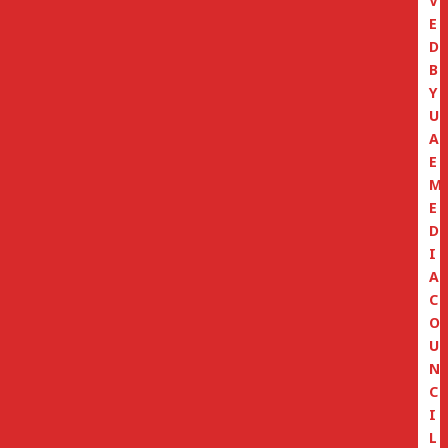
V
E
D
B
Y
U
A
E
M
E
D
I
A
C
O
U
N
C
I
L