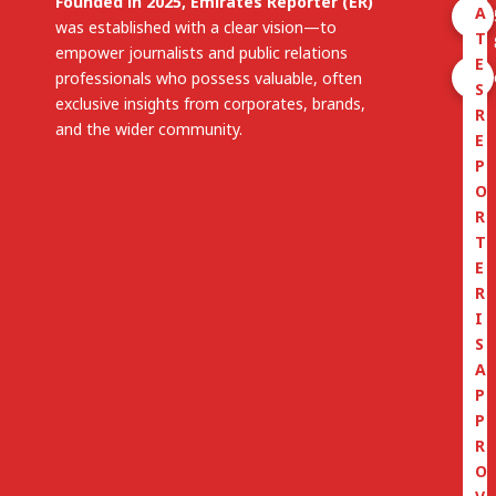
Founded in 2025, Emirates Reporter (ER)
A
was established with a clear vision—to
T
empower journalists and public relations
E
professionals who possess valuable, often
S
exclusive insights from corporates, brands,
R
and the wider community.
E
P
O
R
T
E
R
I
S
A
P
P
R
O