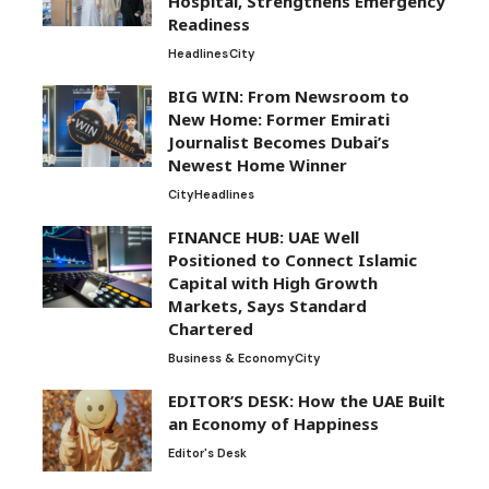
Hospital, Strengthens Emergency
Readiness
Headlines
City
BIG WIN: From Newsroom to
New Home: Former Emirati
Journalist Becomes Dubai’s
Newest Home Winner
City
Headlines
FINANCE HUB: UAE Well
Positioned to Connect Islamic
Capital with High Growth
Markets, Says Standard
Chartered
Business & Economy
City
EDITOR’S DESK: How the UAE Built
an Economy of Happiness
Editor's Desk