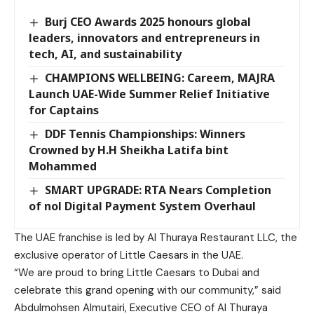
Burj CEO Awards 2025 honours global
leaders, innovators and entrepreneurs in
tech, AI, and sustainability
CHAMPIONS WELLBEING: Careem, MAJRA
Launch UAE-Wide Summer Relief Initiative
for Captains
DDF Tennis Championships: Winners
Crowned by H.H Sheikha Latifa bint
Mohammed
SMART UPGRADE: RTA Nears Completion
of nol Digital Payment System Overhaul
The UAE franchise is led by Al Thuraya Restaurant LLC, the
exclusive operator of Little Caesars in the UAE.
“We are proud to bring Little Caesars to Dubai and
celebrate this grand opening with our community,” said
Abdulmohsen Almutairi, Executive CEO of Al Thuraya