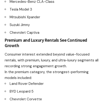
Mercedes-Benz CLA-Class
Tesla Model 3
Mitsubishi Xpander
Suzuki Jimny
Chevrolet Captiva
Premium and Luxury Rentals See Continued
Growth
Consumer interest extended beyond value-focused
rentals, with premium, luxury, and ultra-luxury segments all
recording strong engagement growth.
In the premium category, the strongest-performing
models included:
Land Rover Defender
BYD Leopard 5
Chevrolet Corvette