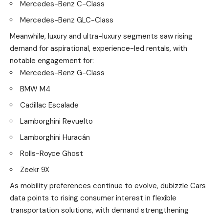
Mercedes-Benz C-Class
Mercedes-Benz GLC-Class
Meanwhile, luxury and ultra-luxury segments saw rising
demand for aspirational, experience-led rentals, with
notable engagement for:
Mercedes-Benz G-Class
BMW M4
Cadillac Escalade
Lamborghini Revuelto
Lamborghini Huracán
Rolls-Royce Ghost
Zeekr 9X
As mobility preferences continue to evolve, dubizzle Cars
data points to rising consumer interest in flexible
transportation solutions, with demand strengthening