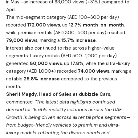
in May—an increase of 68,000 views (+31%) compared to
April.
The mid-segment category (AED 100–300 per day)
recorded
172,000 views
, up
12.7% month-on-month
,
while premium rentals (AED 300–500 per day) reached
79,000 views
, marking a
15.7% increase
.
Interest also continued to rise across higher-value
segments. Luxury rentals (AED 500–1,000 per day)
generated
80,000 views
, up
17.8%
, while the ultra-luxury
category (AED 1,000+) recorded
74,000 views
, marking a
notable
25.8% increase
compared to the previous
month.
Sherif Magdy, Head of Sales at dubizzle Cars
,
commented:
“The latest data highlights continued
demand for flexible mobility solutions across the UAE.
Growth is being driven across all rental price segments—
from budget-friendly vehicles to premium and ultra-
luxury models, reflecting the diverse needs and