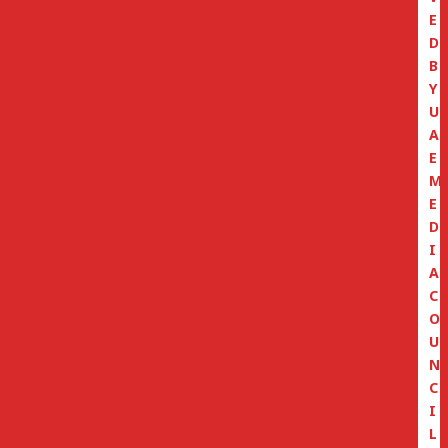
E
D
B
Y
U
A
E
M
E
D
I
A
C
O
U
N
C
I
L