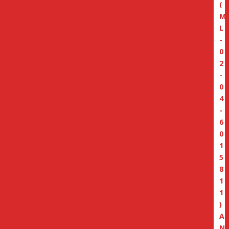
(
M
L
-
0
2
-
0
4
-
6
0
1
5
8
1
1
)
A
N