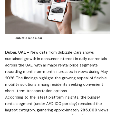
dubizzle rent a car
Dubai, UAE –
New data from dubizzle Cars shows
sustained growth in consumer interest in daily car rentals
across the UAE, with all major rental price segments
recording month-on-month increases in views during May
2026. The findings highlight the growing appeal of flexible
mobility solutions among residents seeking convenient
short-term transportation options.
According to the latest platform insights, the budget
rental segment (under AED 100 per day) remained the
largest category, garnering approximately
285,000
views