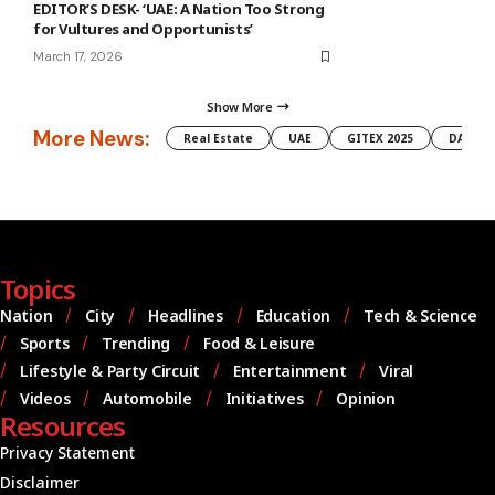
EDITOR’S DESK- ‘UAE: A Nation Too Strong
for Vultures and Opportunists’
March 17, 2026
Show More
More News:
Real Estate
UAE
GITEX 2025
DAMAC
Topics
Nation
City
Headlines
Education
Tech & Science
Sports
Trending
Food & Leisure
Lifestyle & Party Circuit
Entertainment
Viral
Videos
Automobile
Initiatives
Opinion
Resources
Privacy Statement
Disclaimer