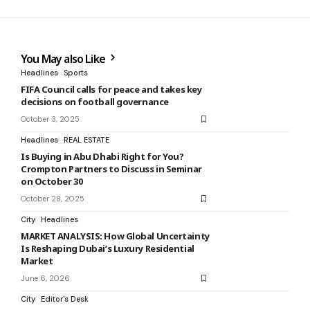
You May also Like
Headlines
Sports
FIFA Council calls for peace and takes key
decisions on football governance
October 3, 2025
Headlines
REAL ESTATE
Is Buying in Abu Dhabi Right for You?
Crompton Partners to Discuss in Seminar
on October 30
October 28, 2025
City
Headlines
MARKET ANALYSIS: How Global Uncertainty
Is Reshaping Dubai’s Luxury Residential
Market
June 6, 2026
City
Editor's Desk