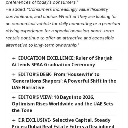
preferences of today’s consumers.”
He added,
“Consumers increasingly value flexibility,
convenience, and choice. Whether they are looking for
an economical vehicle for daily commuting or a premium
driving experience for a special occasion, short-term
rentals continue to offer an attractive and accessible
alternative to long-term ownership.”
EDUCATION EXCELLENCE: Ruler of Sharjah
Attends SPAA Graduation Ceremony
EDITOR’S DESK- From ‘Housewife’ to
‘Generations Shapers’: A Powerful Shift in the
UAE Narrative
EDITOR’S VIEW: 10 Days into 2026,
Optimism Rises Worldwide and the UAE Sets
the Tone
E.R EXCLUSIVE- Selective Capital, Steady
Prices: Dubai Real Estate Enters a Disciplined