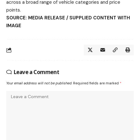
across a broad range of vehicle categories and price
points.
SOURCE: MEDIA RELEASE / SUPPLIED CONTENT WITH
IMAGE
Leave a Comment
Your email address will not be published.
Required fields are marked
*