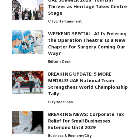
Thrives as Heritage Takes Centre
Stage
City
Entertainment
WEEKEND SPECIAL- AI Is Entering
the Operation Theatre: Is a New
Chapter for Surgery Coming Our
Way?
Editor's Desk
BREAKING UPDATE: 5 MORE
MEDALS! UAE National Team
Strengthens World Championship
Tally
City
Headlines
BREAKING NEWS: Corporate Tax
Relief for Small Businesses
Extended Until 2029
Business & Economy
City