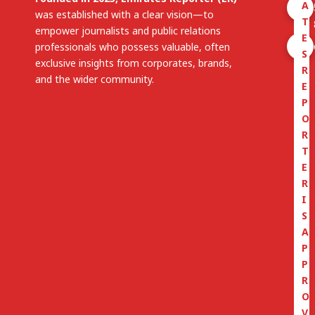
A
was established with a clear vision—to
T
empower journalists and public relations
E
professionals who possess valuable, often
S
exclusive insights from corporates, brands,
R
and the wider community.
E
P
O
R
T
E
R
I
S
A
P
P
R
O
V