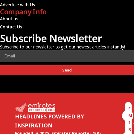
Advertise with Us
Company Info
About us
Contact Us
Subscribe Newsletter
Subscribe to our newsletter to get our newest articles instantly!
Send
E
M
HEADLINES POWERED BY
I
INSPIRATION
R
Founded in 2025, Emirates Reporter (ER)