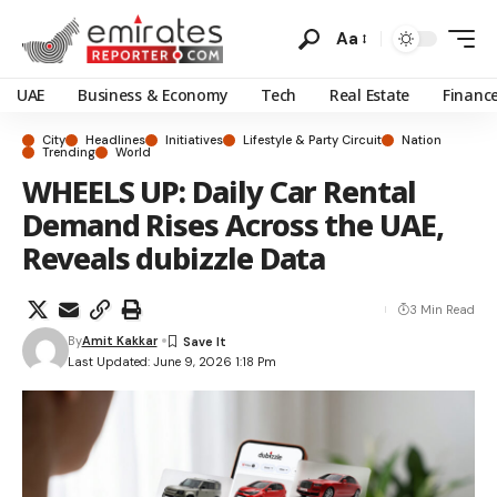
Aa
UAE
Business & Economy
Tech
Real Estate
Financ
City
Headlines
Initiatives
Lifestyle & Party Circuit
Nation
Trending
World
WHEELS UP: Daily Car Rental
Demand Rises Across the UAE,
Reveals dubizzle Data
3 Min Read
By
Amit Kakkar
Last Updated: June 9, 2026 1:18 Pm