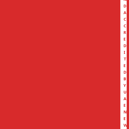
D
A
C
C
R
E
D
I
T
E
D
B
Y
U
A
E
N
E
W