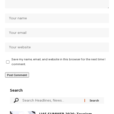
Save my name, email, and website in this browser for the next time I
comment.
Search
UAE SUMMER 2026: Tourism