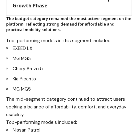
Growth Phase
The budget category remained the most active segment on the
platform, reflecting strong demand for affordable and
practical mobility solutions.
Top-performing models in this segment included:
EXEED LX
MG MG3
Chery Arrizo 5
Kia Picanto
MG MG5
The mid-segment category continued to attract users
seeking a balance of affordability, comfort, and everyday
usability.
Top-performing models included:
Nissan Patrol