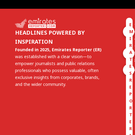
E
M
HEADLINES POWERED BY
I
INSPIRATION
R
Founded in 2025, Emirates Reporter (ER)
A
was established with a clear vision—to
T
empower journalists and public relations
E
professionals who possess valuable, often
S
exclusive insights from corporates, brands,
R
and the wider community.
E
P
O
R
T
E
R