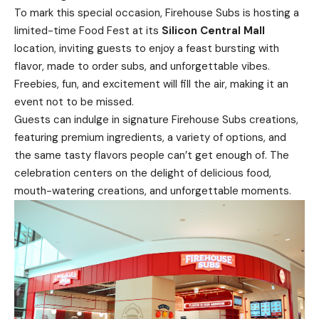
To mark this special occasion, Firehouse Subs is hosting a
limited-time Food Fest at its
Silicon Central Mall
location, inviting guests to enjoy a feast bursting with
flavor, made to order subs, and unforgettable vibes.
Freebies, fun, and excitement will fill the air, making it an
event not to be missed.
Guests can indulge in signature Firehouse Subs creations,
featuring premium ingredients, a variety of options, and
the same tasty flavors people can’t get enough of. The
celebration centers on the delight of delicious food,
mouth-watering creations, and unforgettable moments.