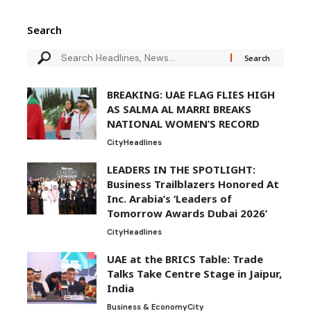
Search
BREAKING: UAE FLAG FLIES HIGH
AS SALMA AL MARRI BREAKS
NATIONAL WOMEN’S RECORD
City
Headlines
LEADERS IN THE SPOTLIGHT:
Business Trailblazers Honored At
Inc. Arabia’s ‘Leaders of
Tomorrow Awards Dubai 2026’
City
Headlines
UAE at the BRICS Table: Trade
Talks Take Centre Stage in Jaipur,
India
Business & Economy
City