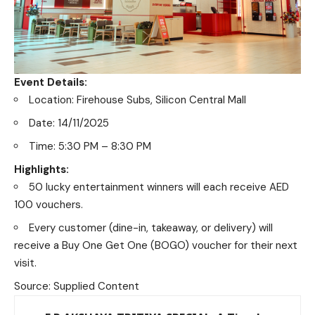
Event Details:
Location: Firehouse Subs, Silicon Central Mall
Date: 14/11/2025
Time: 5:30 PM – 8:30 PM
Highlights:
50 lucky entertainment winners will each receive AED
100 vouchers.
Every customer (dine-in, takeaway, or delivery) will
receive a Buy One Get One (BOGO) voucher for their next
visit.
Source: Supplied Content