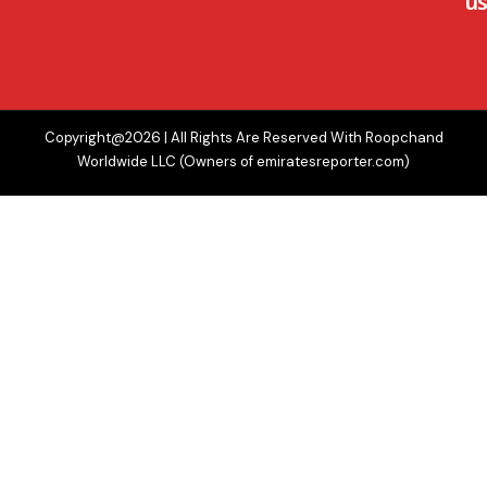
us
Copyright@2026 | All Rights Are Reserved With Roopchand
Worldwide LLC (Owners of emiratesreporter.com)