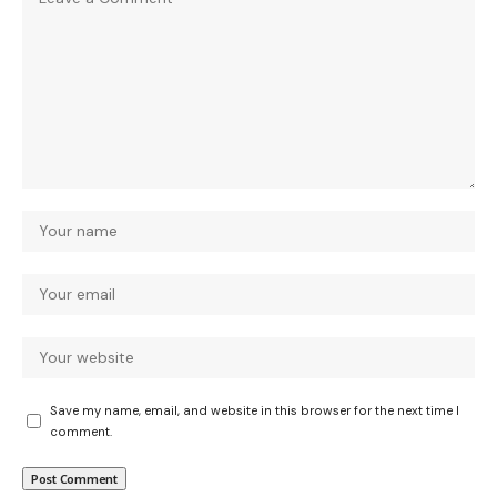
Save my name, email, and website in this browser for the next time I
comment.