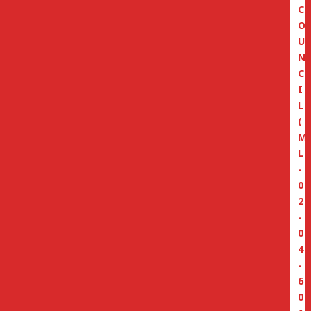
C
O
U
N
C
I
L
(
M
L
-
0
2
-
0
4
-
6
0