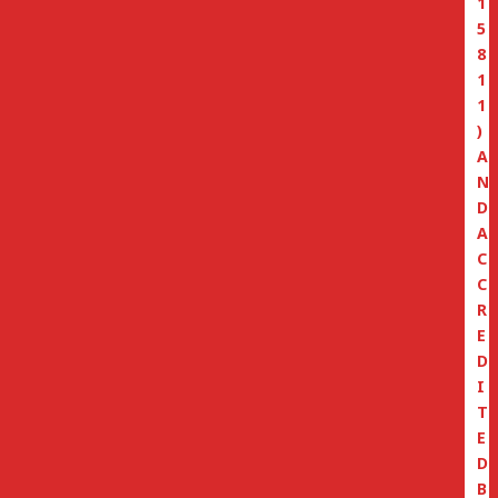
1
5
8
1
1
)
A
N
D
A
C
C
R
E
D
I
T
E
D
B