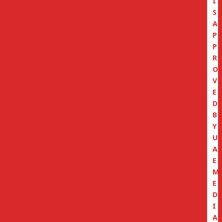
I
S
A
P
P
R
O
V
E
D
B
Y
U
A
E
M
E
D
I
A