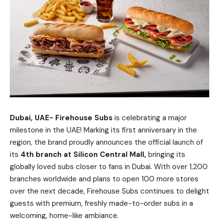
Dubai, UAE-
Firehouse Subs
is celebrating a major
milestone in the UAE! Marking its first anniversary in the
region, the brand proudly announces the official launch of
its
4th branch at Silicon Central Mall,
bringing its
globally loved subs closer to fans in Dubai. With over 1,200
branches worldwide and plans to open 100 more stores
over the next decade, Firehouse Subs continues to delight
guests with premium, freshly made-to-order subs in a
welcoming, home-like ambiance.