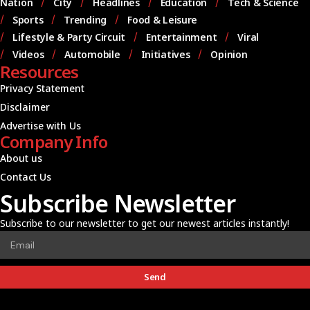
Nation
City
Headlines
Education
Tech & Science
Sports
Trending
Food & Leisure
Lifestyle & Party Circuit
Entertainment
Viral
Videos
Automobile
Initiatives
Opinion
Resources
Privacy Statement
Disclaimer
Advertise with Us
Company Info
About us
Contact Us
Subscribe Newsletter
Subscribe to our newsletter to get our newest articles instantly!
Send