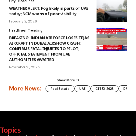
City
Headlines
WEATHER ALERT: Fog likely in parts of UAE
today; NCM warns of poor visibility
February 2, 2026
Headlines
Trending
BREAKING: INDIAN AIR FORCE LOSES TEJAS
AIRCRAFT IN DUBAI AIRSHOW CRASH;
CONFIRMS FATAL INJURIES TO PILOT;
OFFICIAL STATEMENT FROM UAE
AUTHORITIES AWAITED
November 21, 2025
Show More
More News:
Real Estate
UAE
GITEX 2025
DAMAC
Topics