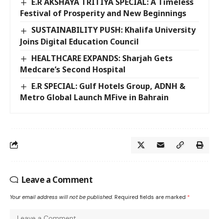
E.R AKSHAYA TRITIYA SPECIAL: A Timeless
Festival of Prosperity and New Beginnings
SUSTAINABILITY PUSH: Khalifa University
Joins Digital Education Council
HEALTHCARE EXPANDS: Sharjah Gets
Medcare’s Second Hospital
E.R SPECIAL: Gulf Hotels Group, ADNH &
Metro Global Launch MFive in Bahrain
Leave a Comment
Your email address will not be published.
Required fields are marked
*