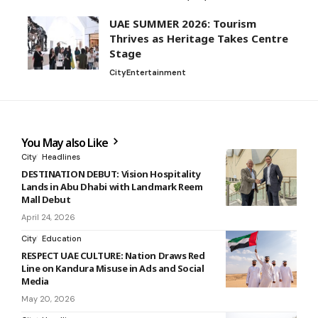
UAE SUMMER 2026: Tourism
Thrives as Heritage Takes Centre
Stage
City
Entertainment
You May also Like
City
Headlines
DESTINATION DEBUT: Vision Hospitality
Lands in Abu Dhabi with Landmark Reem
Mall Debut
April 24, 2026
City
Education
RESPECT UAE CULTURE: Nation Draws Red
Line on Kandura Misuse in Ads and Social
Media
May 20, 2026