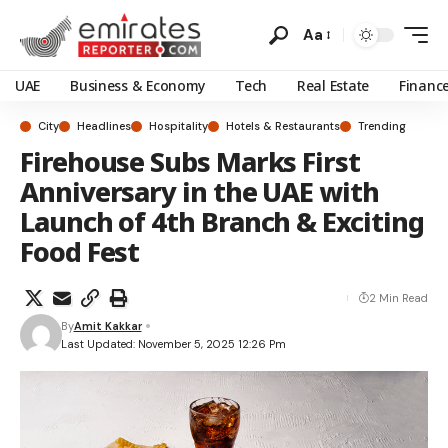
Aa
UAE
Business & Economy
Tech
Real Estate
Financ
City
Headlines
Hospitality
Hotels & Restaurants
Trending
Firehouse Subs Marks First
Anniversary in the UAE with
Launch of 4th Branch & Exciting
Food Fest
2 Min Read
By
Amit Kakkar
Last Updated: November 5, 2025 12:26 Pm