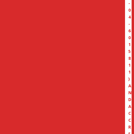
-
0
4
-
6
0
1
5
8
1
1
)
A
N
D
A
C
C
R
E