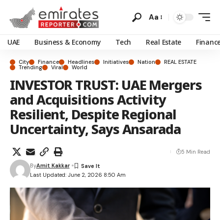
Aa
UAE
Business & Economy
Tech
Real Estate
Financ
City
Finance
Headlines
Initiatives
Nation
REAL ESTATE
Trending
Viral
World
INVESTOR TRUST: UAE Mergers
and Acquisitions Activity
Resilient, Despite Regional
Uncertainty, Says Ansarada
5 Min Read
By
Amit Kakkar
Last Updated: June 2, 2026 8:50 Am