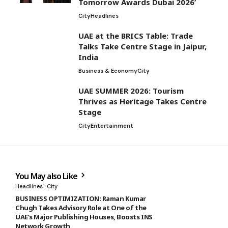
Tomorrow Awards Dubai 2026’
City
Headlines
UAE at the BRICS Table: Trade
Talks Take Centre Stage in Jaipur,
India
Business & Economy
City
UAE SUMMER 2026: Tourism
Thrives as Heritage Takes Centre
Stage
City
Entertainment
You May also Like
Headlines
City
BUSINESS OPTIMIZATION: Raman Kumar
Chugh Takes Advisory Role at One of the
UAE’s Major Publishing Houses, Boosts INS
Network Growth