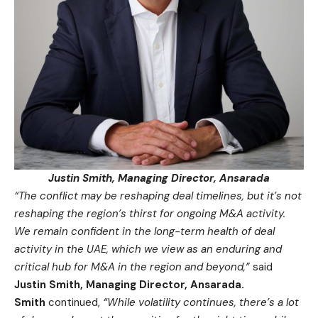
Justin Smith, Managing Director, Ansarada
“The conflict may be reshaping deal timelines, but it’s not
reshaping the region’s thirst for ongoing M&A activity.
We remain confident in the long-term health of deal
activity in the UAE, which we view as an enduring and
critical hub for M&A in the region and beyond,”
said
Justin Smith, Managing Director, Ansarada.
Smith
continued,
“
While volatility continues, there’s a lot