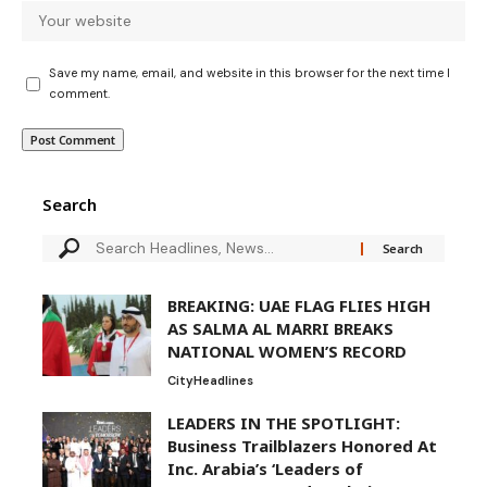
Save my name, email, and website in this browser for the next time I
comment.
Search
BREAKING: UAE FLAG FLIES HIGH
AS SALMA AL MARRI BREAKS
NATIONAL WOMEN’S RECORD
City
Headlines
LEADERS IN THE SPOTLIGHT:
Business Trailblazers Honored At
Inc. Arabia’s ‘Leaders of