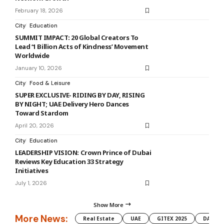
February 18, 2026
City
Education
SUMMIT IMPACT: 20 Global Creators To
Lead ‘1 Billion Acts of Kindness’ Movement
Worldwide
January 10, 2026
City
Food & Leisure
SUPER EXCLUSIVE- RIDING BY DAY, RISING
BY NIGHT; UAE Delivery Hero Dances
Toward Stardom
April 20, 2026
City
Education
LEADERSHIP VISION: Crown Prince of Dubai
Reviews Key Education 33 Strategy
Initiatives
July 1, 2026
Show More
More News:
Real Estate
UAE
GITEX 2025
DAMAC