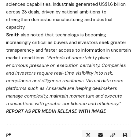
sciences capabilities. Industrials generated US$1.6 billion
across 23 deals, driven by national ambitions to
strengthen domestic manufacturing and industrial
capacity.
Smith
also noted that technology is becoming
increasingly critical as buyers and investors seek greater
transparency and faster access to information in uncertain
market conditions. “
Periods of uncertainty place
enormous pressure on execution certainty. Companies
and investors require real-time visibility into risk,
compliance and diligence readiness. Virtual data room
platforms such as Ansarada are helping dealmakers
manage complexity, maintain momentum and execute
transactions with greater confidence and efficiency.”
REPORT AS PER MEDIA RELEASE WITH IMAGE