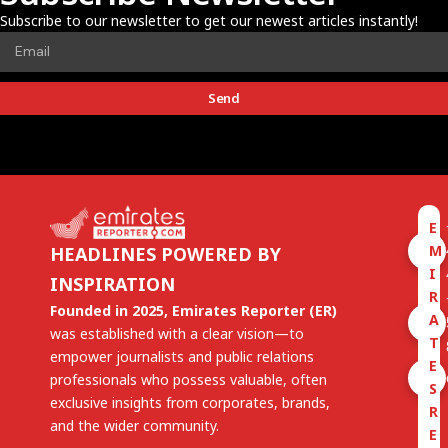
Subscribe to our newsletter to get our newest articles instantly!
Send
E
M
HEADLINES POWERED BY
I
INSPIRATION
R
Founded in 2025, Emirates Reporter (ER)
A
was established with a clear vision—to
T
empower journalists and public relations
E
professionals who possess valuable, often
S
exclusive insights from corporates, brands,
R
and the wider community.
E