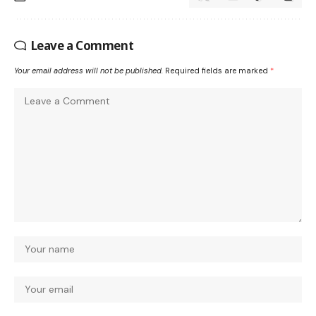
Leave a Comment
Your email address will not be published.
Required fields are marked
*