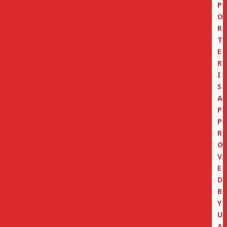
P
O
R
T
E
R
I
S
A
P
P
R
O
V
E
D
B
Y
U
A