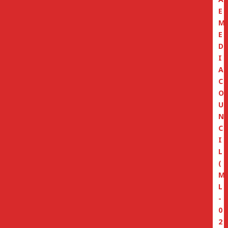
E
M
E
D
I
A
C
O
U
N
C
I
L
(
M
L
-
0
2