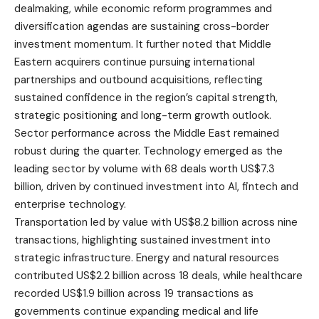
dealmaking, while economic reform programmes and
diversification agendas are sustaining cross-border
investment momentum. It further noted that Middle
Eastern acquirers continue pursuing international
partnerships and outbound acquisitions, reflecting
sustained confidence in the region’s capital strength,
strategic positioning and long-term growth outlook.
Sector performance across the Middle East remained
robust during the quarter. Technology emerged as the
leading sector by volume with 68 deals worth US$7.3
billion, driven by continued investment into AI, fintech and
enterprise technology.
Transportation led by value with US$8.2 billion across nine
transactions, highlighting sustained investment into
strategic infrastructure. Energy and natural resources
contributed US$2.2 billion across 18 deals, while healthcare
recorded US$1.9 billion across 19 transactions as
governments continue expanding medical and life