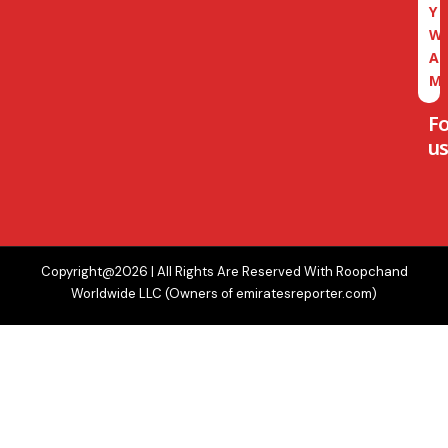
Y
W
A
M
F
us
Copyright@2026 | All Rights Are Reserved With Roopchand
Worldwide LLC (Owners of emiratesreporter.com)