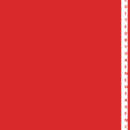
D
I
T
E
D
B
Y
U
A
E
N
E
W
S
A
G
E
N
C