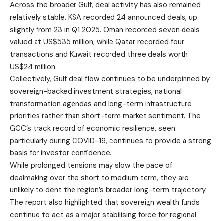
Across the broader Gulf, deal activity has also remained
relatively stable. KSA recorded 24 announced deals, up
slightly from 23 in Q1 2025. Oman recorded seven deals
valued at US$535 million, while Qatar recorded four
transactions and Kuwait recorded three deals worth
US$24 million.
Collectively, Gulf deal flow continues to be underpinned by
sovereign-backed investment strategies, national
transformation agendas and long-term infrastructure
priorities rather than short-term market sentiment. The
GCC’s track record of economic resilience, seen
particularly during COVID-19, continues to provide a strong
basis for investor confidence.
While prolonged tensions may slow the pace of
dealmaking over the short to medium term, they are
unlikely to dent the region’s broader long-term trajectory.
The report also highlighted that sovereign wealth funds
continue to act as a major stabilising force for regional