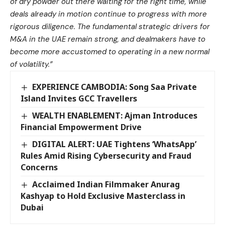
of dry powder out there waiting for the right time, while
deals already in motion continue to progress with more
rigorous diligence. The fundamental strategic drivers for
M&A in the UAE remain strong, and dealmakers have to
become more accustomed to operating in a new normal
of volatility.”
EXPERIENCE CAMBODIA: Song Saa Private
Island Invites GCC Travellers
WEALTH ENABLEMENT: Ajman Introduces
Financial Empowerment Drive
DIGITAL ALERT: UAE Tightens ‘WhatsApp’
Rules Amid Rising Cybersecurity and Fraud
Concerns
Acclaimed Indian Filmmaker Anurag
Kashyap to Hold Exclusive Masterclass in
Dubai