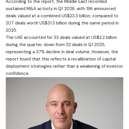
According to the report, the Middle East recorded
sustained M&A activity in Q1 2026, with 196 announced
deals valued at a combined US$23.3 billion, compared to
207 deals worth US$31.3 billion during the same period in
2025.
The UAE accounted for 33 deals valued at US$2.2 billion
during the quarter, down from 52 deals in Q1 2025,
representing a 37% decline in deal volume. However, the
report found that this reflects a recalibration of capital
deployment strategies rather than a weakening of investor
confidence.