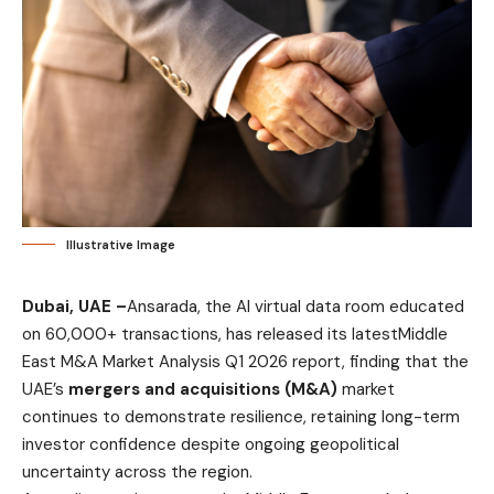
Illustrative Image
Dubai, UAE –
Ansarada
, the AI virtual data room educated
on 60,000+ transactions, has released its latest
Middle
East M&A Market Analysis Q1 2026
report, finding that the
UAE’s
mergers and acquisitions (M&A)
market
continues to demonstrate resilience, retaining long-term
investor confidence despite ongoing geopolitical
uncertainty across the region.