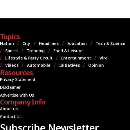
Topics
Nation
City
Headlines
Education
Tech & Science
Sports
Trending
Food & Leisure
Lifestyle & Party Circuit
Entertainment
Viral
Videos
Automobile
Initiatives
Opinion
Resources
Privacy Statement
Disclaimer
Advertise with Us
Company Info
About us
Contact Us
Subscribe Newsletter