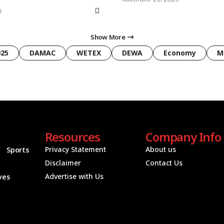
6
Show More
025
DAMAC
WETEX
DEWA
Economy
M
Resources
Company Info
Privacy Statement
About us
Sports
Disclaimer
Contact Us
Advertise with Us
ives