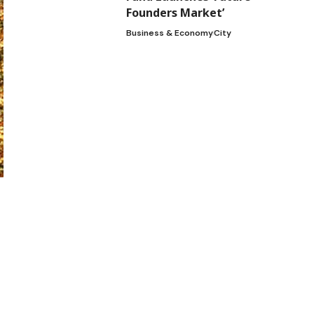
Founders Market’
Business & Economy
City