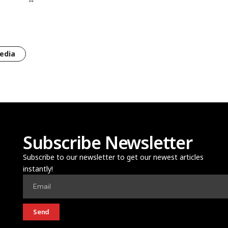
edia
Subscribe Newsletter
Subscribe to our newsletter to get our newest articles
instantly!
Send