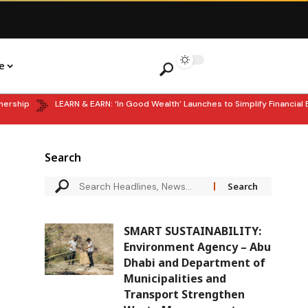
e
hip
LEARN & EARN: ‘In Good Wealth’ Launches to Simplify Financial Ed
Search
SMART SUSTAINABILITY:
Environment Agency – Abu
Dhabi and Department of
Municipalities and
Transport Strengthen