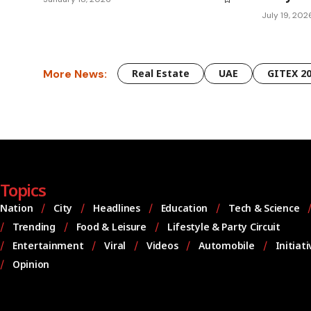
July 19, 202
More News:
Real Estate
UAE
GITEX 2
Topics
Nation
City
Headlines
Education
Tech & Science
Trending
Food & Leisure
Lifestyle & Party Circuit
Entertainment
Viral
Videos
Automobile
Initiat
Opinion