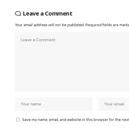
Leave a Comment
Your email address will not be published.
Required fields are mar
Save my name, email, and website in this browser for the nex