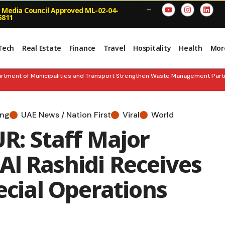
 Media Council Approved ML-02-04-
—
5811
Tech
Real Estate
Finance
Travel
Hospitality
Health
Mor
nt of Municipalities and Transport Strengthen Waste Management Partners
ing
UAE News / Nation First
Viral
World
: Staff Major
Al Rashidi Receives
ecial Operations