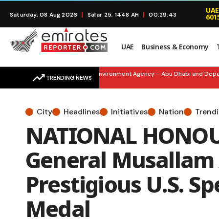
UAE
Saturday, 08 Aug 2026
Safar 25, 1448 AH
00:29:44
601
UAE
Business & Economy
SMART SUSTAINABILITY: Environment Agency – Abu Dhabi and Departme
TRENDING NEWS
City
Headlines
Initiatives
Nation
Trend
NATIONAL HONOUR
General Musallam 
Prestigious U.S. Sp
Medal