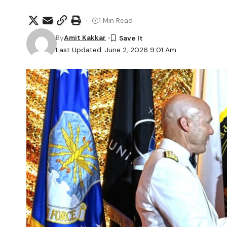
1 Min Read
By
Amit Kakkar
Last Updated: June 2, 2026 9:01 Am