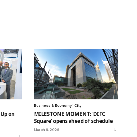
Business & Economy
City
 Up on
MILESTONE MOMENT: ‘DIFC
d
Square’ opens ahead of schedule
March 9, 2026