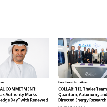
ines
Headlines
Initiatives
AL COMMITMENT:
COLLAB: TII, Thales Team
Tax Authority Marks
Quantum, Autonomy an
ledge Day” with Renewed
Directed Energy Research
November 20, 2025