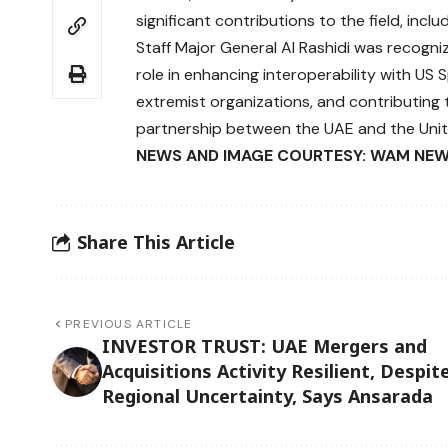
significant contributions to the field, incl
Staff Major General Al Rashidi was recogn
role in enhancing interoperability with US
extremist organizations, and contributing t
partnership between the UAE and the Unit
NEWS AND IMAGE COURTESY: WAM NEW
Share This Article
PREVIOUS ARTICLE
INVESTOR TRUST: UAE Mergers and
Acquisitions Activity Resilient, Despit
Regional Uncertainty, Says Ansarada