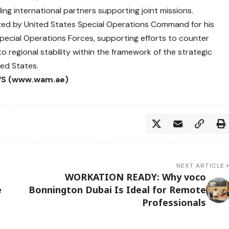
uding international partners supporting joint missions.
ized by United States Special Operations Command for his
 Special Operations Forces, supporting efforts to counter
o regional stability within the framework of the strategic
ed States.
S (www.wam.ae)
NEXT ARTICLE
WORKATION READY: Why voco
e
Bonnington Dubai Is Ideal for Remote
Professionals