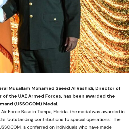
ral Musallam Mohamed Saeed Al Rashidi, Director of
 of the UAE Armed Forces, has been awarded the
ommand (USSOCOM) Medal.
 Air Force Base in Tampa, Florida, the medal was awarded in
di’s ‘outstanding contributions to special operations’. The
USSOCOM, is conferred on individuals who have made