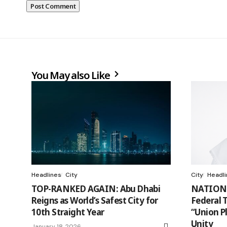
You May also Like
Headlines
City
City
Headl
TOP-RANKED AGAIN: Abu Dhabi
NATION
Reigns as World’s Safest City for
Federal 
10th Straight Year
“Union P
Unity
January 18, 2026