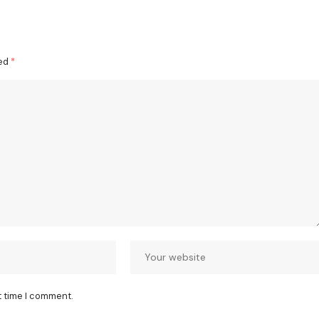
ked
*
t time I comment.