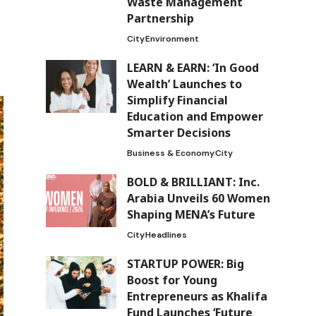
Waste Management
Partnership
City
Environment
LEARN & EARN: ‘In Good
Wealth’ Launches to
Simplify Financial
Education and Empower
Smarter Decisions
Business & Economy
City
BOLD & BRILLIANT: Inc.
Arabia Unveils 60 Women
Shaping MENA’s Future
City
Headlines
STARTUP POWER: Big
Boost for Young
Entrepreneurs as Khalifa
Fund Launches ‘Future