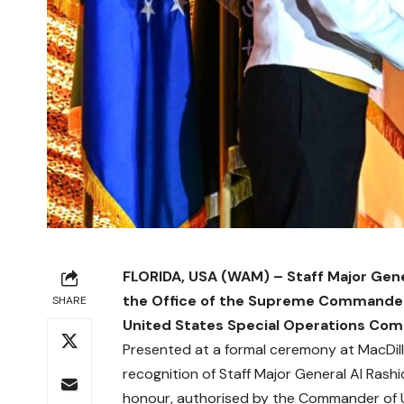
FLORIDA, USA (WAM) – Staff Major Gene
the Office of the Supreme Commander
SHARE
United States Special Operations C
Presented at a formal ceremony at MacDill
recognition of Staff Major General Al Rashi
honour, authorised by the Commander of 