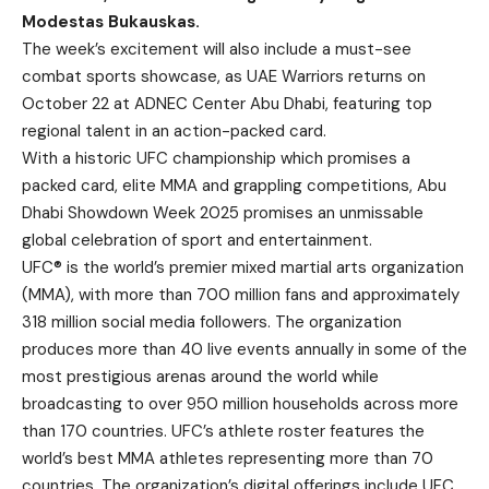
Modestas Bukauskas.
The week’s excitement will also include a must-see
combat sports showcase, as UAE Warriors returns on
October 22 at ADNEC Center Abu Dhabi, featuring top
regional talent in an action-packed card.
With a historic UFC championship which promises a
packed card, elite MMA and grappling competitions, Abu
Dhabi Showdown Week 2025 promises an unmissable
global celebration of sport and entertainment.
UFC® is the world’s premier mixed martial arts organization
(MMA), with more than 700 million fans and approximately
318 million social media followers. The organization
produces more than 40 live events annually in some of the
most prestigious arenas around the world while
broadcasting to over 950 million households across more
than 170 countries. UFC’s athlete roster features the
world’s best MMA athletes representing more than 70
countries. The organization’s digital offerings include UFC