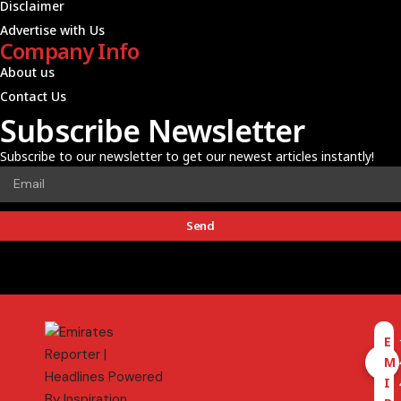
Disclaimer
Advertise with Us
Company Info
About us
Contact Us
Subscribe Newsletter
Subscribe to our newsletter to get our newest articles instantly!
Send
E
M
I