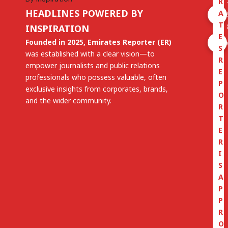
R
HEADLINES POWERED BY
A
T
INSPIRATION
E
Founded in 2025, Emirates Reporter (ER)
S
was established with a clear vision—to
R
empower journalists and public relations
E
professionals who possess valuable, often
P
exclusive insights from corporates, brands,
O
and the wider community.
R
T
E
R
I
S
A
P
P
R
O