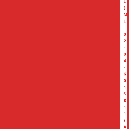
L
(
M
L
-
0
2
-
0
4
-
6
0
1
5
8
1
1
)
A