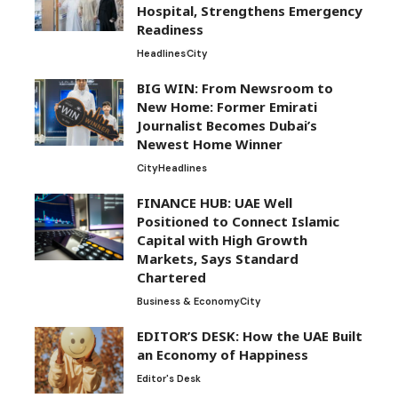
Hospital, Strengthens Emergency
Readiness
Headlines
City
BIG WIN: From Newsroom to
New Home: Former Emirati
Journalist Becomes Dubai’s
Newest Home Winner
City
Headlines
FINANCE HUB: UAE Well
Positioned to Connect Islamic
Capital with High Growth
Markets, Says Standard
Chartered
Business & Economy
City
EDITOR’S DESK: How the UAE Built
an Economy of Happiness
Editor's Desk