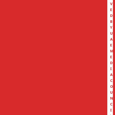
V
E
D
B
Y
U
A
E
M
E
D
I
A
C
O
U
N
C
I