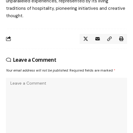
unparalleled experiences, represented by its living
traditions of hospitality, pioneering initiatives and creative
thought.
Leave a Comment
Your email address will not be published.
Required fields are marked
*