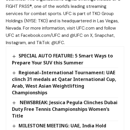
FIGHT PASS®, one of the world’s leading streaming
services for combat sports. UFC is part of TKO Group
Holdings (NYSE: TKO) and is headquartered in Las Vegas,
Nevada. For more information, visit UFC.com and follow
UFC at Facebook.com/UFC and @UFC on X, Snapchat,
Instagram, and TikTok: @UFC.
SPECIAL AUTO FEATURE: 5 Smart Ways to
Prepare Your SUV this Summer
Regional–International Tournament: UAE
clinch 31 medals at Qatar International Cup,
Arab, West Asian Weightlifting
Championships
NEWSBREAK: Jessica Pegula Clinches Dubai
Duty Free Tennis Championships Women’s
Title
MILESTONE MEETING: UAE, India Hold