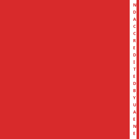
N
D
A
C
C
R
E
D
I
T
E
D
B
Y
U
A
E
N
E