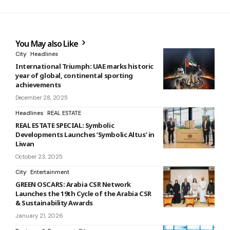
You May also Like
City
Headlines
International Triumph: UAE marks historic
year of global, continental sporting
achievements
December 28, 2025
Headlines
REAL ESTATE
REAL ESTATE SPECIAL: Symbolic
Developments Launches ‘Symbolic Altus’ in
Liwan
October 23, 2025
City
Entertainment
GREEN OSCARS: Arabia CSR Network
Launches the 19th Cycle of the Arabia CSR
& Sustainability Awards
January 21, 2026