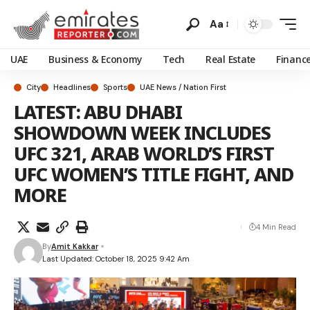
Aa
UAE
Business & Economy
Tech
Real Estate
Financ
City
Headlines
Sports
UAE News / Nation First
LATEST: ABU DHABI
SHOWDOWN WEEK INCLUDES
UFC 321, ARAB WORLD’S FIRST
UFC WOMEN’S TITLE FIGHT, AND
MORE
4 Min Read
By
Amit Kakkar
Last Updated: October 18, 2025 9:42 Am