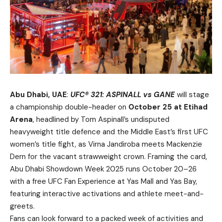
Abu Dhabi, UAE
:
UFC® 321: ASPINALL vs GANE
will stage
a championship double-header on
October 25 at Etihad
Arena
, headlined by Tom Aspinall’s undisputed
heavyweight title defence and the Middle East’s first UFC
women’s title fight, as Virna Jandiroba meets Mackenzie
Dern for the vacant strawweight crown. Framing the card,
Abu Dhabi Showdown Week 2025 runs October 20–26
with a free UFC Fan Experience at Yas Mall and Yas Bay,
featuring interactive activations and athlete meet-and-
greets.
Fans can look forward to a packed week of activities and