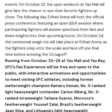
events. On October 22, the open workouts at Yas Mall will
give fans the chance to see their favorite fighters up
close. The following day, Etihad Arena will host the official
press conference, featuring an open Q&A session where
participating fighters will answer questions from fans and
share insights into their upcoming bouts. On October 24,
the ceremonial weigh-ins will take place at Etihad Arena, as
the fighters step onto the scale and face off one final
time before entering the Octagon®.
Running from October 20–26 at Yas Mall and Yas Bay,
UFC’s Fan Experience will be free and open to the
public, with interactive activations and opportunities
to meet visiting UFC athletes, including former
welterweight champion Kamaru Usman, No. 3-ranked
light heavyweight contender Carlos Ulberg, No. 3-
ranked strawweight Tatiana Suarez, Morocco’s
featherweight Youssef Zalal, Brazil’s featherweight
Jean Silva, and Lithuania’s light heavyweight