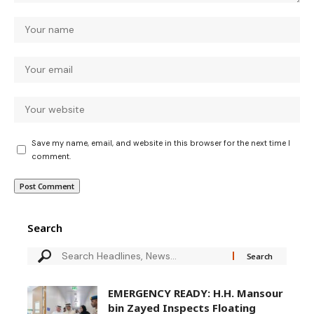
Save my name, email, and website in this browser for the next time I
comment.
Search
EMERGENCY READY: H.H. Mansour
bin Zayed Inspects Floating