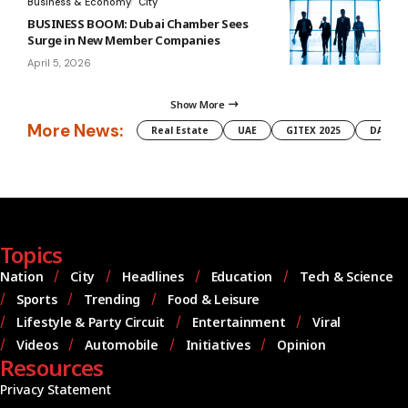
Business & Economy
City
BUSINESS BOOM: Dubai Chamber Sees
Surge in New Member Companies
April 5, 2026
Show More
More News:
Real Estate
UAE
GITEX 2025
DAMAC
Topics
Nation
City
Headlines
Education
Tech & Science
Sports
Trending
Food & Leisure
Lifestyle & Party Circuit
Entertainment
Viral
Videos
Automobile
Initiatives
Opinion
Resources
Privacy Statement