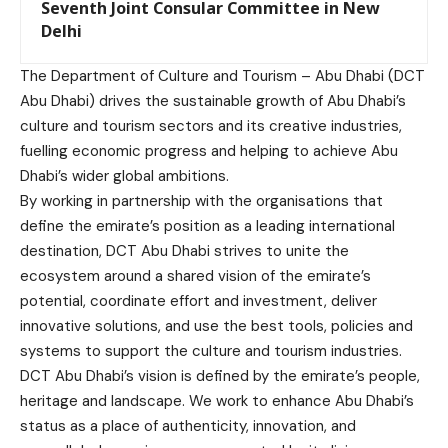
Seventh Joint Consular Committee in New
Delhi
The Department of Culture and Tourism – Abu Dhabi (DCT
Abu Dhabi) drives the sustainable growth of Abu Dhabi’s
culture and tourism sectors and its creative industries,
fuelling economic progress and helping to achieve Abu
Dhabi’s wider global ambitions.
By working in partnership with the organisations that
define the emirate’s position as a leading international
destination, DCT Abu Dhabi strives to unite the
ecosystem around a shared vision of the emirate’s
potential, coordinate effort and investment, deliver
innovative solutions, and use the best tools, policies and
systems to support the culture and tourism industries.
DCT Abu Dhabi’s vision is defined by the emirate’s people,
heritage and landscape. We work to enhance Abu Dhabi’s
status as a place of authenticity, innovation, and