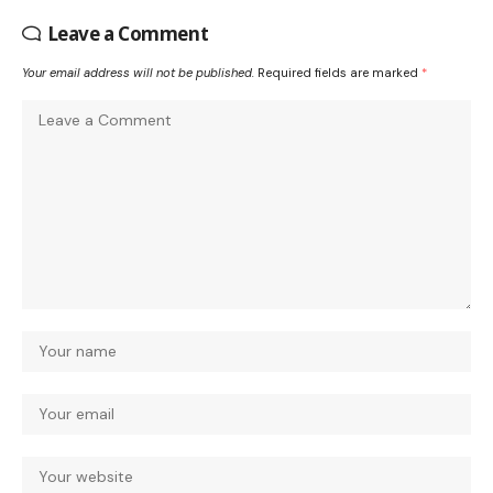
Leave a Comment
Your email address will not be published.
Required fields are marked
*