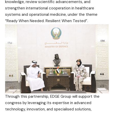
knowledge, review scientific advancements, and
strengthen international cooperation in healthcare
systems and operational medicine, under the theme
“Ready When Needed. Resilient When Tested”.
Through this partnership, EDGE Group will support the
congress by leveraging its expertise in advanced
technology, innovation, and specialised solutions,