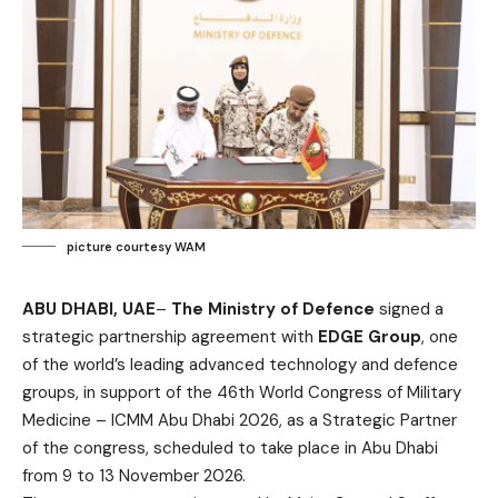
picture courtesy WAM
ABU DHABI, UAE
–
The Ministry of Defence
signed a
strategic partnership agreement with
EDGE Group
, one
of the world’s leading advanced technology and defence
groups, in support of the 46th World Congress of Military
Medicine – ICMM Abu Dhabi 2026, as a Strategic Partner
of the congress, scheduled to take place in Abu Dhabi
from 9 to 13 November 2026.