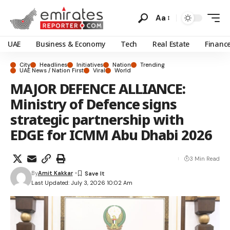
Aa
UAE
Business & Economy
Tech
Real Estate
Financ
City
Headlines
Initiatives
Nation
Trending
UAE News / Nation First
Viral
World
MAJOR DEFENCE ALLIANCE:
Ministry of Defence signs
strategic partnership with
EDGE for ICMM Abu Dhabi 2026
3 Min Read
By
Amit Kakkar
Last Updated: July 3, 2026 10:02 Am