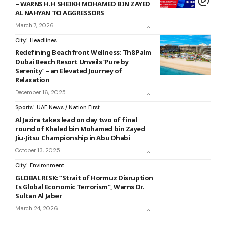
– WARNS H.H SHEIKH MOHAMED BIN ZAYED
AL NAHYAN TO AGGRESSORS
March 7, 2026
City
Headlines
Redefining Beachfront Wellness: Th8 Palm
Dubai Beach Resort Unveils ‘Pure by
Serenity’ – an Elevated Journey of
Relaxation
December 16, 2025
Sports
UAE News / Nation First
Al Jazira takes lead on day two of final
round of Khaled bin Mohamed bin Zayed
Jiu-Jitsu Championship in Abu Dhabi
October 13, 2025
City
Environment
GLOBAL RISK: “Strait of Hormuz Disruption
Is Global Economic Terrorism”, Warns Dr.
Sultan Al Jaber
March 24, 2026