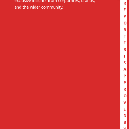
exclusive insights from corporates, brands,
R
and the wider community.
E
P
O
R
T
E
R
I
S
A
P
P
R
O
V
E
D
B
Y