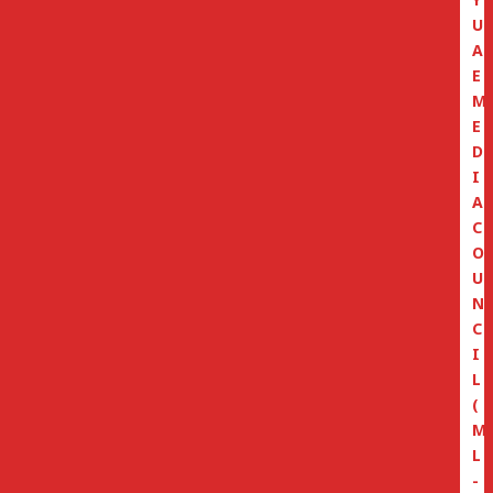
U
A
E
M
E
D
I
A
C
O
U
N
C
I
L
(
M
L
-