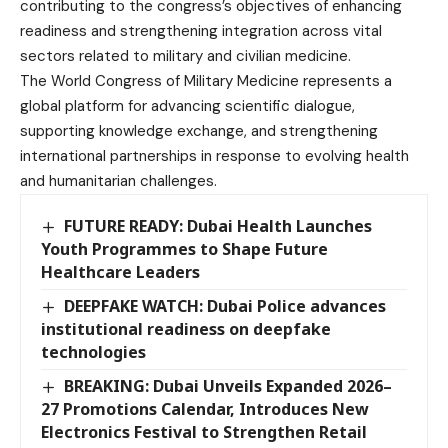
contributing to the congress’s objectives of enhancing
readiness and strengthening integration across vital
sectors related to military and civilian medicine.
The World Congress of Military Medicine represents a
global platform for advancing scientific dialogue,
supporting knowledge exchange, and strengthening
international partnerships in response to evolving health
and humanitarian challenges.
FUTURE READY: Dubai Health Launches
Youth Programmes to Shape Future
Healthcare Leaders
DEEPFAKE WATCH: Dubai Police advances
institutional readiness on deepfake
technologies
BREAKING: Dubai Unveils Expanded 2026–
27 Promotions Calendar, Introduces New
Electronics Festival to Strengthen Retail