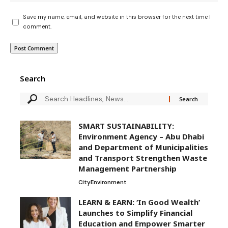
Save my name, email, and website in this browser for the next time I
comment.
Search
SMART SUSTAINABILITY:
Environment Agency – Abu Dhabi
and Department of Municipalities
and Transport Strengthen Waste
Management Partnership
City
Environment
LEARN & EARN: ‘In Good Wealth’
Launches to Simplify Financial
Education and Empower Smarter