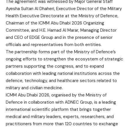
The agreement was witnessed by Major General Staff
Ayesha Sultan Al Dhaheri, Executive Director of the Military
Health Executive Directorate at the Ministry of Defence,
Chairman of the ICMM Abu Dhabi 2026 Organizing
Committee, and H.E. Hamad Al Marar, Managing Director
and CEO of EDGE Group and in the presence of senior
officials and representatives from both entities.
The partnership forms part of the Ministry of Defence’s
ongoing efforts to strengthen the ecosystem of strategic
partners supporting the congress, and to expand
collaboration with leading national institutions across the
defence, technology, and healthcare sectors related to
military and civilian medicine.
ICMM Abu Dhabi 2026, organised by the Ministry of
Defence in collaboration with ADNEC Group, is a leading
international scientific platform that brings together
medical and military leaders, experts, researchers, and
practitioners from more than 120 countries to exchange