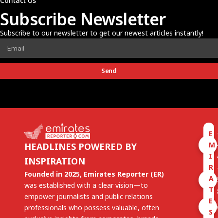
Contact Us
Subscribe Newsletter
Subscribe to our newsletter to get our newest articles instantly!
Send
E
M
HEADLINES POWERED BY
I
INSPIRATION
R
Founded in 2025, Emirates Reporter (ER)
A
was established with a clear vision—to
T
empower journalists and public relations
E
professionals who possess valuable, often
S