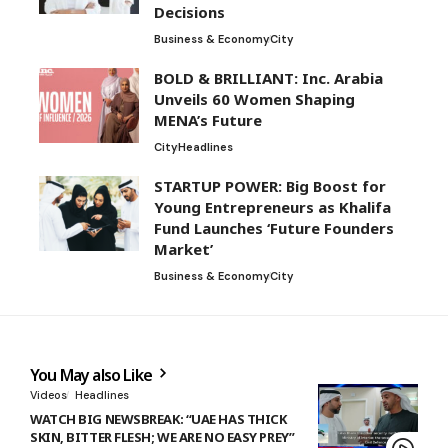
Decisions
Business & Economy
City
BOLD & BRILLIANT: Inc. Arabia
Unveils 60 Women Shaping
MENA’s Future
City
Headlines
STARTUP POWER: Big Boost for
Young Entrepreneurs as Khalifa
Fund Launches ‘Future Founders
Market’
Business & Economy
City
You May also Like
Videos
Headlines
WATCH BIG NEWSBREAK: “UAE HAS THICK
SKIN, BITTER FLESH; WE ARE NO EASY PREY”