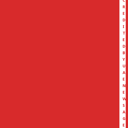
C
R
E
D
I
T
E
D
B
Y
U
A
E
N
E
W
S
A
G
E