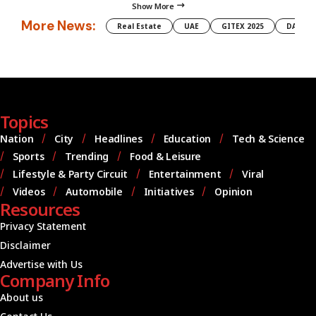
Show More
More News:
Real Estate
UAE
GITEX 2025
DAMAC
Topics
Nation
City
Headlines
Education
Tech & Science
Sports
Trending
Food & Leisure
Lifestyle & Party Circuit
Entertainment
Viral
Videos
Automobile
Initiatives
Opinion
Resources
Privacy Statement
Disclaimer
Advertise with Us
Company Info
About us