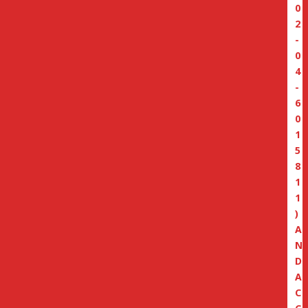
0
2
-
0
4
-
6
0
1
5
8
1
1
)
A
N
D
A
C