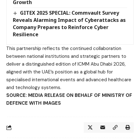
Growth
GITEX 2025 SPECIAL: Commvault Survey
Reveals Alarming Impact of Cyberattacks as
Company Prepares to Reinforce Cyber
Resilience
This partnership reflects the continued collaboration
between national institutions and strategic partners to
deliver a distinguished edition of ICMM Abu Dhabi 2026,
aligned with the UAE’s position as a global hub for
specialised international events and advanced healthcare
and technology systems.
SOURCE: MEDIA RELEASE ON BEHALF OF
MINISTRY OF
DEFENCE
WITH IMAGES